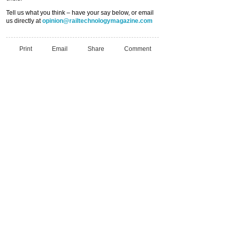
Tell us what you think – have your say below, or email
us directly at
opinion@railtechnologymagazine.com
Print
Email
Share
Comment