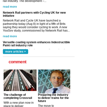
Network Rail and Cycle UK have launched a
partnership today (Aug 8) in light of a fifth of Brits
saying they would consider cycling to work. A new
YouGov study, commissioned by Network Rail has...
read more
Versatile coating system enhances Indestructible
Paint rail industry role
A highlysatile and robust epoxy coating system has
now been introduced by specialist manufacturer,
Indestructible Paint Ltd, with particular benefits for the
rail industry. The development –...
read more
more articles >
comment
The challenge of
Preparing the industry
completing Crossrail
to deliver trains for the
future
With a new plan now in
The move to
place to deliver