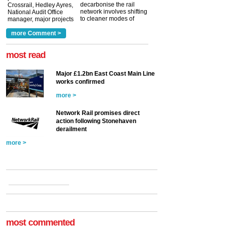
decarbonise the rail
Crossrail, Hedley Ayres,
network involves shifting
National Audit Office
to cleaner modes of
manager, major projects
traction by 2050. David
and programmes, takes
Clarke, technical director
a look at ho...
more Comment >
more >
at the Railway ...
more >
most read
Major £1.2bn East Coast Main Line
works confirmed
more >
Network Rail promises direct
action following Stonehaven
derailment
more >
most commented