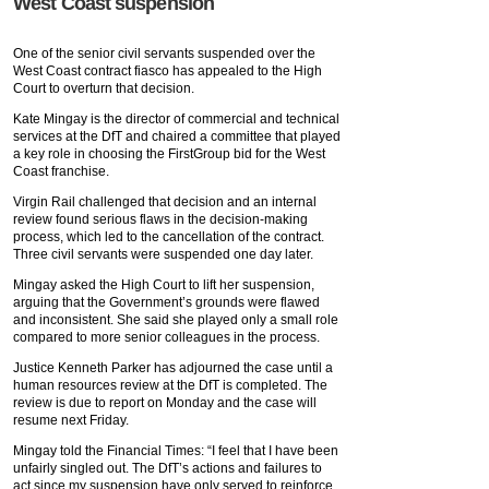
West Coast suspension
One of the senior civil servants suspended over the
West Coast contract fiasco has appealed to the High
Court to overturn that decision.
Kate Mingay is the director of commercial and technical
services at the DfT and chaired a committee that played
a key role in choosing the FirstGroup bid for the West
Coast franchise.
Virgin Rail challenged that decision and an internal
review found serious flaws in the decision-making
process, which led to the cancellation of the contract.
Three civil servants were suspended one day later.
Mingay asked the High Court to lift her suspension,
arguing that the Government’s grounds were flawed
and inconsistent. She said she played only a small role
compared to more senior colleagues in the process.
Justice Kenneth Parker has adjourned the case until a
human resources review at the DfT is completed. The
review is due to report on Monday and the case will
resume next Friday.
Mingay told the Financial Times: “I feel that I have been
unfairly singled out. The DfT’s actions and failures to
act since my suspension have only served to reinforce