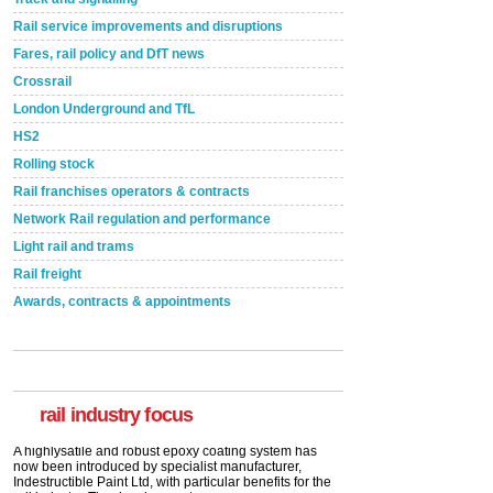
Rail service improvements and disruptions
Fares, rail policy and DfT news
Crossrail
London Underground and TfL
HS2
Rolling stock
Rail franchises operators & contracts
Network Rail regulation and performance
Light rail and trams
Rail freight
Awards, contracts & appointments
Versatile coating system enhances Indestructible
Paint rail industry role
A highlysatile and robust epoxy coating system has
now been introduced by specialist manufacturer,
Indestructible Paint Ltd, with particular benefits for the
rail industry. The development –...
rail industry focus
read more
Network Rail partners with Cycling UK for new
initiative