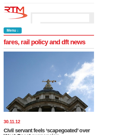
Menu ↓
fares, rail policy and dft news
30
.
11
.
12
Civil servant feels ‘scapegoated’ over