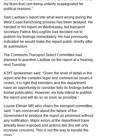
my fears that I am being unfairly scapegoated for
political reasons.”
Sam Laidlaw’s report into what went wrong during the
West Coast franchising process has been delayed. He
handed in his report on Wednesday, but transport
secretary Patrick McLoughlin has decided not to
publish his findings immediately. He had previously
indicated he would make the report public shortly after
its submission.
The Commons Transport Select Committee had
planned to question Laidlaw on the report at a hearing
next Tuesday.
A DfT spokesman said: “Given the level of detail in the
report and the complex legal and commercial issues it
covers, it is right that ministers and the department
have an opportunity to consider fully its findings before
formal publication. However, we fully intend to publish
the report and will do so as soon as possible.”
Louise Ellman MP, who chairs the transport committee,
said: “I am concerned about the failure of the
Government to produce the report as promised without
any notification. Major errors at the department have
already been exposed and actions like this will only
increase concerns. This is not the way to handle the
crisis.”