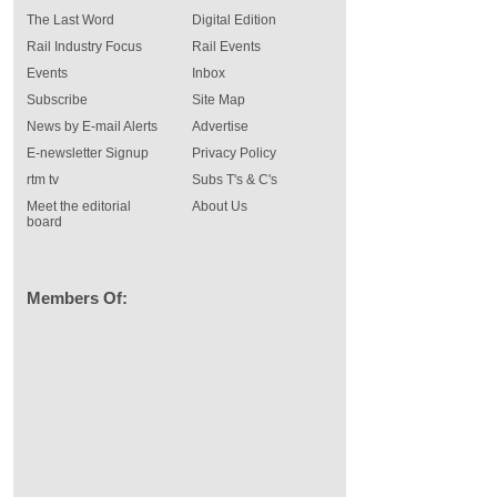
The Last Word
Digital Edition
Rail Industry Focus
Rail Events
Events
Inbox
Subscribe
Site Map
News by E-mail Alerts
Advertise
E-newsletter Signup
Privacy Policy
rtm tv
Subs T's & C's
Meet the editorial
About Us
board
Members Of: