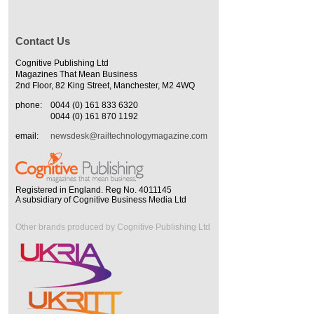
Contact Us
Cognitive Publishing Ltd
Magazines That Mean Business
2nd Floor, 82 King Street, Manchester, M2 4WQ
phone:
0044 (0) 161 833 6320
0044 (0) 161 870 1192
email:
newsdesk@railtechnologymagazine.com
Registered in England. Reg No. 4011145
A subsidiary of Cognitive Business Media Ltd
Other brands produced by Cognitive Publishing Ltd