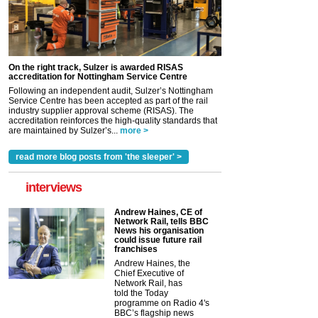
On the right track, Sulzer is awarded RISAS
accreditation for Nottingham Service Centre
Following an independent audit, Sulzer’s Nottingham
Service Centre has been accepted as part of the rail
industry supplier approval scheme (RISAS). The
accreditation reinforces the high-quality standards that
are maintained by Sulzer’s...
more >
read more blog posts from 'the sleeper' >
interviews
Andrew Haines, CE of
Network Rail, tells BBC
News his organisation
could issue future rail
franchises
Andrew Haines, the
Chief Executive of
Network Rail, has
told the Today
programme on Radio 4's
BBC’s flagship news