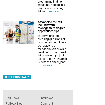
programme that he
would not rule out his
organisation issuing
future r...
more >
Advancing the rail
industry with
management degree
apprenticeships
In answering the
pressing questions of
how current and future
generations of
managers can provide
solutions to high-profile
infrastructure projects
across the UK, Pearson
Business School, part
of...
more >
more Interviews >
Rail News
Interviews
Railway Blog
Comment