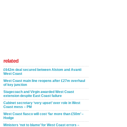
related
£642m deal secured between Alstom and Avanti
West Coast
West Coast main line reopens after £27m overhaul
of key junction
Stagecoach and Virgin awarded West Coast
extension despite East Coast failure
Cabinet secretary ‘very upset’ over role in West
Coast mess – PM
West Coast fiasco will cost ‘far more than £50m’ –
Hodge
Ministers ‘not to blame’ for West Coast errors –