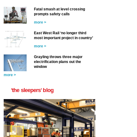
Fatal smash at level crossing
prompts safety calls
more >
East West Rail ‘no longer third
most important project in country’
more >
Grayling throws three major
electrification plans out the
window
more >
'the sleepers' blog