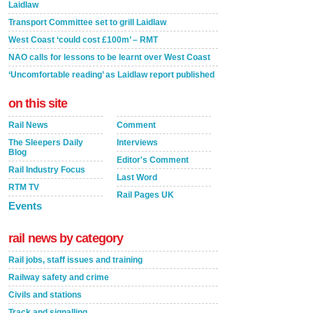
Laidlaw
Transport Committee set to grill Laidlaw
West Coast ‘could cost £100m’ – RMT
NAO calls for lessons to be learnt over West Coast
‘Uncomfortable reading’ as Laidlaw report published
on this site
Rail News
Comment
The Sleepers Daily
Interviews
Blog
Editor's Comment
Rail Industry Focus
Last Word
RTM TV
Rail Pages UK
Events
rail news by category
Rail jobs, staff issues and training
Railway safety and crime
Civils and stations
Track and signalling