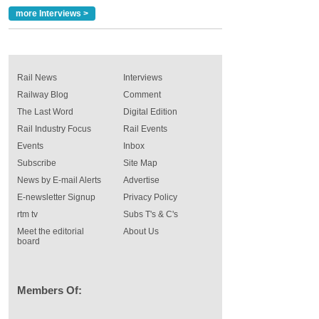
more Interviews >
Rail News
Interviews
Railway Blog
Comment
The Last Word
Digital Edition
Rail Industry Focus
Rail Events
Events
Inbox
Subscribe
Site Map
News by E-mail Alerts
Advertise
E-newsletter Signup
Privacy Policy
rtm tv
Subs T's & C's
Meet the editorial
About Us
board
Members Of: