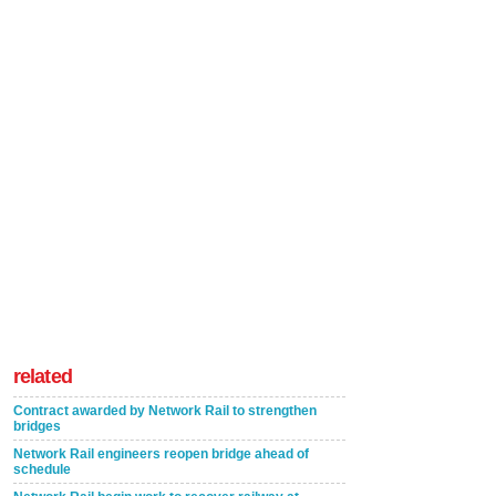
related
Contract awarded by Network Rail to strengthen
bridges
Network Rail engineers reopen bridge ahead of
schedule