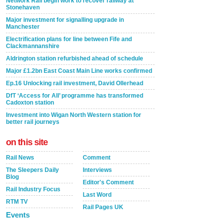
Network Rail begin work to recover railway at
Stonehaven
Major investment for signalling upgrade in
Manchester
Electrification plans for line between Fife and
Clackmannanshire
Aldrington station refurbished ahead of schedule
Major £1.2bn East Coast Main Line works confirmed
Ep.16 Unlocking rail investment, David Ollerhead
DfT ‘Access for All’ programme has transformed
Cadoxton station
Investment into Wigan North Western station for
better rail journeys
on this site
Rail News
Comment
The Sleepers Daily
Interviews
Blog
Editor's Comment
Rail Industry Focus
Last Word
RTM TV
Rail Pages UK
Events