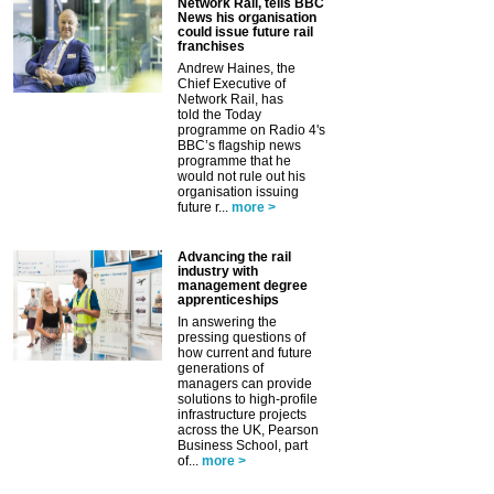
Network Rail, tells BBC
News his organisation
could issue future rail
franchises
Andrew Haines, the
Chief Executive of
Network Rail, has
told the Today
programme on Radio 4's
BBC’s flagship news
programme that he
would not rule out his
organisation issuing
future r...
more >
Advancing the rail
industry with
management degree
apprenticeships
In answering the
pressing questions of
how current and future
generations of
managers can provide
solutions to high-profile
infrastructure projects
across the UK, Pearson
Business School, part
of...
more >