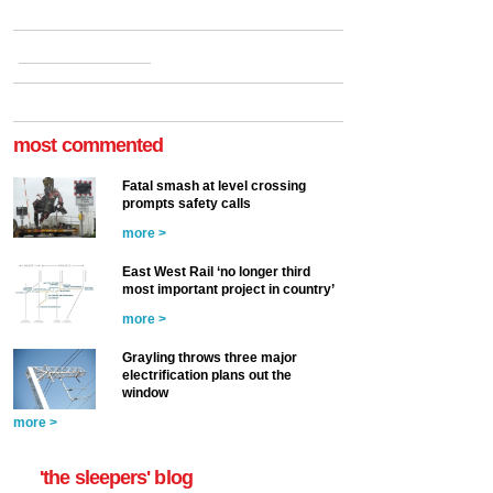
most commented
Fatal smash at level crossing
prompts safety calls
more >
East West Rail ‘no longer third
most important project in country’
more >
Grayling throws three major
electrification plans out the
window
more >
'the sleepers' blog