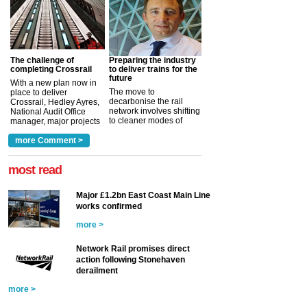
The challenge of
Preparing the industry
completing Crossrail
to deliver trains for the
future
With a new plan now in
The move to
place to deliver
decarbonise the rail
Crossrail, Hedley Ayres,
network involves shifting
National Audit Office
to cleaner modes of
manager, major projects
traction by 2050. David
and programmes, takes
Clarke, technical director
a look at ho...
more Comment >
more >
at the Railway ...
more >
most read
Major £1.2bn East Coast Main Line
works confirmed
more >
Network Rail promises direct
action following Stonehaven
derailment
more >