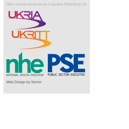
Other brands produced by Cognitive Publishing Ltd
Web Design by Senior