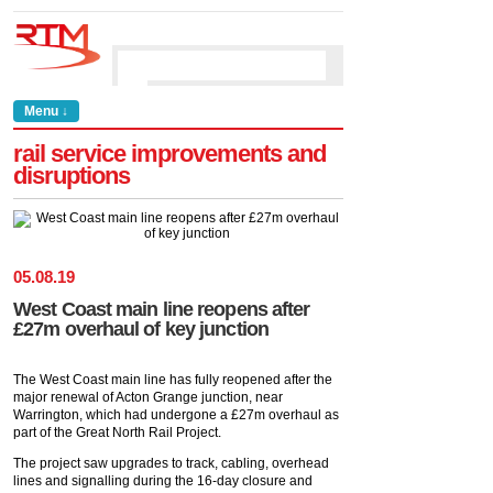
Menu ↓
rail service improvements and
disruptions
05
.
08
.
19
West Coast main line reopens after
£27m overhaul of key junction
The West Coast main line has fully reopened after the
major renewal of Acton Grange junction, near
Warrington, which had undergone a £27m overhaul as
part of the Great North Rail Project.
The project saw upgrades to track, cabling, overhead
lines and signalling during the 16-day closure and