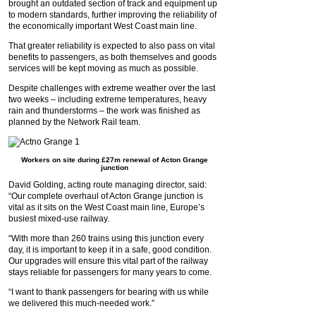
brought an outdated section of track and equipment up
to modern standards, further improving the reliability of
the economically important West Coast main line.
That greater reliability is expected to also pass on vital
benefits to passengers, as both themselves and goods
services will be kept moving as much as possible.
Despite challenges with extreme weather over the last
two weeks – including extreme temperatures, heavy
rain and thunderstorms – the work was finished as
planned by the Network Rail team.
Workers on site during £27m renewal of Acton Grange
junction
David Golding, acting route managing director, said:
“Our complete overhaul of Acton Grange junction is
vital as it sits on the West Coast main line, Europe’s
busiest mixed-use railway.
“With more than 260 trains using this junction every
day, it is important to keep it in a safe, good condition.
Our upgrades will ensure this vital part of the railway
stays reliable for passengers for many years to come.
“I want to thank passengers for bearing with us while
we delivered this much-needed work.”