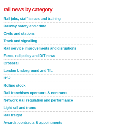
rail news by category
Rail jobs, staff issues and training
Railway safety and crime
Civils and stations
Track and signalling
Rail service improvements and disruptions
Fares, rail policy and DfT news
Crossrail
London Underground and TfL
HS2
Rolling stock
Rail franchises operators & contracts
Network Rail regulation and performance
Light rail and trams
Rail freight
Awards, contracts & appointments
Versatile coating system enhances Indestructible
Paint rail industry role