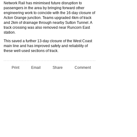
Network Rail has minimised future disruption to
passengers in the area by bringing forward other
engineering work to coincide with the 16-day closure of
Acton Grange junction. Teams upgraded 4km of track
and 2km of drainage through nearby Sutton Tunnel. A
track crossing was also removed near Runcorn East
station.
This saved a further 13-day closure of the West Coast
main line and has improved safety and reliability of
these well-used sections of track.
Print
Email
Share
Comment