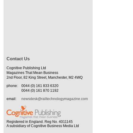
Contact Us
Cognitive Publishing Ltd
Magazines That Mean Business
2nd Floor, 82 King Street, Manchester, M2 4WQ
phone:
0044 (0) 161 833 6320
0044 (0) 161 870 1192
email:
newsdesk@railtechnologymagazine.com
Registered in England. Reg No. 4011145
A subsidiary of Cognitive Business Media Ltd