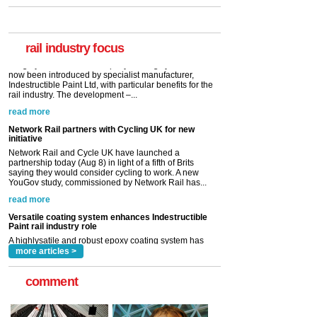
A highlysatile and robust epoxy coating system has
now been introduced by specialist manufacturer,
Indestructible Paint Ltd, with particular benefits for the
rail industry. The development –...
rail industry focus
read more
Network Rail partners with Cycling UK for new
initiative
Network Rail and Cycle UK have launched a
partnership today (Aug 8) in light of a fifth of Brits
saying they would consider cycling to work. A new
YouGov study, commissioned by Network Rail has...
read more
Versatile coating system enhances Indestructible
Paint rail industry role
A highlysatile and robust epoxy coating system has
now been introduced by specialist manufacturer,
Indestructible Paint Ltd, with particular benefits for the
rail industry. The development –...
read more
more articles >
comment