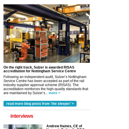
On the right track, Sulzer is awarded RISAS
accreditation for Nottingham Service Centre
Following an independent audit, Sulzer’s Nottingham
Service Centre has been accepted as part of the rail
industry supplier approval scheme (RISAS). The
accreditation reinforces the high-quality standards that
are maintained by Sulzer’s...
more >
read more blog posts from 'the sleeper' >
interviews
Andrew Haines, CE of