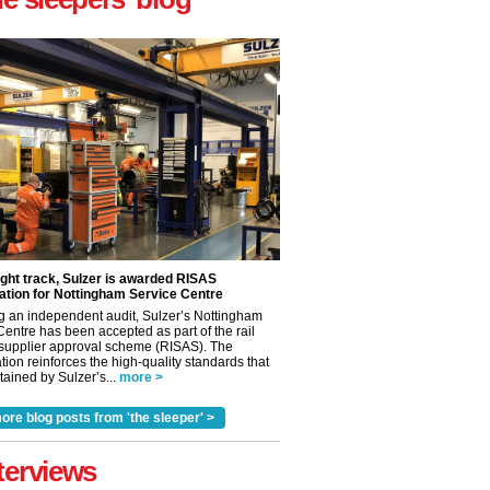
ight track, Sulzer is awarded RISAS
ation for Nottingham Service Centre
g an independent audit, Sulzer’s Nottingham
Centre has been accepted as part of the rail
 supplier approval scheme (RISAS). The
tion reinforces the high-quality standards that
ained by Sulzer’s...
more >
✕
ore blog posts from 'the sleeper' >
terviews