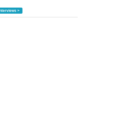
nterviews >