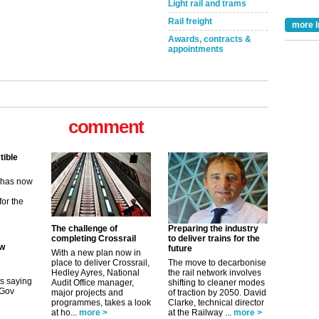
Light rail and trams
Rail freight
more I
Awards, contracts &
appointments
comment
tible
m has now
for the
ew
The challenge of
Preparing the industry
completing Crossrail
to deliver trains for the
future
its saying
With a new plan now in
uGov
place to deliver Crossrail,
The move to decarbonise
Hedley Ayres, National
the rail network involves
Audit Office manager,
shifting to cleaner modes
major projects and
of traction by 2050. David
programmes, takes a look
Clarke, technical director
tible
at ho...
more >
at the Railway ...
more >