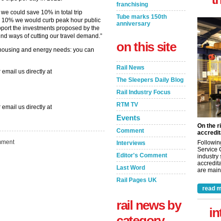
franchising
 we could save 10% in total trip
Tube marks 150th
by 10% we would curb peak hour public
anniversary
upport the investments proposed by the
find ways of cutting our travel demand.”
on this site
housing and energy needs: you can
Rail News
 email us directly at
The Sleepers Daily Blog
Rail Industry Focus
RTM TV
 email us directly at
Events
On the r
Comment
accredit
ment
Followin
Interviews
Service 
Editor's Comment
industry
accredita
Last Word
are maint
Rail Pages UK
read m
rail news by
in
category