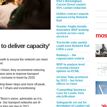
HS2’s Birmingham
Curzon Street station:
55% carbon reduction
£640m contract awards
announced by Network
Rail
Greater Anglia installs
innovative WSP braking
system across rural
mos
services
Trackside solar panels
to deliver capacity’
could save Network Rail
£30m a year
Railways – the
regeneration vehicle
rowth to ensure the network can meet
ed.
WSP to analyse level
crossing closure
020 Vision, they recommend reducing
options on ECML
ision aims to improve transport
24-hour Tube promised
 increase in travel by 2020.
by 2015 – but ticket
offices to close
ling fewer stops and more off-peak,
ore 7.45am and incentivising
‘Compelling’ business
case for Leeds-York
electrification
oris’s vision, admirable as it is,
 Our transport networks are ill-
Safeguards set out for
't
devolution of London rail
e trips per day in 2021.