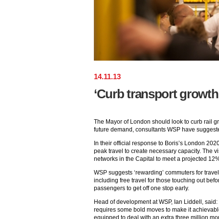
14
.
11
.
13
‘Curb transport growth 
The Mayor of London should look to curb rail g
future demand, consultants WSP have suggest
In their official response to Boris’s London 2
peak travel to create necessary capacity. The v
networks in the Capital to meet a projected 12%
WSP suggests ‘rewarding’ commuters for travel
including free travel for those touching out bef
passengers to get off one stop early.
Head of development at WSP, Ian Liddell, said: “B
requires some bold moves to make it achievable.
equipped to deal with an extra three million mor