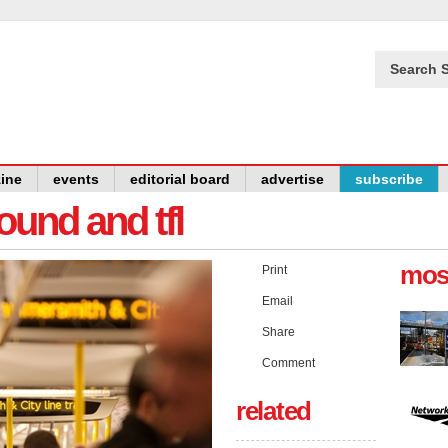
Search S
ine
events
editorial board
advertise
subscribe
und and tfl
mos
Print
Email
Share
Comment
related