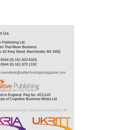
t Us
e Publishing Ltd
es That Mean Business
r, 82 King Street, Manchester, M2 4WQ
0044 (0) 161 833 6320
0044 (0) 161 870 1192
newsdesk@railtechnologymagazine.com
ed in England. Reg No. 4011145
iary of Cognitive Business Media Ltd
ands produced by Cognitive Publishing Ltd