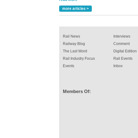
A highlysatile and robust epoxy coating syste
more articles >
been introduced by specialist manufacturer,
Indestructible Paint Ltd, with particular benefits 
rail industry. The development –...
read more
Rail News
Interviews
Railway Blog
Comment
The Last Word
Digital Edition
Rail Industry Focus
Rail Events
Events
Inbox
Members Of: