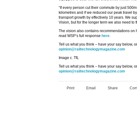
“If every person cut their commute by just 500m
kilometres and if we reduced our peak travel 
transport growth by effectively 10 years. We s
Vision, but for the longer term we also need to 
The vision also contains recommendations on 
read WSP’s full response
here
.
Tell us what you think – have your say below, or
opinion@railtechnologymagazine.com
Image c. TfL
Tell us what you think – have your say below, or
opinion@railtechnologymagazine.com
Print
Email
Share
Com