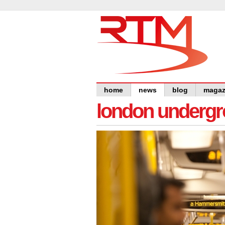
home
news
blog
magaz
london undergro