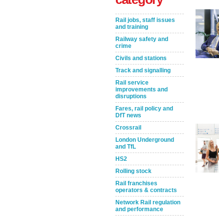
Rail jobs, staff issues
and training
Railway safety and
crime
Civils and stations
Track and signalling
Rail service
improvements and
disruptions
Take the Survey
Remind Me Later
Fares, rail policy and
DfT news
Crossrail
London Underground
and TfL
HS2
Rolling stock
Rail franchises
operators & contracts
Network Rail regulation
and performance