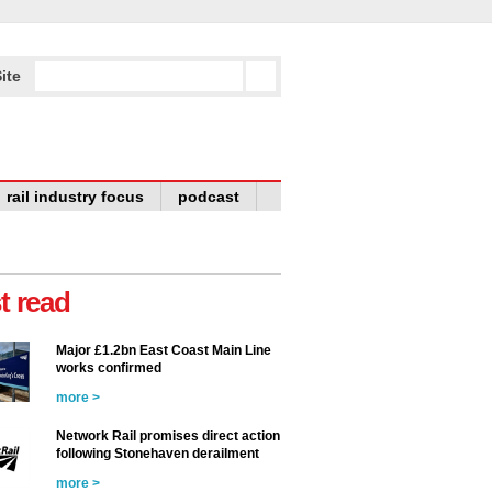
ite
rail industry focus
podcast
t read
Major £1.2bn East Coast Main Line
works confirmed
more >
Network Rail promises direct action
following Stonehaven derailment
more >