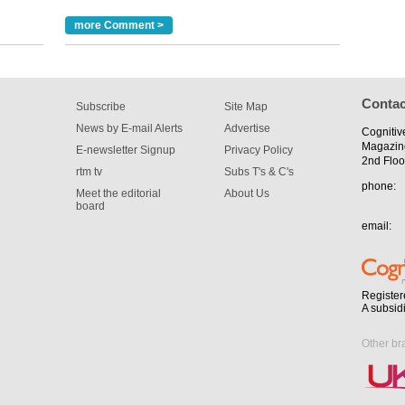
m has now
more Comment >
for the
Contac
Subscribe
Site Map
News by E-mail Alerts
Advertise
Cognitiv
Magazin
E-newsletter Signup
Privacy Policy
2nd Floo
rtm tv
Subs T's & C's
phone:
Meet the editorial
About Us
board
email:
Register
A subsid
Other br