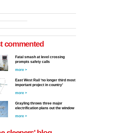
t commented
Fatal smash at level crossing
prompts safety calls
more >
East West Rail ‘no longer third most
important project in country’
more >
Grayling throws three major
electrification plans out the window
more >
he sleepers' blog