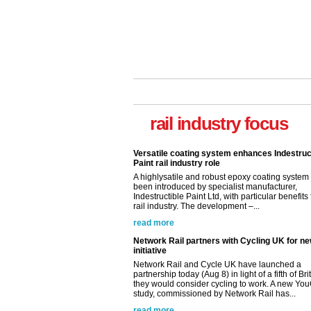
rail industry focus
Versatile coating system enhances Indestruc
Paint rail industry role
A highlysatile and robust epoxy coating syste
been introduced by specialist manufacturer,
Indestructible Paint Ltd, with particular benefits 
rail industry. The development –...
read more
Network Rail partners with Cycling UK for n
initiative
Network Rail and Cycle UK have launched a
partnership today (Aug 8) in light of a fifth of Br
they would consider cycling to work. A new Yo
study, commissioned by Network Rail has...
read more
Versatile coating system enhances Indestruc
Paint rail industry role