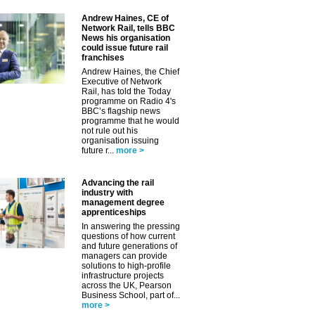
Andrew Haines, CE of
Network Rail, tells BBC
News his organisation
could issue future rail
franchises
Andrew Haines, the Chief
Executive of Network
Rail, has told the Today
programme on Radio 4's
BBC’s flagship news
programme that he would
not rule out his
organisation issuing
future r...
more >
Advancing the rail
industry with
management degree
apprenticeships
In answering the pressing
questions of how current
and future generations of
managers can provide
solutions to high-profile
infrastructure projects
across the UK, Pearson
Business School, part of...
more >