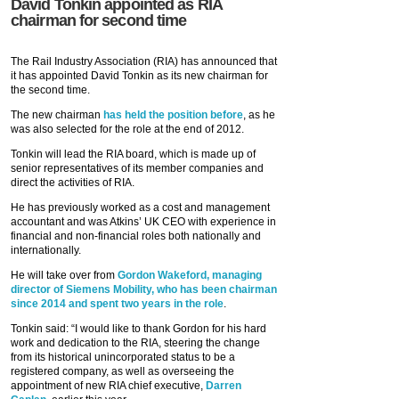
David Tonkin appointed as RIA
chairman for second time
The Rail Industry Association (RIA) has announced that
it has appointed David Tonkin as its new chairman for
the second time.
The new chairman
has held the position before
, as he
was also selected for the role at the end of 2012.
Tonkin will lead the RIA board, which is made up of
senior representatives of its member companies and
direct the activities of RIA.
He has previously worked as a cost and management
accountant and was Atkins’ UK CEO with experience in
financial and non-financial roles both nationally and
internationally.
He will take over from
Gordon Wakeford, managing
director of Siemens Mobility, who has been chairman
since 2014 and spent two years in the role
.
Tonkin said: “I would like to thank Gordon for his hard
work and dedication to the RIA, steering the change
from its historical unincorporated status to be a
registered company, as well as overseeing the
appointment of new RIA chief executive,
Darren