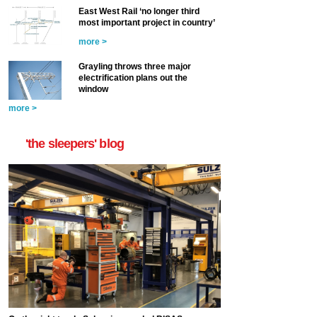
East West Rail ‘no longer third
most important project in country’
more >
Grayling throws three major
electrification plans out the
window
more >
'the sleepers' blog