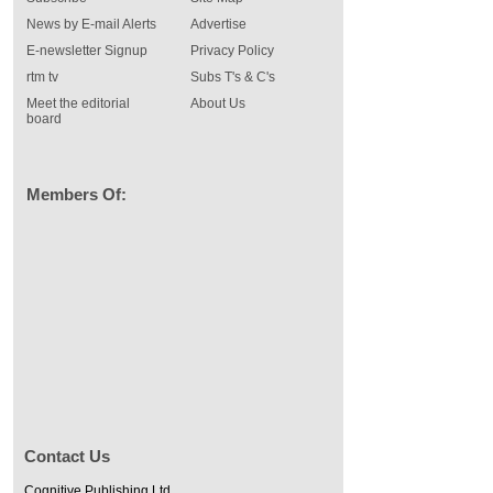
News by E-mail Alerts
Advertise
E-newsletter Signup
Privacy Policy
rtm tv
Subs T's & C's
Meet the editorial
About Us
board
Members Of:
Contact Us
Cognitive Publishing Ltd