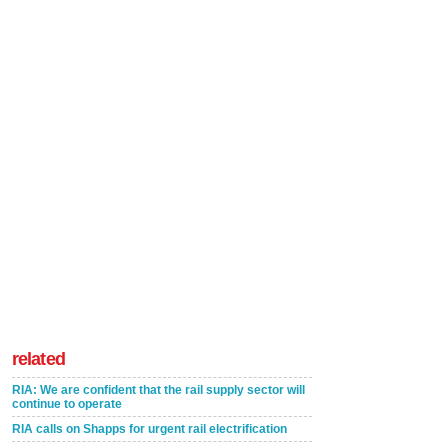
related
RIA: We are confident that the rail supply sector will
continue to operate
RIA calls on Shapps for urgent rail electrification