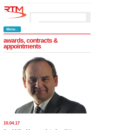
Menu ↓
awards, contracts &
appointments
10
.
04
.
17