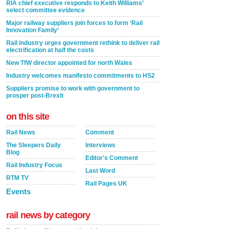
RIA chief executive responds to Keith Williams’
select committee evidence
Major railway suppliers join forces to form ‘Rail
Innovation Family’
Rail industry urges government rethink to deliver rail
electrification at half the costs
New TfW director appointed for north Wales
Industry welcomes manifesto commitments to HS2
Suppliers promise to work with government to
prosper post-Brexit
on this site
Rail News
Comment
The Sleepers Daily
Interviews
Blog
Editor's Comment
Rail Industry Focus
Last Word
RTM TV
Rail Pages UK
Events
rail news by category