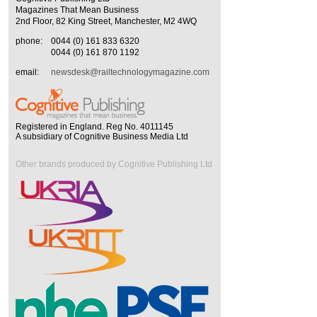
Magazines That Mean Business
2nd Floor, 82 King Street, Manchester, M2 4WQ
phone:
0044 (0) 161 833 6320
0044 (0) 161 870 1192
email:
newsdesk@railtechnologymagazine.com
Registered in England. Reg No. 4011145
A subsidiary of Cognitive Business Media Ltd
Other brands produced by Cognitive Publishing Ltd