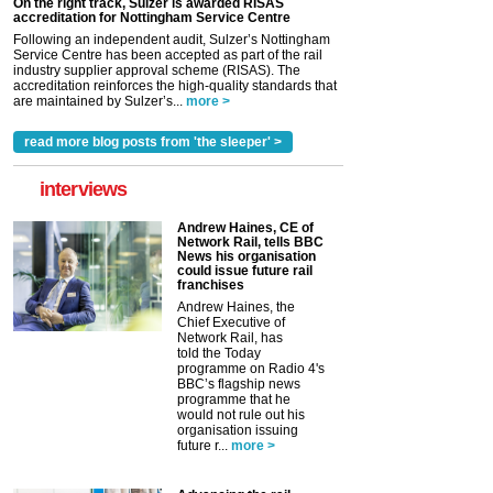
On the right track, Sulzer is awarded RISAS
accreditation for Nottingham Service Centre
Following an independent audit, Sulzer’s Nottingham
Service Centre has been accepted as part of the rail
industry supplier approval scheme (RISAS). The
accreditation reinforces the high-quality standards that
are maintained by Sulzer’s...
more >
read more blog posts from 'the sleeper' >
interviews
Andrew Haines, CE of
Network Rail, tells BBC
News his organisation
could issue future rail
franchises
Andrew Haines, the
Chief Executive of
Network Rail, has
told the Today
programme on Radio 4's
BBC’s flagship news
programme that he
would not rule out his
organisation issuing
future r...
more >