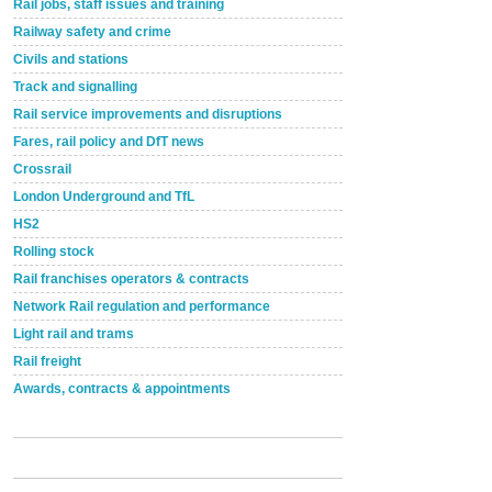
Rail jobs, staff issues and training
Railway safety and crime
Civils and stations
Track and signalling
Rail service improvements and disruptions
Fares, rail policy and DfT news
Crossrail
London Underground and TfL
HS2
Rolling stock
Rail franchises operators & contracts
Network Rail regulation and performance
Light rail and trams
Rail freight
Awards, contracts & appointments
Versatile coating system enhances Indestructible
Paint rail industry role
A highlysatile and robust epoxy coating system has
now been introduced by specialist manufacturer,
Indestructible Paint Ltd, with particular benefits for the