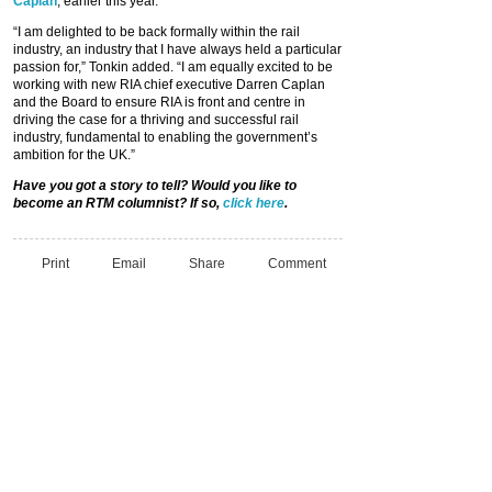
Caplan
, earlier this year.
“I am delighted to be back formally within the rail
industry, an industry that I have always held a particular
passion for,” Tonkin added. “I am equally excited to be
working with new RIA chief executive Darren Caplan
and the Board to ensure RIA is front and centre in
driving the case for a thriving and successful rail
industry, fundamental to enabling the government’s
ambition for the UK.”
Have you got a story to tell? Would you like to
become an RTM columnist? If so,
click here
.
Print
Email
Share
Comment