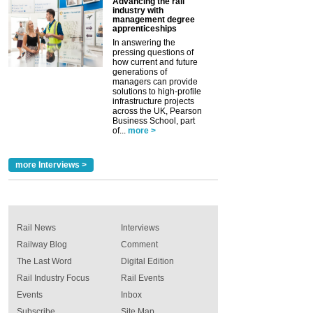
Advancing the rail
industry with
management degree
apprenticeships
In answering the
pressing questions of
how current and future
generations of
managers can provide
solutions to high-profile
infrastructure projects
across the UK, Pearson
Business School, part
of...
more >
more Interviews >
Rail News
Interviews
Railway Blog
Comment
The Last Word
Digital Edition
Rail Industry Focus
Rail Events
Events
Inbox
Subscribe
Site Map