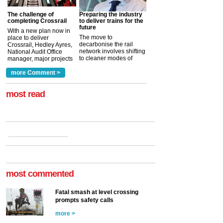
The challenge of
Preparing the industry
completing Crossrail
to deliver trains for the
future
With a new plan now in
The move to
place to deliver
decarbonise the rail
Crossrail, Hedley Ayres,
network involves shifting
National Audit Office
to cleaner modes of
manager, major projects
traction by 2050. David
and programmes, takes
Clarke, technical director
a look at ho...
more Comment >
more >
at the Railway ...
more >
most read
most commented
Fatal smash at level crossing
prompts safety calls
more >