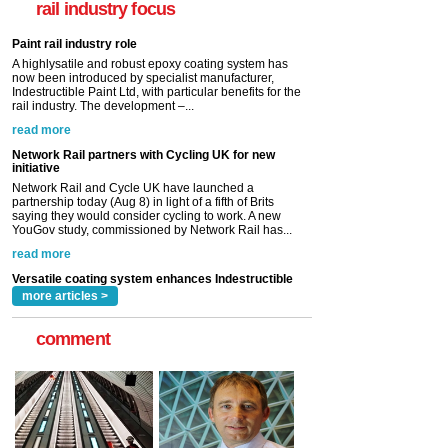
rail industry focus
rail industry. The development –...
read more
Network Rail partners with Cycling UK for new
initiative
Network Rail and Cycle UK have launched a
partnership today (Aug 8) in light of a fifth of Brits
saying they would consider cycling to work. A new
YouGov study, commissioned by Network Rail has...
read more
Versatile coating system enhances Indestructible
Paint rail industry role
A highlysatile and robust epoxy coating system has
now been introduced by specialist manufacturer,
Indestructible Paint Ltd, with particular benefits for the
rail industry. The development –...
read more
more articles >
comment