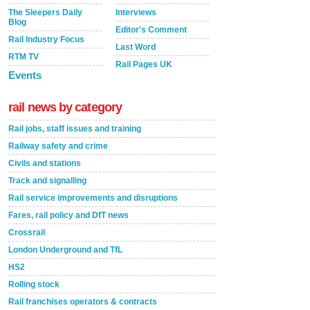
The Sleepers Daily
Interviews
Blog
Editor's Comment
Rail Industry Focus
Last Word
RTM TV
Rail Pages UK
Events
rail news by category
Rail jobs, staff issues and training
Railway safety and crime
Civils and stations
Track and signalling
Rail service improvements and disruptions
Fares, rail policy and DfT news
Crossrail
London Underground and TfL
HS2
Rolling stock
Rail franchises operators & contracts