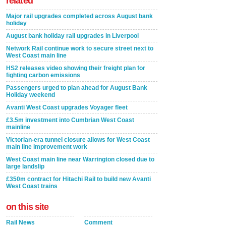
related
Major rail upgrades completed across August bank
holiday
August bank holiday rail upgrades in Liverpool
Network Rail continue work to secure street next to
West Coast main line
HS2 releases video showing their freight plan for
fighting carbon emissions
Passengers urged to plan ahead for August Bank
Holiday weekend
Avanti West Coast upgrades Voyager fleet
£3.5m investment into Cumbrian West Coast
mainline
Victorian-era tunnel closure allows for West Coast
main line improvement work
West Coast main line near Warrington closed due to
large landslip
£350m contract for Hitachi Rail to build new Avanti
West Coast trains
on this site
Rail News
Comment