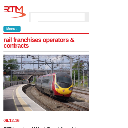
Menu ↓
rail franchises operators &
contracts
06
.
12
.
16