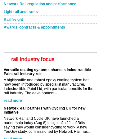
Network Rail regulation and performance
Light rail and trams
Rail freight
Awards, contracts & appointments
Versatile coating system enhances Indestructible
Paint rail industry role
A highlysatile and robust epoxy coating system has
now been introduced by specialist manufacturer,
Indestructible Paint Ltd, with particular benefits for the
rail industry focus
rail industry. The development –...
read more
Network Rail partners with Cycling UK for new
initiative
Network Rail and Cycle UK have launched a
partnership today (Aug 8) in light of a fifth of Brits
saying they would consider cycling to work. A new
YouGov study, commissioned by Network Rail has...
read more
Versatile coating system enhances Indestructible
Paint rail industry role
A highlysatile and robust epoxy coating system has
now been introduced by specialist manufacturer,
Indestructible Paint Ltd, with particular benefits for the
rail industry. The development –...