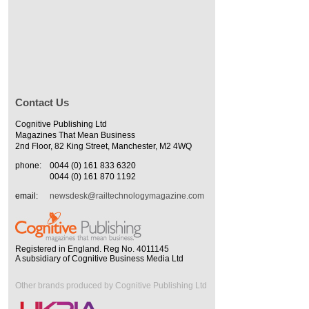
Contact Us
Cognitive Publishing Ltd
Magazines That Mean Business
2nd Floor, 82 King Street, Manchester, M2 4WQ
phone:
0044 (0) 161 833 6320
0044 (0) 161 870 1192
email:
newsdesk@railtechnologymagazine.com
Registered in England. Reg No. 4011145
A subsidiary of Cognitive Business Media Ltd
Other brands produced by Cognitive Publishing Ltd