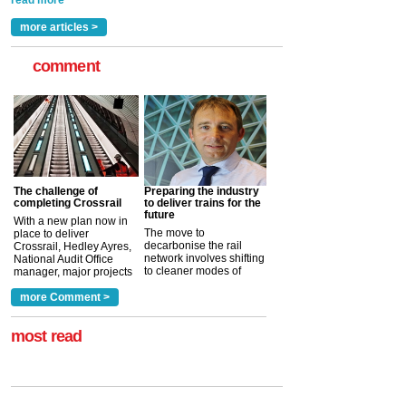
read more
more articles >
comment
The challenge of
Preparing the industry
completing Crossrail
to deliver trains for the
future
With a new plan now in
The move to
place to deliver
decarbonise the rail
Crossrail, Hedley Ayres,
network involves shifting
National Audit Office
to cleaner modes of
manager, major projects
traction by 2050. David
and programmes, takes
Clarke, technical director
a look at ho...
more Comment >
more >
at the Railway ...
more >
most read