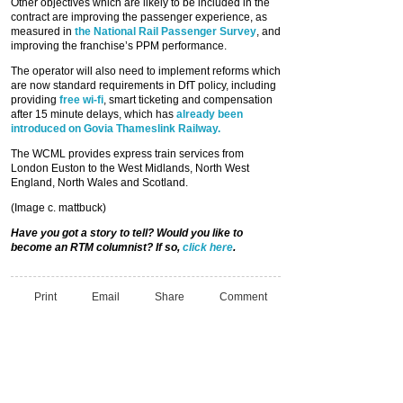
Other objectives which are likely to be included in the
contract are improving the passenger experience, as
measured in
the National Rail Passenger Survey
, and
improving the franchise’s PPM performance.
The operator will also need to implement reforms which
are now standard requirements in DfT policy, including
providing
free wi-fi
, smart ticketing and compensation
after 15 minute delays, which has
already been
introduced on Govia Thameslink Railway.
The WCML provides express train services from
London Euston to the West Midlands, North West
England, North Wales and Scotland.
(Image c. mattbuck)
Have you got a story to tell? Would you like to
become an RTM columnist? If so,
click here
.
Print
Email
Share
Comment