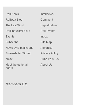
Rail News
Interviews
Railway Blog
Comment
The Last Word
Digital Edition
Rail Industry Focus
Rail Events
Events
Inbox
Subscribe
Site Map
News by E-mail Alerts
Advertise
E-newsletter Signup
Privacy Policy
rtm tv
Subs T's & C's
Meet the editorial
About Us
board
Members Of: