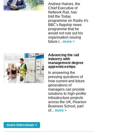
Andrew Haines, the
Chief Executive of
Network Rail, has
told the Today
programme on Radio 4's
BBC’s flagship news
programme that he
would not rule out his
organisation issuing
future r...
more >
Advancing the rail
industry with
management degree
apprenticeships
In answering the
pressing questions of
how current and future
generations of
managers can provide
solutions to high-profile
infrastructure projects
across the UK, Pearson
Business School, part
of...
more >
more Interviews >