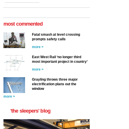
most commented
Fatal smash at level crossing
prompts safety calls
more >
East West Rail ‘no longer third
most important project in country’
more >
Grayling throws three major
electrification plans out the
window
more >
'the sleepers' blog