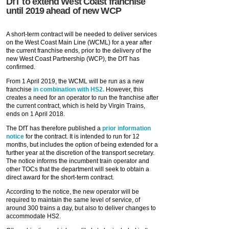
DfT to extend West Coast franchise
until 2019 ahead of new WCP
A short-term contract will be needed to deliver services
on the West Coast Main Line (WCML) for a year after
the current franchise ends, prior to the delivery of the
new West Coast Partnership (WCP), the DfT has
confirmed.
From 1 April 2019, the WCML will be run as a new
franchise
in combination with HS2.
However, this
creates a need for an operator to run the franchise after
the current contract, which is held by Virgin Trains,
ends on 1 April 2018.
The DfT has therefore published a
prior information
notice
for the contract. It is intended to run for 12
months, but includes the option of being extended for a
further year at the discretion of the transport secretary.
The notice informs the incumbent train operator and
other TOCs that the department will seek to obtain a
direct award for the short-term contract.
According to the notice, the new operator will be
required to maintain the same level of service, of
around 300 trains a day, but also to deliver changes to
accommodate HS2.