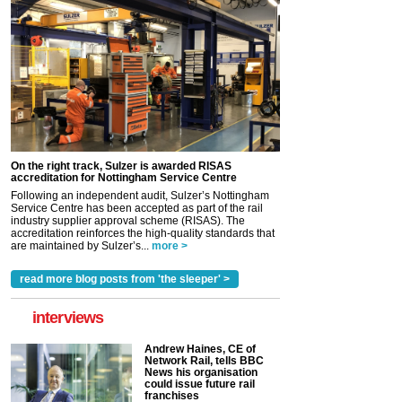
On the right track, Sulzer is awarded RISAS
accreditation for Nottingham Service Centre
Following an independent audit, Sulzer’s Nottingham
Service Centre has been accepted as part of the rail
industry supplier approval scheme (RISAS). The
accreditation reinforces the high-quality standards that
are maintained by Sulzer’s...
more >
read more blog posts from 'the sleeper' >
interviews
Andrew Haines, CE of
Network Rail, tells BBC
News his organisation
could issue future rail
franchises