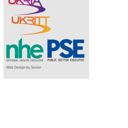
Web Design by Senior