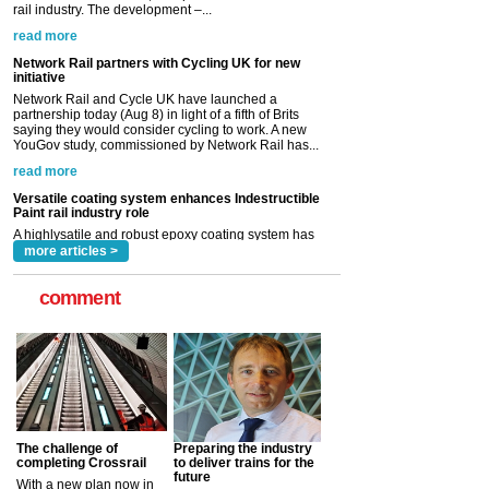
Network Rail and Cycle UK have launched a
partnership today (Aug 8) in light of a fifth of Brits
saying they would consider cycling to work. A new
YouGov study, commissioned by Network Rail has...
read more
Versatile coating system enhances Indestructible
Paint rail industry role
A highlysatile and robust epoxy coating system has
now been introduced by specialist manufacturer,
Indestructible Paint Ltd, with particular benefits for the
rail industry. The development –...
read more
more articles >
comment
The challenge of
Preparing the industry
completing Crossrail
to deliver trains for the
future
With a new plan now in