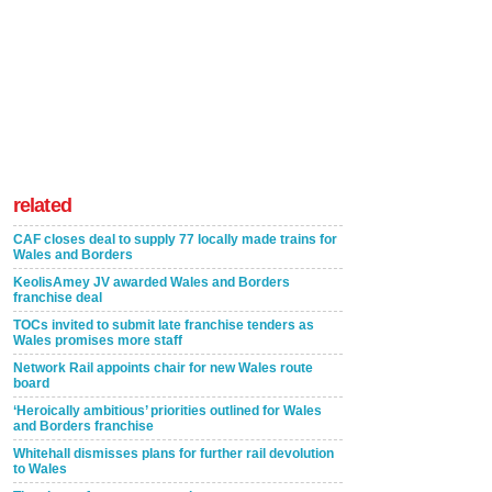
related
CAF closes deal to supply 77 locally made trains for
Wales and Borders
KeolisAmey JV awarded Wales and Borders
franchise deal
TOCs invited to submit late franchise tenders as
Wales promises more staff
Network Rail appoints chair for new Wales route
board
‘Heroically ambitious’ priorities outlined for Wales
and Borders franchise
Whitehall dismisses plans for further rail devolution
to Wales