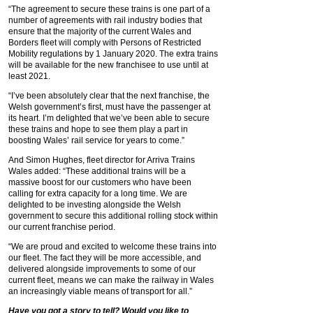
“The agreement to secure these trains is one part of a
number of agreements with rail industry bodies that
ensure that the majority of the current Wales and
Borders fleet will comply with Persons of Restricted
Mobility regulations by 1 January 2020. The extra trains
will be available for the new franchisee to use until at
least 2021.
“I’ve been absolutely clear that the next franchise, the
Welsh government’s first, must have the passenger at
its heart. I’m delighted that we’ve been able to secure
these trains and hope to see them play a part in
boosting Wales’ rail service for years to come.”
And Simon Hughes, fleet director for Arriva Trains
Wales added: “These additional trains will be a
massive boost for our customers who have been
calling for extra capacity for a long time. We are
delighted to be investing alongside the Welsh
government to secure this additional rolling stock within
our current franchise period.
“We are proud and excited to welcome these trains into
our fleet. The fact they will be more accessible, and
delivered alongside improvements to some of our
current fleet, means we can make the railway in Wales
an increasingly viable means of transport for all.”
Have you got a story to tell? Would you like to