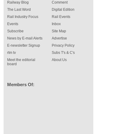
Railway Blog
Comment
The Last Word
Digital Edition
Rail Industry Focus
Rail Events
Events
Inbox
Subscribe
Site Map
News by E-mail Alerts
Advertise
E-newsletter Signup
Privacy Policy
rtm tv
Subs T's & C's
Meet the editorial
About Us
board
Members Of: