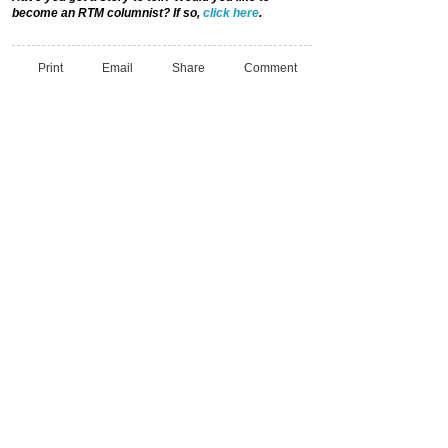
become an RTM columnist? If so,
click here
.
Print
Email
Share
Comment