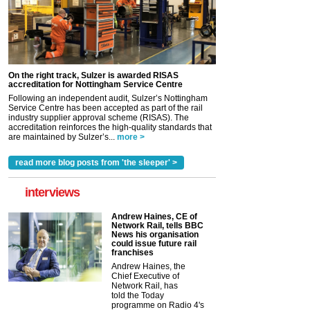
On the right track, Sulzer is awarded RISAS
accreditation for Nottingham Service Centre
Following an independent audit, Sulzer’s Nottingham
Service Centre has been accepted as part of the rail
industry supplier approval scheme (RISAS). The
accreditation reinforces the high-quality standards that
are maintained by Sulzer’s...
more >
read more blog posts from 'the sleeper' >
interviews
Andrew Haines, CE of
Network Rail, tells BBC
News his organisation
could issue future rail
franchises
Andrew Haines, the
Chief Executive of
Network Rail, has
told the Today
programme on Radio 4's