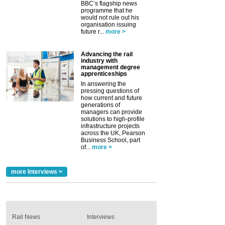
BBC’s flagship news
programme that he
would not rule out his
organisation issuing
future r...
more >
Advancing the rail
industry with
management degree
apprenticeships
In answering the
pressing questions of
how current and future
generations of
managers can provide
solutions to high-profile
infrastructure projects
across the UK, Pearson
Business School, part
of...
more >
more Interviews >
Rail News
Interviews