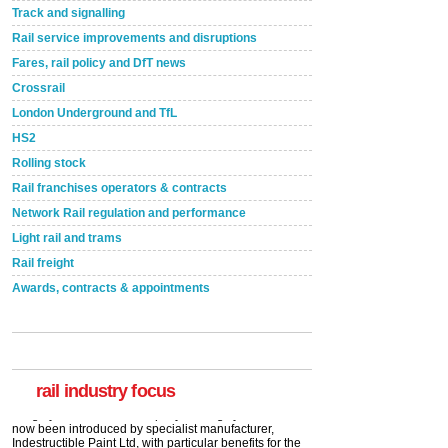
Track and signalling
Rail service improvements and disruptions
Fares, rail policy and DfT news
Crossrail
London Underground and TfL
HS2
Rolling stock
Rail franchises operators & contracts
Network Rail regulation and performance
Light rail and trams
Rail freight
Awards, contracts & appointments
Versatile coating system enhances Indestructible
Paint rail industry role
A highlysatile and robust epoxy coating system has
now been introduced by specialist manufacturer,
Indestructible Paint Ltd, with particular benefits for the
rail industry. The development –...
rail industry focus
read more
Network Rail partners with Cycling UK for new
initiative