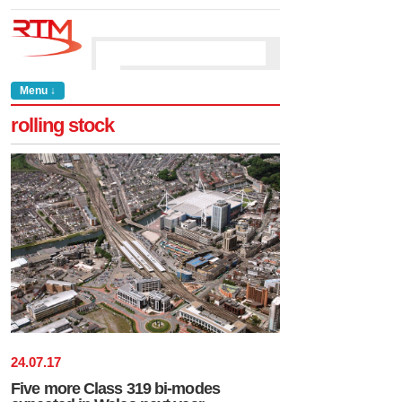
Menu ↓
rolling stock
24
.
07
.
17
Five more Class 319 bi-modes