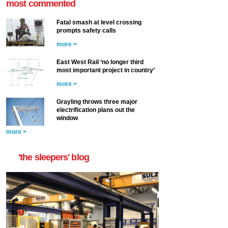
most commented
Fatal smash at level crossing
prompts safety calls
more >
East West Rail ‘no longer third
most important project in country’
more >
Grayling throws three major
electrification plans out the
window
more >
'the sleepers' blog