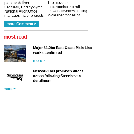
The move to
place to deliver
decarbonise the rail
Crossrail, Hedley Ayres,
network involves shifting
National Audit Office
to cleaner modes of
manager, major projects
traction by 2050. David
and programmes, takes
Clarke, technical director
a look at ho...
more Comment >
more >
at the Railway ...
more >
most read
Major £1.2bn East Coast Main Line
works confirmed
more >
Network Rail promises direct
action following Stonehaven
derailment
more >