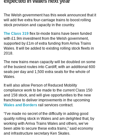
expected in Wales next year
The Welsh government has this week announced that it
will add five extra four-carriage trains to boost rolling
stock provision and capacity in the country.
The Class 319
flex bi-mode trains have been funded
with £1.9m investment from the Welsh government,
supported by £1m of extra funding from Arriva Trains
Wales. It will be added to existing rolling stock fleets in
2018.
The new trains mean capacity will be doubled on some
of the busiest routes into Cardiff, with an additional 600
seats per day and 1,500 extra seats for the whole of
Wales.
It will also allow Person of Reduced Mobility
compliance work to be made to the current Class 150
and 158 stock, and will give opportunities to the new
franchisee to deliver improvements in the upcoming
Wales and Borders
rail services contract.
“I’ve made no secret of the difficulty in adding good
quality rolling stock in Wales and am delighted that, by
working with Arriva Trains Wales and others, we’ve
been able to secure these extra trains,” said economy
and infrastructure secretary Ken Skates.