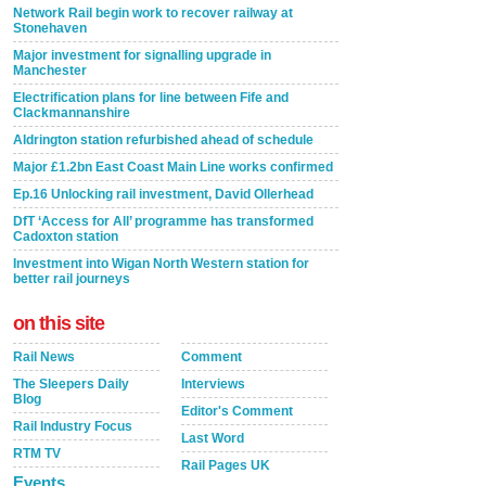
Network Rail begin work to recover railway at
Stonehaven
Major investment for signalling upgrade in
Manchester
Electrification plans for line between Fife and
Clackmannanshire
Aldrington station refurbished ahead of schedule
Major £1.2bn East Coast Main Line works confirmed
Ep.16 Unlocking rail investment, David Ollerhead
DfT ‘Access for All’ programme has transformed
Cadoxton station
Investment into Wigan North Western station for
better rail journeys
on this site
Rail News
Comment
The Sleepers Daily
Interviews
Blog
Editor's Comment
Rail Industry Focus
Last Word
RTM TV
Rail Pages UK
Events