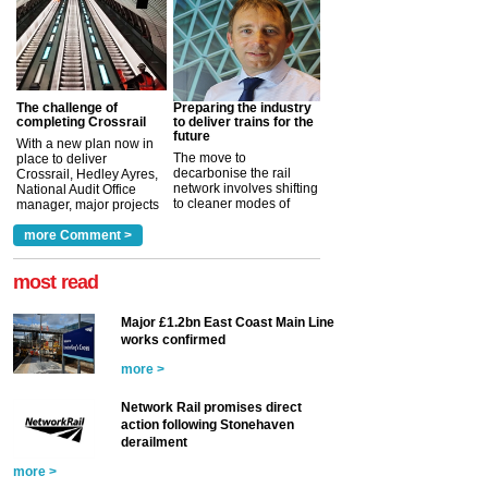
The challenge of
Preparing the industry
completing Crossrail
to deliver trains for the
future
With a new plan now in
The move to
place to deliver
decarbonise the rail
Crossrail, Hedley Ayres,
network involves shifting
National Audit Office
to cleaner modes of
manager, major projects
traction by 2050. David
and programmes, takes
Clarke, technical director
a look at ho...
more Comment >
more >
at the Railway ...
more >
most read
Major £1.2bn East Coast Main Line
works confirmed
more >
Network Rail promises direct
action following Stonehaven
derailment
more >