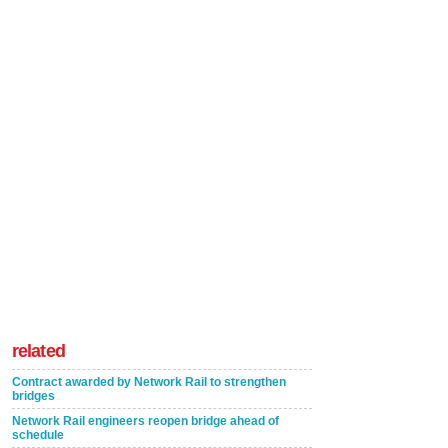
related
Contract awarded by Network Rail to strengthen
bridges
Network Rail engineers reopen bridge ahead of
schedule