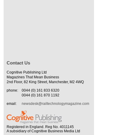
Contact Us
Cognitive Publishing Ltd
Magazines That Mean Business
2nd Floor, 82 King Street, Manchester, M2 4WQ
phone:
0044 (0) 161 833 6320
0044 (0) 161 870 1192
email:
newsdesk@railtechnologymagazine.com
Registered in England. Reg No. 4011145
A subsidiary of Cognitive Business Media Ltd