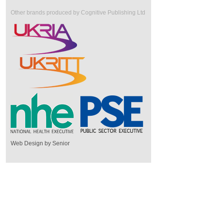
Other brands produced by Cognitive Publishing Ltd
Web Design by Senior