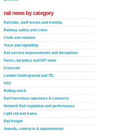
rail news by category
Rail jobs, staff issues and training
Railway safety and crime
Civils and stations
Track and signalling
Rail service improvements and disruptions
Fares, rail policy and DfT news
Crossrail
London Underground and TfL
HS2
Rolling stock
Rail franchises operators & contracts
Network Rail regulation and performance
Light rail and trams
Rail freight
Awards, contracts & appointments
Versatile coating system enhances Indestructible