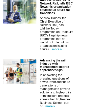
Andrew Haines, CE of
Network Rail, tells BBC
News his organisation
could issue future rail
franchises
Andrew Haines, the
Chief Executive of
Network Rail, has
told the Today
programme on Radio 4's
BBC’s flagship news
programme that he
would not rule out his
organisation issuing
future r...
more >
Advancing the rail
industry with
management degree
apprenticeships
In answering the
pressing questions of
how current and future
generations of
managers can provide
solutions to high-profile
infrastructure projects
across the UK, Pearson
Business School, part
of...
more >