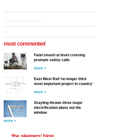
most commented
Fatal smash at level crossing
prompts safety calls
more >
East West Rail ‘no longer third
most important project in country’
more >
Grayling throws three major
electrification plans out the
window
more >
'the sleepers' blog