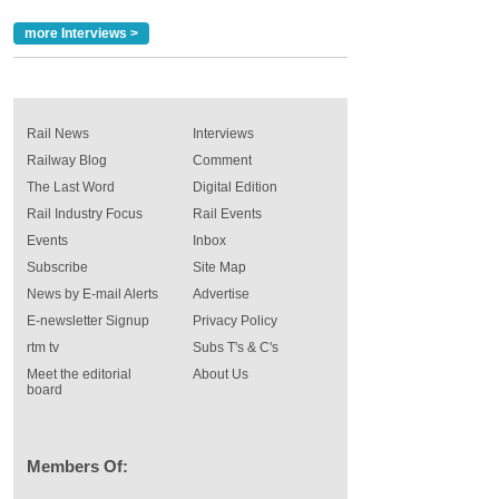
more Interviews >
Rail News
Interviews
Railway Blog
Comment
The Last Word
Digital Edition
Rail Industry Focus
Rail Events
Events
Inbox
Subscribe
Site Map
News by E-mail Alerts
Advertise
E-newsletter Signup
Privacy Policy
rtm tv
Subs T's & C's
Meet the editorial
About Us
board
Members Of: