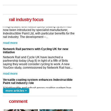
Paint rail industry role
A highlysatile and robust epoxy coating system has
now been introduced by specialist manufacturer,
Indestructible Paint Ltd, with particular benefits for the
rail industry. The development –...
rail industry focus
read more
Network Rail partners with Cycling UK for new
initiative
Network Rail and Cycle UK have launched a
partnership today (Aug 8) in light of a fifth of Brits
saying they would consider cycling to work. A new
YouGov study, commissioned by Network Rail has...
read more
Versatile coating system enhances Indestructible
Paint rail industry role
A highlysatile and robust epoxy coating system has
now been introduced by specialist manufacturer,
Indestructible Paint Ltd, with particular benefits for the
rail industry. The development –...
read more
more articles >
comment