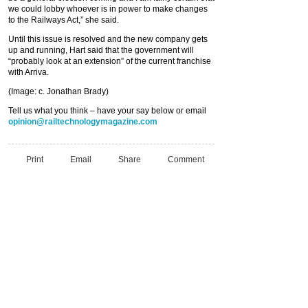
we could lobby whoever is in power to make changes
to the Railways Act,” she said.
Until this issue is resolved and the new company gets
up and running, Hart said that the government will
“probably look at an extension” of the current franchise
with Arriva.
(Image: c. Jonathan Brady)
Tell us what you think – have your say below or email
opinion@railtechnologymagazine.com
Print
Email
Share
Comment