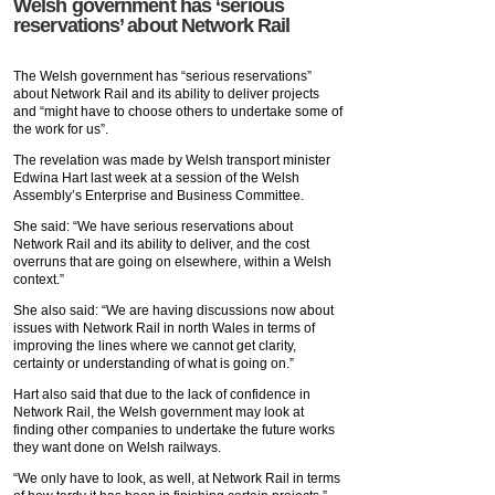
Welsh government has ‘serious
reservations’ about Network Rail
The Welsh government has “serious reservations”
about Network Rail and its ability to deliver projects
and “might have to choose others to undertake some of
the work for us”.
The revelation was made by Welsh transport minister
Edwina Hart last week at a session of the Welsh
Assembly’s Enterprise and Business Committee.
She said: “We have serious reservations about
Network Rail and its ability to deliver, and the cost
overruns that are going on elsewhere, within a Welsh
context.”
She also said: “We are having discussions now about
issues with Network Rail in north Wales in terms of
improving the lines where we cannot get clarity,
certainty or understanding of what is going on.”
Hart also said that due to the lack of confidence in
Network Rail, the Welsh government may look at
finding other companies to undertake the future works
they want done on Welsh railways.
“We only have to look, as well, at Network Rail in terms