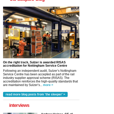
On the right track, Sulzer is awarded RISAS
accreditation for Nottingham Service Centre
Following an independent audit, Sulzer’s Nottingham
Service Centre has been accepted as part of the rail
industry supplier approval scheme (RISAS). The
accreditation reinforces the high-quality standards that
are maintained by Sulzer’s...
more >
read more blog posts from 'the sleeper' >
interviews