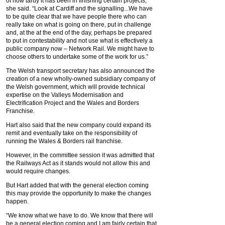
of how tardy it has been in finishing certain projects,”
she said. “Look at Cardiff and the signalling...We have
to be quite clear that we have people there who can
really take on what is going on there, put in challenge
and, at the at the end of the day, perhaps be prepared
to put in contestability and not use what is effectively a
public company now – Network Rail. We might have to
choose others to undertake some of the work for us.”
The Welsh transport secretary has also announced the
creation of a new wholly-owned subsidiary company of
the Welsh government, which will provide technical
expertise on the Valleys Modernisation and
Electrification Project and the Wales and Borders
Franchise.
Hart also said that the new company could expand its
remit and eventually take on the responsibility of
running the Wales & Borders rail franchise.
However, in the committee session it was admitted that
the Railways Act as it stands would not allow this and
would require changes.
But Hart added that with the general election coming
this may provide the opportunity to make the changes
happen.
“We know what we have to do. We know that there will
be a general election coming and I am fairly certain that