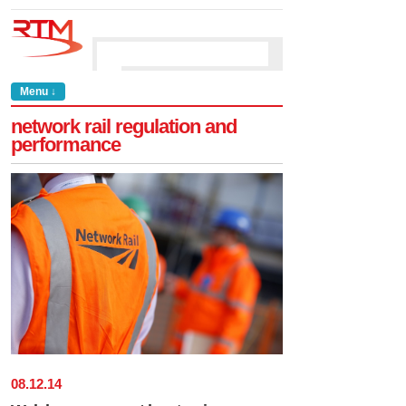
Menu ↓
network rail regulation and
performance
08
.
12
.
14