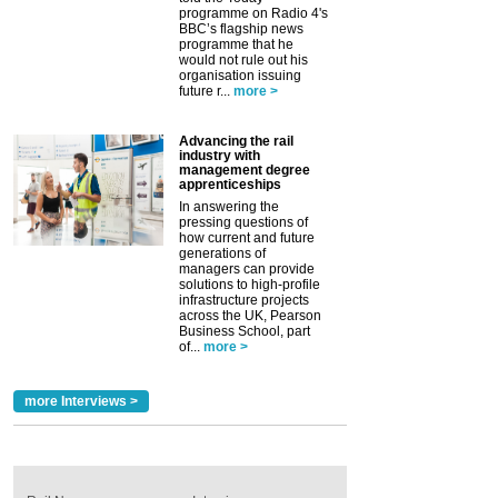
programme on Radio 4's
BBC’s flagship news
programme that he
would not rule out his
organisation issuing
future r...
more >
Advancing the rail
industry with
management degree
apprenticeships
In answering the
pressing questions of
how current and future
generations of
managers can provide
solutions to high-profile
infrastructure projects
across the UK, Pearson
Business School, part
of...
more >
more Interviews >