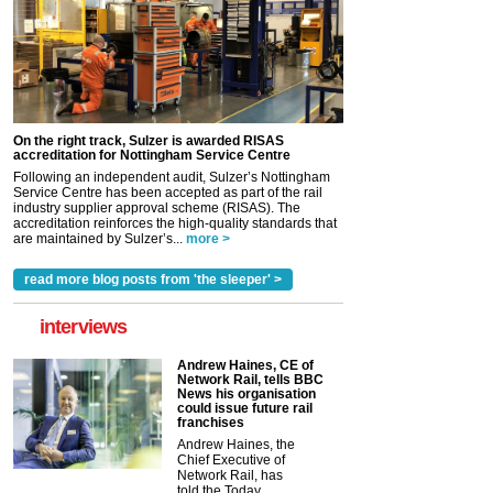
On the right track, Sulzer is awarded RISAS
accreditation for Nottingham Service Centre
Following an independent audit, Sulzer’s Nottingham
Service Centre has been accepted as part of the rail
industry supplier approval scheme (RISAS). The
accreditation reinforces the high-quality standards that
are maintained by Sulzer’s...
more >
read more blog posts from 'the sleeper' >
interviews
Andrew Haines, CE of
Network Rail, tells BBC
News his organisation
could issue future rail
franchises
Andrew Haines, the
Chief Executive of
Network Rail, has
told the Today