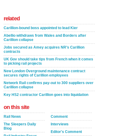
related
Carillion-bound boss appointed to lead Kier
Abellio withdraws from Wales and Borders after
Carillion collapse
Jobs secured as Amey acquires NR’s Carillion
contracts
UK Gov should take tips from French when it comes
to picking rail projects
New London Overground maintenance contract
secures rights of Carillion employees
Network Rail confirms pay-out to 300 suppliers over
Carillion collapse
Key HS2 contractor Carillion goes into liquidation
on this site
Rail News
Comment
The Sleepers Daily
Interviews
Blog
Editor's Comment
Rail Industry Focus