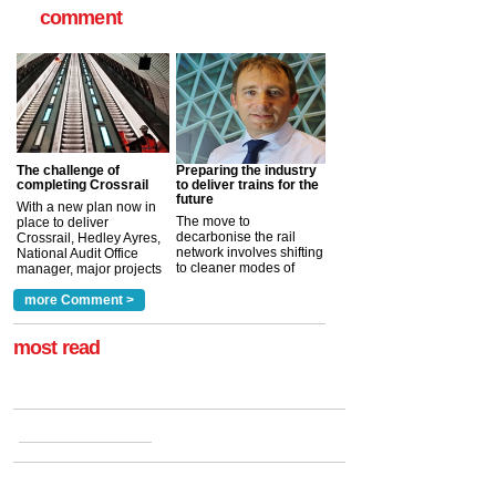
comment
The challenge of
Preparing the industry
completing Crossrail
to deliver trains for the
future
With a new plan now in
The move to
place to deliver
decarbonise the rail
Crossrail, Hedley Ayres,
network involves shifting
National Audit Office
to cleaner modes of
manager, major projects
traction by 2050. David
and programmes, takes
Clarke, technical director
a look at ho...
more Comment >
more >
at the Railway ...
more >
most read