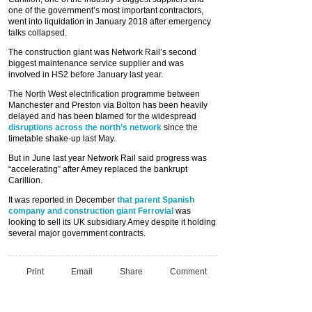
one of the government’s most important contractors,
went into liquidation in January 2018 after emergency
talks collapsed.
The construction giant was Network Rail’s second
biggest maintenance service supplier and was
involved in HS2 before January last year.
The North West electrification programme between
Manchester and Preston via Bolton has been heavily
delayed and has been blamed for the widespread
disruptions across the north’s network
since the
timetable shake-up last May.
But in June last year Network Rail said progress was
“accelerating” after Amey replaced the bankrupt
Carillion.
It was reported in December
that parent Spanish
company and construction giant Ferrovial
was
looking to sell its UK subsidiary Amey despite it holding
several major government contracts.
Print
Email
Share
Comment