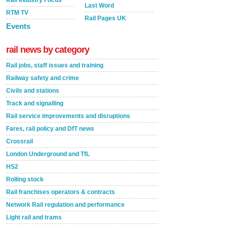
Last Word
RTM TV
Rail Pages UK
Events
rail news by category
Rail jobs, staff issues and training
Railway safety and crime
Civils and stations
Track and signalling
Rail service improvements and disruptions
Fares, rail policy and DfT news
Crossrail
London Underground and TfL
HS2
Rolling stock
Rail franchises operators & contracts
Network Rail regulation and performance
Light rail and trams