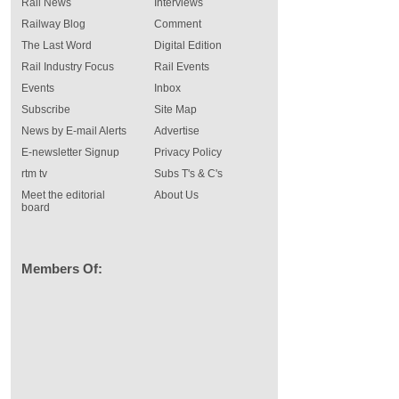
Rail News
Interviews
Railway Blog
Comment
The Last Word
Digital Edition
Rail Industry Focus
Rail Events
Events
Inbox
Subscribe
Site Map
News by E-mail Alerts
Advertise
E-newsletter Signup
Privacy Policy
rtm tv
Subs T's & C's
Meet the editorial
About Us
board
Members Of: