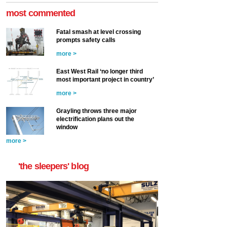
most commented
Fatal smash at level crossing
prompts safety calls
more >
East West Rail ‘no longer third
most important project in country’
more >
Grayling throws three major
electrification plans out the
window
more >
'the sleepers' blog