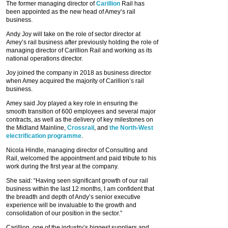
The former managing director of
Carillion
Rail has
been appointed as the new head of Amey’s rail
business.
Andy Joy will take on the role of sector director at
Amey’s rail business after previously holding the role of
managing director of Carillion Rail and working as its
national operations director.
Joy joined the company in 2018 as business director
when Amey acquired the majority of Carillion’s rail
business.
Amey said Joy played a key role in ensuring the
smooth transition of 600 employees and several major
contracts, as well as the delivery of key milestones on
the Midland Mainline,
Crossrail
, and
the North-West
electrification programme
.
Nicola Hindle, managing director of Consulting and
Rail, welcomed the appointment and paid tribute to his
work during the first year at the company.
She said: “Having seen significant growth of our rail
business within the last 12 months, I am confident that
the breadth and depth of Andy’s senior executive
experience will be invaluable to the growth and
consolidation of our position in the sector.”
Carillion, one of the industry’s biggest suppliers and