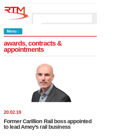
Menu ↓
awards, contracts &
appointments
20
.
02
.
19
Former Carillion Rail boss appointed
to lead Amey’s rail business