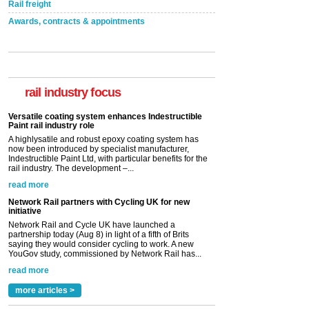
Rail freight
Awards, contracts & appointments
Versatile coating system enhances Indestructible
Paint rail industry role
A highlysatile and robust epoxy coating system has
now been introduced by specialist manufacturer,
Indestructible Paint Ltd, with particular benefits for the
rail industry focus
rail industry. The development –...
read more
Network Rail partners with Cycling UK for new
initiative
Network Rail and Cycle UK have launched a
partnership today (Aug 8) in light of a fifth of Brits
saying they would consider cycling to work. A new
YouGov study, commissioned by Network Rail has...
read more
Versatile coating system enhances Indestructible
Paint rail industry role
A highlysatile and robust epoxy coating system has
now been introduced by specialist manufacturer,
Indestructible Paint Ltd, with particular benefits for the
rail industry. The development –...
read more
more articles >