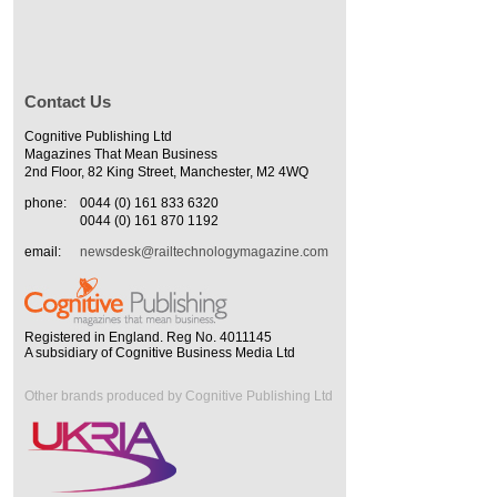
Contact Us
Cognitive Publishing Ltd
Magazines That Mean Business
2nd Floor, 82 King Street, Manchester, M2 4WQ
phone:
0044 (0) 161 833 6320
0044 (0) 161 870 1192
email:
newsdesk@railtechnologymagazine.com
Registered in England. Reg No. 4011145
A subsidiary of Cognitive Business Media Ltd
Other brands produced by Cognitive Publishing Ltd