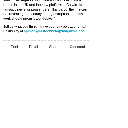
said: “The Brighton Main Line is one of the busiest
routes in the UK and the new platform at Gatwick is
fantastic news for passengers. This part of the line can
be frustrating particularly during disruption, and this
work should mean fewer delays.”
Tell us what you think – have your say below, or email
us directly at
opinion@railtechnologymagazine.com
Print
Email
Share
Comment