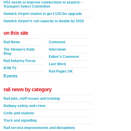
HS2 needs to improve connections to airports –
Transport Select Committee
Gatwick Airport station to get £120.5m upgrade
Gatwick Airport’s rail capacity to double by 2020
on this site
Rail News
Comment
The Sleepers Daily
Interviews
Blog
Editor's Comment
Rail Industry Focus
Last Word
RTM TV
Rail Pages UK
Events
rail news by category
Rail jobs, staff issues and training
Railway safety and crime
Civils and stations
Track and signalling
Rail service improvements and disruptions