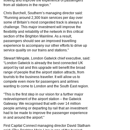
flowing and improve the experience of passengers
from all stations in the region.”
Chris Burchell, Southern’s managing director said:
“Running around 2,300 train services per day over
some of Britain’s most congested track is always a
challenge. This major investment will improve the
flexibility and reliability of the network in this critical
section of the Brighton Mainline. As a result,
passengers should see an improved travelling
experience to accompany our other efforts to drive up
service quality on our trains and stations.”
Stewart Wingate, London Gatwick chief executive, said:
“London Gatwick is already the best connected UK
airport by rail and this upgrade will benefit the broad
range of people that the airport station attracts, from
tourists to the business traveller. It will allow us to
compete even more for passengers and airlines
wanting to come to London and the South East region.
“This is the first step in our vision for a further major
redevelopment of the airport station – the Gatwick
Gateway. We recognised that with over 14 million
people arriving or departing by rail that an investment
had to be made to improve the passenger experience
in and around the airport.”
First Capital Connect managing director David Statham