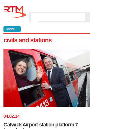
Menu ↓
civils and stations
04
.
02
.
14
Gatwick Airport station platform 7