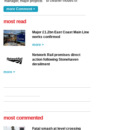
to cleaner modes of
manager, major projects
traction by 2050. David
and programmes, takes
Clarke, technical director
a look at ho...
more Comment >
more >
at the Railway ...
more >
most read
Major £1.2bn East Coast Main Line
works confirmed
more >
Network Rail promises direct
action following Stonehaven
derailment
more >
most commented
Fatal smash at level crossing