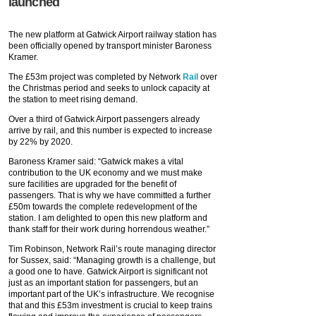
launched
The new platform at Gatwick Airport railway station has
been officially opened by transport minister Baroness
Kramer.
The £53m project was completed by Network
Rail
over
the Christmas period and seeks to unlock capacity at
the station to meet rising demand.
Over a third of Gatwick Airport passengers already
arrive by rail, and this number is expected to increase
by 22% by 2020.
Baroness Kramer said: “Gatwick makes a vital
contribution to the UK economy and we must make
sure facilities are upgraded for the benefit of
passengers. That is why we have committed a further
£50m towards the complete redevelopment of the
station. I am delighted to open this new platform and
thank staff for their work during horrendous weather.”
Tim Robinson, Network Rail’s route managing director
for Sussex, said: “Managing growth is a challenge, but
a good one to have. Gatwick Airport is significant not
just as an important station for passengers, but an
important part of the UK’s infrastructure. We recognise
that and this £53m investment is crucial to keep trains