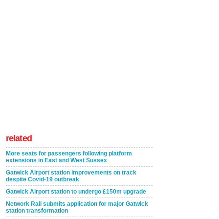
related
More seats for passengers following platform
extensions in East and West Sussex
Gatwick Airport station improvements on track
despite Covid-19 outbreak
Gatwick Airport station to undergo £150m upgrade
Network Rail submits application for major Gatwick
station transformation