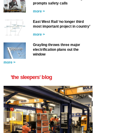
prompts safety calls
more >
East West Rail ‘no longer third
most important project in country’
more >
Grayling throws three major
electrification plans out the
window
more >
'the sleepers' blog