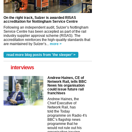
On the right track, Sulzer is awarded RISAS
accreditation for Nottingham Service Centre
Following an independent audit, Sulzer’s Nottingham
Service Centre has been accepted as part of the rail
industry supplier approval scheme (RISAS). The
accreditation reinforces the high-quality standards that
are maintained by Sulzer’s...
more >
read more blog posts from 'the sleeper' >
interviews
Andrew Haines, CE of
Network Rail, tells BBC
News his organisation
could issue future rail
franchises
Andrew Haines, the
Chief Executive of
Network Rail, has
told the Today
programme on Radio 4's
BBC’s flagship news
programme that he
would not rule out his