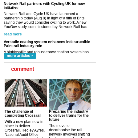
YouGov study, commissioned by Network Rail has...
read more
Versatile coating system enhances Indestructible
Paint rail industry role
A highlysatile and robust epoxy coating system has
now been introduced by specialist manufacturer,
Indestructible Paint Ltd, with particular benefits for the
rail industry. The development –...
read more
more articles >
comment
The challenge of
Preparing the industry
completing Crossrail
to deliver trains for the
future
With a new plan now in
The move to
place to deliver
decarbonise the rail
Crossrail, Hedley Ayres,
network involves shifting
National Audit Office