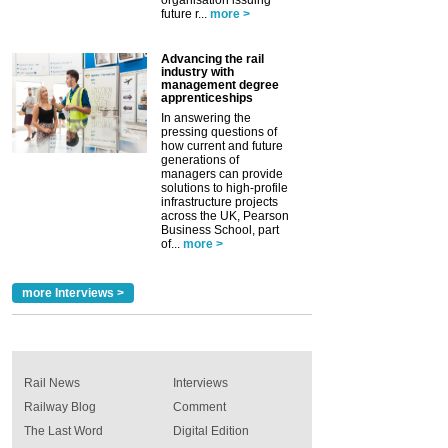
organisation issuing
future r...
more >
Advancing the rail
industry with
management degree
apprenticeships
In answering the
pressing questions of
how current and future
generations of
managers can provide
solutions to high-profile
infrastructure projects
across the UK, Pearson
Business School, part
of...
more >
more Interviews >
Rail News
Interviews
Railway Blog
Comment
The Last Word
Digital Edition