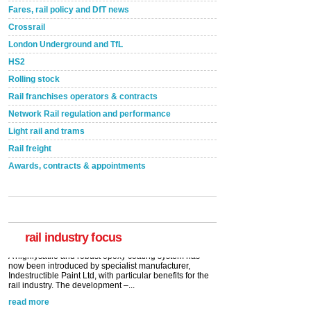
Fares, rail policy and DfT news
Crossrail
London Underground and TfL
HS2
Rolling stock
Rail franchises operators & contracts
Network Rail regulation and performance
Light rail and trams
Rail freight
Awards, contracts & appointments
Versatile coating system enhances Indestructible
Paint rail industry role
A highlysatile and robust epoxy coating system has
now been introduced by specialist manufacturer,
Indestructible Paint Ltd, with particular benefits for the
rail industry. The development –...
rail industry focus
read more
Network Rail partners with Cycling UK for new
initiative
Network Rail and Cycle UK have launched a
partnership today (Aug 8) in light of a fifth of Brits
saying they would consider cycling to work. A new