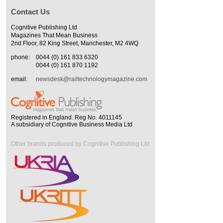
Contact Us
Cognitive Publishing Ltd
Magazines That Mean Business
2nd Floor, 82 King Street, Manchester, M2 4WQ
phone:
0044 (0) 161 833 6320
0044 (0) 161 870 1192
email:
newsdesk@railtechnologymagazine.com
Registered in England. Reg No. 4011145
A subsidiary of Cognitive Business Media Ltd
Other brands produced by Cognitive Publishing Ltd