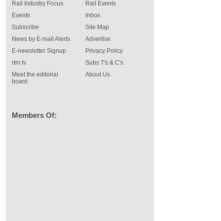
Rail Industry Focus
Rail Events
Events
Inbox
Subscribe
Site Map
News by E-mail Alerts
Advertise
E-newsletter Signup
Privacy Policy
rtm tv
Subs T's & C's
Meet the editorial
About Us
board
Members Of: