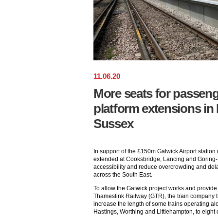
11
.
06
.
20
More seats for passeng
platform extensions in
Sussex
In support of the £150m Gatwick Airport statio
extended at Cooksbridge, Lancing and Goring-
accessibility and reduce overcrowding and dela
across the South East.
To allow the Gatwick project works and provide
Thameslink Railway (GTR), the train company th
increase the length of some trains operating al
Hastings, Worthing and Littlehampton, to eight 