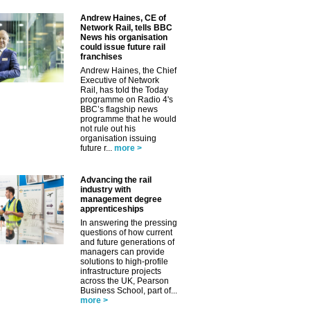
Andrew Haines, CE of
Network Rail, tells BBC
News his organisation
could issue future rail
franchises
Andrew Haines, the Chief
Executive of Network
Rail, has told the Today
programme on Radio 4's
BBC’s flagship news
programme that he would
not rule out his
organisation issuing
future r...
more >
Advancing the rail
industry with
management degree
apprenticeships
In answering the pressing
questions of how current
and future generations of
managers can provide
solutions to high-profile
infrastructure projects
across the UK, Pearson
Business School, part of...
more >