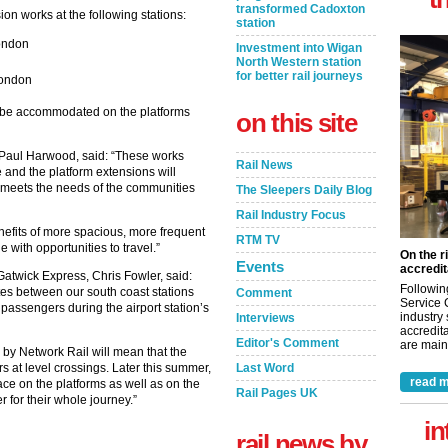
transformed Cadoxton
on works at the following stations:
station
ondon
Investment into Wigan
North Western station
for better rail journeys
London
n be accommodated on the platforms
on this site
, Paul Harwood, said: “These works
Rail News
e and the platform extensions will
h meets the needs of the communities
The Sleepers Daily Blog
Rail Industry Focus
efits of more spacious, more frequent
RTM TV
 with opportunities to travel.”
On the r
Events
accredit
atwick Express, Chris Fowler, said:
Followin
tes between our south coast stations
Comment
Service 
 passengers during the airport station’s
industry
Interviews
accredita
Editor's Comment
are maint
by Network Rail will mean that the
Last Word
s at level crossings. Later this summer,
read m
ace on the platforms as well as on the
Rail Pages UK
r for their whole journey.”
in
rail news by