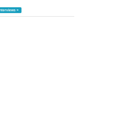
nterviews >