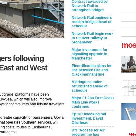
Contract awarded by
Network Rail to
strengthen bridges
Network Rail engineers
reopen bridge ahead of
schedule
Network Rail begin work
to recover railway at
Stonehaven
mos
Major investment for
signalling upgrade in
ers following
Manchester
 East and West
Electrification plans for
line between Fife and
Clackmannanshire
Aldrington station
refurbished ahead of
schedule
n upgrade, platforms have been
Major £1.2bn East Coast
By-Sea, which will also improve
Main Line works
ys for commuters and leisure travellers
confirmed
Ep.16 Unlocking rail
 greater capacity for passengers, Govia
investment, David
at operates Southern services, will
Ollerhead
ong costal routes to Eastbourne,
DfT ‘Access for All’
carriages.
't
programme has