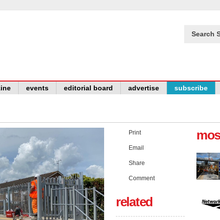
Search S
ine
events
editorial board
advertise
subscribe
mos
Print
Email
Share
Comment
related