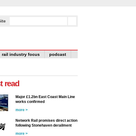
ite
rail industry focus
podcast
t read
Major £1.2bn East Coast Main Line
works confirmed
more >
Network Rail promises direct action
following Stonehaven derailment
more >