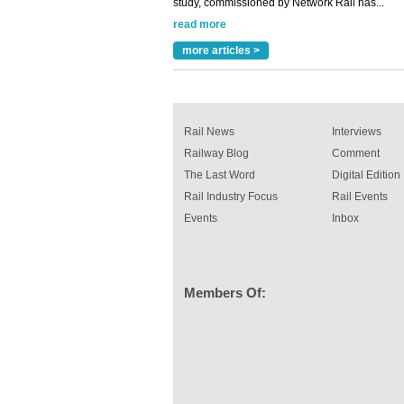
Versatile coating system enhances Indestruc
Paint rail industry role
A highlysatile and robust epoxy coating syste
more articles >
been introduced by specialist manufacturer,
Indestructible Paint Ltd, with particular benefits 
rail industry. The development –...
read more
Rail News
Interviews
Railway Blog
Comment
The Last Word
Digital Edition
Rail Industry Focus
Rail Events
Events
Inbox
Members Of: