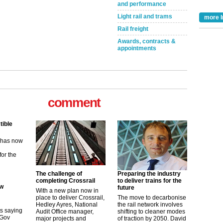
and performance
Light rail and trams
more I
Rail freight
Awards, contracts &
appointments
comment
tible
m has now
for the
ew
The challenge of
Preparing the industry
completing Crossrail
to deliver trains for the
future
its saying
With a new plan now in
uGov
place to deliver Crossrail,
The move to decarbonise
Hedley Ayres, National
the rail network involves
Audit Office manager,
shifting to cleaner modes
major projects and
of traction by 2050. David