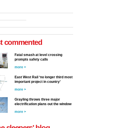
t commented
Fatal smash at level crossing
prompts safety calls
more >
East West Rail ‘no longer third most
important project in country’
more >
Grayling throws three major
electrification plans out the window
more >
he sleepers' blog