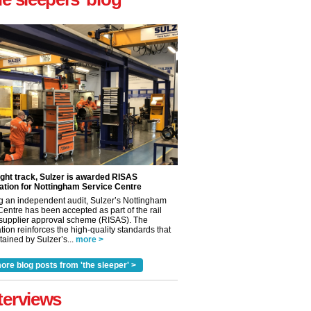
ight track, Sulzer is awarded RISAS
ation for Nottingham Service Centre
g an independent audit, Sulzer’s Nottingham
Centre has been accepted as part of the rail
 supplier approval scheme (RISAS). The
tion reinforces the high-quality standards that
ained by Sulzer’s...
more >
✕
ore blog posts from 'the sleeper' >
terviews