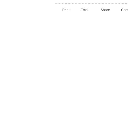
Print
Email
Share
Com