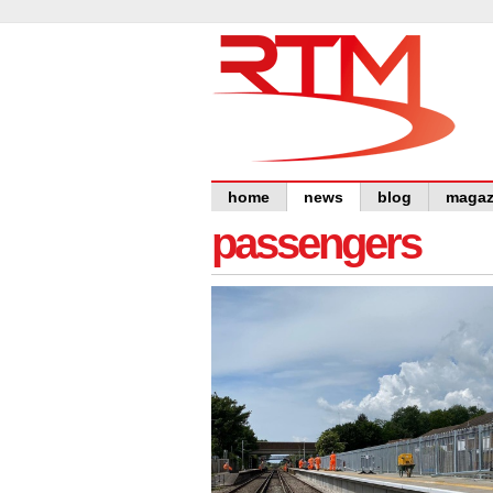
home
news
blog
magaz
passengers