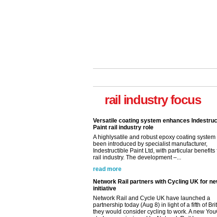
rail industry focus
Versatile coating system enhances Indestruc
Paint rail industry role
A highlysatile and robust epoxy coating syste
been introduced by specialist manufacturer,
Indestructible Paint Ltd, with particular benefits 
rail industry. The development –...
read more
Network Rail partners with Cycling UK for n
initiative
Network Rail and Cycle UK have launched a
partnership today (Aug 8) in light of a fifth of Br
they would consider cycling to work. A new Yo
study, commissioned by Network Rail has...
read more