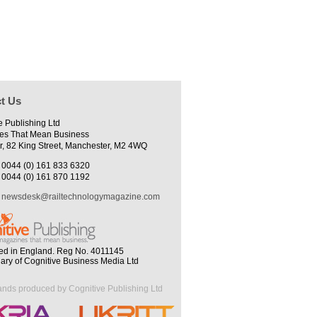
t Us
e Publishing Ltd
es That Mean Business
r, 82 King Street, Manchester, M2 4WQ
0044 (0) 161 833 6320
0044 (0) 161 870 1192
newsdesk@railtechnologymagazine.com
ed in England. Reg No. 4011145
iary of Cognitive Business Media Ltd
ands produced by Cognitive Publishing Ltd