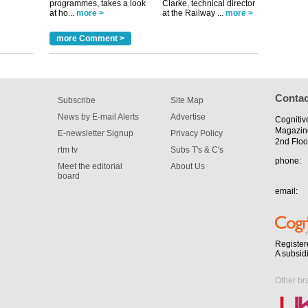
programmes, takes a look
Clarke, technical director
tible
at ho...
more >
at the Railway ...
more >
m has now
more Comment >
for the
Contac
Subscribe
Site Map
News by E-mail Alerts
Advertise
Cognitiv
Magazin
E-newsletter Signup
Privacy Policy
2nd Floo
rtm tv
Subs T's & C's
phone:
Meet the editorial
About Us
board
email:
Register
A subsid
Other br