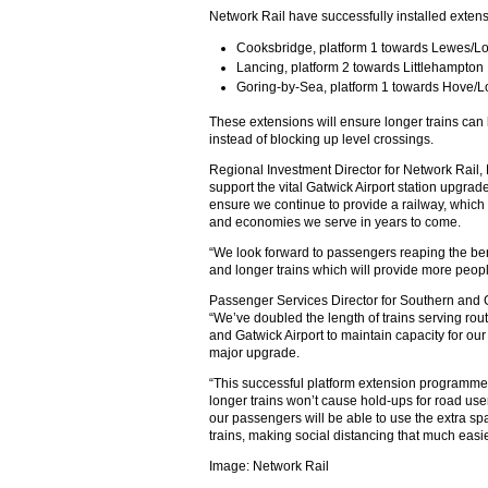
Network Rail have successfully installed extensi
Cooksbridge, platform 1 towards Lewes/L
Lancing, platform 2 towards Littlehampton
Goring-by-Sea, platform 1 towards Hove/
These extensions will ensure longer trains ca
instead of blocking up level crossings.
Regional Investment Director for Network Rail
support the vital Gatwick Airport station upgrad
ensure we continue to provide a railway, whic
and economies we serve in years to come.
“We look forward to passengers reaping the ben
and longer trains which will provide more people
Passenger Services Director for Southern and G
“We’ve doubled the length of trains serving rou
and Gatwick Airport to maintain capacity for our
major upgrade.
“This successful platform extension programme 
longer trains won’t cause hold-ups for road user
our passengers will be able to use the extra sp
trains, making social distancing that much easie
Image: Network Rail