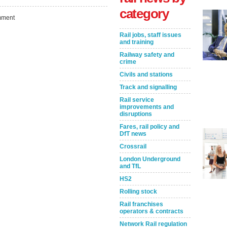
category
ment
Rail jobs, staff issues
and training
Railway safety and
crime
Civils and stations
Track and signalling
Rail service
improvements and
Take the Survey
Remind Me Later
disruptions
Fares, rail policy and
DfT news
Crossrail
London Underground
and TfL
HS2
Rolling stock
Rail franchises
operators & contracts
Network Rail regulation