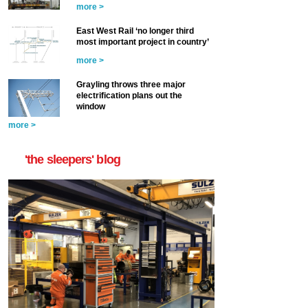
more >
East West Rail ‘no longer third
most important project in country’
more >
Grayling throws three major
electrification plans out the
window
more >
'the sleepers' blog