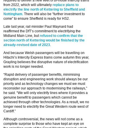
required to deliver a new fleet of bi-mode intercity trains
from 2022, which will ultimately
replace plans to
electrify the line north of Kettering to Sheffield and
Nottingham
. There will also be “further investment to
come” to ensure Sheffield is ready for HS2.
Late last year, rail minister Paul Maynard had
reaffirmed the DfT’s commitment to electrifying the
Midland Main Line, but
refused to confirm that the
section north of Kettering would be finished by the
already-revised date of 2023
.
And because Welsh passengers will be travelling on
Hitachi’s Intercity Express trains come autumn this year,
Grayling believes the disruptive nature of electrification
work is no longer needed.
“Rapid delivery of passenger benefits, minimising
disruption and engineering work should always be our
priority and as technology changes we must we must
reconsider our approach to modernising the railways,”
he said. “We will only electrify lines where it provides a
genuine benefit to passengers which cannot be
achieved through other technologies. As a result, we no
longer need to electrify the Great Western route west of
Cardiff.”
Although controversial, the news will not come as a
complete surprise to those who have kept an eye on