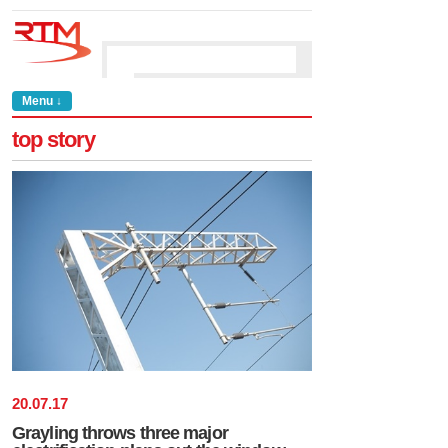
Menu ↓
top story
20
.
07
.
17
Grayling throws three major