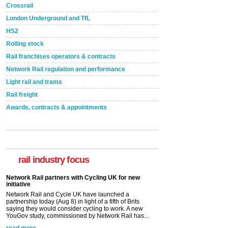
Crossrail
London Underground and TfL
HS2
Rolling stock
Rail franchises operators & contracts
Network Rail regulation and performance
Light rail and trams
Rail freight
Awards, contracts & appointments
rail industry focus
Network Rail partners with Cycling UK for new
initiative
Network Rail and Cycle UK have launched a
partnership today (Aug 8) in light of a fifth of Brits
saying they would consider cycling to work. A new
YouGov study, commissioned by Network Rail has...