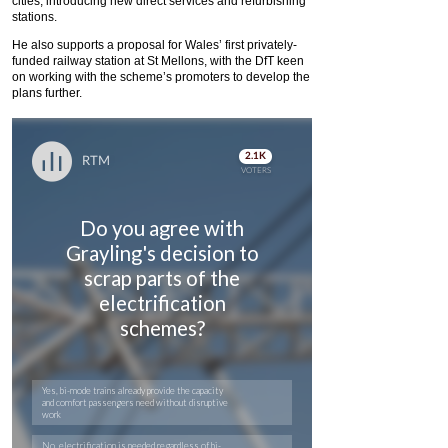
cities, introducing new direct services and refurbishing
stations.
He also supports a proposal for Wales’ first privately-
funded railway station at St Mellons, with the DfT keen
on working with the scheme’s promoters to develop the
plans further.