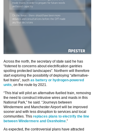
Across the north, the secretary of state said he has
“listened to concerns about electrification gantries
spoiling protected landscapes”. Northern will therefore
start exploring the possibility of deploying “alternative-
fuel trains”, such
as battery or hydrogen-powered
units
, on the route by 2021.
“This trial will pilot an alternative-fuelled train, removing
the need to construct intrusive wires and masts in this
National Park,” he said. “Journeys between
Windermere and Manchester Airport will be improved
sooner and with less disruption to services and local
communities. This
replaces plans to electrify the line
between Windermere and Oxenholme
.”
As expected, the controversial plans have attracted