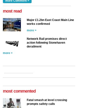
Clarke, technical director
a look at ho...
more Comment >
more >
at the Railway ...
more >
most read
Major £1.2bn East Coast Main Line
works confirmed
more >
Network Rail promises direct
action following Stonehaven
derailment
more >
most commented
Fatal smash at level crossing
prompts safety calls