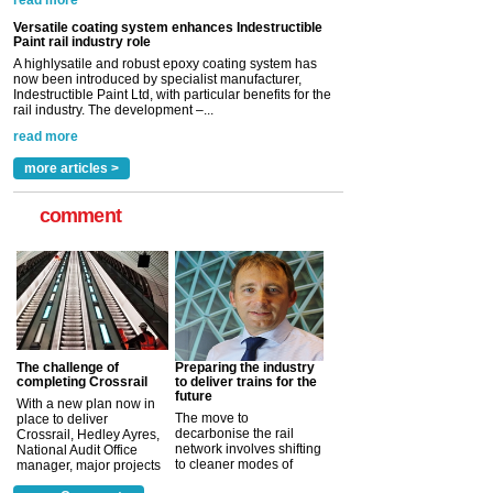
read more
Versatile coating system enhances Indestructible
Paint rail industry role
A highlysatile and robust epoxy coating system has
now been introduced by specialist manufacturer,
Indestructible Paint Ltd, with particular benefits for the
rail industry. The development –...
read more
more articles >
comment
The challenge of
Preparing the industry
completing Crossrail
to deliver trains for the
future
With a new plan now in
The move to
place to deliver
decarbonise the rail
Crossrail, Hedley Ayres,
network involves shifting
National Audit Office
to cleaner modes of
manager, major projects
traction by 2050. David
and programmes, takes