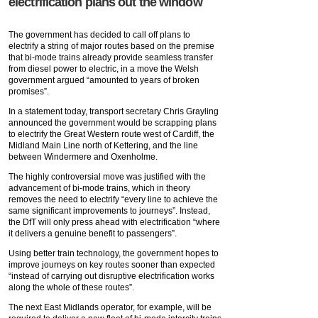
electrification plans out the window
The government has decided to call off plans to
electrify a string of major routes based on the premise
that bi-mode trains already provide seamless transfer
from diesel power to electric, in a move the Welsh
government argued “amounted to years of broken
promises”.
In a statement today, transport secretary Chris Grayling
announced the government would be scrapping plans
to electrify the Great Western route west of Cardiff, the
Midland Main Line north of Kettering, and the line
between Windermere and Oxenholme.
The highly controversial move was justified with the
advancement of bi-mode trains, which in theory
removes the need to electrify “every line to achieve the
same significant improvements to journeys”. Instead,
the DfT will only press ahead with electrification “where
it delivers a genuine benefit to passengers”.
Using better train technology, the government hopes to
improve journeys on key routes sooner than expected
“instead of carrying out disruptive electrification works
along the whole of these routes”.
The next East Midlands operator, for example, will be