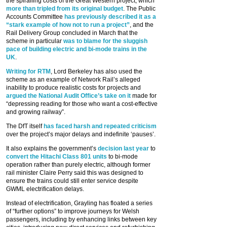
the spiralling costs of the Great Western project, which
more than tripled from its original budget
. The Public
Accounts Committee
has previously described it as a
“stark example of how not to run a project”
, and the
Rail Delivery Group concluded in March that the
scheme in particular
was to blame for the sluggish
pace of building electric and bi-mode trains in the
UK
.
Writing for RTM
, Lord Berkeley has also used the
scheme as an example of Network Rail’s alleged
inability to produce realistic costs for projects and
argued the National Audit Office’s take on it
made for
“depressing reading for those who want a cost-effective
and growing railway”.
The DfT itself
has faced harsh and repeated criticism
over the project’s major delays and indefinite ‘pauses’.
It also explains the government’s
decision last year
to
convert the Hitachi Class 801 units
to bi-mode
operation rather than purely electric, although former
rail minister Claire Perry said this was designed to
ensure the trains could still enter service despite
GWML electrification delays.
Instead of electrification, Grayling has floated a series
of “further options” to improve journeys for Welsh
passengers, including by enhancing links between key