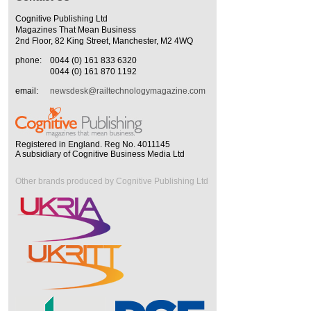
Cognitive Publishing Ltd
Magazines That Mean Business
2nd Floor, 82 King Street, Manchester, M2 4WQ
phone:
0044 (0) 161 833 6320
0044 (0) 161 870 1192
email:
newsdesk@railtechnologymagazine.com
Registered in England. Reg No. 4011145
A subsidiary of Cognitive Business Media Ltd
Other brands produced by Cognitive Publishing Ltd