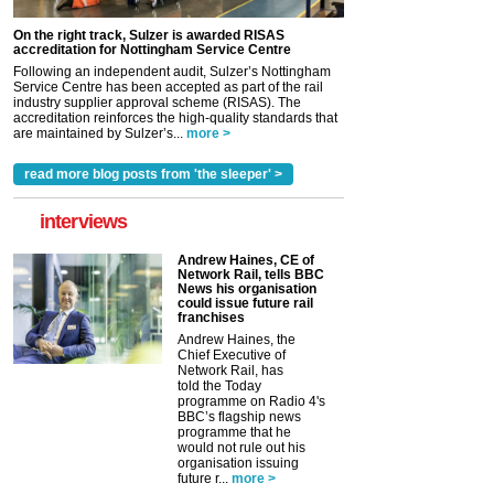
On the right track, Sulzer is awarded RISAS
accreditation for Nottingham Service Centre
Following an independent audit, Sulzer’s Nottingham
Service Centre has been accepted as part of the rail
industry supplier approval scheme (RISAS). The
accreditation reinforces the high-quality standards that
are maintained by Sulzer’s...
more >
read more blog posts from 'the sleeper' >
interviews
Andrew Haines, CE of
Network Rail, tells BBC
News his organisation
could issue future rail
franchises
Andrew Haines, the
Chief Executive of
Network Rail, has
told the Today
programme on Radio 4's
BBC’s flagship news
programme that he
would not rule out his
organisation issuing
future r...
more >