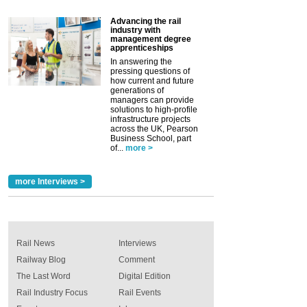
Advancing the rail
industry with
management degree
apprenticeships
In answering the
pressing questions of
how current and future
generations of
managers can provide
solutions to high-profile
infrastructure projects
across the UK, Pearson
Business School, part
of...
more >
more Interviews >
Rail News
Interviews
Railway Blog
Comment
The Last Word
Digital Edition
Rail Industry Focus
Rail Events