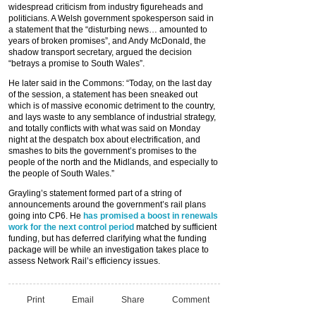
widespread criticism from industry figureheads and
politicians. A Welsh government spokesperson said in
a statement that the “disturbing news… amounted to
years of broken promises”, and Andy McDonald, the
shadow transport secretary, argued the decision
“betrays a promise to South Wales”.
He later said in the Commons: “Today, on the last day
of the session, a statement has been sneaked out
which is of massive economic detriment to the country,
and lays waste to any semblance of industrial strategy,
and totally conflicts with what was said on Monday
night at the despatch box about electrification, and
smashes to bits the government’s promises to the
people of the north and the Midlands, and especially to
the people of South Wales.”
Grayling’s statement formed part of a string of
announcements around the government’s rail plans
going into CP6. He
has promised a boost in renewals
work for the next control period
matched by sufficient
funding, but has deferred clarifying what the funding
package will be while an investigation takes place to
assess Network Rail’s efficiency issues.
Print
Email
Share
Comment