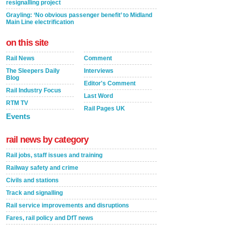
resignalling project
Grayling: ‘No obvious passenger benefit’ to Midland
Main Line electrification
on this site
Rail News
Comment
The Sleepers Daily
Interviews
Blog
Editor's Comment
Rail Industry Focus
Last Word
RTM TV
Rail Pages UK
Events
rail news by category
Rail jobs, staff issues and training
Railway safety and crime
Civils and stations
Track and signalling
Rail service improvements and disruptions
Fares, rail policy and DfT news