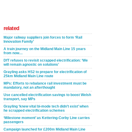
related
Major railway suppliers join forces to form ‘Rail
Innovation Family’
A train journey on the Midland Main Line 15 years
from now…
DfT refuses to revisit scrapped electrification: ‘We
will remain agnostic on solutions’
Grayling asks HS2 to prepare for electrification of
25km Midland Main Line route
MPs: Efforts to rebalance rail investment must be
mandatory, not an afterthought
Use cancelled electrification savings to boost Welsh
transport, say MPs
Grayling ‘knew vital bi-mode tech didn’t exist’ when
he scrapped electrification schemes
‘Milestone moment’ as Kettering-Corby Line carries
passengers
Campaign launched for £200m Midland Main Line