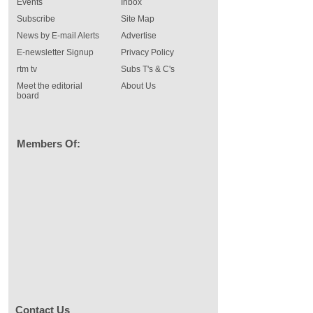
Events
Inbox
Subscribe
Site Map
News by E-mail Alerts
Advertise
E-newsletter Signup
Privacy Policy
rtm tv
Subs T's & C's
Meet the editorial
About Us
board
Members Of:
Contact Us