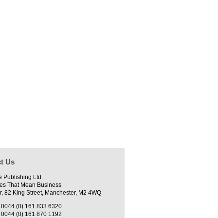
t Us
e Publishing Ltd
es That Mean Business
r, 82 King Street, Manchester, M2 4WQ
0044 (0) 161 833 6320
0044 (0) 161 870 1192