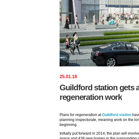
25
.
01
.
18
Guildford station gets
regeneration work
Plans for regeneration at
Guildford station
have
planning inspectorate, meaning work on the lon
beginning.
Initially put forward in 2014, the plan will invol
space and 438 new homes in the surrounding 