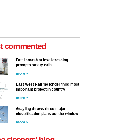
t commented
Fatal smash at level crossing
prompts safety calls
more >
East West Rail ‘no longer third most
important project in country’
more >
Grayling throws three major
electrification plans out the window
more >
he sleepers' blog