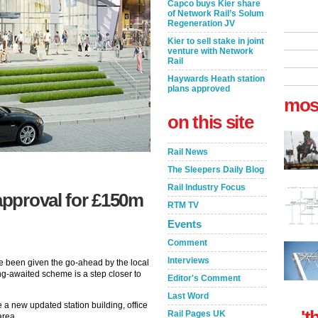
Capco buys Kier share
of Network Rail’s Solum
Regeneration JV
Kier to sell stake in joint
venture with Network
Rail
Haywards Heath station
plans approved
mos
on this site
Rail News
The Sleepers Daily Blog
Rail Industry Focus
 approval for £150m
RTM TV
Events
Comment
Interviews
 been given the go-ahead by the local
g-awaited scheme is a step closer to
Editor's Comment
Last Word
ve a new updated station building, office
't
Rail Pages UK
area.