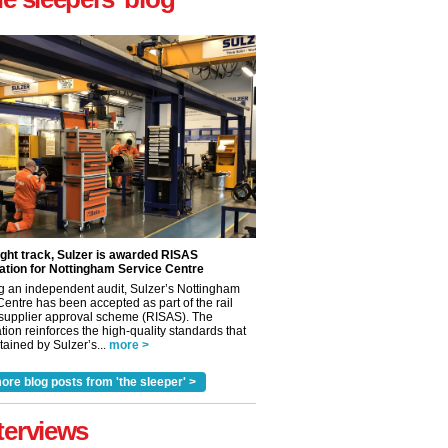
ight track, Sulzer is awarded RISAS
ation for Nottingham Service Centre
g an independent audit, Sulzer’s Nottingham
Centre has been accepted as part of the rail
 supplier approval scheme (RISAS). The
tion reinforces the high-quality standards that
ained by Sulzer’s...
more >
ore blog posts from 'the sleeper' >
terviews