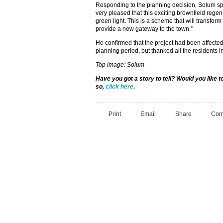
Responding to the planning decision, Solum s
very pleased that this exciting brownfield rege
green light. This is a scheme that will transfor
provide a new gateway to the town.”
He confirmed that the project had been affected
planning period, but thanked all the residents i
Top image: Solum
Have you got a story to tell? Would you like
so,
click here
.
Print
Email
Share
Com