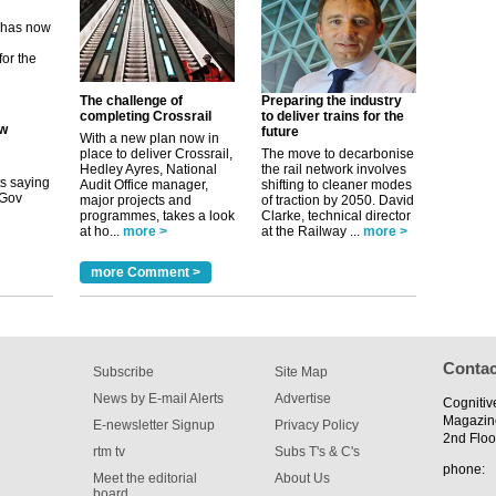
ew
its saying
The challenge of
Preparing the industry
uGov
completing Crossrail
to deliver trains for the
future
With a new plan now in
place to deliver Crossrail,
The move to decarbonise
Hedley Ayres, National
the rail network involves
Audit Office manager,
shifting to cleaner modes
tible
major projects and
of traction by 2050. David
programmes, takes a look
Clarke, technical director
m has now
at ho...
more >
at the Railway ...
more >
for the
more Comment >
Contac
Subscribe
Site Map
News by E-mail Alerts
Advertise
Cognitiv
Magazin
E-newsletter Signup
Privacy Policy
2nd Floo
rtm tv
Subs T's & C's
phone:
Meet the editorial
About Us
board