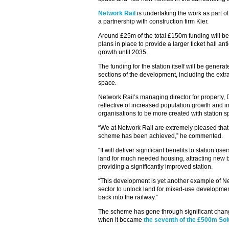
Network Rail
is undertaking the work as part of
a partnership with construction firm Kier.
Around £25m of the total £150m funding will be
plans in place to provide a larger ticket hall 
growth until 2035.
The funding for the station itself will be gene
sections of the development, including the ext
space.
Network Rail’s managing director for property, 
reflective of increased population growth and 
organisations to be more created with station s
“We at Network Rail are extremely pleased that 
scheme has been achieved,” he commented.
“It will deliver significant benefits to station u
land for much needed housing, attracting new b
providing a significantly improved station.
“This development is yet another example of Net
sector to unlock land for mixed-use development
back into the railway.”
The scheme has gone through significant change
when it became
the seventh of the £500m Sol