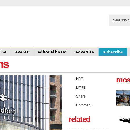
Search S
ine
events
editorial board
advertise
subscribe
ns
mos
Print
Email
Share
Comment
related