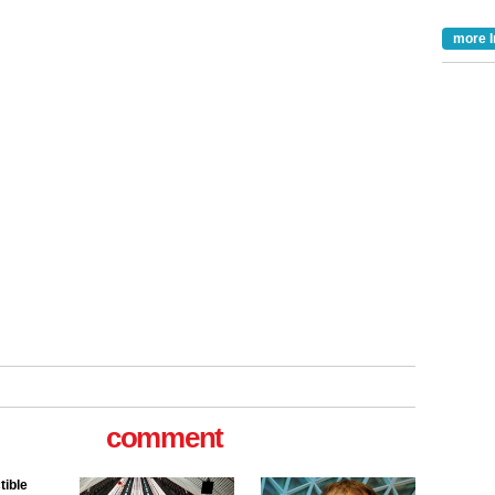
more I
tible
comment
m has now
for the