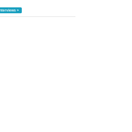
nterviews >