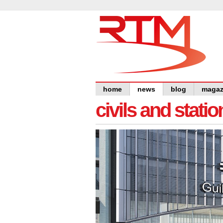
home
news
blog
magaz
civils and statio