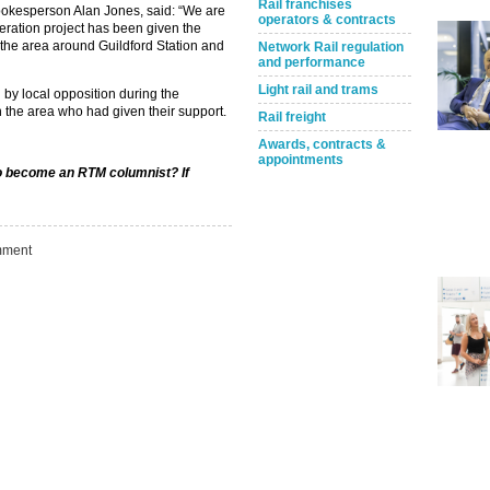
Rail franchises
pokesperson Alan Jones, said: “We are
operators & contracts
neration project has been given the
m the area around Guildford Station and
Network Rail regulation
and performance
Light rail and trams
 by local opposition during the
n the area who had given their support.
Rail freight
Awards, contracts &
appointments
 to become an RTM columnist? If
ment
Take the Survey
Remind Me Later