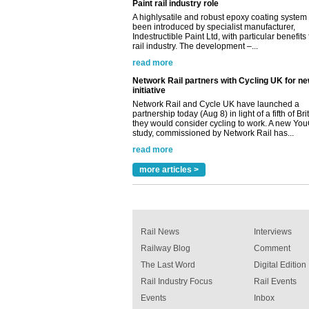
read more
Network Rail partners with Cycling UK for n
initiative
Network Rail and Cycle UK have launched a
partnership today (Aug 8) in light of a fifth of Br
they would consider cycling to work. A new Yo
study, commissioned by Network Rail has...
read more
Versatile coating system enhances Indestruc
Paint rail industry role
A highlysatile and robust epoxy coating syste
been introduced by specialist manufacturer,
Indestructible Paint Ltd, with particular benefits 
rail industry. The development –...
more articles >
read more
Rail News
Interviews
Railway Blog
Comment
The Last Word
Digital Edition
Rail Industry Focus
Rail Events
Events
Inbox