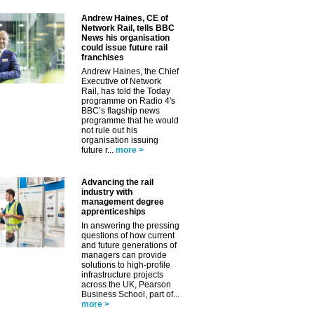
Andrew Haines, CE of
✕
Network Rail, tells BBC
News his organisation
could issue future rail
franchises
Andrew Haines, the Chief
Executive of Network
Rail, has told the Today
programme on Radio 4's
BBC’s flagship news
programme that he would
not rule out his
organisation issuing
future r...
more >
Advancing the rail
industry with
management degree
apprenticeships
In answering the pressing
questions of how current
and future generations of
managers can provide
solutions to high-profile
infrastructure projects
across the UK, Pearson
Business School, part of...
more >