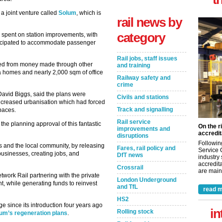
 a joint venture called
Solum
, which is
rail news by
category
 spent on station improvements, with
anticipated to accommodate passenger
Rail jobs, staff issues
rated from money made through other
and training
ra homes and nearly 2,000 sqm of office
Railway safety and
crime
David Biggs, said the plans were
Civils and stations
increased urbanisation which had forced
Track and signalling
paces.
Rail service
the planning approval of this fantastic
On the r
improvements and
accredit
disruptions
Followin
sers and the local community, by releasing
Fares, rail policy and
Service 
usinesses, creating jobs, and
DfT news
industry
accredita
Crossrail
are maint
work Rail partnering with the private
London Underground
, while generating funds to reinvest
and TfL
read m
HS2
 since its introduction four years ago
in
Rolling stock
um’s regeneration plans
.