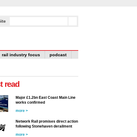
ite
rail industry focus
podcast
t read
Major £1.2bn East Coast Main Line
works confirmed
more >
Network Rail promises direct action
following Stonehaven derailment
more >