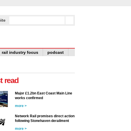
ite
rail industry focus
podcast
t read
Major £1.2bn East Coast Main Line
works confirmed
more >
Network Rail promises direct action
following Stonehaven derailment
more >