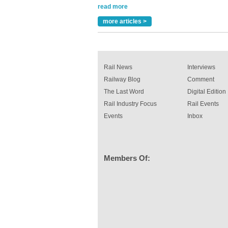
Versatile coating system enhances Indestruc
Paint rail industry role
more articles >
A highlysatile and robust epoxy coating syste
been introduced by specialist manufacturer,
Indestructible Paint Ltd, with particular benefits 
rail industry. The development –...
read more
Rail News
Interviews
Railway Blog
Comment
The Last Word
Digital Edition
Rail Industry Focus
Rail Events
Events
Inbox
Members Of: