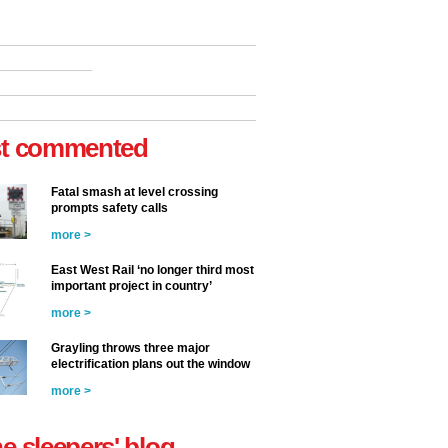
t commented
Fatal smash at level crossing
prompts safety calls
more >
East West Rail ‘no longer third most
important project in country’
more >
Grayling throws three major
electrification plans out the window
more >
he sleepers' blog