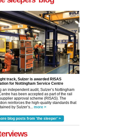
ight track, Sulzer is awarded RISAS
ation for Nottingham Service Centre
g an independent audit, Sulzer’s Nottingham
Centre has been accepted as part of the rail
 supplier approval scheme (RISAS). The
tion reinforces the high-quality standards that
ained by Sulzer’s...
more >
✕
ore blog posts from 'the sleeper' >
terviews