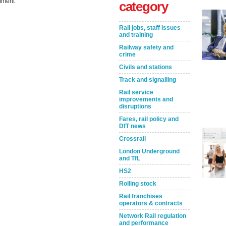
ment
category
Rail jobs, staff issues
and training
Railway safety and
crime
Civils and stations
Track and signalling
Rail service
improvements and
Take the Survey
Remind Me Later
disruptions
Fares, rail policy and
DfT news
Crossrail
London Underground
and TfL
HS2
Rolling stock
Rail franchises
operators & contracts
Network Rail regulation
and performance