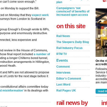
iver can’t come soon enough.”
plan
Campaigners ‘not
on Monday to support the Bill.
convinced’ of benefits of
increased open access
ced on Monday that they
expect work
 journeys from London to Scotland in
on this site
 group Enough’s Enough wrote to MPs,
or purpose and enormously destructive.
Rail News
onnected, less expensive and
The Sleepers Daily Blog
Rail Industry Focus
 and review in the House of Commons,
RTM TV
hose final report included
a number of
uding a longer Chilterns bored tunnel,
Events
On the r
onstruction arrangements in Hillingdon,
accredit
hwood Heath.
Comment
Followin
Service 
hort and MPs are not allowed to propose
Interviews
industry
 of Lords for the next stage before it
Editor's Comment
accredita
are maint
Last Word
constitutional affairs committee today
Rail Pages UK
d misinformation'
in its dealings with
read m
rail news by
in