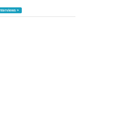
nterviews >