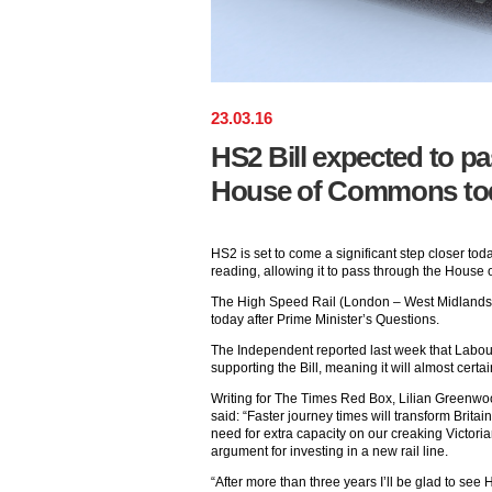
23
.
03
.
16
HS2 Bill expected to pas
House of Commons to
HS2 is set to come a significant step closer today
reading, allowing it to pass through the Hous
The High Speed Rail (London – West Midlands) B
today after Prime Minister’s Questions.
The Independent reported last week that Labou
supporting the Bill, meaning it will almost certa
Writing for The Times Red Box, Lilian Greenwoo
said: “Faster journey times will transform Britain
need for extra capacity on our creaking Victori
argument for investing in a new rail line.
“After more than three years I’ll be glad to s