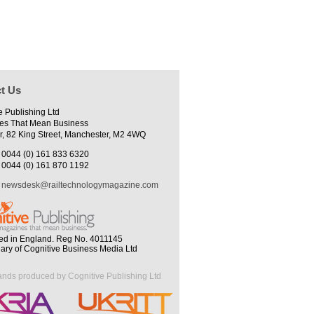
t Us
e Publishing Ltd
es That Mean Business
r, 82 King Street, Manchester, M2 4WQ
0044 (0) 161 833 6320
0044 (0) 161 870 1192
newsdesk@railtechnologymagazine.com
ed in England. Reg No. 4011145
iary of Cognitive Business Media Ltd
ands produced by Cognitive Publishing Ltd