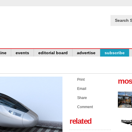
Search S
ine
events
editorial board
advertise
subscribe
mos
Print
Email
Share
Comment
related