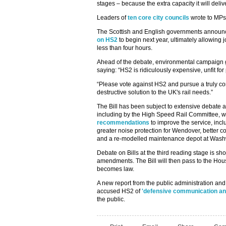
stages – because the extra capacity it will del
Leaders of
ten core city councils
wrote to MPs 
The Scottish and English governments announ
on HS2
to begin next year, ultimately allowing
less than four hours.
Ahead of the debate, environmental campaign
saying: “HS2 is ridiculously expensive, unfit f
“Please vote against HS2 and pursue a truly c
destructive solution to the UK's rail needs.”
The Bill has been subject to extensive debate
including by the High Speed Rail Committee, w
recommendations
to improve the service, incl
greater noise protection for Wendover, better c
and a re-modelled maintenance depot at Was
Debate on Bills at the third reading stage is s
amendments. The Bill will then pass to the House
becomes law.
A new report from the public administration and 
accused HS2 of
'defensive communication an
the public.