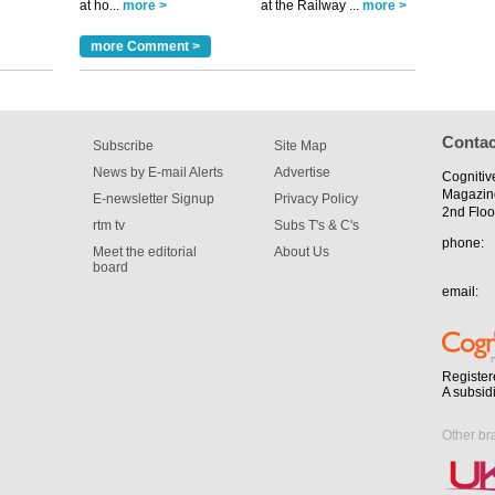
at ho...
more >
at the Railway ...
more >
tible
more Comment >
m has now
for the
Contac
Subscribe
Site Map
News by E-mail Alerts
Advertise
Cognitiv
Magazin
E-newsletter Signup
Privacy Policy
2nd Floo
rtm tv
Subs T's & C's
phone:
Meet the editorial
About Us
board
email:
Register
A subsid
Other br