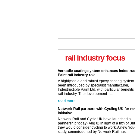
rail industry focus
Versatile coating system enhances Indestruc
Paint rail industry role
A highlysatile and robust epoxy coating syste
been introduced by specialist manufacturer,
Indestructible Paint Ltd, with particular benefits 
rail industry. The development –...
read more
Network Rail partners with Cycling UK for n
initiative
Network Rail and Cycle UK have launched a
partnership today (Aug 8) in light of a fifth of Br
they would consider cycling to work. A new Yo
study, commissioned by Network Rail has...
read more