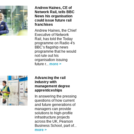
Andrew Haines, CE of
Network Rail, tells BBC
News his organisation
could issue future rail
franchises
Andrew Haines, the Chief
Executive of Network
Rail, has told the Today
programme on Radio 4's
BBC’s flagship news
programme that he would
not rule out his
organisation issuing
future r...
more >
Advancing the rail
industry with
management degree
apprenticeships
In answering the pressing
questions of how current
and future generations of
managers can provide
solutions to high-profile
infrastructure projects
across the UK, Pearson
Business School, part of...
more >