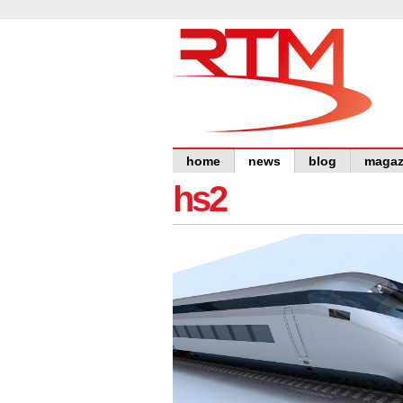
home
news
blog
magaz
hs2