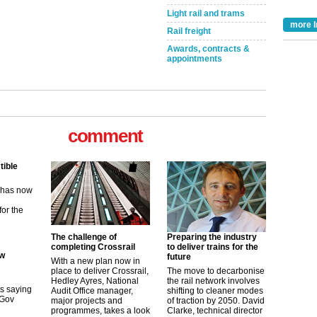
Light rail and trams
more I
Rail freight
Awards, contracts &
appointments
comment
tible
m has now
for the
ew
The challenge of
Preparing the industry
completing Crossrail
to deliver trains for the
future
With a new plan now in
its saying
place to deliver Crossrail,
The move to decarbonise
uGov
Hedley Ayres, National
the rail network involves
Audit Office manager,
shifting to cleaner modes
major projects and
of traction by 2050. David
programmes, takes a look
Clarke, technical director