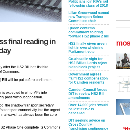
Politicians join RIA’s rail
fellowship class of 2018
Lilian Greenwood named
new Transport Select
Committee chair
Queen confirms
commitment to bring
forward HS2 phase 2 bill
s final reading in
mos
HS2 finally given green
light in overwhelming
day
Parliament vote
Go-ahead in sight for
HS2 Bill as Lords reject
bid to block project
 after the HS2 Bill has its third
e of Commons.
Government agrees
‘fair’ HS2 compensation
ill will be put before parliament
for Camden residents
Camden Council forces
r is expected to whip MPs into
DfT to review HS2 Bill
inly pass without opposition.
amendments
Over 14,000 jobs ‘would
d, the shadow transport secretary,
be lost if HS2 is
’s transport connectivity, but the urgent
cancelled’
an railways has always been the core
DfT seeking advice on
CrossCountry
't
ee HS2 Phase One complete its Commons’
franchising contingency