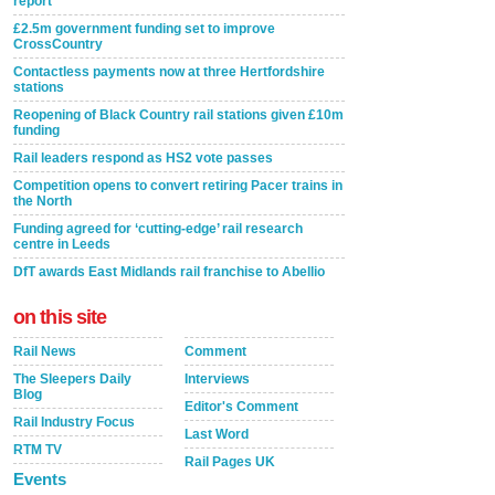
report
£2.5m government funding set to improve
CrossCountry
Contactless payments now at three Hertfordshire
stations
Reopening of Black Country rail stations given £10m
funding
Rail leaders respond as HS2 vote passes
Competition opens to convert retiring Pacer trains in
the North
Funding agreed for ‘cutting-edge’ rail research
centre in Leeds
DfT awards East Midlands rail franchise to Abellio
on this site
Rail News
Comment
The Sleepers Daily
Interviews
Blog
Editor's Comment
Rail Industry Focus
Last Word
RTM TV
Rail Pages UK
Events