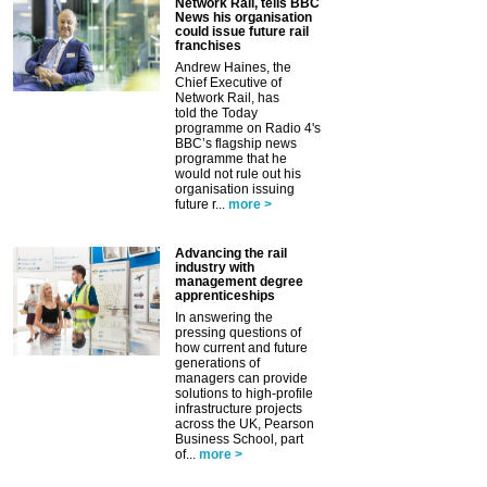
Network Rail, tells BBC
News his organisation
could issue future rail
franchises
Andrew Haines, the
Chief Executive of
Network Rail, has
told the Today
programme on Radio 4's
BBC’s flagship news
programme that he
would not rule out his
organisation issuing
future r...
more >
Advancing the rail
industry with
management degree
apprenticeships
In answering the
pressing questions of
how current and future
generations of
managers can provide
solutions to high-profile
infrastructure projects
across the UK, Pearson
Business School, part
of...
more >