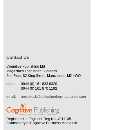
Contact Us
Cognitive Publishing Ltd
Magazines That Mean Business
2nd Floor, 82 King Street, Manchester, M2 4WQ
phone:
0044 (0) 161 833 6320
0044 (0) 161 870 1192
email:
newsdesk@railtechnologymagazine.com
Registered in England. Reg No. 4011145
A subsidiary of Cognitive Business Media Ltd