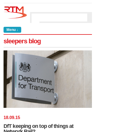
Menu ↓
sleepers blog
18
.
09
.
15
DfT keeping on top of things at
Network Rail?