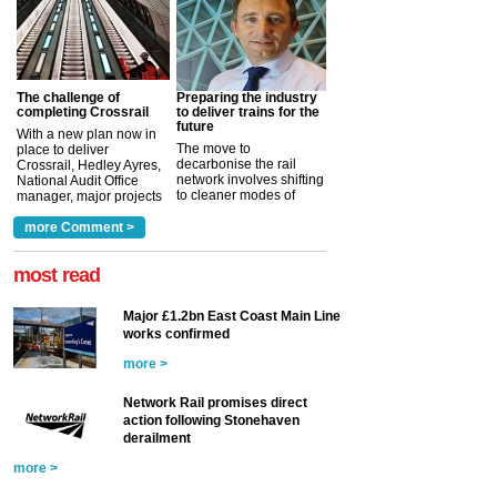
The challenge of
Preparing the industry
completing Crossrail
to deliver trains for the
future
With a new plan now in
The move to
place to deliver
decarbonise the rail
Crossrail, Hedley Ayres,
network involves shifting
National Audit Office
to cleaner modes of
manager, major projects
traction by 2050. David
and programmes, takes
Clarke, technical director
a look at ho...
more Comment >
more >
at the Railway ...
more >
most read
Major £1.2bn East Coast Main Line
works confirmed
more >
Network Rail promises direct
action following Stonehaven
derailment
more >