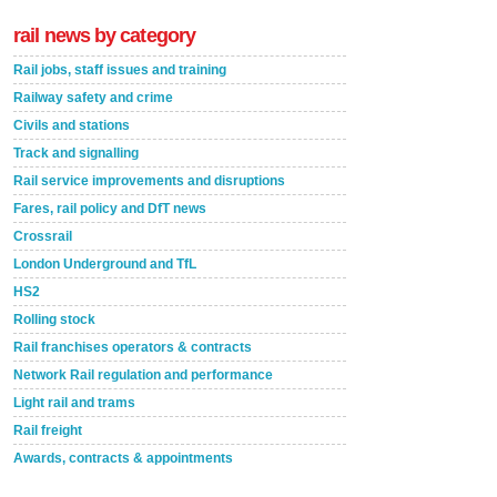
rail news by category
Rail jobs, staff issues and training
Railway safety and crime
Civils and stations
Track and signalling
Rail service improvements and disruptions
Fares, rail policy and DfT news
Crossrail
London Underground and TfL
HS2
Rolling stock
Rail franchises operators & contracts
Network Rail regulation and performance
Light rail and trams
Rail freight
Awards, contracts & appointments