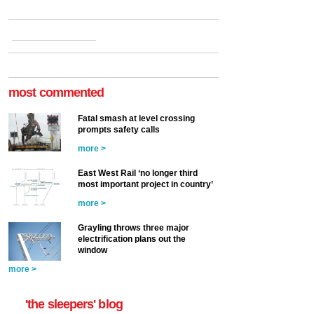
most commented
Fatal smash at level crossing
prompts safety calls
more >
East West Rail ‘no longer third
most important project in country’
more >
Grayling throws three major
electrification plans out the
window
more >
'the sleepers' blog