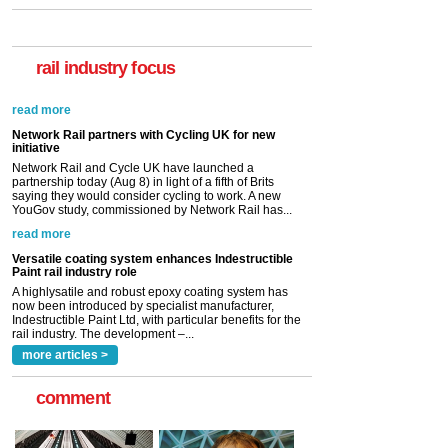
rail industry focus
Network Rail partners with Cycling UK for new
initiative
Network Rail and Cycle UK have launched a
partnership today (Aug 8) in light of a fifth of Brits
saying they would consider cycling to work. A new
YouGov study, commissioned by Network Rail has...
read more
Versatile coating system enhances Indestructible
Paint rail industry role
A highlysatile and robust epoxy coating system has
now been introduced by specialist manufacturer,
Indestructible Paint Ltd, with particular benefits for the
rail industry. The development –...
read more
more articles >
comment