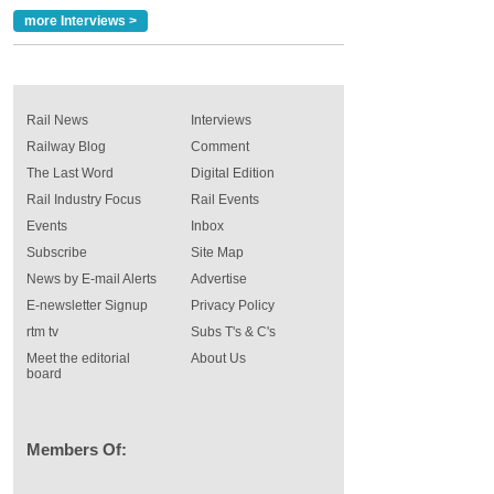
more Interviews >
Rail News
Interviews
Railway Blog
Comment
The Last Word
Digital Edition
Rail Industry Focus
Rail Events
Events
Inbox
Subscribe
Site Map
News by E-mail Alerts
Advertise
E-newsletter Signup
Privacy Policy
rtm tv
Subs T's & C's
Meet the editorial
About Us
board
Members Of: