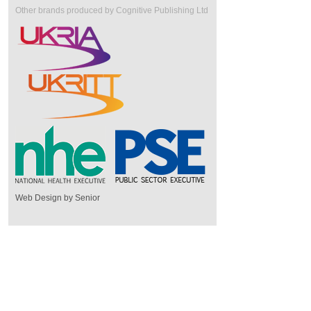
Other brands produced by Cognitive Publishing Ltd
Web Design by Senior