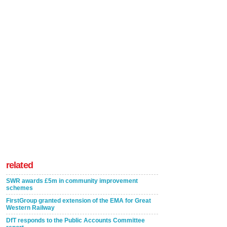
related
SWR awards £5m in community improvement
schemes
FirstGroup granted extension of the EMA for Great
Western Railway
DfT responds to the Public Accounts Committee