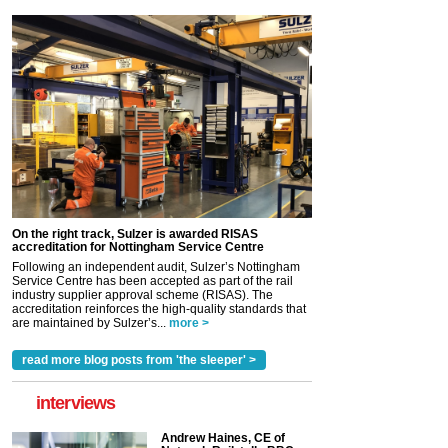
On the right track, Sulzer is awarded RISAS
accreditation for Nottingham Service Centre
Following an independent audit, Sulzer’s Nottingham
Service Centre has been accepted as part of the rail
industry supplier approval scheme (RISAS). The
accreditation reinforces the high-quality standards that
are maintained by Sulzer’s...
more >
read more blog posts from 'the sleeper' >
interviews
Andrew Haines, CE of