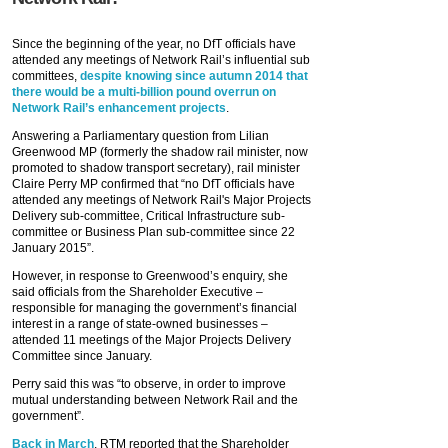
Since the beginning of the year, no DfT officials have
attended any meetings of Network Rail’s influential sub
committees,
despite knowing since autumn 2014 that
there would be a multi-billion pound overrun on
Network Rail’s enhancement projects
.
Answering a Parliamentary question from Lilian
Greenwood MP (formerly the shadow rail minister, now
promoted to shadow transport secretary), rail minister
Claire Perry MP confirmed that “no DfT officials have
attended any meetings of Network Rail's Major Projects
Delivery sub-committee, Critical Infrastructure sub-
committee or Business Plan sub-committee since 22
January 2015”.
However, in response to Greenwood’s enquiry, she
said officials from the Shareholder Executive –
responsible for managing the government’s financial
interest in a range of state-owned businesses –
attended 11 meetings of the Major Projects Delivery
Committee since January.
Perry said this was “to observe, in order to improve
mutual understanding between Network Rail and the
government”.
Back in March
, RTM reported that the Shareholder