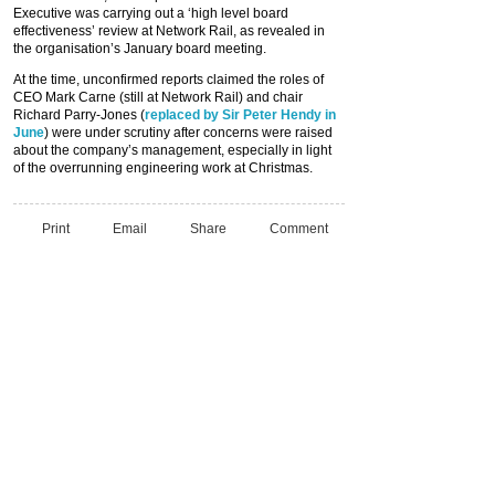
Executive was carrying out a ‘high level board
effectiveness’ review at Network Rail, as revealed in
the organisation’s January board meeting.
At the time, unconfirmed reports claimed the roles of
CEO Mark Carne (still at Network Rail) and chair
Richard Parry-Jones (
replaced by Sir Peter Hendy in
June
) were under scrutiny after concerns were raised
about the company’s management, especially in light
of the overrunning engineering work at Christmas.
Print
Email
Share
Comment