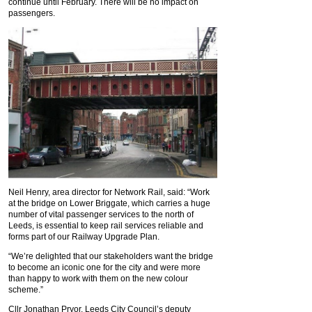
continue until February. There will be no impact on
passengers.
Neil Henry, area director for Network Rail, said: “Work
at the bridge on Lower Briggate, which carries a huge
number of vital passenger services to the north of
Leeds, is essential to keep rail services reliable and
forms part of our Railway Upgrade Plan.
“We’re delighted that our stakeholders want the bridge
to become an iconic one for the city and were more
than happy to work with them on the new colour
scheme.”
Cllr Jonathan Pryor, Leeds City Council’s deputy