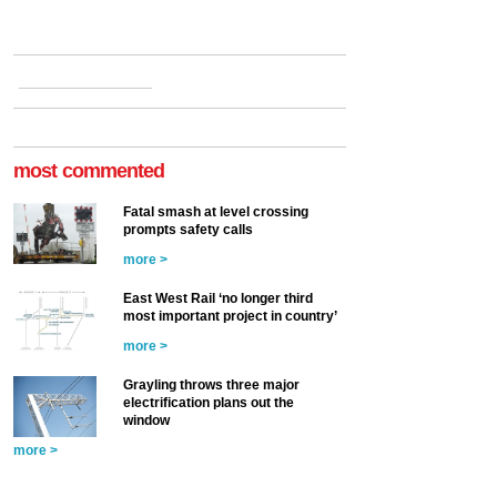
most commented
Fatal smash at level crossing
prompts safety calls
more >
East West Rail ‘no longer third
most important project in country’
more >
Grayling throws three major
electrification plans out the
window
more >