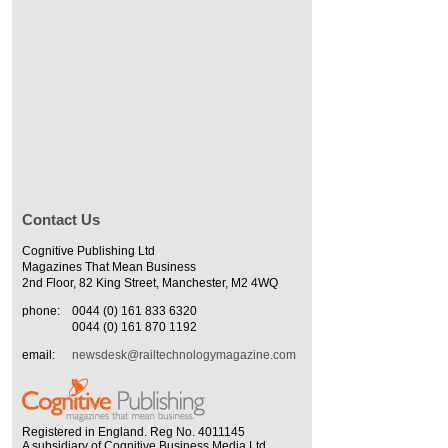
Contact Us
Cognitive Publishing Ltd
Magazines That Mean Business
2nd Floor, 82 King Street, Manchester, M2 4WQ
phone:
0044 (0) 161 833 6320
0044 (0) 161 870 1192
email:
newsdesk@railtechnologymagazine.com
Registered in England. Reg No. 4011145
A subsidiary of Cognitive Business Media Ltd