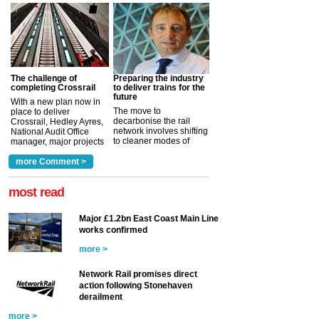
The challenge of
Preparing the industry
completing Crossrail
to deliver trains for the
future
With a new plan now in
The move to
place to deliver
decarbonise the rail
Crossrail, Hedley Ayres,
network involves shifting
National Audit Office
to cleaner modes of
manager, major projects
traction by 2050. David
and programmes, takes
Clarke, technical director
a look at ho...
more Comment >
more >
at the Railway ...
more >
most read
Major £1.2bn East Coast Main Line
works confirmed
more >
Network Rail promises direct
action following Stonehaven
derailment
more >