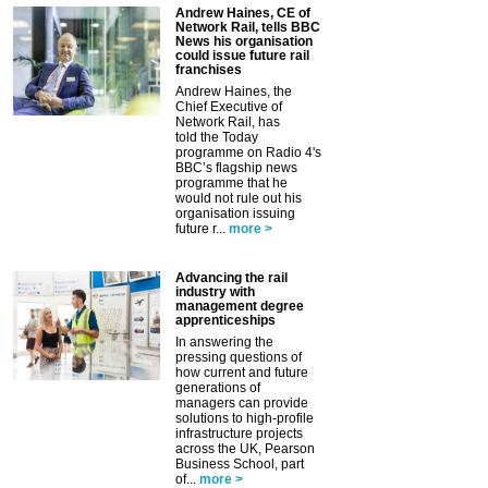
Andrew Haines, CE of
Network Rail, tells BBC
News his organisation
could issue future rail
franchises
Andrew Haines, the
Chief Executive of
Network Rail, has
told the Today
programme on Radio 4's
BBC’s flagship news
programme that he
would not rule out his
organisation issuing
future r...
more >
Advancing the rail
industry with
management degree
apprenticeships
In answering the
pressing questions of
how current and future
generations of
managers can provide
solutions to high-profile
infrastructure projects
across the UK, Pearson
Business School, part
of...
more >