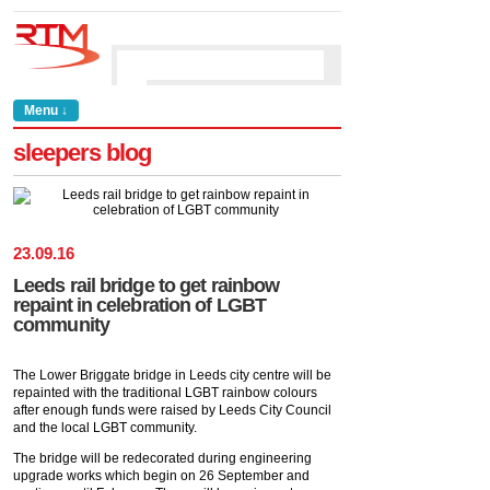
Menu ↓
sleepers blog
23
.
09
.
16
Leeds rail bridge to get rainbow
repaint in celebration of LGBT
community
The Lower Briggate bridge in Leeds city centre will be
repainted with the traditional LGBT rainbow colours
after enough funds were raised by Leeds City Council
and the local LGBT community.
The bridge will be redecorated during engineering
upgrade works which begin on 26 September and