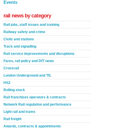
Events
rail news by category
Rail jobs, staff issues and training
Railway safety and crime
Civils and stations
Track and signalling
Rail service improvements and disruptions
Fares, rail policy and DfT news
Crossrail
London Underground and TfL
HS2
Rolling stock
Rail franchises operators & contracts
Network Rail regulation and performance
Light rail and trams
Rail freight
Awards, contracts & appointments