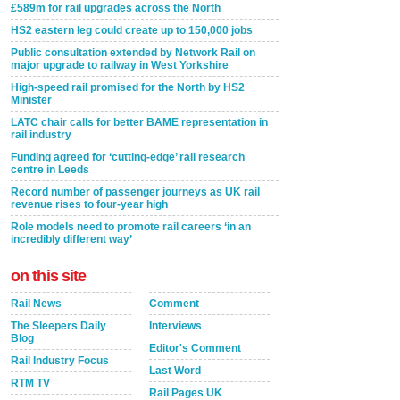
£589m for rail upgrades across the North
HS2 eastern leg could create up to 150,000 jobs
Public consultation extended by Network Rail on
major upgrade to railway in West Yorkshire
High-speed rail promised for the North by HS2
Minister
LATC chair calls for better BAME representation in
rail industry
Funding agreed for ‘cutting-edge’ rail research
centre in Leeds
Record number of passenger journeys as UK rail
revenue rises to four-year high
Role models need to promote rail careers ‘in an
incredibly different way’
on this site
Rail News
Comment
The Sleepers Daily
Interviews
Blog
Editor's Comment
Rail Industry Focus
Last Word
RTM TV
Rail Pages UK