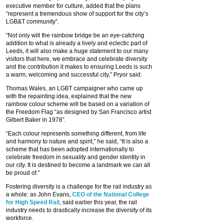
executive member for culture, added that the plans
“represent a tremendous show of support for the city’s
LGB&T community”.
“Not only will the rainbow bridge be an eye-catching
addition to what is already a lively and eclectic part of
Leeds, it will also make a huge statement to our many
visitors that here, we embrace and celebrate diversity
and the contribution it makes to ensuring Leeds is such
a warm, welcoming and successful city,” Pryor said.
Thomas Wales, an LGBT campaigner who came up
with the repainting idea, explained that the new
rainbow colour scheme will be based on a variation of
the Freedom Flag “as designed by San Francisco artist
Gilbert Baker in 1978”.
“Each colour represents something different, from life
and harmony to nature and spirit,” he said, “It is also a
scheme that has been adopted internationally to
celebrate freedom in sexuality and gender identity in
our city. It is destined to become a landmark we can all
be proud of.”
Fostering diversity is a challenge for the rail industry as
a whole: as John Evans,
CEO of the National College
for High Speed Rail
, said earlier this year, the rail
industry needs to drastically increase the diversity of its
workforce.