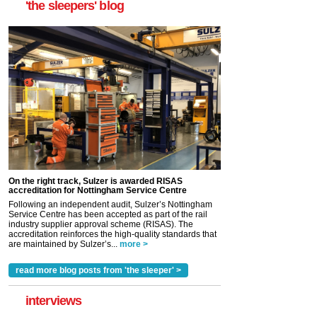
'the sleepers' blog
On the right track, Sulzer is awarded RISAS
accreditation for Nottingham Service Centre
Following an independent audit, Sulzer’s Nottingham
Service Centre has been accepted as part of the rail
industry supplier approval scheme (RISAS). The
accreditation reinforces the high-quality standards that
are maintained by Sulzer’s...
more >
read more blog posts from 'the sleeper' >
interviews