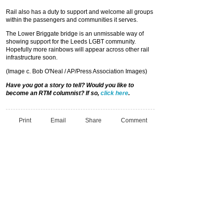
Rail also has a duty to support and welcome all groups
within the passengers and communities it serves.
The Lower Briggate bridge is an unmissable way of
showing support for the Leeds LGBT community.
Hopefully more rainbows will appear across other rail
infrastructure soon.
(Image c. Bob O'Neal / AP/Press Association Images)
Have you got a story to tell? Would you like to
become an RTM columnist? If so,
click here
.
Print
Email
Share
Comment