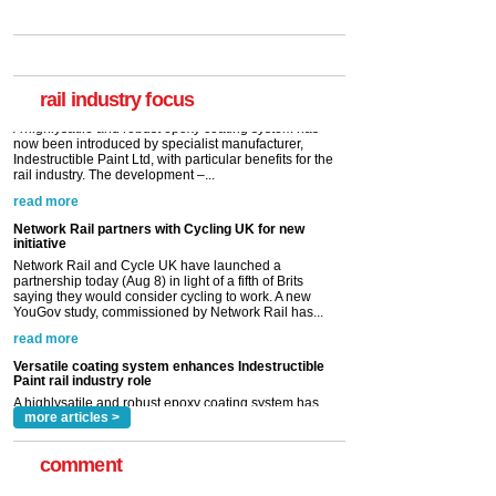
Versatile coating system enhances Indestructible
Paint rail industry role
A highlysatile and robust epoxy coating system has
now been introduced by specialist manufacturer,
Indestructible Paint Ltd, with particular benefits for the
rail industry. The development –...
rail industry focus
read more
Network Rail partners with Cycling UK for new
initiative
Network Rail and Cycle UK have launched a
partnership today (Aug 8) in light of a fifth of Brits
saying they would consider cycling to work. A new
YouGov study, commissioned by Network Rail has...
read more
Versatile coating system enhances Indestructible
Paint rail industry role
A highlysatile and robust epoxy coating system has
now been introduced by specialist manufacturer,
Indestructible Paint Ltd, with particular benefits for the
rail industry. The development –...
read more
more articles >
comment