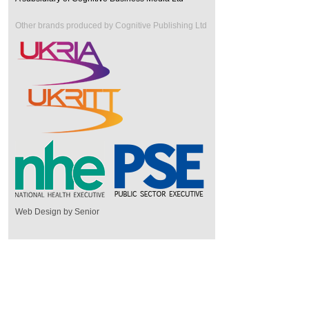
Other brands produced by Cognitive Publishing Ltd
Web Design by Senior