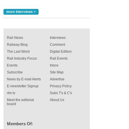
more Interviews >
Rail News
Interviews
Railway Blog
Comment
The Last Word
Digital Edition
Rail Industry Focus
Rail Events
Events
Inbox
Subscribe
Site Map
News by E-mail Alerts
Advertise
E-newsletter Signup
Privacy Policy
rtm tv
Subs T's & C's
Meet the editorial
About Us
board
Members Of: