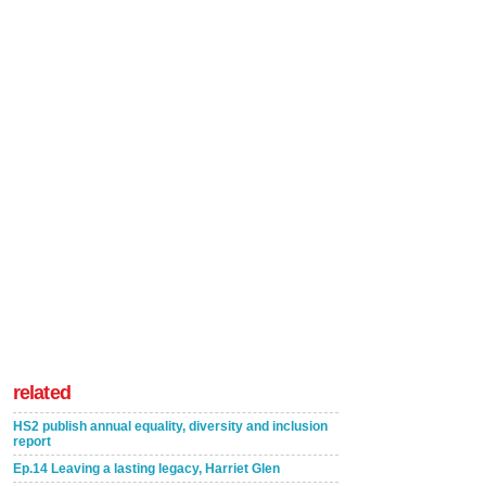
related
HS2 publish annual equality, diversity and inclusion
report
Ep.14 Leaving a lasting legacy, Harriet Glen