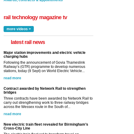
Awards, contracts & appointments
rail technology magazine tv
more videos >
latest rail news
Major station improvements and electric vehicle
charging hubs
Following the announcement of Govia Thameslink
Railway’s (GTR) programme to develop numerous
stations, today (9 Sept) on World Electric Vehicle...
read more
Contract awarded by Network Rail to strengthen
bridges
Three contracts have been awarded by Network Rail to
carry out strengthening work to three railway bridges
across the Wessex route in the South of...
read more
New electric train fleet revealed for Birmingham’s
Cross-City Line