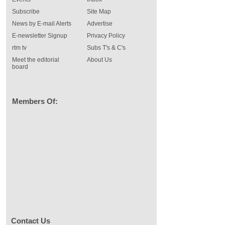
Subscribe
Site Map
News by E-mail Alerts
Advertise
E-newsletter Signup
Privacy Policy
rtm tv
Subs T's & C's
Meet the editorial
About Us
board
Members Of:
Contact Us