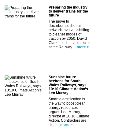
Preparing the industry
to deliver trains for the
future
The move to
decarbonise the rail
network involves shifting
to cleaner modes of
traction by 2050. David
Clarke, technical director
at the Railway ...
more >
Sunshine future
beckons for South
Wales Railways, says
10:10 Climate Action’s
Leo Murray
Smart electrification is
the way to boost clean
energy resources,
argues Leo Murray,
director at 10:10 Climate
Action. Contractors are
clear...
more >