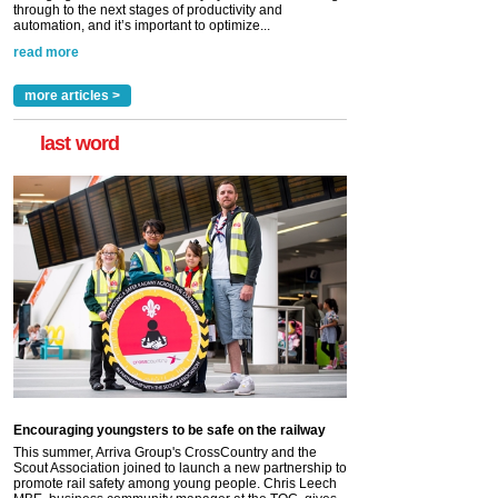
through to the next stages of productivity and
automation, and it’s important to optimize...
read more
more articles >
last word
Encouraging youngsters to be safe on the railway
This summer, Arriva Group's CrossCountry and the
Scout Association joined to launch a new partnership to
promote rail safety among young people. Chris Leech