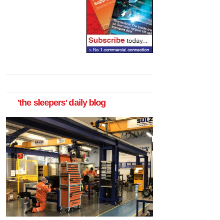
'the sleepers' daily blog