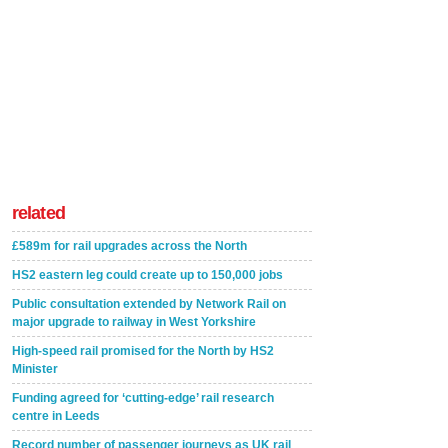
related
£589m for rail upgrades across the North
HS2 eastern leg could create up to 150,000 jobs
Public consultation extended by Network Rail on
major upgrade to railway in West Yorkshire
High-speed rail promised for the North by HS2
Minister
Funding agreed for ‘cutting-edge’ rail research
centre in Leeds
Record number of passenger journeys as UK rail