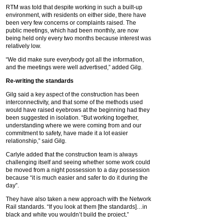
RTM was told that despite working in such a built-up
environment, with residents on either side, there have
been very few concerns or complaints raised. The
public meetings, which had been monthly, are now
being held only every two months because interest was
relatively low.
“We did make sure everybody got all the information,
and the meetings were well advertised,” added Gilg.
Re-writing the standards
Gilg said a key aspect of the construction has been
interconnectivity, and that some of the methods used
would have raised eyebrows at the beginning had they
been suggested in isolation. “But working together,
understanding where we were coming from and our
commitment to safety, have made it a lot easier
relationship,” said Gilg.
Carlyle added that the construction team is always
challenging itself and seeing whether some work could
be moved from a night possession to a day possession
because “it is much easier and safer to do it during the
day”.
They have also taken a new approach with the Network
Rail standards. “If you look at them [the standards]…in
black and white you wouldn’t build the project,”