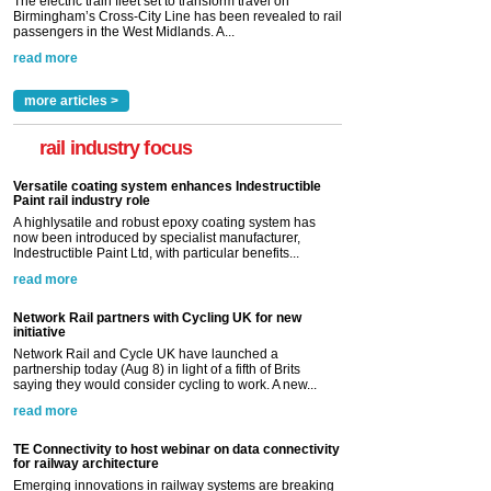
The electric train fleet set to transform travel on
Birmingham’s Cross-City Line has been revealed to rail
passengers in the West Midlands. A...
read more
more articles >
rail industry focus
Versatile coating system enhances Indestructible
Paint rail industry role
A highlysatile and robust epoxy coating system has
now been introduced by specialist manufacturer,
Indestructible Paint Ltd, with particular benefits...
read more
Network Rail partners with Cycling UK for new
initiative
Network Rail and Cycle UK have launched a
partnership today (Aug 8) in light of a fifth of Brits
saying they would consider cycling to work. A new...
read more
TE Connectivity to host webinar on data connectivity
for railway architecture
Emerging innovations in railway systems are breaking