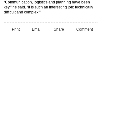
“Communication, logistics and planning have been
key,” he said. “It is such an interesting job: technically
difficult and complex.”
Print
Email
Share
Comment