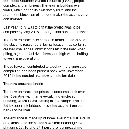
the Leeds Southern Station Entrance (LSSE) project:
complex and ambitious. The team is building over
water, which brings its own safety risks, and the
apartment blocks on either side make site access very
constrained.
Last year, RTM was told that the project was to be
complete by May 2015 – a target that has been missed.
The new entrance is expected to benefit up to 20% of
the station’s passengers, but its location has certainly
created challenges: obstructions hit in the river when
piling; high and fast river flows; and high winds halting
tower crane operation.
These have all contributed to a delay in the timescale:
completion has been pushed back, with November
2015 being mooted as a new completion date.
The new entrance levels
The new entrance comprises a concourse deck over
the River Aire within an eye-catching enclosed
building, which is fast starting to take shape. It will be
fed by open link bridges, providing access from both
banks of the river.
The entrance is made up of three levels: the first level is
an extension to the station’s western footbridge over
platforms 15, 16 and 17; then there is a mezzanine