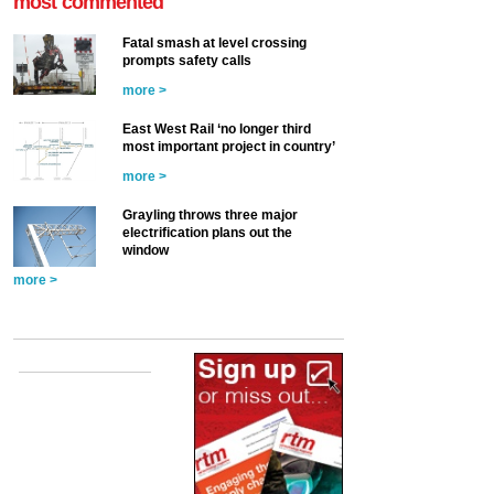
most commented
Fatal smash at level crossing
prompts safety calls
more >
East West Rail ‘no longer third
most important project in country’
more >
Grayling throws three major
electrification plans out the
window
more >