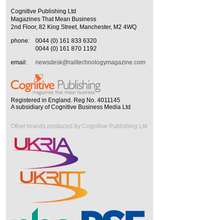
Cognitive Publishing Ltd
Magazines That Mean Business
2nd Floor, 82 King Street, Manchester, M2 4WQ
phone:
0044 (0) 161 833 6320
0044 (0) 161 870 1192
email:
newsdesk@railtechnologymagazine.com
Registered in England. Reg No. 4011145
A subsidiary of Cognitive Business Media Ltd
Other brands produced by Cognitive Publishing Ltd