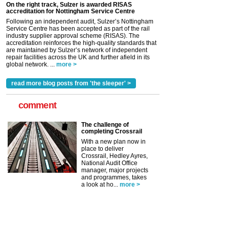
On the right track, Sulzer is awarded RISAS
accreditation for Nottingham Service Centre
Following an independent audit, Sulzer’s Nottingham
Service Centre has been accepted as part of the rail
industry supplier approval scheme (RISAS). The
accreditation reinforces the high-quality standards that
are maintained by Sulzer’s network of independent
repair facilities across the UK and further afield in its
global network. ...
more >
read more blog posts from 'the sleeper' >
comment
The challenge of
completing Crossrail
With a new plan now in
place to deliver
Crossrail, Hedley Ayres,
National Audit Office
manager, major projects
and programmes, takes
a look at ho...
more >