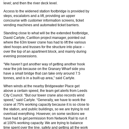
level; and then the river deck level.
Access to the widened station footbridge is provided by
steps, escalators and a lift, providing an upper
concourse with customer information screens, ticket
vending machines and automated ticket barriers.
Standing close to what will be the extended footbridge,
David Carlyle, Carillion project manager, pointed out
where the 63m tower crane has had to lift the various
steel hoops and trusses for the structure into place –
over the top of an apartment block, and mainly during
evening possessions.
“We haven’t got another way of getting another hook
near the job because on the Granary Wharf side you
have a small bridge that can take only around 7.5
tonnes, and is in a built-up area,” said Carlyle.
When winds at the nearby Bridgewater Place get
above a certain speed, the team get alerts from Leeds
City Council. “But our tower crane also records wind
speed,” said Carlyle. “Generally, we have to work the
crane at 75% working capacity because it is so close to
the station, and public buildings, so we are trying to not
overload everything. However, on some sections we
have had to get permission from Network Rail to run it
at 100% working capacity. We are trying to balance
time spent over the line, safety and getting all the work