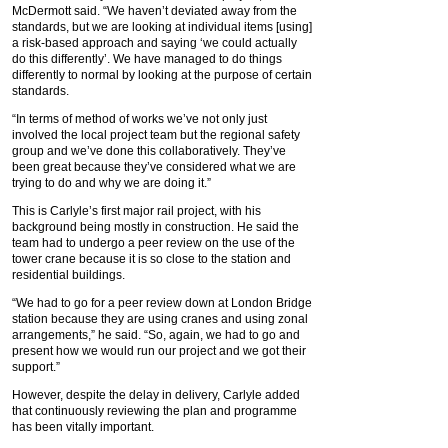
McDermott said. “We haven’t deviated away from the
standards, but we are looking at individual items [using]
a risk-based approach and saying ‘we could actually
do this differently’. We have managed to do things
differently to normal by looking at the purpose of certain
standards.
“In terms of method of works we’ve not only just
involved the local project team but the regional safety
group and we’ve done this collaboratively. They’ve
been great because they’ve considered what we are
trying to do and why we are doing it.”
This is Carlyle’s first major rail project, with his
background being mostly in construction. He said the
team had to undergo a peer review on the use of the
tower crane because it is so close to the station and
residential buildings.
“We had to go for a peer review down at London Bridge
station because they are using cranes and using zonal
arrangements,” he said. “So, again, we had to go and
present how we would run our project and we got their
support.”
However, despite the delay in delivery, Carlyle added
that continuously reviewing the plan and programme
has been vitally important.