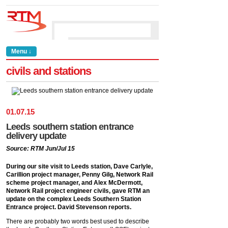
Menu ↓
civils and stations
01
.
07
.
15
Leeds southern station entrance
delivery update
Source: RTM Jun/Jul 15
During our site visit to Leeds station, Dave Carlyle,
Carillion project manager, Penny Gilg, Network Rail
scheme project manager, and Alex McDermott,
Network Rail project engineer civils, gave RTM an
update on the complex Leeds Southern Station
Entrance project. David Stevenson reports.
There are probably two words best used to describe