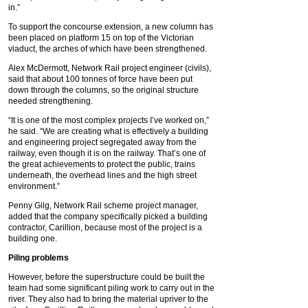
in.”
To support the concourse extension, a new column has
been placed on platform 15 on top of the Victorian
viaduct, the arches of which have been strengthened.
Alex McDermott, Network Rail project engineer (civils),
said that about 100 tonnes of force have been put
down through the columns, so the original structure
needed strengthening.
“It is one of the most complex projects I’ve worked on,”
he said. “We are creating what is effectively a building
and engineering project segregated away from the
railway, even though it is on the railway. That’s one of
the great achievements to protect the public, trains
underneath, the overhead lines and the high street
environment.”
Penny Gilg, Network Rail scheme project manager,
added that the company specifically picked a building
contractor, Carillion, because most of the project is a
building one.
Piling problems
However, before the superstructure could be built the
team had some significant piling work to carry out in the
river. They also had to bring the material upriver to the