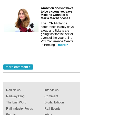
Ambition doesn’t have
to be expensive, says
Midland Connect's
Maria Machancoses
The TCR Midlands
conference is only days
away and tickets are
going fast for the sector
event of the year at the
Vox Conference Centre
in Birming...
more >
more comment >
Rail News
Interviews
Railway Blog
Comment
The Last Word
Digital Edition
Rail Industry Focus
Rail Events
Events
Inbox