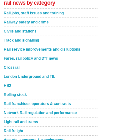
rail news by category
Rail jobs, staff issues and training
Railway safety and crime
Civils and stations
Track and signalling
Rail service improvements and disruptions
Fares, rail policy and DfT news
Crossrail
London Underground and TfL
HS2
Rolling stock
Rail franchises operators & contracts
Network Rail regulation and performance
Light rail and trams
Rail freight