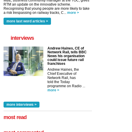
MBE, business community manager at the TOC, gives
RTM an update on the innovative scheme.
Recognising that young people are more likely to take
a risk trespassing on railway tracks, C...
more >
more last word articles >
interviews
Andrew Haines, CE of
Network Rail, tells BBC
News his organisation
could issue future rail
franchises
Andrew Haines, the
Chief Executive of
Network Rail, has
told the Today
programme on Radio ...
more >
more interviews >
most read