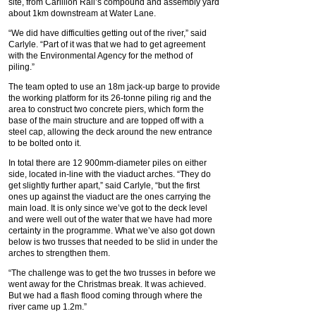
site, from Carillion Rail’s compound and assembly yard
about 1km downstream at Water Lane.
“We did have difficulties getting out of the river,” said
Carlyle. “Part of it was that we had to get agreement
with the Environmental Agency for the method of
piling.”
The team opted to use an 18m jack-up barge to provide
the working platform for its 26-tonne piling rig and the
area to construct two concrete piers, which form the
base of the main structure and are topped off with a
steel cap, allowing the deck around the new entrance
to be bolted onto it.
In total there are 12 900mm-diameter piles on either
side, located in-line with the viaduct arches. “They do
get slightly further apart,” said Carlyle, “but the first
ones up against the viaduct are the ones carrying the
main load. It is only since we’ve got to the deck level
and were well out of the water that we have had more
certainty in the programme. What we’ve also got down
below is two trusses that needed to be slid in under the
arches to strengthen them.
“The challenge was to get the two trusses in before we
went away for the Christmas break. It was achieved.
But we had a flash flood coming through where the
river came up 1.2m.”