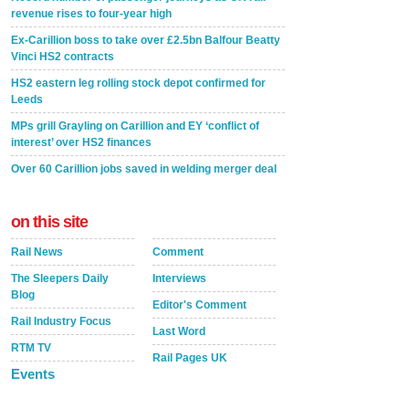
revenue rises to four-year high
Ex-Carillion boss to take over £2.5bn Balfour Beatty
Vinci HS2 contracts
HS2 eastern leg rolling stock depot confirmed for
Leeds
MPs grill Grayling on Carillion and EY ‘conflict of
interest’ over HS2 finances
Over 60 Carillion jobs saved in welding merger deal
on this site
Rail News
Comment
The Sleepers Daily
Interviews
Blog
Editor's Comment
Rail Industry Focus
Last Word
RTM TV
Rail Pages UK
Events