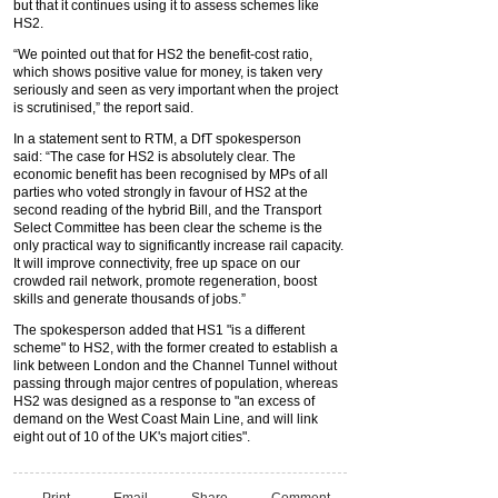
but that it continues using it to assess schemes like
HS2.
“We pointed out that for HS2 the benefit-cost ratio,
which shows positive value for money, is taken very
seriously and seen as very important when the project
is scrutinised,” the report said.
In a statement sent to RTM, a DfT spokesperson
said: “The case for HS2 is absolutely clear. The
economic benefit has been recognised by MPs of all
parties who voted strongly in favour of HS2 at the
second reading of the hybrid Bill, and the Transport
Select Committee has been clear the scheme is the
only practical way to significantly increase rail capacity.
It will improve connectivity, free up space on our
crowded rail network, promote regeneration, boost
skills and generate thousands of jobs.”
The spokesperson added that HS1 "is a different
scheme" to HS2, with the former created to establish a
link between London and the Channel Tunnel without
passing through major centres of population, whereas
HS2 was designed as a response to "an excess of
demand on the West Coast Main Line, and will link
eight out of 10 of the UK's majort cities".
Print
Email
Share
Comment