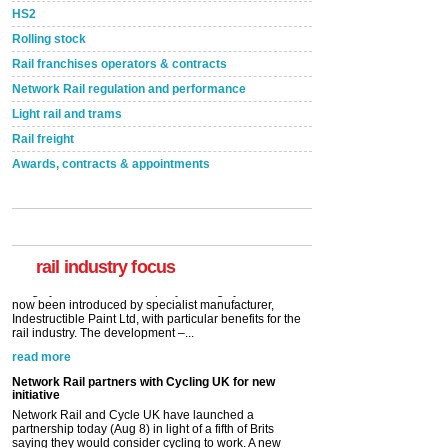
HS2
Rolling stock
Rail franchises operators & contracts
Network Rail regulation and performance
Light rail and trams
Rail freight
Awards, contracts & appointments
Versatile coating system enhances Indestructible
Paint rail industry role
A highlysatile and robust epoxy coating system has
now been introduced by specialist manufacturer,
Indestructible Paint Ltd, with particular benefits for the
rail industry. The development –...
rail industry focus
read more
Network Rail partners with Cycling UK for new
initiative
Network Rail and Cycle UK have launched a
partnership today (Aug 8) in light of a fifth of Brits
saying they would consider cycling to work. A new
YouGov study, commissioned by Network Rail has...
read more
Versatile coating system enhances Indestructible
Paint rail industry role