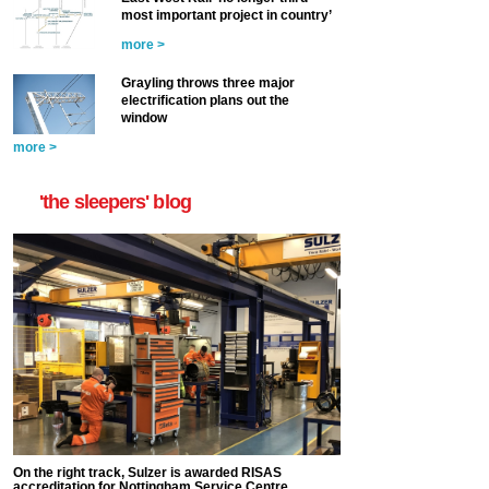
most important project in country’
more >
Grayling throws three major
electrification plans out the
window
more >
'the sleepers' blog
On the right track, Sulzer is awarded RISAS
accreditation for Nottingham Service Centre