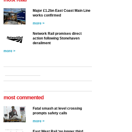
Major £1.2bn East Coast Main Line
works confirmed
more >
Network Rail promises direct
action following Stonehaven
derailment
more >
most commented
Fatal smash at level crossing
prompts safety calls
more >
East West Rail ‘no longer third