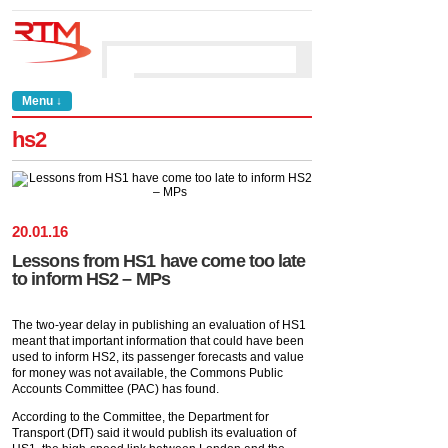
Menu ↓
hs2
20
.
01
.
16
Lessons from HS1 have come too late
to inform HS2 – MPs
The two-year delay in publishing an evaluation of HS1
meant that important information that could have been
used to inform HS2, its passenger forecasts and value
for money was not available, the Commons Public
Accounts Committee (PAC) has found.
According to the Committee, the Department for
Transport (DfT) said it would publish its evaluation of