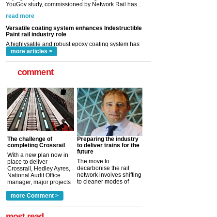
A highlysatile and robust epoxy coating system has
now been introduced by specialist manufacturer,
Indestructible Paint Ltd, with particular benefits for the
rail industry. The development –...
read more
more articles >
comment
The challenge of
Preparing the industry
completing Crossrail
to deliver trains for the
future
With a new plan now in
The move to
place to deliver
decarbonise the rail
Crossrail, Hedley Ayres,
network involves shifting
National Audit Office
to cleaner modes of
manager, major projects
traction by 2050. David
and programmes, takes
Clarke, technical director
a look at ho...
more Comment >
more >
at the Railway ...
more >
most read