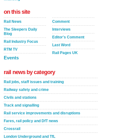
on this site
Rail News
Comment
The Sleepers Daily
Interviews
Blog
Editor's Comment
Rail Industry Focus
Last Word
RTM TV
Rail Pages UK
Events
rail news by category
Rail jobs, staff issues and training
Railway safety and crime
Civils and stations
Track and signalling
Rail service improvements and disruptions
Fares, rail policy and DfT news
Crossrail
London Underground and TfL