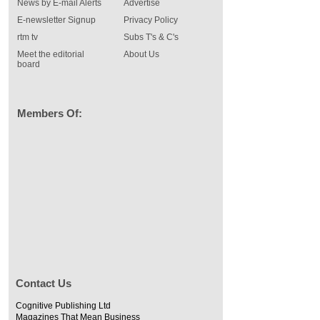
News by E-mail Alerts
Advertise
E-newsletter Signup
Privacy Policy
rtm tv
Subs T's & C's
Meet the editorial
About Us
board
Members Of:
Contact Us
Cognitive Publishing Ltd
Magazines That Mean Business