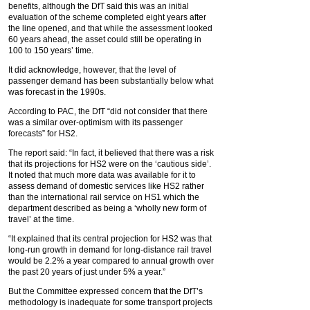
benefits, although the DfT said this was an initial
evaluation of the scheme completed eight years after
the line opened, and that while the assessment looked
60 years ahead, the asset could still be operating in
100 to 150 years’ time.
It did acknowledge, however, that the level of
passenger demand has been substantially below what
was forecast in the 1990s.
According to PAC, the DfT “did not consider that there
was a similar over-optimism with its passenger
forecasts” for HS2.
The report said: “In fact, it believed that there was a risk
that its projections for HS2 were on the ‘cautious side’.
It noted that much more data was available for it to
assess demand of domestic services like HS2 rather
than the international rail service on HS1 which the
department described as being a ‘wholly new form of
travel’ at the time.
“It explained that its central projection for HS2 was that
long-run growth in demand for long-distance rail travel
would be 2.2% a year compared to annual growth over
the past 20 years of just under 5% a year.”
But the Committee expressed concern that the DfT’s
methodology is inadequate for some transport projects