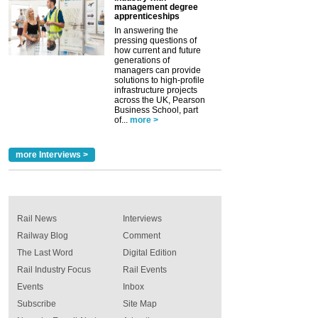
management degree
apprenticeships
In answering the
pressing questions of
how current and future
generations of
managers can provide
solutions to high-profile
infrastructure projects
across the UK, Pearson
Business School, part
of...
more >
more Interviews >
Rail News
Interviews
Railway Blog
Comment
The Last Word
Digital Edition
Rail Industry Focus
Rail Events
Events
Inbox
Subscribe
Site Map