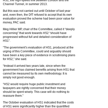
HS1, the high-speed link between London and the
Channel Tunnel, in summer 2013.
But this was not carried out until October of last year
and, even then, the DfT refused to accept that its own
evaluation proved the scheme had been poor value for
money, PAC said.
Meg Hillier MP, chair of the Committee, called it “deeply
concerning” that work towards HS2 “should have
progressed without full and detailed consideration of
HS1”.
“The government’s evaluation of HS1, produced at the
urging of this Committee, could and arguably should
have been a key piece of evidence in scrutinising plans
for HS2,” she said.
“Instead it arrived two years late, since when the
government has claimed benefits arising from HS1 that
cannot be measured by its own methodology. It is
simply not good enough.
“HS2 would require huge public investment and
taxpayers are rightly concerned that their money
should be spent wisely. This case will do nothing to
reassure them.”
The October evaluation of HS1 indicated that the costs
of HS1 were significantly higher than the quantified