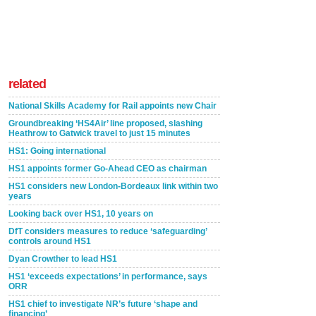
related
National Skills Academy for Rail appoints new Chair
Groundbreaking ‘HS4Air’ line proposed, slashing
Heathrow to Gatwick travel to just 15 minutes
HS1: Going international
HS1 appoints former Go-Ahead CEO as chairman
HS1 considers new London-Bordeaux link within two
years
Looking back over HS1, 10 years on
DfT considers measures to reduce ‘safeguarding’
controls around HS1
Dyan Crowther to lead HS1
HS1 ‘exceeds expectations’ in performance, says
ORR
HS1 chief to investigate NR’s future ‘shape and
financing’