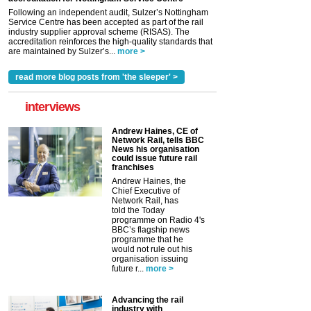
Following an independent audit, Sulzer’s Nottingham
Service Centre has been accepted as part of the rail
industry supplier approval scheme (RISAS). The
accreditation reinforces the high-quality standards that
are maintained by Sulzer’s...
more >
read more blog posts from 'the sleeper' >
interviews
Andrew Haines, CE of
Network Rail, tells BBC
News his organisation
could issue future rail
franchises
Andrew Haines, the
Chief Executive of
Network Rail, has
told the Today
programme on Radio 4's
BBC’s flagship news
programme that he
would not rule out his
organisation issuing
future r...
more >
Advancing the rail
industry with