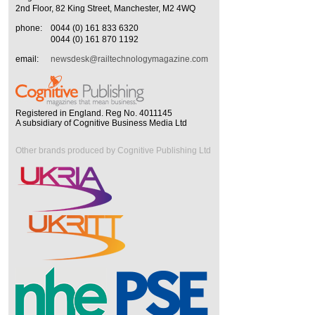
2nd Floor, 82 King Street, Manchester, M2 4WQ
phone:
0044 (0) 161 833 6320
0044 (0) 161 870 1192
email:
newsdesk@railtechnologymagazine.com
Registered in England. Reg No. 4011145
A subsidiary of Cognitive Business Media Ltd
Other brands produced by Cognitive Publishing Ltd