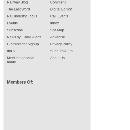
Railway Blog
Comment
The Last Word
Digital Edition
Rail Industry Focus
Rail Events
Events
Inbox
Subscribe
Site Map
News by E-mail Alerts
Advertise
E-newsletter Signup
Privacy Policy
rtm tv
Subs T's & C's
Meet the editorial
About Us
board
Members Of: