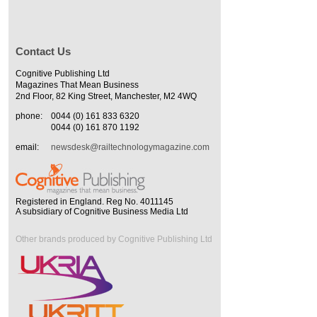
Contact Us
Cognitive Publishing Ltd
Magazines That Mean Business
2nd Floor, 82 King Street, Manchester, M2 4WQ
phone:
0044 (0) 161 833 6320
0044 (0) 161 870 1192
email:
newsdesk@railtechnologymagazine.com
Registered in England. Reg No. 4011145
A subsidiary of Cognitive Business Media Ltd
Other brands produced by Cognitive Publishing Ltd