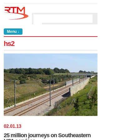
Menu ↓
hs2
02
.
01
.
13
25 million journeys on Southeastern