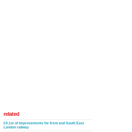
related
£9.1m of improvements for Kent and South East
London railway