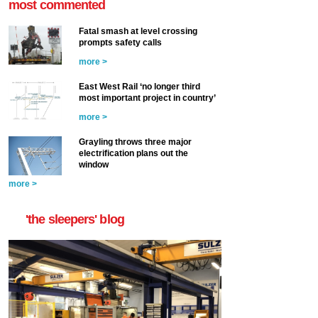
most commented
Fatal smash at level crossing
prompts safety calls
more >
East West Rail ‘no longer third
most important project in country’
more >
Grayling throws three major
electrification plans out the
window
more >
'the sleepers' blog