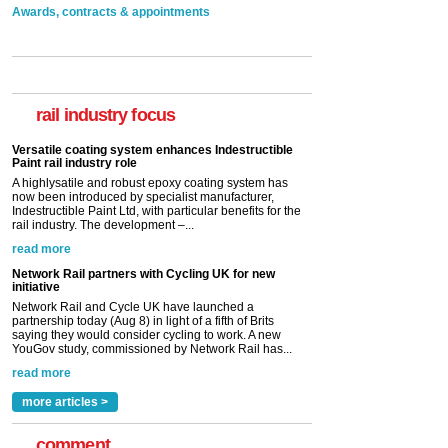
Awards, contracts & appointments
Versatile coating system enhances Indestructible
Paint rail industry role
A highlysatile and robust epoxy coating system has
now been introduced by specialist manufacturer,
Indestructible Paint Ltd, with particular benefits for the
rail industry focus
rail industry. The development –...
read more
Network Rail partners with Cycling UK for new
initiative
Network Rail and Cycle UK have launched a
partnership today (Aug 8) in light of a fifth of Brits
saying they would consider cycling to work. A new
YouGov study, commissioned by Network Rail has...
read more
Versatile coating system enhances Indestructible
Paint rail industry role
A highlysatile and robust epoxy coating system has
now been introduced by specialist manufacturer,
Indestructible Paint Ltd, with particular benefits for the
rail industry. The development –...
read more
more articles >
comment