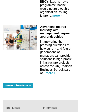
BBC’s flagship news
programme that he
would not rule out his
organisation issuing
future r...
more >
Advancing the rail
industry with
management degree
apprenticeships
In answering the
pressing questions of
how current and future
generations of
managers can provide
solutions to high-profile
infrastructure projects
across the UK, Pearson
Business School, part
of...
more >
more Interviews >
Rail News
Interviews