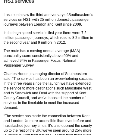
HS1 services
Last month saw the third anniversary of Southeastern’s
services on HS1, with 25 million domestic passenger
journeys between London and Kent since 2009.
In the high speed service’s first year there were 7.2
million passenger journeys, which rose to 8.2 million in
the second year and 9 million in 2012.
The route has a moving annual average (MAA)
punctuality score consistently above 90% and
achieved 94% in Passenger Focus’ National
Passenger Survey.
Charles Horton, managing director of Southeastern
said: “The service has been an overwhelming success.
In the three years since the launch we have extended
the service to more destinations such Maidstone West,
and to Sandwich and Deal with the support of Kent
County Council, and we’ve boosted the number of
services in the timetable to meet the increased
demand.
“The service has made the connection between Kent
and London far more accessible than ever before and
has slashed journey times. It’s also opened the county
up to the rest of the UK; we’ve seen around 25% more