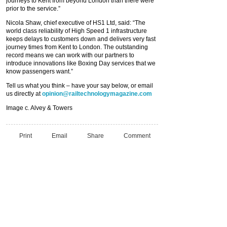
journeys to Kent from beyond London than there were
prior to the service.”
Nicola Shaw, chief executive of HS1 Ltd, said: “The
world class reliability of High Speed 1 infrastructure
keeps delays to customers down and delivers very fast
journey times from Kent to London. The outstanding
record means we can work with our partners to
introduce innovations like Boxing Day services that we
know passengers want.”
Tell us what you think – have your say below, or email
us directly at
opinion@railtechnologymagazine.com
Image c. Alvey & Towers
Print
Email
Share
Comment