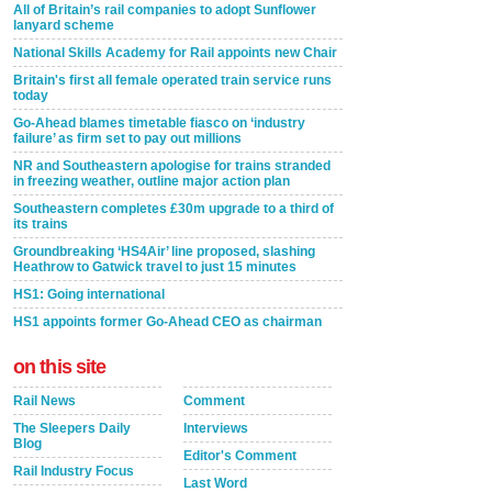
All of Britain’s rail companies to adopt Sunflower
lanyard scheme
National Skills Academy for Rail appoints new Chair
Britain's first all female operated train service runs
today
Go-Ahead blames timetable fiasco on ‘industry
failure’ as firm set to pay out millions
NR and Southeastern apologise for trains stranded
in freezing weather, outline major action plan
Southeastern completes £30m upgrade to a third of
its trains
Groundbreaking ‘HS4Air’ line proposed, slashing
Heathrow to Gatwick travel to just 15 minutes
HS1: Going international
HS1 appoints former Go-Ahead CEO as chairman
on this site
Rail News
Comment
The Sleepers Daily
Interviews
Blog
Editor's Comment
Rail Industry Focus
Last Word