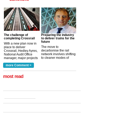
The challenge of
Preparing the industry
completing Crossrail
to deliver trains for the
future
With a new plan now in
The move to
place to deliver
decarbonise the rail
Crossrail, Hedley Ayres,
network involves shifting
National Audit Office
to cleaner modes of
manager, major projects
traction by 2050. David
and programmes, takes
Clarke, technical director
a look at ho...
more Comment >
more >
at the Railway ...
more >
most read