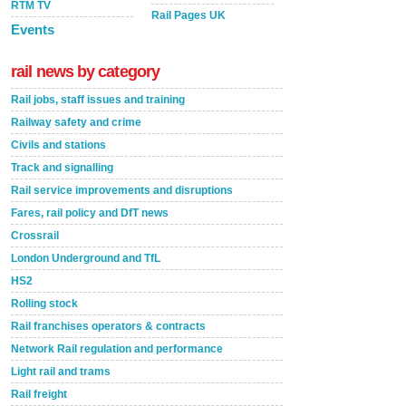
RTM TV
Rail Pages UK
Events
rail news by category
Rail jobs, staff issues and training
Railway safety and crime
Civils and stations
Track and signalling
Rail service improvements and disruptions
Fares, rail policy and DfT news
Crossrail
London Underground and TfL
HS2
Rolling stock
Rail franchises operators & contracts
Network Rail regulation and performance
Light rail and trams
Rail freight