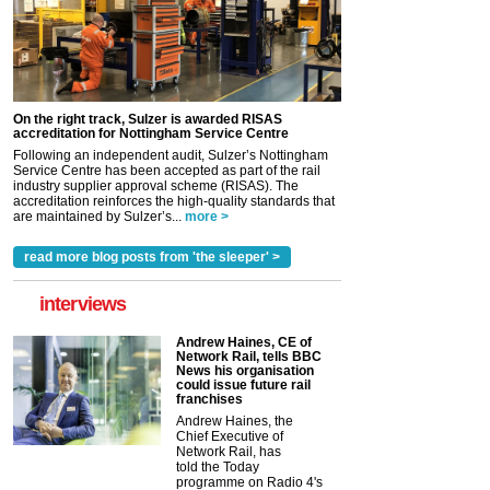
On the right track, Sulzer is awarded RISAS
accreditation for Nottingham Service Centre
Following an independent audit, Sulzer’s Nottingham
Service Centre has been accepted as part of the rail
industry supplier approval scheme (RISAS). The
accreditation reinforces the high-quality standards that
are maintained by Sulzer’s...
more >
read more blog posts from 'the sleeper' >
interviews
Andrew Haines, CE of
Network Rail, tells BBC
News his organisation
could issue future rail
franchises
Andrew Haines, the
Chief Executive of
Network Rail, has
told the Today
programme on Radio 4's