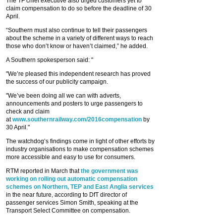
The TF chief executive also urged customers yet to
claim compensation to do so before the deadline of 30
April.
“Southern must also continue to tell their passengers
about the scheme in a variety of different ways to reach
those who don’t know or haven’t claimed,” he added.
A Southern spokesperson said: "
"We’re pleased this independent research has proved
the success of our publicity campaign.
"We’ve been doing all we can with adverts,
announcements and posters to urge passengers to
check and claim
at
www.southernrailway.com/2016compensation
by
30 April."
The watchdog’s findings come in light of other efforts by
industry organisations to make compensation schemes
more accessible and easy to use for consumers.
RTM reported in March that
the government was
working on rolling out automatic compensation
schemes on Northern, TEP and East Anglia services
in the near future, according to DfT director of
passenger services Simon Smith, speaking at the
Transport Select Committee on compensation.