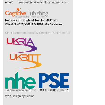
email:
newsdesk@railtechnologymagazine.com
Registered in England. Reg No. 4011145
A subsidiary of Cognitive Business Media Ltd
Other brands produced by Cognitive Publishing Ltd
Web Design by Senior