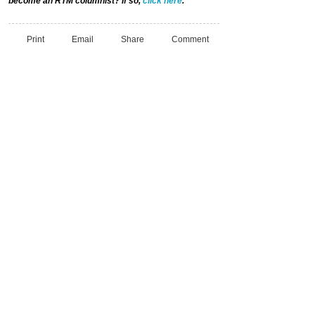
become an RTM columnist? If so,
click here
.
Print
Email
Share
Comment