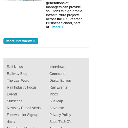
generations of
managers can provide
solutions to high-profile
infrastructure projects
across the UK, Pearson
Business School, part
of...
more >
more Interviews >
Rail News
Interviews
Railway Blog
Comment
The Last Word
Digital Edition
Rail Industry Focus
Rail Events
Events
Inbox
Subscribe
Site Map
News by E-mail Alerts
Advertise
E-newsletter Signup
Privacy Policy
rtm tv
Subs T's & C's