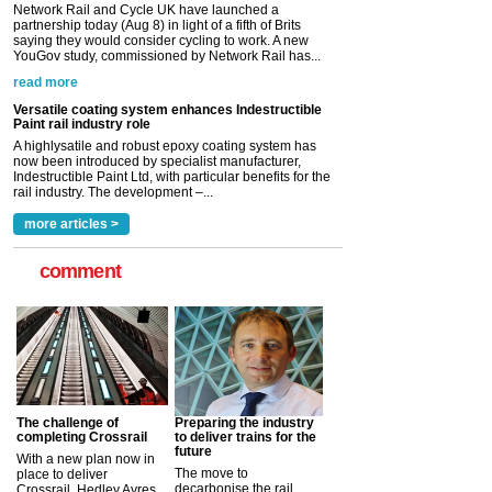
saying they would consider cycling to work. A new
YouGov study, commissioned by Network Rail has...
read more
Versatile coating system enhances Indestructible
Paint rail industry role
A highlysatile and robust epoxy coating system has
now been introduced by specialist manufacturer,
Indestructible Paint Ltd, with particular benefits for the
rail industry. The development –...
read more
more articles >
comment
The challenge of
Preparing the industry
completing Crossrail
to deliver trains for the
future
With a new plan now in
The move to
place to deliver
decarbonise the rail
Crossrail, Hedley Ayres,