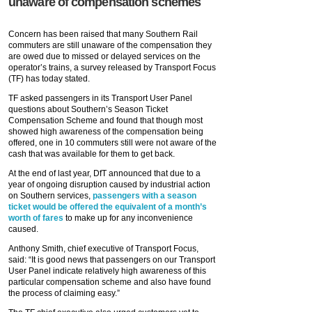
unaware of compensation schemes
Concern has been raised that many Southern Rail
commuters are still unaware of the compensation they
are owed due to missed or delayed services on the
operator’s trains, a survey released by Transport Focus
(TF) has today stated.
TF asked passengers in its Transport User Panel
questions about Southern’s Season Ticket
Compensation Scheme and found that though most
showed high awareness of the compensation being
offered, one in 10 commuters still were not aware of the
cash that was available for them to get back.
At the end of last year, DfT announced that due to a
year of ongoing disruption caused by industrial action
on Southern services,
passengers with a season
ticket would be offered the equivalent of a month’s
worth of fares
to make up for any inconvenience
caused.
Anthony Smith, chief executive of Transport Focus,
said: “It is good news that passengers on our Transport
User Panel indicate relatively high awareness of this
particular compensation scheme and also have found
the process of claiming easy.”