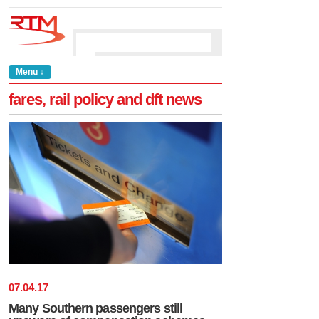
Menu ↓
fares, rail policy and dft news
07
.
04
.
17
Many Southern passengers still