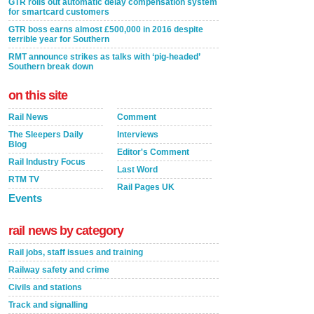
GTR rolls out automatic delay compensation system
for smartcard customers
GTR boss earns almost £500,000 in 2016 despite
terrible year for Southern
RMT announce strikes as talks with ‘pig-headed’
Southern break down
on this site
Rail News
Comment
The Sleepers Daily
Interviews
Blog
Editor's Comment
Rail Industry Focus
Last Word
RTM TV
Rail Pages UK
Events
rail news by category
Rail jobs, staff issues and training
Railway safety and crime
Civils and stations
Track and signalling