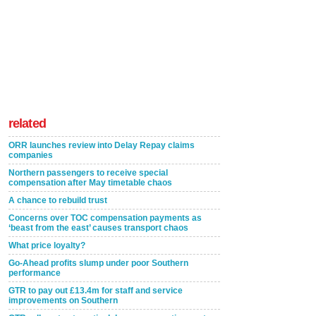
related
ORR launches review into Delay Repay claims
companies
Northern passengers to receive special
compensation after May timetable chaos
A chance to rebuild trust
Concerns over TOC compensation payments as
‘beast from the east’ causes transport chaos
What price loyalty?
Go-Ahead profits slump under poor Southern
performance
GTR to pay out £13.4m for staff and service
improvements on Southern