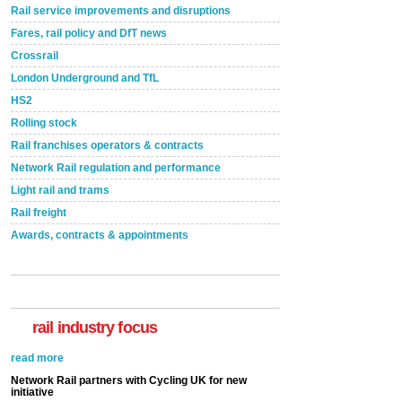
Rail service improvements and disruptions
Fares, rail policy and DfT news
Crossrail
London Underground and TfL
HS2
Rolling stock
Rail franchises operators & contracts
Network Rail regulation and performance
Light rail and trams
Rail freight
Awards, contracts & appointments
rail industry focus
Network Rail partners with Cycling UK for new
initiative
Network Rail and Cycle UK have launched a
partnership today (Aug 8) in light of a fifth of Brits