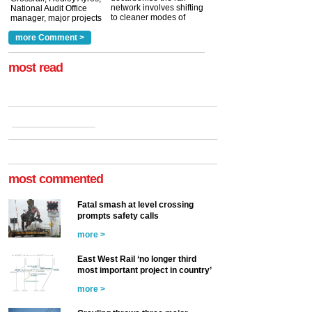
network involves shifting
National Audit Office
to cleaner modes of
manager, major projects
traction by 2050. David
and programmes, takes
Clarke, technical director
a look at ho...
more Comment >
more >
at the Railway ...
more >
most read
most commented
Fatal smash at level crossing
prompts safety calls
more >
East West Rail ‘no longer third
most important project in country’
more >