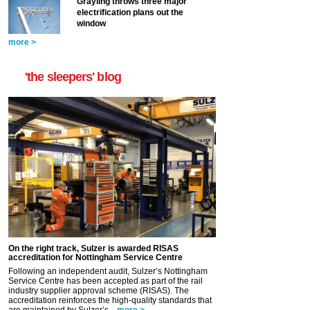
Grayling throws three major
electrification plans out the
window
more >
'the sleepers' blog
On the right track, Sulzer is awarded RISAS
accreditation for Nottingham Service Centre
Following an independent audit, Sulzer’s Nottingham
Service Centre has been accepted as part of the rail
industry supplier approval scheme (RISAS). The
accreditation reinforces the high-quality standards that