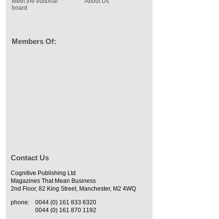
Meet the editorial
About Us
board
Members Of:
Contact Us
Cognitive Publishing Ltd
Magazines That Mean Business
2nd Floor, 82 King Street, Manchester, M2 4WQ
phone:
0044 (0) 161 833 6320
0044 (0) 161 870 1192