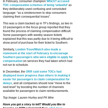
In February, consumer champion
Which? accused
TOC compensation schemes of being ‘unlawful’
as
they deliberately used confusing and convoluted
language: “as a smokescreen to stop consumers
claiming their consequential losses”.
This was a claim backed up in TF’s findings, as two in
10 passengers in the focus group reported that they
found the process of claiming compensation difficult.
Some passengers with weekly season tickets
explained that this was partly due to it being difficult to
show proof of purchase for their ticket to Southern.
Similarly,
London TravelWatch also made a
statement at the start of February to encourage
Southern passengers who were eligible to apply for
compensation
on services they had taken which had
not run to schedule.
In December, the
ORR said some TOCs had
displayed more progress than others in making it
easier for passengers to claim compensation for
delays
, and all companies should now “move to the
next level” by boosting the number of channels
available for passengers to claim reimbursements.
Top Image: Lauren Hurley and PA Wire
Have you got a story to tell? Would you like to