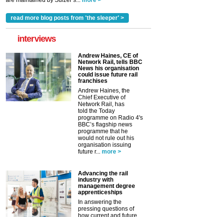
are maintained by Sulzer’s...
more >
read more blog posts from 'the sleeper' >
interviews
Andrew Haines, CE of
Network Rail, tells BBC
News his organisation
could issue future rail
franchises
Andrew Haines, the
Chief Executive of
Network Rail, has
told the Today
programme on Radio 4's
BBC’s flagship news
programme that he
would not rule out his
organisation issuing
future r...
more >
Advancing the rail
industry with
management degree
apprenticeships
In answering the
pressing questions of
how current and future