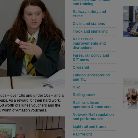
and training
Railway safety and
crime
Civils and stations
Track and signalling
Rail service
improvements and
disruptions
Fares, rail policy and
DfT news
Crossrail
London Underground
and TfL
HS2
Rolling stock
groups – over 16s and under 16s – and a
ups. As a reward for their hard work,
Rail franchises
50 worth of iTunes vouchers and the
operators & contracts
00 worth of Amazon vouchers.
Network Rail regulation
and performance
Light rail and trams
Rail freight