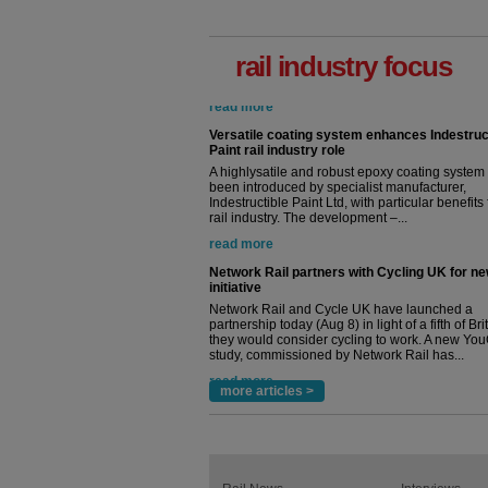
rail industry focus
Versatile coating system enhances Indestruc
Paint rail industry role
A highlysatile and robust epoxy coating syste
been introduced by specialist manufacturer,
Indestructible Paint Ltd, with particular benefits 
rail industry. The development –...
read more
Network Rail partners with Cycling UK for n
initiative
Network Rail and Cycle UK have launched a
partnership today (Aug 8) in light of a fifth of Br
they would consider cycling to work. A new Yo
study, commissioned by Network Rail has...
read more
more articles >