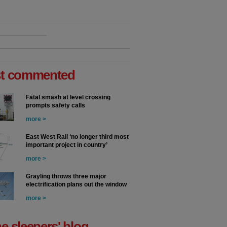
t commented
Fatal smash at level crossing
prompts safety calls
more >
East West Rail ‘no longer third most
important project in country’
more >
Grayling throws three major
electrification plans out the window
more >
he sleepers' blog