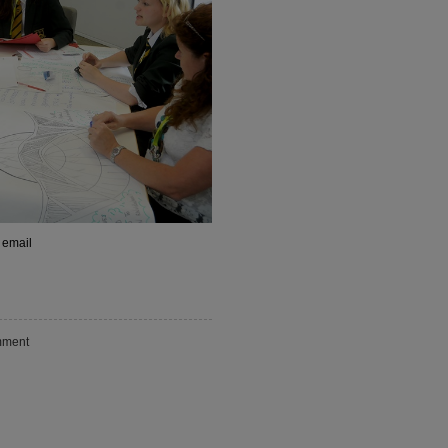
 email
ment