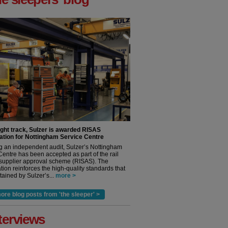
ight track, Sulzer is awarded RISAS
ation for Nottingham Service Centre
g an independent audit, Sulzer’s Nottingham
Centre has been accepted as part of the rail
 supplier approval scheme (RISAS). The
tion reinforces the high-quality standards that
ained by Sulzer’s...
more >
ore blog posts from 'the sleeper' >
terviews