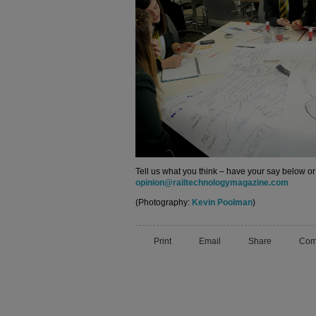
Tell us what you think – have your say below or
opinion@railtechnologymagazine.com
(Photography:
Kevin Poolman
)
Print
Email
Share
Com