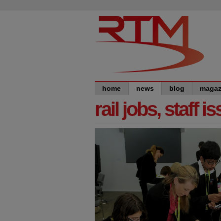
home
news
blog
magaz
rail jobs, staff 