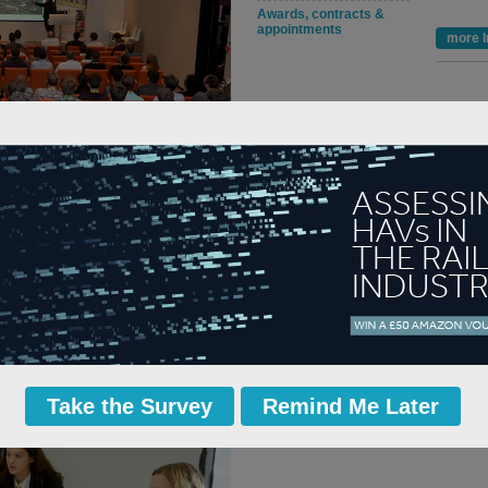
Awards, contracts &
appointments
more I
 Network Rail, gave the introductory
the opportunities in rail.
 up in the rail industry, and the volume
try to encourage, enthuse and excite the
h are exactly what we need in order to
ers in rail. Also with events like this it
re.”
Take the Survey
Remind Me Later