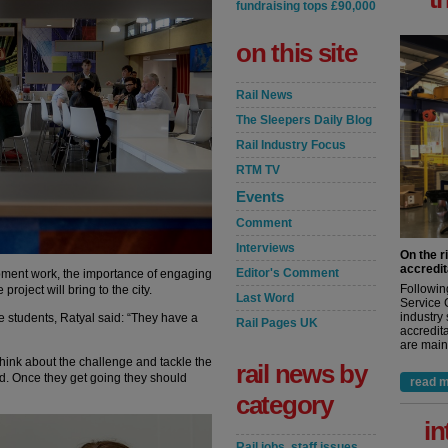
fundraising tops £90,000
on this site
Rail News
The Sleepers Daily Blog
Rail Industry Focus
RTM TV
Events
Comment
Interviews
On the r
accredit
Editor's Comment
pment work, the importance of engaging
Followin
roject will bring to the city.
Last Word
Service 
industry
 students, Ratyal said: “They have a
Rail Pages UK
accredita
are maint
 think about the challenge and tackle the
rail news by
ed. Once they get going they should
read m
category
in
Rail jobs, staff issues