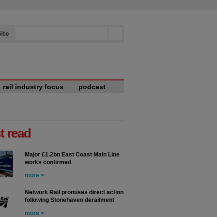
ite
rail industry focus
podcast
t read
Major £1.2bn East Coast Main Line
works confirmed
more >
Network Rail promises direct action
following Stonehaven derailment
more >