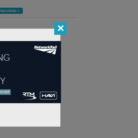
nterviews >
✕