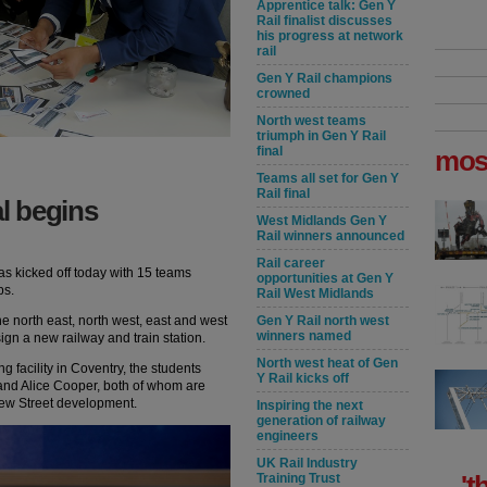
Apprentice talk: Gen Y
Rail finalist discusses
his progress at network
rail
Gen Y Rail champions
crowned
North west teams
triumph in Gen Y Rail
final
mos
Teams all set for Gen Y
Rail final
al begins
West Midlands Gen Y
Rail winners announced
Rail career
has kicked off today with 15 teams
opportunities at Gen Y
ps.
Rail West Midlands
he north east, north west, east and west
Gen Y Rail north west
winners named
gn a new railway and train station.
North west heat of Gen
 facility in Coventry, the students
Y Rail kicks off
and Alice Cooper, both of whom are
ew Street development.
Inspiring the next
generation of railway
engineers
UK Rail Industry
't
Training Trust