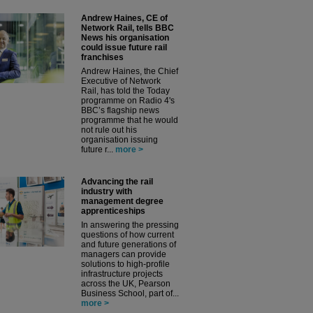
Andrew Haines, CE of
Network Rail, tells BBC
News his organisation
could issue future rail
franchises
Andrew Haines, the Chief
Executive of Network
Rail, has told the Today
programme on Radio 4's
BBC’s flagship news
programme that he would
not rule out his
organisation issuing
future r...
more >
Advancing the rail
industry with
management degree
apprenticeships
In answering the pressing
questions of how current
and future generations of
managers can provide
solutions to high-profile
infrastructure projects
across the UK, Pearson
Business School, part of...
more >