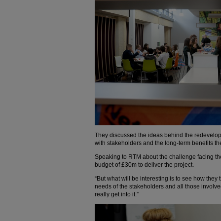
They discussed the ideas behind the redevelo
with stakeholders and the long-term benefits the p
Speaking to RTM about the challenge facing the
budget of £30m to deliver the project.
“But what will be interesting is to see how they
needs of the stakeholders and all those involv
really get into it.”