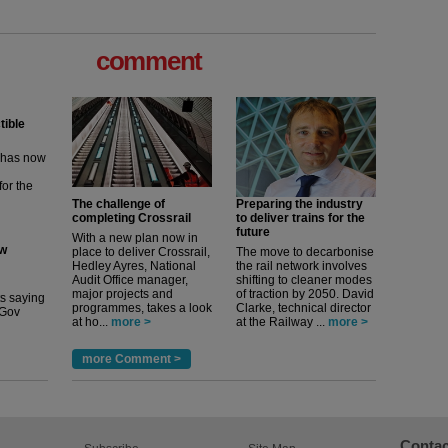
comment
tible
m has now
for the
The challenge of
Preparing the industry
completing Crossrail
to deliver trains for the
ew
future
With a new plan now in
place to deliver Crossrail,
The move to decarbonise
Hedley Ayres, National
the rail network involves
its saying
Audit Office manager,
shifting to cleaner modes
uGov
major projects and
of traction by 2050. David
programmes, takes a look
Clarke, technical director
at ho...
more >
at the Railway ...
more >
more Comment >
Contac