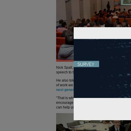
Nick Spall, route delivery director LNW North at
speech to the students this morning highlighting 
He also told us: “With all the challenges coming
of work we need to deliver, it is imperative we 
next generation about rail
.
“That is why we support events like Gen Y, whic
encourage the next generation to think about care
can help us develop the next Brunels of the futu