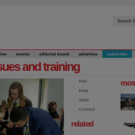
Search S
ine
events
editorial board
advertise
subscribe
issues and training
mos
Print
Email
Share
Comment
related