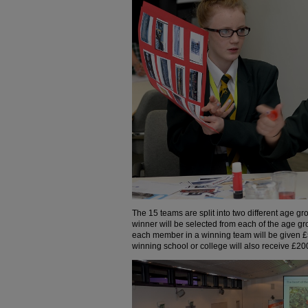
The 15 teams are split into two different age 
winner will be selected from each of the age gro
each member in a winning team will be given £
winning school or college will also receive £2