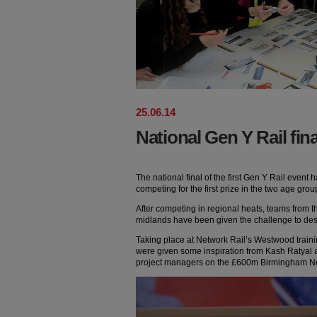
25
.
06
.
14
National Gen Y Rail fin
The national final of the first Gen Y Rail event 
competing for the first prize in the two age grou
After competing in regional heats, teams from t
midlands have been given the challenge to desi
Taking place at Network Rail’s Westwood training
were given some inspiration from Kash Ratyal 
project managers on the £600m Birmingham N