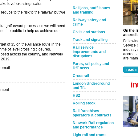
ake level crossings safer.
Rail jobs, staff issues
reduce to the risk to the railway, but we
and training
Railway safety and
crime
straightforward process, so we will need
On the r
and the public to help us achieve our
Civils and stations
accredit
Track and signalling
Followin
rget of 35 on the Alliance route in the
Service 
Rail service
mme of level crossing closures.
industry
improvements and
accredita
osed across the country, and Network
disruptions
are maint
y 2019.
Fares, rail policy and
 email
DfT news
read m
Crossrail
in
London Underground
and TfL
ment
HS2
Rolling stock
Rail franchises
operators & contracts
Network Rail regulation
and performance
Light rail and trams