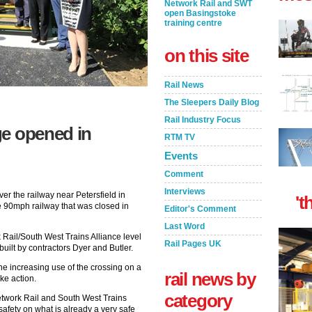
Network Rail and SWT
open Basingstoke
training centre
on this site
Rail News
The Sleepers Daily Blog
Rail Industry Focus
ge opened in
RTM TV
Events
Comment
Interviews
r the railway near Petersfield in
't
e 90mph railway that was closed in
Editor's Comment
Last Word
 Rail/South West Trains Alliance level
Rail Pages UK
uilt by contractors Dyer and Butler.
the increasing use of the crossing on a
rail news by
ke action.
category
Network Rail and South West Trains
safety on what is already a very safe