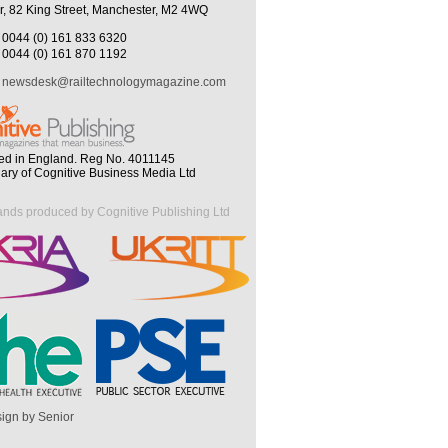
r, 82 King Street, Manchester, M2 4WQ
0044 (0) 161 833 6320
0044 (0) 161 870 1192
newsdesk@railtechnologymagazine.com
ed in England. Reg No. 4011145
iary of Cognitive Business Media Ltd
ands produced by Cognitive Publishing Ltd
ign by Senior