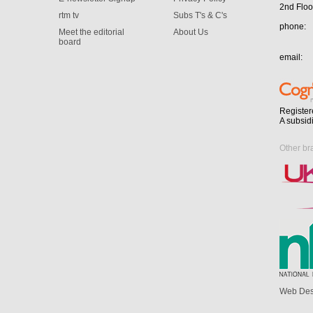
2nd Floo
rtm tv
Subs T's & C's
phone:
Meet the editorial
About Us
board
email:
Register
A subsid
Other br
Web Des