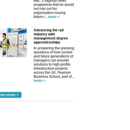
BBC’s flagship news
programme that he would
not rule out his
organisation issuing
future r...
more >
Advancing the rail
industry with
management degree
apprenticeships
In answering the pressing
questions of how current
and future generations of
managers can provide
solutions to high-profile
infrastructure projects
across the UK, Pearson
Business School, part of...
more >
nterviews >