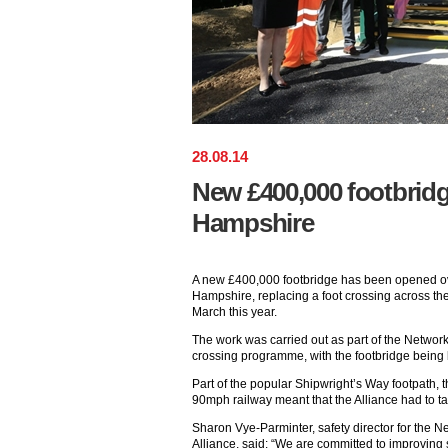
28
.
08
.
14
New £400,000 footbrid
Hampshire
A new £400,000 footbridge has been opened ove
Hampshire, replacing a foot crossing across th
March this year.
The work was carried out as part of the Network
crossing programme, with the footbridge being b
Part of the popular Shipwright’s Way footpath, 
90mph railway meant that the Alliance had to ta
Sharon Vye-Parminter, safety director for the 
Alliance, said: “We are committed to improving 