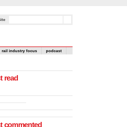
ite
rail industry focus
podcast
t read
t commented