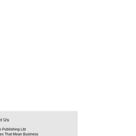
t Us
e Publishing Ltd
es That Mean Business