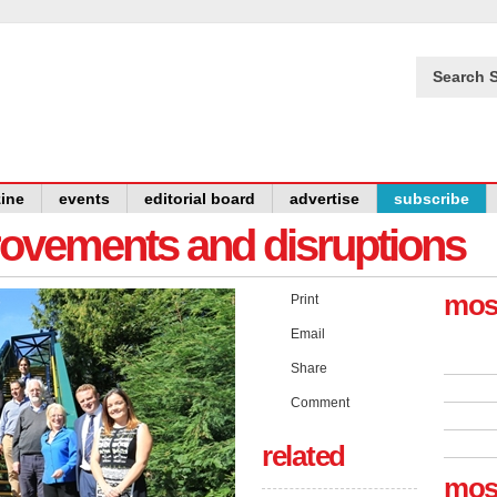
Search S
ine
events
editorial board
advertise
subscribe
provements and disruptions
mos
Print
Email
Share
Comment
related
mos