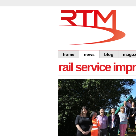
home
news
blog
magaz
rail service im