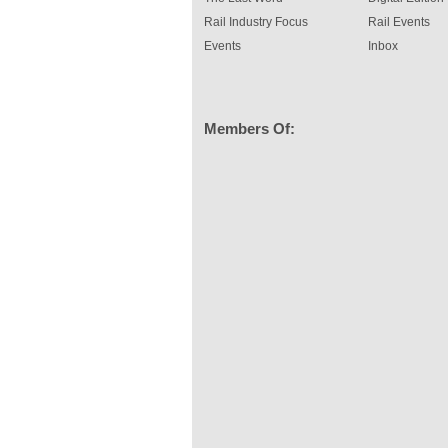
Rail Industry Focus
Rail Events
Events
Inbox
Members Of: