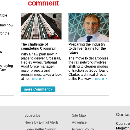
comment
ew
its saying
uGov
The challenge of
Preparing the industry
completing Crossrail
to deliver trains for the
future
With a new plan now in
tible
place to deliver Crossrail,
The move to decarbonise
Hedley Ayres, National
the rail network involves
m has now
Audit Office manager,
shifting to cleaner modes
major projects and
of traction by 2050. David
for the
programmes, takes a look
Clarke, technical director
at ho...
more >
at the Railway ...
more >
more Comment >
Contac
Subscribe
Site Map
News by E-mail Alerts
Advertise
Cognitiv
Magazin
E-newsletter Signup
Privacy Policy