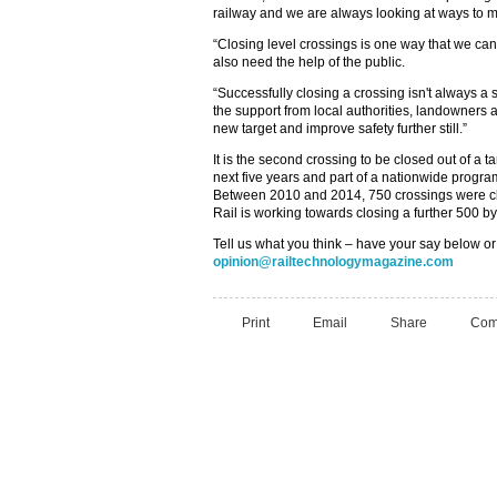
railway and we are always looking at ways to m
“Closing level crossings is one way that we can 
also need the help of the public.
“Successfully closing a crossing isn't always a 
the support from local authorities, landowners 
new target and improve safety further still.”
It is the second crossing to be closed out of a ta
next five years and part of a nationwide progra
Between 2010 and 2014, 750 crossings were cl
Rail is working towards closing a further 500 b
Tell us what you think – have your say below or
opinion@railtechnologymagazine.com
Print
Email
Share
Com