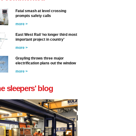
Fatal smash at level crossing
prompts safety calls
more >
East West Rail ‘no longer third most
important project in country’
more >
Grayling throws three major
electrification plans out the window
more >
he sleepers' blog