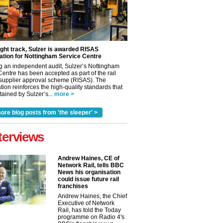
ight track, Sulzer is awarded RISAS
ation for Nottingham Service Centre
g an independent audit, Sulzer’s Nottingham
Centre has been accepted as part of the rail
 supplier approval scheme (RISAS). The
tion reinforces the high-quality standards that
ained by Sulzer’s...
more >
ore blog posts from 'the sleeper' >
terviews
✕
Andrew Haines, CE of
Network Rail, tells BBC
News his organisation
could issue future rail
franchises
Andrew Haines, the Chief
Executive of Network
Rail, has told the Today
programme on Radio 4's