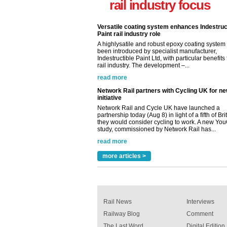
rail industry focus
rail industry. The development –...
read more
Network Rail partners with Cycling UK for n
initiative
Network Rail and Cycle UK have launched a
partnership today (Aug 8) in light of a fifth of Br
they would consider cycling to work. A new Yo
study, commissioned by Network Rail has...
read more
Versatile coating system enhances Indestruc
Paint rail industry role
A highlysatile and robust epoxy coating syste
been introduced by specialist manufacturer,
Indestructible Paint Ltd, with particular benefits 
rail industry. The development –...
read more
more articles >
Rail News
Interviews
Railway Blog
Comment
The Last Word
Digital Edition