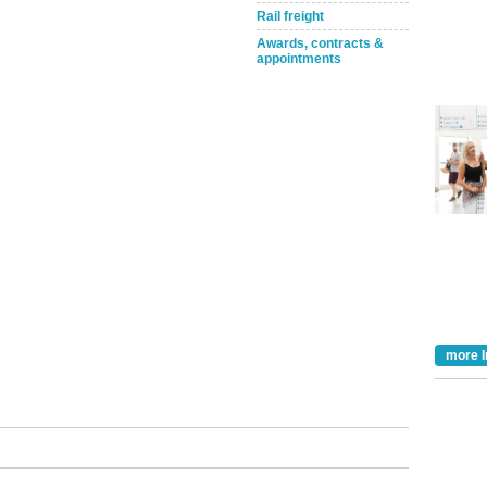
Rail freight
Awards, contracts &
appointments
Take the Survey
Remind Me Later
more I
tible
m has now
for the