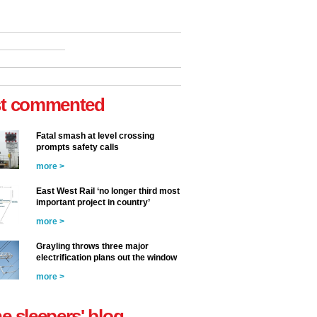
t commented
Fatal smash at level crossing
prompts safety calls
more >
East West Rail ‘no longer third most
important project in country’
more >
Grayling throws three major
electrification plans out the window
more >
he sleepers' blog