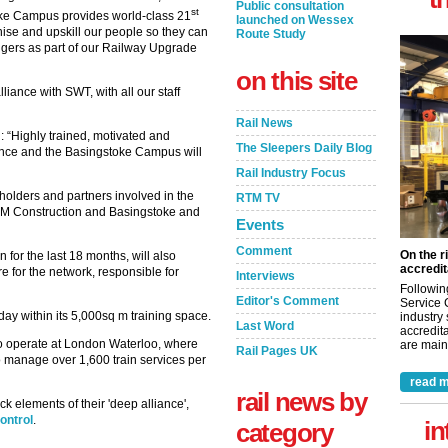
Public consultation
st
toke Campus provides world-class 21
launched on Wessex
rnise and upskill our people so they can
Route Study
engers as part of our Railway Upgrade
on this site
liance with SWT, with all our staff
Rail News
 “Highly trained, motivated and
The Sleepers Daily Blog
liance and the Basingstoke Campus will
Rail Industry Focus
holders and partners involved in the
RTM TV
BAM Construction and Basingstoke and
Events
Comment
On the r
for the last 18 months, will also
accredit
 for the network, responsible for
Interviews
Followin
Editor's Comment
Service 
 day within its 5,000sq m training space.
industry
Last Word
accredita
e to operate at London Waterloo, where
are maint
Rail Pages UK
 manage over 1,600 train services per
read m
rail news by
 elements of their 'deep alliance',
ontrol
.
in
category