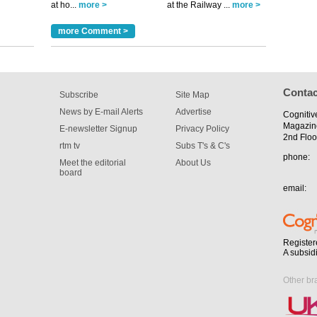
at ho...
more >
at the Railway ...
more >
m has now
more Comment >
for the
Contac
Subscribe
Site Map
News by E-mail Alerts
Advertise
Cognitiv
Magazin
E-newsletter Signup
Privacy Policy
2nd Floo
rtm tv
Subs T's & C's
phone:
Meet the editorial
About Us
board
email:
Register
A subsid
Other br