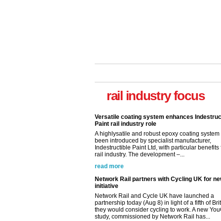
rail industry focus
Versatile coating system enhances Indestruc
Paint rail industry role
A highlysatile and robust epoxy coating syste
been introduced by specialist manufacturer,
Indestructible Paint Ltd, with particular benefits 
rail industry. The development –...
read more
Network Rail partners with Cycling UK for n
initiative
Network Rail and Cycle UK have launched a
partnership today (Aug 8) in light of a fifth of Br
they would consider cycling to work. A new Yo
study, commissioned by Network Rail has...
read more
Versatile coating system enhances Indestruc