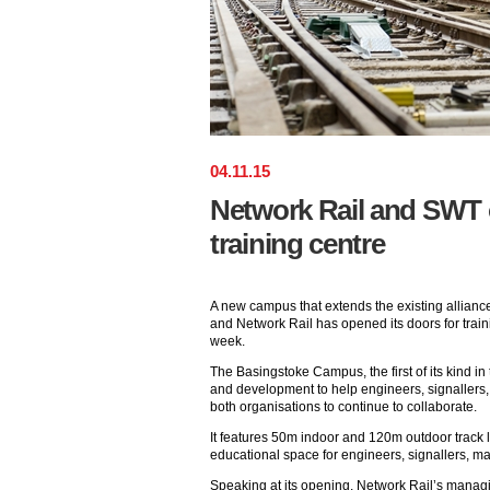
04
.
11
.
15
Network Rail and SWT
training centre
A new campus that extends the existing allian
and Network Rail has opened its doors for traini
week.
The Basingstoke Campus, the first of its kind in 
and development to help engineers, signallers,
both organisations to continue to collaborate.
It features 50m indoor and 120m outdoor track l
educational space for engineers, signallers, ma
Speaking at its opening, Network Rail’s manag