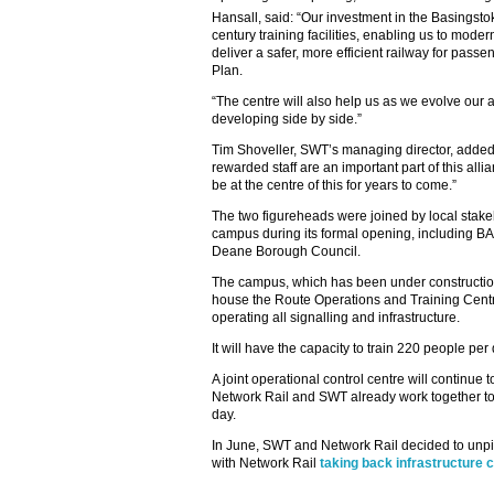
Hansall, said: “Our investment in the Basings
century training facilities, enabling us to mode
deliver a safer, more efficient railway for pass
Plan.
“The centre will also help us as we evolve our al
developing side by side.”
Tim Shoveller, SWT’s managing director, added:
rewarded staff are an important part of this al
be at the centre of this for years to come.”
The two figureheads were joined by local stake
campus during its formal opening, including 
Deane Borough Council.
The campus, which has been under construction 
house the Route Operations and Training Centre
operating all signalling and infrastructure.
It will have the capacity to train 220 people per
A joint operational control centre will continu
Network Rail and SWT already work together to
day.
In June, SWT and Network Rail decided to unpick
with Network Rail
taking back infrastructure c