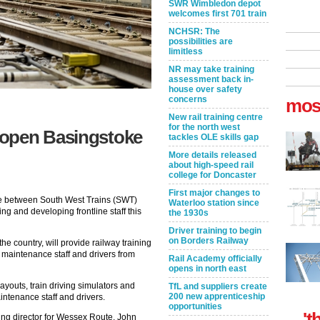
SWR Wimbledon depot
welcomes first 701 train
NCHSR: The
possibilities are
limitless
NR may take training
assessment back in-
house over safety
concerns
mos
New rail training centre
for the north west
 open Basingstoke
tackles OLE skills gap
More details released
about high-speed rail
college for Doncaster
First major changes to
ce between South West Trains (SWT)
Waterloo station since
ng and developing frontline staff this
the 1930s
Driver training to begin
on Borders Railway
the country, will provide railway training
 maintenance staff and drivers from
Rail Academy officially
opens in north east
ayouts, train driving simulators and
TfL and suppliers create
200 new apprenticeship
intenance staff and drivers.
opportunities
't
ing director for Wessex Route, John