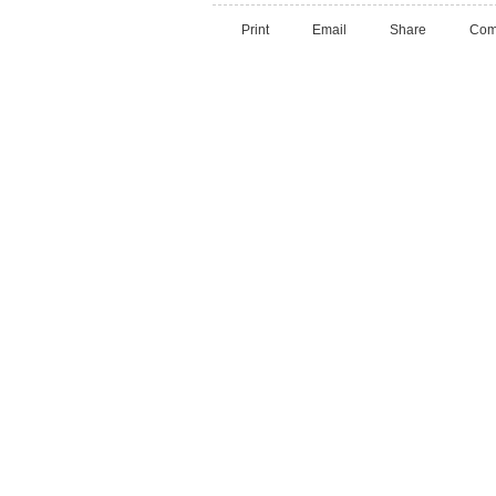
Print
Email
Share
Com