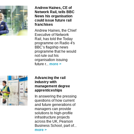
Andrew Haines, CE of
Network Rail, tells BBC
News his organisation
could issue future rail
franchises
Andrew Haines, the Chief
Executive of Network
Rail, has told the Today
programme on Radio 4's
BBC’s flagship news
programme that he would
not rule out his
organisation issuing
future r...
more >
Advancing the rail
industry with
management degree
apprenticeships
In answering the pressing
questions of how current
and future generations of
managers can provide
solutions to high-profile
infrastructure projects
across the UK, Pearson
Business School, part of...
more >