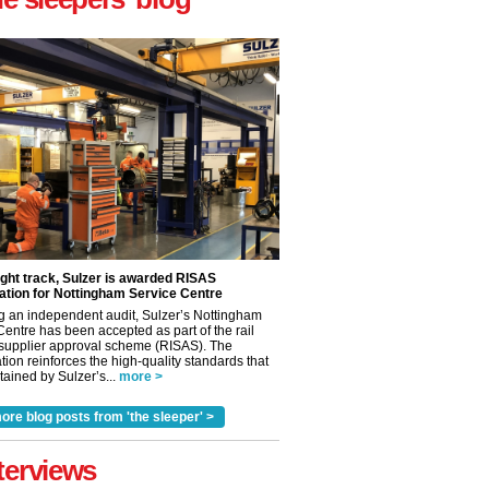
ight track, Sulzer is awarded RISAS
ation for Nottingham Service Centre
g an independent audit, Sulzer’s Nottingham
Centre has been accepted as part of the rail
 supplier approval scheme (RISAS). The
tion reinforces the high-quality standards that
ained by Sulzer’s...
more >
✕
ore blog posts from 'the sleeper' >
terviews