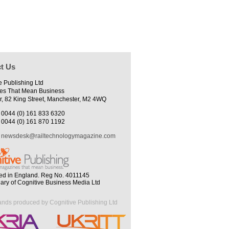
t Us
e Publishing Ltd
es That Mean Business
r, 82 King Street, Manchester, M2 4WQ
0044 (0) 161 833 6320
0044 (0) 161 870 1192
newsdesk@railtechnologymagazine.com
ed in England. Reg No. 4011145
iary of Cognitive Business Media Ltd
ands produced by Cognitive Publishing Ltd