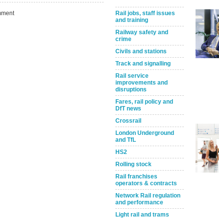
ment
Rail jobs, staff issues
and training
Railway safety and
crime
Civils and stations
Track and signalling
Rail service
improvements and
disruptions
Fares, rail policy and
Take the Survey
Remind Me Later
DfT news
Crossrail
London Underground
and TfL
HS2
Rolling stock
Rail franchises
operators & contracts
Network Rail regulation
and performance
Light rail and trams