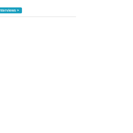
nterviews >