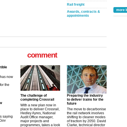
Rail freight
more I
Awards, contracts &
appointments
comment
tible
m has now
for the
ew
The challenge of
Preparing the industry
completing Crossrail
to deliver trains for the
future
its saying
With a new plan now in
uGov
place to deliver Crossrail,
The move to decarbonise
Hedley Ayres, National
the rail network involves
Audit Office manager,
shifting to cleaner modes
major projects and
of traction by 2050. David
programmes, takes a look
Clarke, technical director
tible