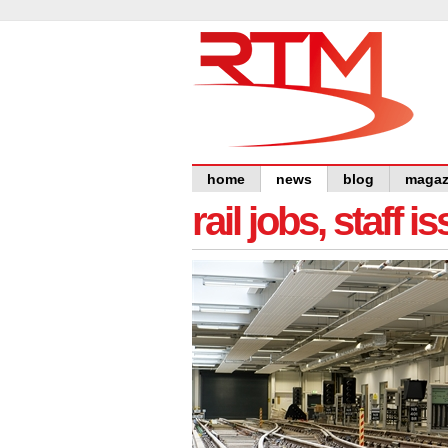
home
news
blog
magaz
rail jobs, staff 