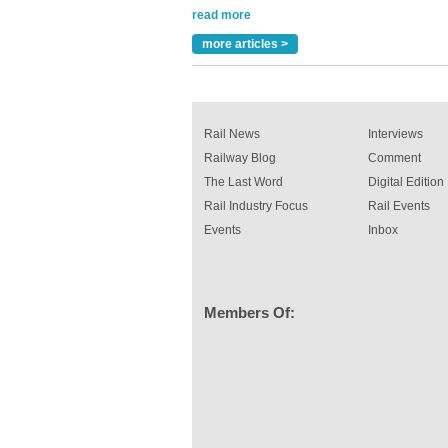
Paint rail industry role
A highlysatile and robust epoxy coating syste
more articles >
been introduced by specialist manufacturer,
Indestructible Paint Ltd, with particular benefits 
rail industry. The development –...
read more
Rail News
Interviews
Railway Blog
Comment
The Last Word
Digital Edition
Rail Industry Focus
Rail Events
Events
Inbox
Members Of: