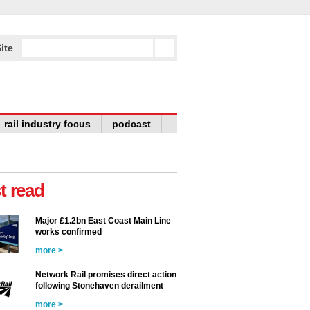
ite
rail industry focus
podcast
t read
Major £1.2bn East Coast Main Line
works confirmed
more >
Network Rail promises direct action
following Stonehaven derailment
more >