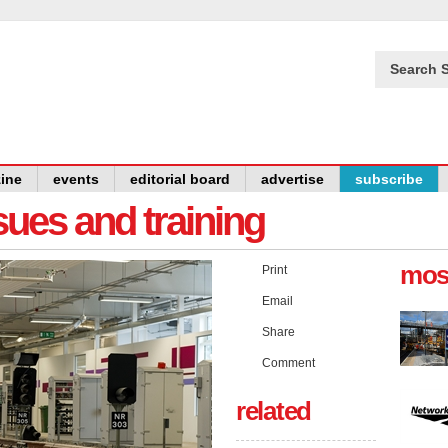
Search S
ine
events
editorial board
advertise
subscribe
issues and training
mos
Print
Email
Share
Comment
related