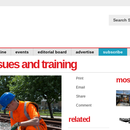
Search S
ine
events
editorial board
advertise
subscribe
issues and training
mos
Print
Email
Share
Comment
related