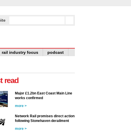
ite
rail industry focus
podcast
t read
Major £1.2bn East Coast Main Line
works confirmed
more >
Network Rail promises direct action
following Stonehaven derailment
more >