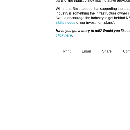
parts of the industry they may not have previou
Wilmhurst-Smith added that supporting the attrac
industry is something the infrastructure owner c
“would encourage the industry to get behin
skills needs
of our investment plans”.
Have you got a story to tell? Would you like 
click here
.
Print
Email
Share
Com