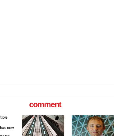
tible
m has now
comment
for the
ew