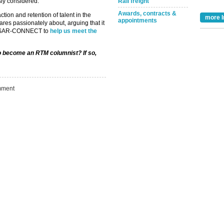
sly considered.”
Rail freight
Awards, contracts &
tion and retention of talent in the
more I
appointments
ares passionately about, arguing that it
d NSAR-CONNECT to
help us meet the
Take the Survey
Remind Me Later
to become an RTM columnist? If so,
ment