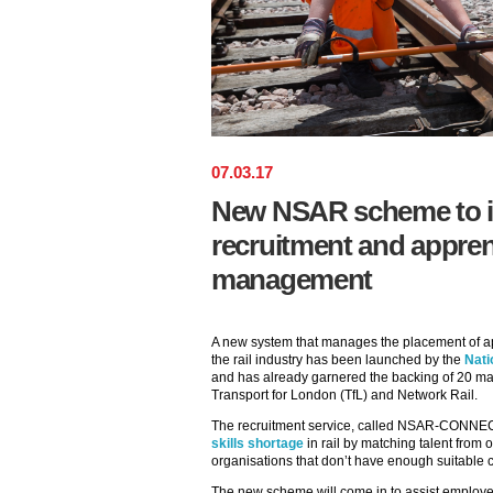
07
.
03
.
17
New NSAR scheme to im
recruitment and appren
management
A new system that manages the placement of ap
the rail industry has been launched by the
Nati
and has already garnered the backing of 20 maj
Transport for London (TfL) and Network Rail.
The recruitment service, called NSAR-CONNECT,
skills shortage
in rail by matching talent from
organisations that don’t have enough suitable ca
The new scheme will come in to assist employ