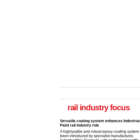
Versatile coating system enhances Indestruc
Paint rail industry role
A highlysatile and robust epoxy coating syste
rail industry focus
been introduced by specialist manufacturer,
Indestructible Paint Ltd, with particular benefits 
rail industry. The development –...
read more
Network Rail partners with Cycling UK for n
initiative