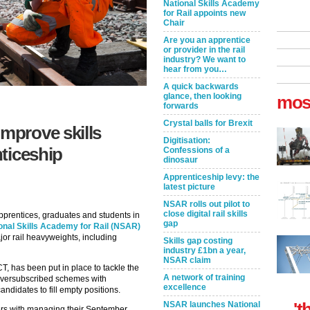
National Skills Academy
for Rail appoints new
Chair
Are you an apprentice
or provider in the rail
industry? We want to
hear from you…
A quick backwards
glance, then looking
mos
forwards
Crystal balls for Brexit
prove skills
Digitisation:
ticeship
Confessions of a
dinosaur
Apprenticeship levy: the
latest picture
NSAR rolls out pilot to
close digital rail skills
prentices, graduates and students in
gap
onal Skills Academy for Rail (NSAR)
or rail heavyweights, including
Skills gap costing
industry £1bn a year,
NSAR claim
 has been put in place to tackle the
A network of training
 oversubscribed schemes with
excellence
ndidates to fill empty positions.
't
NSAR launches National
ers with managing their September