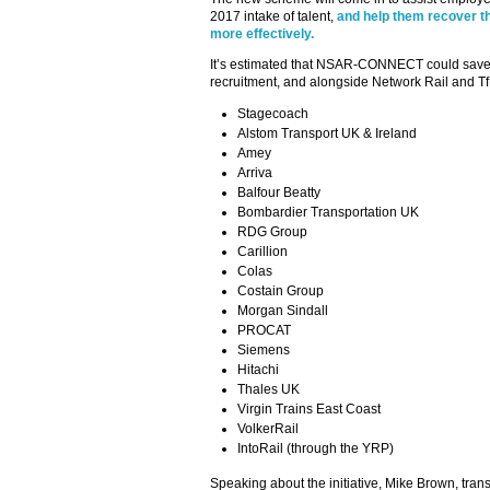
2017 intake of talent,
and help them recover t
more effectively.
It’s estimated that NSAR-CONNECT could save t
recruitment, and alongside Network Rail and TfL
Stagecoach
Alstom Transport UK & Ireland
Amey
Arriva
Balfour Beatty
Bombardier Transportation UK
RDG Group
Carillion
Colas
Costain Group
Morgan Sindall
PROCAT
Siemens
Hitachi
Thales UK
Virgin Trains East Coast
VolkerRail
IntoRail (through the YRP)
Speaking about the initiative, Mike Brown, tr