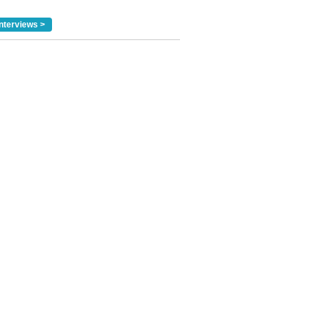
nterviews >