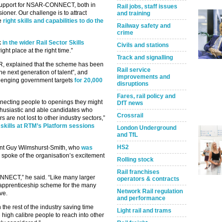
 support for NSAR-CONNECT, both in
Rail jobs, staff issues
oner. Our challenge is to attract
and training
he
right skills and capabilities to do the
Railway safety and
crime
k
in the wider Rail Sector Skills
Civils and stations
ight place at the right time.”
Track and signalling
SAR, explained that the scheme has been
Rail service
the next generation of talent”, and
improvements and
allenging government targets
for 20,000
disruptions
Fares, rail policy and
nnecting people to openings they might
DfT news
nthusiastic and able candidates who
Crossrail
s are not lost to other industry sectors,”
skills at RTM’s Platform sessions
London Underground
and TfL
HS2
ent Guy Wilmshurst-Smith, who
was
so spoke of the organisation’s excitement
Rolling stock
Rail franchises
NNECT,” he said. “Like many larger
operators & contracts
 apprenticeship scheme for the many
Network Rail regulation
ve.
and performance
e rest of the industry saving time
Light rail and trams
igh calibre people to reach into other