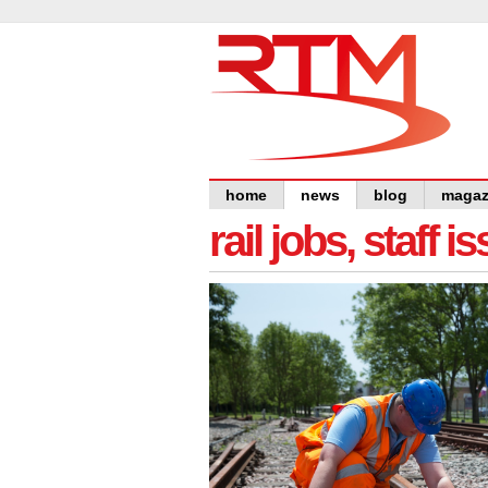
home
news
blog
magaz
rail jobs, staff 