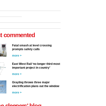
t commented
Fatal smash at level crossing
prompts safety calls
more >
East West Rail ‘no longer third most
important project in country’
more >
Grayling throws three major
electrification plans out the window
more >
he sleepers' blog