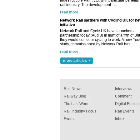
Network Rail and Cycle UK have launched a
partnership today (Aug 8) in light of a fifth of Br
they would consider cycling to work. A new Yo
study, commissioned by Network Rail has...
read more
Versatile coating system enhances Indestruc
Paint rail industry role
A highlysatile and robust epoxy coating syste
been introduced by specialist manufacturer,
Indestructible Paint Ltd, with particular benefits 
rail industry. The development –...
more articles >
read more
Rail News
Interviews
Railway Blog
Comment
The Last Word
Digital Edition
Rail Industry Focus
Rail Events
Events
Inbox