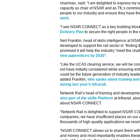
chairman, said: “I am delighted to express my
capacity as chair of NSAR and as TfL’s commissi
people to our industry and ensure they have t
work.
“I see NSAR-CONNECT as a key building bloc
Delivery Plan
to secure the right people in the r
Neil Franklin, head of skills intelligence at N
developed to support the rail sector in “finding 
promised it will help the industry “meet the ch
new apprentices by 2020”.
“Like the UCAS clearing service, we will be co
not have initially considered while ensuring e
could be the future generation of industry leader
added Franklin,
who spoke about training and 
during last year’s Infrarail.
Network Rail’s head of training and developm
also part of the skills Platform
at Infrarail, al
about NSAR-CONNECT.
“Network Rail is delighted to support NSAR-CO
companies, we have insufficient places on our
thousands of high-quality applications we recei
“NSAR-CONNECT allows us to share them with th
and money and most importantly enables these h