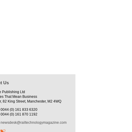
t Us
e Publishing Ltd
es That Mean Business
r, 82 King Street, Manchester, M2 4WQ
0044 (0) 161 833 6320
0044 (0) 161 870 1192
newsdesk@railtechnologymagazine.com