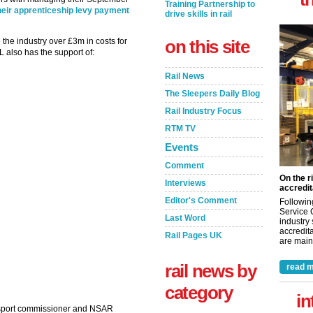
Training Partnership to
heir apprenticeship levy payment
drive skills in rail
he industry over £3m in costs for
on this site
 also has the support of:
Rail News
The Sleepers Daily Blog
Rail Industry Focus
RTM TV
Events
Comment
On the r
Interviews
accredit
Editor's Comment
Followin
Service 
Last Word
industry
accredita
Rail Pages UK
are maint
rail news by
read m
category
in
ansport commissioner and NSAR