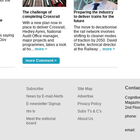
its saying
uGov
The challenge of
Preparing the industry
completing Crossrail
to deliver trains for the
future
With a new plan now in
place to deliver Crossrail,
The move to decarbonise
tible
Hedley Ayres, National
the rail network involves
Audit Office manager,
shifting to cleaner modes
major projects and
of traction by 2050. David
m has now
programmes, takes a look
Clarke, technical director
at ho...
more >
at the Railway ...
more >
for the
more Comment >
Contac
Subscribe
Site Map
News by E-mail Alerts
Advertise
Cognitiv
Magazin
E-newsletter Signup
Privacy Policy
2nd Floo
rtm tv
Subs T's & C's
phone:
Meet the editorial
About Us
board
email: