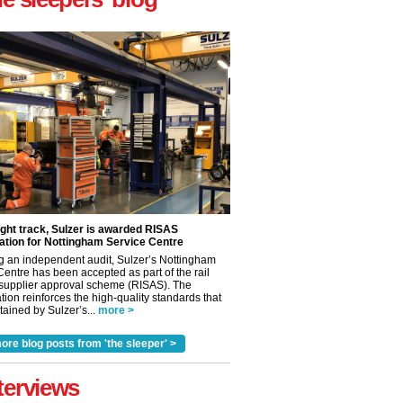
ight track, Sulzer is awarded RISAS
ation for Nottingham Service Centre
g an independent audit, Sulzer’s Nottingham
Centre has been accepted as part of the rail
 supplier approval scheme (RISAS). The
tion reinforces the high-quality standards that
ained by Sulzer’s...
more >
ore blog posts from 'the sleeper' >
terviews