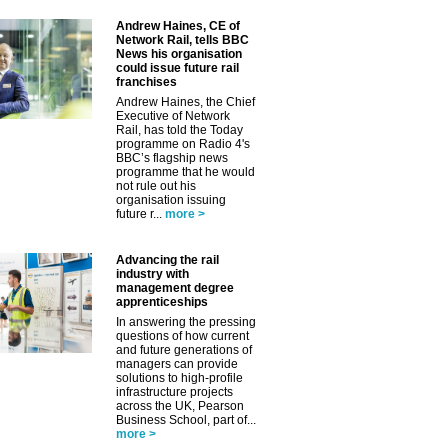
Andrew Haines, CE of
Network Rail, tells BBC
News his organisation
could issue future rail
franchises
Andrew Haines, the Chief
Executive of Network
Rail, has told the Today
programme on Radio 4's
BBC’s flagship news
programme that he would
not rule out his
organisation issuing
future r...
more >
✕
Advancing the rail
industry with
management degree
apprenticeships
In answering the pressing
questions of how current
and future generations of
managers can provide
solutions to high-profile
infrastructure projects
across the UK, Pearson
Business School, part of...
more >