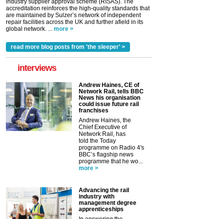
industry supplier approval scheme (RISAS). The
accreditation reinforces the high-quality standards that
are maintained by Sulzer’s network of independent
repair facilities across the UK and further afield in its
global network. ...
more >
read more blog posts from 'the sleeper' >
interviews
Andrew Haines, CE of
Network Rail, tells BBC
News his organisation
could issue future rail
franchises
Andrew Haines, the
Chief Executive of
Network Rail, has
told the Today
programme on Radio 4's
BBC’s flagship news
programme that he wo...
more >
Advancing the rail
industry with
management degree
apprenticeships
In answering the