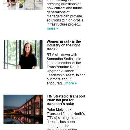
pressing questions of
how current and future
generations of
managers can provide
solutions to high-profile
infrastructure projec...
more >
Women in rail - is the
industry on the right
track?
RTM sits down with
Samantha Smith, sole
female member of the
TransPennine Route
Upgrade Alliance
Leadership Team, to find
out more about
encourag...
more >
TfN Strategic Transport
Plan: not just for
transport's sake
Peter Molyneux,
Transport for the North’s
(TfN’s) strategic roads
director, has been
leading on the
development of the