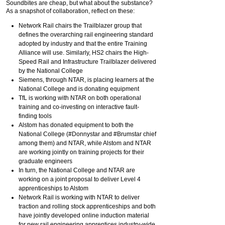
Soundbites are cheap, but what about the substance?
As a snapshot of collaboration, reflect on these:
Network Rail chairs the Trailblazer group that
defines the overarching rail engineering standard
adopted by industry and that the entire Training
Alliance will use. Similarly, HS2 chairs the High-
Speed Rail and Infrastructure Trailblazer delivered
by the National College
Siemens, through NTAR, is placing learners at the
National College and is donating equipment
TfL is working with NTAR on both operational
training and co-investing on interactive fault-
finding tools
Alstom has donated equipment to both the
National College (#Donnystar and #Brumstar chief
among them) and NTAR, while Alstom and NTAR
are working jointly on training projects for their
graduate engineers
In turn, the National College and NTAR are
working on a joint proposal to deliver Level 4
apprenticeships to Alstom
Network Rail is working with NTAR to deliver
traction and rolling stock apprenticeships and both
have jointly developed online induction material
for new rail engineering apprentices industry-wide