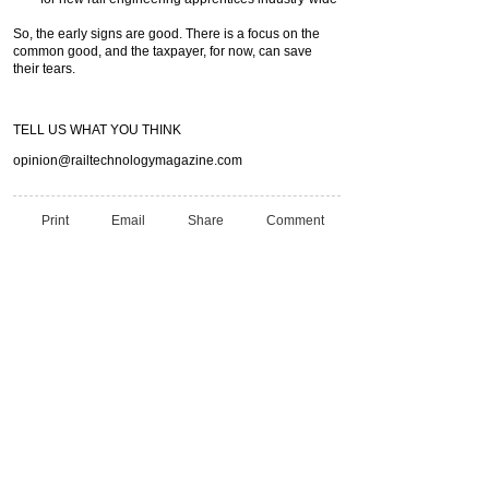
So, the early signs are good. There is a focus on the
common good, and the taxpayer, for now, can save
their tears.
TELL US WHAT YOU THINK
opinion@railtechnologymagazine.com
Print
Email
Share
Comment