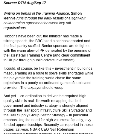
Source: RTM Aug/Sep 17
Writing on behalf of the Training Alliance,
Simon
Rennie
runs through the early results of a tight-knit
collaboration agreement between key rail
organisations.
Ribbons have been cut, the minister has made a
stirring speech, the BBC’s radio car has departed and
the final pastry scoffed. Senior sponsors are delighted
with the warm glow of PR generated by the opening of
the latest Rail Training Centre (and clear commitment
to UK plc through public-private investment).
It could, of course, be like this – investment in buildings
masquerading as a route to solve skills shortages while
the players in the training world chase the same
objectives in a poorly co-ordinated game of duplicated
provision. The taxpayer should weep.
And yet… co-ordination to deliver the required high-
quality skills is real. It’s worth recapping that both
government and industry strategy is strongly aligned
through the Transport Infrastructure Skills Strategy and
the Rail Supply Group Sector Strategy – in particular
emphasising the need for high volumes of quality, levy-
funded apprenticeships. Secondly, as reported in these
pages last year, NSAR CEO Neil Robertson