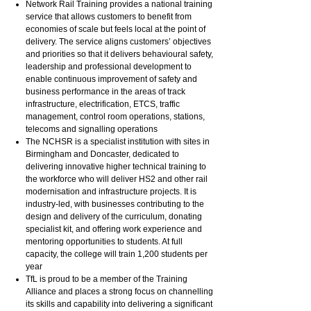
Network Rail Training provides a national training
service that allows customers to benefit from
economies of scale but feels local at the point of
delivery. The service aligns customers’ objectives
and priorities so that it delivers behavioural safety,
leadership and professional development to
enable continuous improvement of safety and
business performance in the areas of track
infrastructure, electrification, ETCS, traffic
management, control room operations, stations,
telecoms and signalling operations
The NCHSR is a specialist institution with sites in
Birmingham and Doncaster, dedicated to
delivering innovative higher technical training to
the workforce who will deliver HS2 and other rail
modernisation and infrastructure projects. It is
industry-led, with businesses contributing to the
design and delivery of the curriculum, donating
specialist kit, and offering work experience and
mentoring opportunities to students. At full
capacity, the college will train 1,200 students per
year
TfL is proud to be a member of the Training
Alliance and places a strong focus on channelling
its skills and capability into delivering a significant