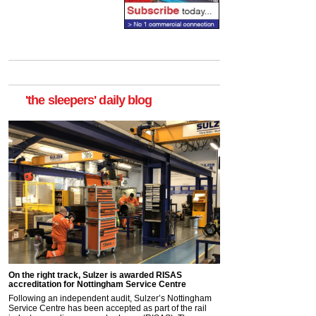
'the sleepers' daily blog
On the right track, Sulzer is awarded RISAS
accreditation for Nottingham Service Centre
Following an independent audit, Sulzer’s Nottingham
Service Centre has been accepted as part of the rail