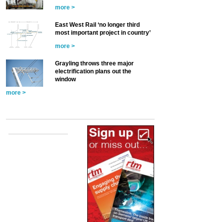
more >
East West Rail ‘no longer third
most important project in country’
more >
Grayling throws three major
electrification plans out the
window
more >