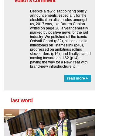
editor's comment
Despite a few disappointing policy
announcements, especially for the
electrification aficionados amongst
us, 2017 was, like Darren Caplan
writes on page 20, a year generally
marked by positive news for the rail
industry. We polished off the iconic
Ordsall Chord (p32), hit some solid
milestones on Thameslink (p40),
progressed on ambitious rolling
stock orders (p16), and finally started
moving forward on HS2 (p14) ‒
paving the way for a New Year with
brand-new infrastructrure to...
read more >
last word