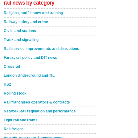
rail news by category
Rail jobs, staff issues and training
Railway safety and crime
Civils and stations
Track and signalling
Rail service improvements and disruptions
Fares, rail policy and DfT news
Crossrail
London Underground and TfL
HS2
Rolling stock
Rail franchises operators & contracts
Network Rail regulation and performance
Light rail and trams
Rail freight