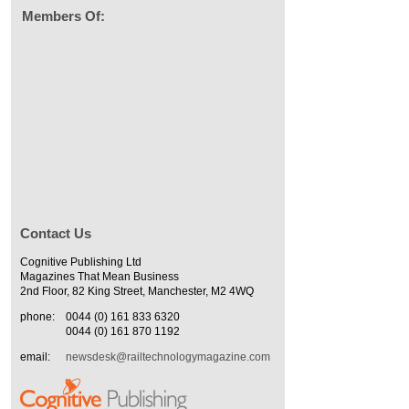
Members Of:
Contact Us
Cognitive Publishing Ltd
Magazines That Mean Business
2nd Floor, 82 King Street, Manchester, M2 4WQ
phone:
0044 (0) 161 833 6320
0044 (0) 161 870 1192
email:
newsdesk@railtechnologymagazine.com