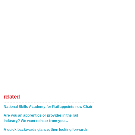
related
National Skills Academy for Rail appoints new Chair
Are you an apprentice or provider in the rail
industry? We want to hear from you…
A quick backwards glance, then looking forwards