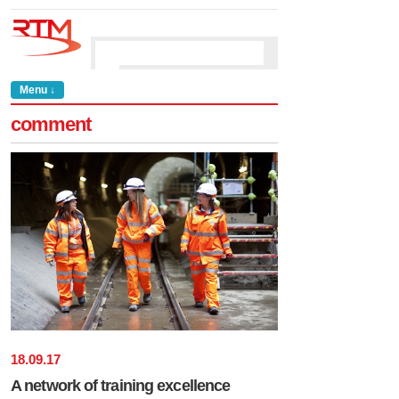
Menu ↓
comment
18
.
09
.
17
A network of training excellence