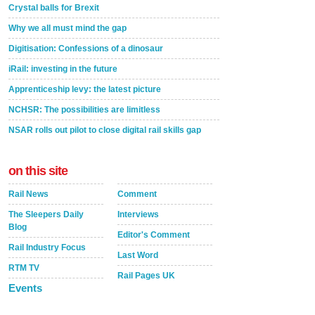
Crystal balls for Brexit
Why we all must mind the gap
Digitisation: Confessions of a dinosaur
iRail: investing in the future
Apprenticeship levy: the latest picture
NCHSR: The possibilities are limitless
NSAR rolls out pilot to close digital rail skills gap
on this site
Rail News
Comment
The Sleepers Daily
Interviews
Blog
Editor's Comment
Rail Industry Focus
Last Word
RTM TV
Rail Pages UK
Events