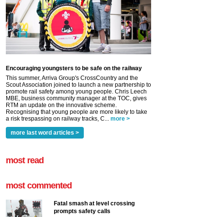
Encouraging youngsters to be safe on the railway
This summer, Arriva Group's CrossCountry and the
Scout Association joined to launch a new partnership to
promote rail safety among young people. Chris Leech
MBE, business community manager at the TOC, gives
RTM an update on the innovative scheme.
Recognising that young people are more likely to take
a risk trespassing on railway tracks, C...
more >
more last word articles >
most read
most commented
Fatal smash at level crossing
prompts safety calls