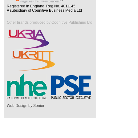
Registered in England. Reg No. 4011145
A subsidiary of Cognitive Business Media Ltd
Other brands produced by Cognitive Publishing Ltd
Web Design by Senior