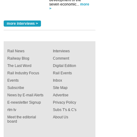
seven economic...
more
>
more interviews >
Rail News
Interviews
Railway Blog
Comment
The Last Word
Digital Edition
Rail Industry Focus
Rail Events
Events
Inbox
Subscribe
Site Map
News by E-mail Alerts
Advertise
E-newsletter Signup
Privacy Policy
rtm tv
Subs T's & C's
Meet the editorial
About Us
board