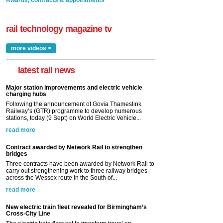
Awards, contracts & appointments
rail technology magazine tv
more videos >
latest rail news
Major station improvements and electric vehicle
charging hubs
Following the announcement of Govia Thameslink
Railway’s (GTR) programme to develop numerous
stations, today (9 Sept) on World Electric Vehicle...
read more
Contract awarded by Network Rail to strengthen
bridges
Three contracts have been awarded by Network Rail to
carry out strengthening work to three railway bridges
across the Wessex route in the South of...
read more
New electric train fleet revealed for Birmingham’s
Cross-City Line