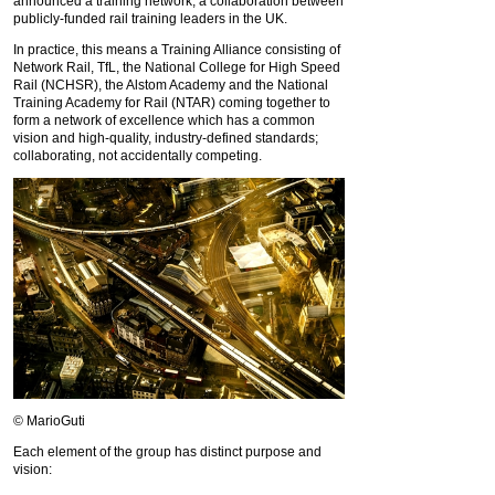
announced a training network, a collaboration between
publicly-funded rail training leaders in the UK.
In practice, this means a Training Alliance consisting of
Network Rail, TfL, the National College for High Speed
Rail (NCHSR), the Alstom Academy and the National
Training Academy for Rail (NTAR) coming together to
form a network of excellence which has a common
vision and high-quality, industry-defined standards;
collaborating, not accidentally competing.
© MarioGuti
Each element of the group has distinct purpose and
vision: