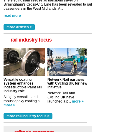
The electric train fleet set to transform travel on
Birmingham’s Cross-City Line has been revealed to rail
passengers in the West Midlands. A...
read more
more articles >
rail industry focus
Versatile coating
Network Rail partners
system enhances
with Cycling UK for new
Indestructible Paint rail
initiative
industry role
Network Rail and
A highly versatile and
Cycling UK have
robust epoxy coating s...
launched a p...
more >
more >
more rail industry focus >