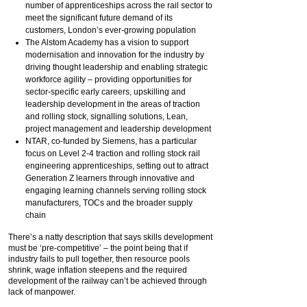
number of apprenticeships across the rail sector to
meet the significant future demand of its
customers, London’s ever-growing population
The Alstom Academy has a vision to support
modernisation and innovation for the industry by
driving thought leadership and enabling strategic
workforce agility – providing opportunities for
sector-specific early careers, upskilling and
leadership development in the areas of traction
and rolling stock, signalling solutions, Lean,
project management and leadership development
NTAR, co-funded by Siemens, has a particular
focus on Level 2-4 traction and rolling stock rail
engineering apprenticeships, setting out to attract
Generation Z learners through innovative and
engaging learning channels serving rolling stock
manufacturers, TOCs and the broader supply
chain
There’s a natty description that says skills development
must be ‘pre-competitive’ – the point being that if
industry fails to pull together, then resource pools
shrink, wage inflation steepens and the required
development of the railway can’t be achieved through
lack of manpower.