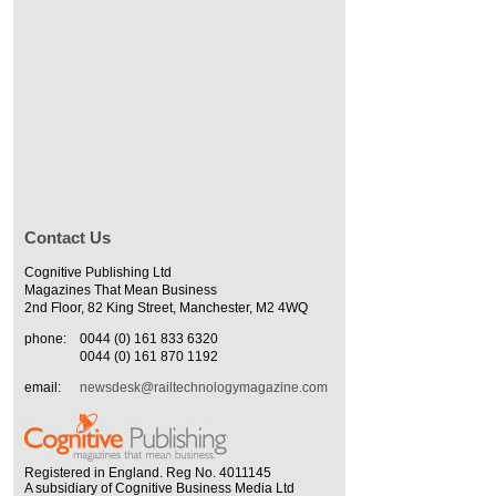
Contact Us
Cognitive Publishing Ltd
Magazines That Mean Business
2nd Floor, 82 King Street, Manchester, M2 4WQ
phone:
0044 (0) 161 833 6320
0044 (0) 161 870 1192
email:
newsdesk@railtechnologymagazine.com
Registered in England. Reg No. 4011145
A subsidiary of Cognitive Business Media Ltd