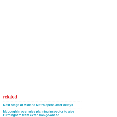
related
Next stage of Midland Metro opens after delays
McLoughlin overrules planning inspector to give
Birmingham tram extension go-ahead