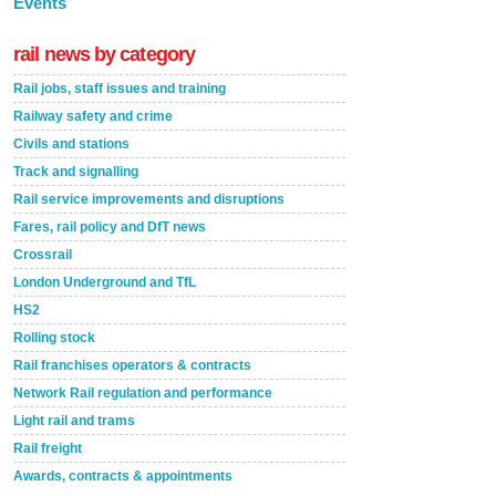
Events
rail news by category
Rail jobs, staff issues and training
Railway safety and crime
Civils and stations
Track and signalling
Rail service improvements and disruptions
Fares, rail policy and DfT news
Crossrail
London Underground and TfL
HS2
Rolling stock
Rail franchises operators & contracts
Network Rail regulation and performance
Light rail and trams
Rail freight
Awards, contracts & appointments
Versatile coating system enhances Indestructible