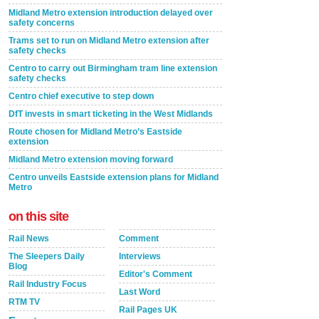
Midland Metro extension introduction delayed over
safety concerns
Trams set to run on Midland Metro extension after
safety checks
Centro to carry out Birmingham tram line extension
safety checks
Centro chief executive to step down
DfT invests in smart ticketing in the West Midlands
Route chosen for Midland Metro’s Eastside
extension
Midland Metro extension moving forward
Centro unveils Eastside extension plans for Midland
Metro
on this site
Rail News
Comment
The Sleepers Daily
Interviews
Blog
Editor's Comment
Rail Industry Focus
Last Word
RTM TV
Rail Pages UK