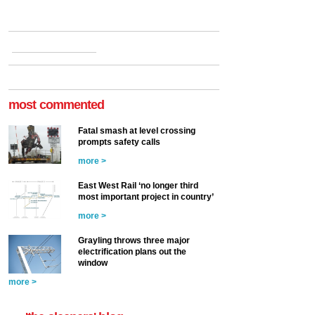
most commented
Fatal smash at level crossing
prompts safety calls
more >
East West Rail ‘no longer third
most important project in country’
more >
Grayling throws three major
electrification plans out the
window
more >