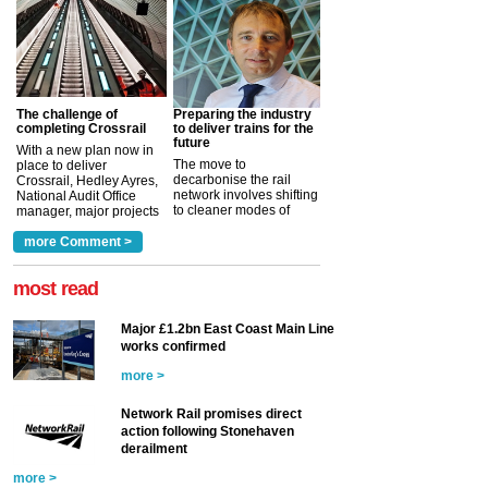
The challenge of
Preparing the industry
completing Crossrail
to deliver trains for the
future
With a new plan now in
The move to
place to deliver
decarbonise the rail
Crossrail, Hedley Ayres,
network involves shifting
National Audit Office
to cleaner modes of
manager, major projects
traction by 2050. David
and programmes, takes
Clarke, technical director
a look at ho...
more Comment >
more >
at the Railway ...
more >
most read
Major £1.2bn East Coast Main Line
works confirmed
more >
Network Rail promises direct
action following Stonehaven
derailment
more >