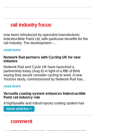
Paint rail industry role
A highlysatile and robust epoxy coating system has
now been introduced by specialist manufacturer,
Indestructible Paint Ltd, with particular benefits for the
rail industry. The development –...
rail industry focus
read more
Network Rail partners with Cycling UK for new
initiative
Network Rail and Cycle UK have launched a
partnership today (Aug 8) in light of a fifth of Brits
saying they would consider cycling to work. A new
YouGov study, commissioned by Network Rail has...
read more
Versatile coating system enhances Indestructible
Paint rail industry role
A highlysatile and robust epoxy coating system has
now been introduced by specialist manufacturer,
Indestructible Paint Ltd, with particular benefits for the
rail industry. The development –...
read more
more articles >
comment