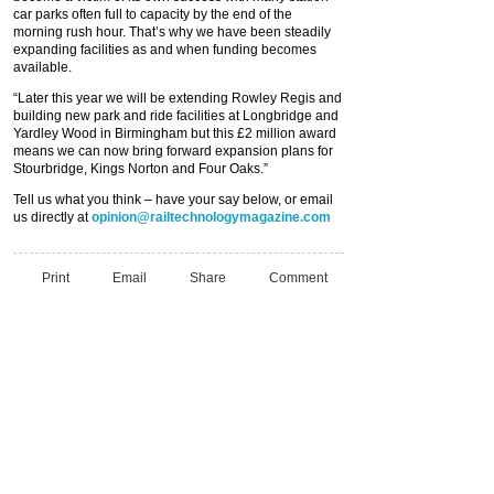
car parks often full to capacity by the end of the
morning rush hour. That’s why we have been steadily
expanding facilities as and when funding becomes
available.
“Later this year we will be extending Rowley Regis and
building new park and ride facilities at Longbridge and
Yardley Wood in Birmingham but this £2 million award
means we can now bring forward expansion plans for
Stourbridge, Kings Norton and Four Oaks.”
Tell us what you think – have your say below, or email
us directly at
opinion@railtechnologymagazine.com
Print
Email
Share
Comment