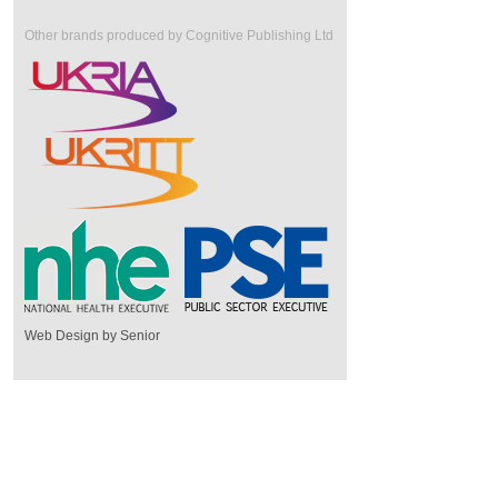
Other brands produced by Cognitive Publishing Ltd
Web Design by Senior