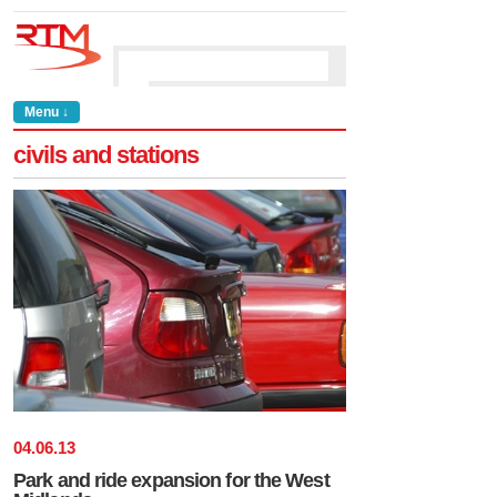
Menu ↓
civils and stations
04
.
06
.
13
Park and ride expansion for the West