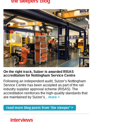
'the sleepers' blog
On the right track, Sulzer is awarded RISAS
accreditation for Nottingham Service Centre
Following an independent audit, Sulzer’s Nottingham
Service Centre has been accepted as part of the rail
industry supplier approval scheme (RISAS). The
accreditation reinforces the high-quality standards that
are maintained by Sulzer’s...
more >
read more blog posts from 'the sleeper' >
interviews