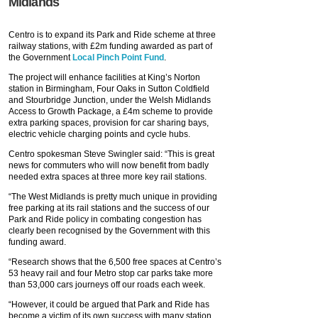
Midlands
Centro is to expand its Park and Ride scheme at three
railway stations, with £2m funding awarded as part of
the Government
Local Pinch Point Fund
.
The project will enhance facilities at King’s Norton
station in Birmingham, Four Oaks in Sutton Coldfield
and Stourbridge Junction, under the Welsh Midlands
Access to Growth Package, a £4m scheme to provide
extra parking spaces, provision for car sharing bays,
electric vehicle charging points and cycle hubs.
Centro spokesman Steve Swingler said: “This is great
news for commuters who will now benefit from badly
needed extra spaces at three more key rail stations.
“The West Midlands is pretty much unique in providing
free parking at its rail stations and the success of our
Park and Ride policy in combating congestion has
clearly been recognised by the Government with this
funding award.
“Research shows that the 6,500 free spaces at Centro’s
53 heavy rail and four Metro stop car parks take more
than 53,000 cars journeys off our roads each week.
“However, it could be argued that Park and Ride has
become a victim of its own success with many station