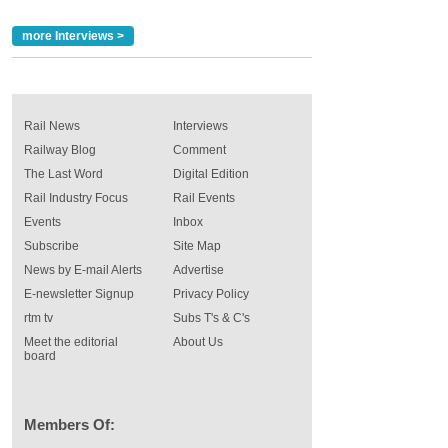
more Interviews >
Rail News
Interviews
Railway Blog
Comment
The Last Word
Digital Edition
Rail Industry Focus
Rail Events
Events
Inbox
Subscribe
Site Map
News by E-mail Alerts
Advertise
E-newsletter Signup
Privacy Policy
rtm tv
Subs T's & C's
Meet the editorial
About Us
board
Members Of: