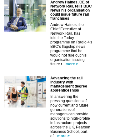
Andrew Haines, CE of
Network Rail, tells BBC
News his organisation
could issue future rail
franchises
Andrew Haines, the
Chief Executive of
Network Rail, has
told the Today
programme on Radio 4's
BBC’s flagship news
programme that he
would not rule out his
organisation issuing
future r...
more >
Advancing the rail
industry with
management degree
apprenticeships
In answering the
pressing questions of
how current and future
generations of
managers can provide
solutions to high-profile
infrastructure projects
across the UK, Pearson
Business School, part
of...
more >