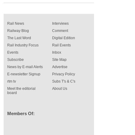
Rail News
Interviews
Railway Blog
Comment
The Last Word
Digital Edition
Rail Industry Focus
Rail Events
Events
Inbox
Subscribe
Site Map
News by E-mail Alerts
Advertise
E-newsletter Signup
Privacy Policy
rtm tv
Subs T's & C's
Meet the editorial
About Us
board
Members Of: