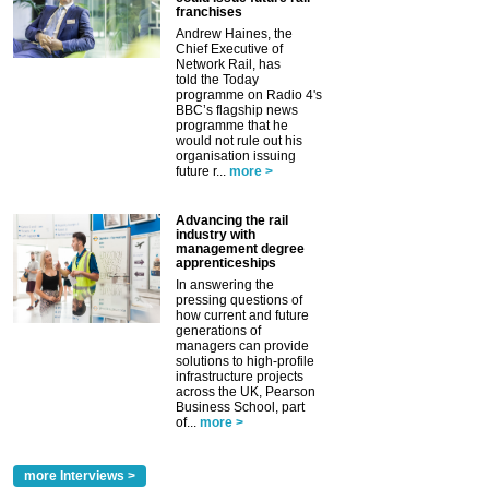
franchises
Andrew Haines, the
Chief Executive of
Network Rail, has
told the Today
programme on Radio 4's
BBC’s flagship news
programme that he
would not rule out his
organisation issuing
future r...
more >
Advancing the rail
industry with
management degree
apprenticeships
In answering the
pressing questions of
how current and future
generations of
managers can provide
solutions to high-profile
infrastructure projects
across the UK, Pearson
Business School, part
of...
more >
more Interviews >