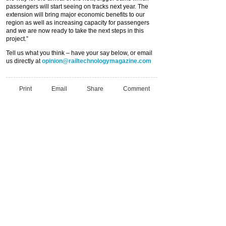
passengers will start seeing on tracks next year. The
extension will bring major economic benefits to our
region as well as increasing capacity for passengers
and we are now ready to take the next steps in this
project.”
Tell us what you think – have your say below, or email
us directly at
opinion@railtechnologymagazine.com
Print
Email
Share
Comment