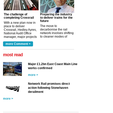
The challenge of
Preparing the industry
completing Crossrail
to deliver trains for the
future
With a new plan now in
The move to
place to deliver
decarbonise the rail
Crossrail, Hedley Ayres,
network involves shifting
National Audit Office
to cleaner modes of
manager, major projects
traction by 2050. David
and programmes, takes
Clarke, technical director
a look at ho...
more Comment >
more >
at the Railway ...
more >
most read
Major £1.2bn East Coast Main Line
works confirmed
more >
Network Rail promises direct
action following Stonehaven
derailment
more >