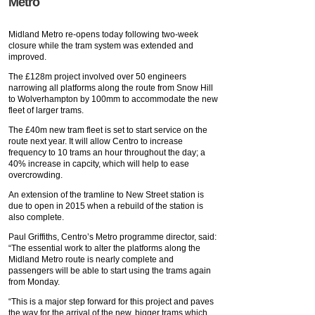
Metro
Midland Metro re-opens today following two-week
closure while the tram system was extended and
improved.
The £128m project involved over 50 engineers
narrowing all platforms along the route from Snow Hill
to Wolverhampton by 100mm to accommodate the new
fleet of larger trams.
The £40m new tram fleet is set to start service on the
route next year. It will allow Centro to increase
frequency to 10 trams an hour throughout the day; a
40% increase in capcity, which will help to ease
overcrowding.
An extension of the tramline to New Street station is
due to open in 2015 when a rebuild of the station is
also complete.
Paul Griffiths, Centro’s Metro programme director, said:
“The essential work to alter the platforms along the
Midland Metro route is nearly complete and
passengers will be able to start using the trams again
from Monday.
“This is a major step forward for this project and paves
the way for the arrival of the new, bigger trams which