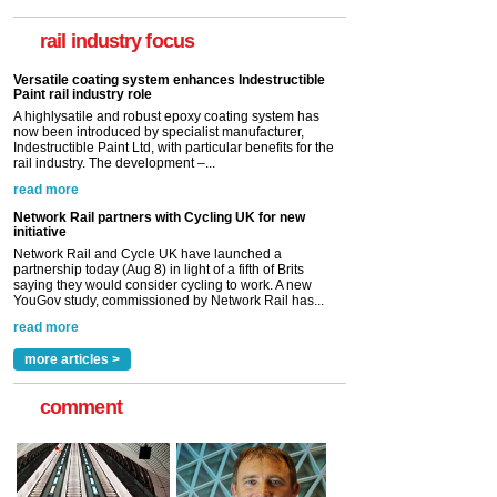
now been introduced by specialist manufacturer,
Indestructible Paint Ltd, with particular benefits for the
rail industry focus
rail industry. The development –...
read more
Network Rail partners with Cycling UK for new
initiative
Network Rail and Cycle UK have launched a
partnership today (Aug 8) in light of a fifth of Brits
saying they would consider cycling to work. A new
YouGov study, commissioned by Network Rail has...
read more
Versatile coating system enhances Indestructible
Paint rail industry role
A highlysatile and robust epoxy coating system has
now been introduced by specialist manufacturer,
Indestructible Paint Ltd, with particular benefits for the
rail industry. The development –...
read more
more articles >
comment