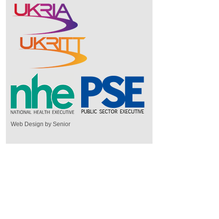
Web Design by Senior