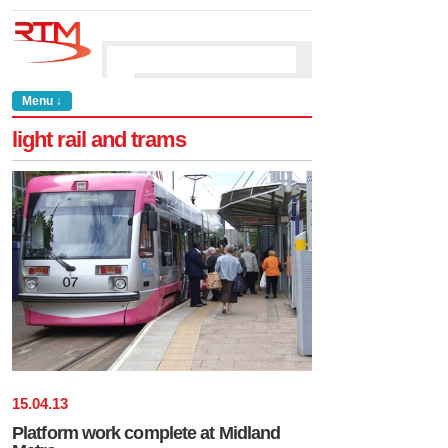
Menu ↓
light rail and trams
15
.
04
.
13
Platform work complete at Midland