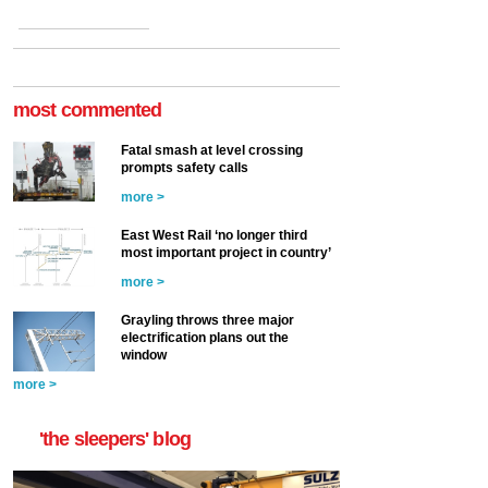
most commented
Fatal smash at level crossing
prompts safety calls
more >
East West Rail ‘no longer third
most important project in country’
more >
Grayling throws three major
electrification plans out the
window
more >
'the sleepers' blog