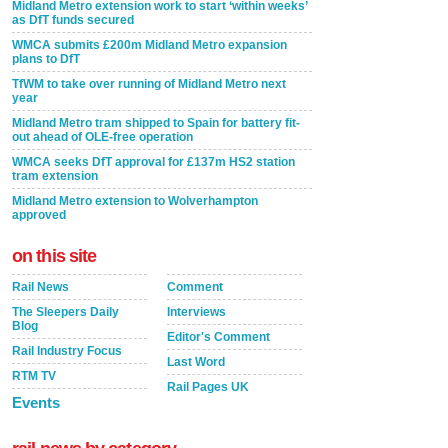
Midland Metro extension work to start ‘within weeks’
as DfT funds secured
WMCA submits £200m Midland Metro expansion
plans to DfT
TfWM to take over running of Midland Metro next
year
Midland Metro tram shipped to Spain for battery fit-
out ahead of OLE-free operation
WMCA seeks DfT approval for £137m HS2 station
tram extension
Midland Metro extension to Wolverhampton
approved
on this site
Rail News
Comment
The Sleepers Daily
Interviews
Blog
Editor's Comment
Rail Industry Focus
Last Word
RTM TV
Rail Pages UK
Events