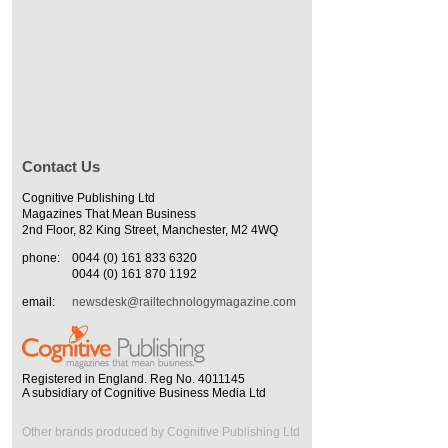
Contact Us
Cognitive Publishing Ltd
Magazines That Mean Business
2nd Floor, 82 King Street, Manchester, M2 4WQ
phone:
0044 (0) 161 833 6320
0044 (0) 161 870 1192
email:
newsdesk@railtechnologymagazine.com
Registered in England. Reg No. 4011145
A subsidiary of Cognitive Business Media Ltd
Other brands produced by Cognitive Publishing Ltd