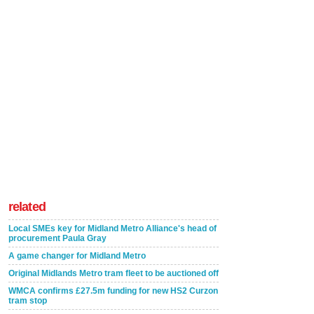
related
Local SMEs key for Midland Metro Alliance's head of
procurement Paula Gray
A game changer for Midland Metro
Original Midlands Metro tram fleet to be auctioned off
WMCA confirms £27.5m funding for new HS2 Curzon
tram stop