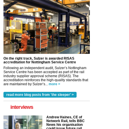
On the right track, Sulzer is awarded RISAS
accreditation for Nottingham Service Centre
Following an independent audit, Sulzer’s Nottingham
Service Centre has been accepted as part of the rail
industry supplier approval scheme (RISAS). The
accreditation reinforces the high-quality standards that
are maintained by Sulzer’s...
more >
read more blog posts from 'the sleeper' >
interviews
Andrew Haines, CE of
Network Rail, tells BBC
News his organisation
could issue future rail