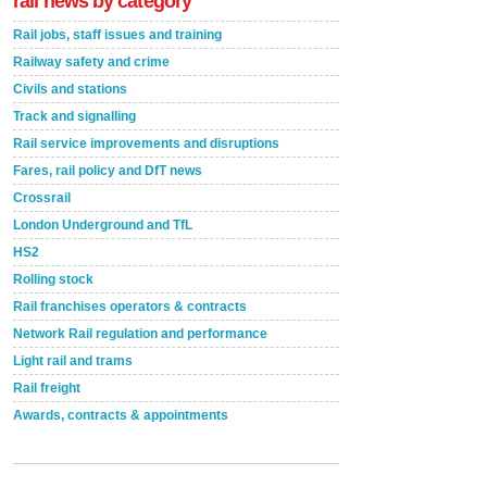
rail news by category
Rail jobs, staff issues and training
Railway safety and crime
Civils and stations
Track and signalling
Rail service improvements and disruptions
Fares, rail policy and DfT news
Crossrail
London Underground and TfL
HS2
Rolling stock
Rail franchises operators & contracts
Network Rail regulation and performance
Light rail and trams
Rail freight
Awards, contracts & appointments
Versatile coating system enhances Indestructible
Paint rail industry role
A highlysatile and robust epoxy coating system has