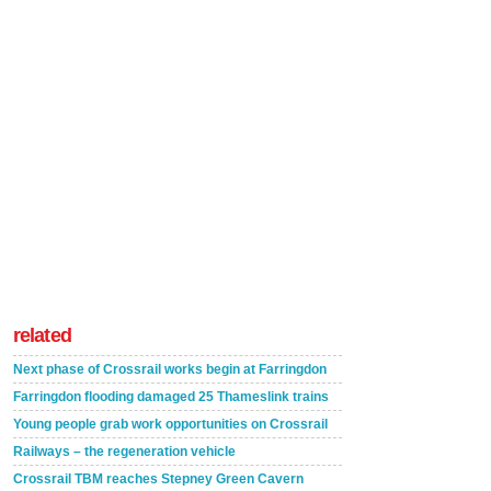
related
Next phase of Crossrail works begin at Farringdon
Farringdon flooding damaged 25 Thameslink trains
Young people grab work opportunities on Crossrail
Railways – the regeneration vehicle
Crossrail TBM reaches Stepney Green Cavern