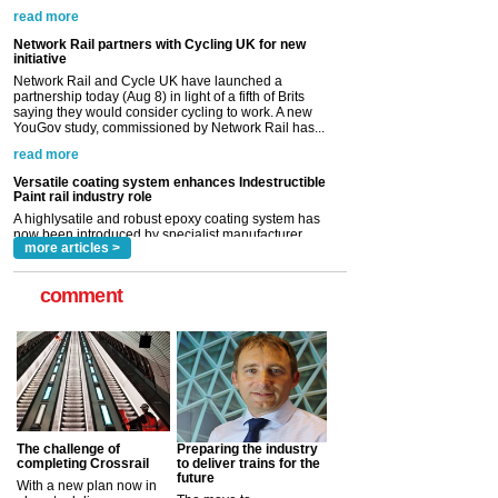
Network Rail and Cycle UK have launched a
partnership today (Aug 8) in light of a fifth of Brits
saying they would consider cycling to work. A new
YouGov study, commissioned by Network Rail has...
read more
Versatile coating system enhances Indestructible
Paint rail industry role
A highlysatile and robust epoxy coating system has
now been introduced by specialist manufacturer,
Indestructible Paint Ltd, with particular benefits for the
rail industry. The development –...
read more
more articles >
comment
The challenge of
Preparing the industry
completing Crossrail
to deliver trains for the
future
With a new plan now in