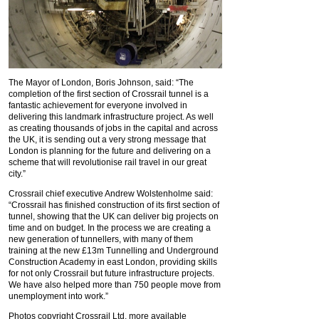
The Mayor of London, Boris Johnson, said: “The
completion of the first section of Crossrail tunnel is a
fantastic achievement for everyone involved in
delivering this landmark infrastructure project. As well
as creating thousands of jobs in the capital and across
the UK, it is sending out a very strong message that
London is planning for the future and delivering on a
scheme that will revolutionise rail travel in our great
city.”
Crossrail chief executive Andrew Wolstenholme said:
“Crossrail has finished construction of its first section of
tunnel, showing that the UK can deliver big projects on
time and on budget. In the process we are creating a
new generation of tunnellers, with many of them
training at the new £13m Tunnelling and Underground
Construction Academy in east London, providing skills
for not only Crossrail but future infrastructure projects.
We have also helped more than 750 people move from
unemployment into work.”
Photos copyright Crossrail Ltd, more available