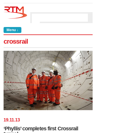
Menu ↓
crossrail
19
.
11
.
13
‘Phyllis’ completes first Crossrail