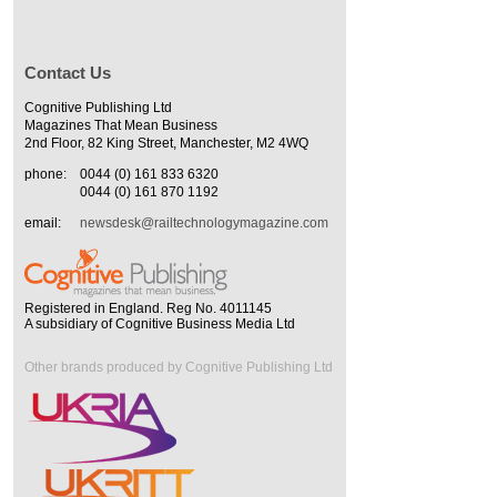
Contact Us
Cognitive Publishing Ltd
Magazines That Mean Business
2nd Floor, 82 King Street, Manchester, M2 4WQ
phone:
0044 (0) 161 833 6320
0044 (0) 161 870 1192
email:
newsdesk@railtechnologymagazine.com
Registered in England. Reg No. 4011145
A subsidiary of Cognitive Business Media Ltd
Other brands produced by Cognitive Publishing Ltd