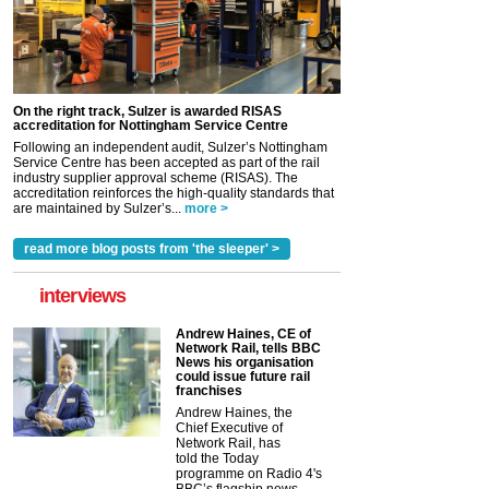
On the right track, Sulzer is awarded RISAS
accreditation for Nottingham Service Centre
Following an independent audit, Sulzer’s Nottingham
Service Centre has been accepted as part of the rail
industry supplier approval scheme (RISAS). The
accreditation reinforces the high-quality standards that
are maintained by Sulzer’s...
more >
read more blog posts from 'the sleeper' >
interviews
Andrew Haines, CE of
Network Rail, tells BBC
News his organisation
could issue future rail
franchises
Andrew Haines, the
Chief Executive of
Network Rail, has
told the Today
programme on Radio 4's
BBC’s flagship news