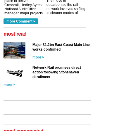
The move to
place to deliver
decarbonise the rail
Crossrail, Hedley Ayres,
network involves shifting
National Audit Office
to cleaner modes of
manager, major projects
traction by 2050. David
and programmes, takes
Clarke, technical director
a look at ho...
more Comment >
more >
at the Railway ...
more >
most read
Major £1.2bn East Coast Main Line
works confirmed
more >
Network Rail promises direct
action following Stonehaven
derailment
more >
most commented