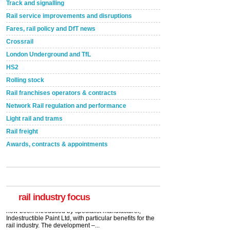
Track and signalling
Rail service improvements and disruptions
Fares, rail policy and DfT news
Crossrail
London Underground and TfL
HS2
Rolling stock
Rail franchises operators & contracts
Network Rail regulation and performance
Light rail and trams
Rail freight
Awards, contracts & appointments
rail industry focus
Network Rail partners with Cycling UK for new
initiative