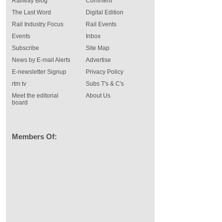
Railway Blog
Comment
The Last Word
Digital Edition
Rail Industry Focus
Rail Events
Events
Inbox
Subscribe
Site Map
News by E-mail Alerts
Advertise
E-newsletter Signup
Privacy Policy
rtm tv
Subs T's & C's
Meet the editorial
About Us
board
Members Of: