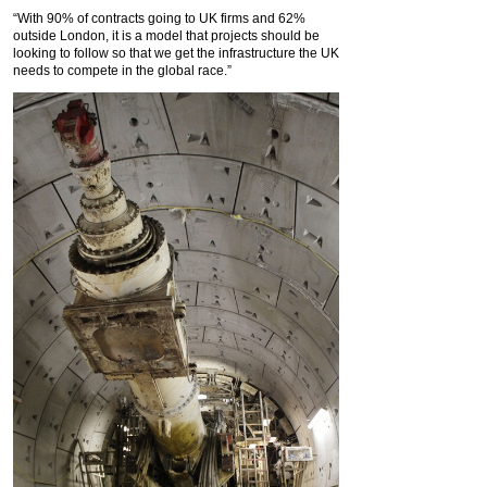
“With 90% of contracts going to UK firms and 62%
outside London, it is a model that projects should be
looking to follow so that we get the infrastructure the UK
needs to compete in the global race.”