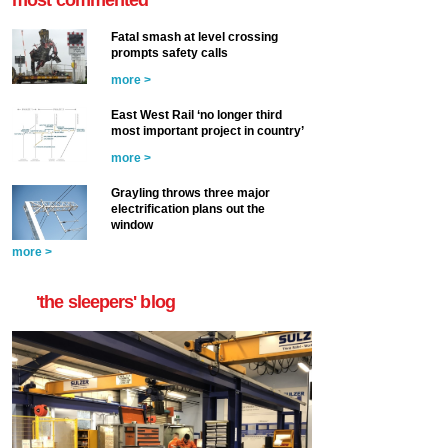
Fatal smash at level crossing
prompts safety calls
more >
East West Rail ‘no longer third
most important project in country’
more >
Grayling throws three major
electrification plans out the
window
more >
'the sleepers' blog