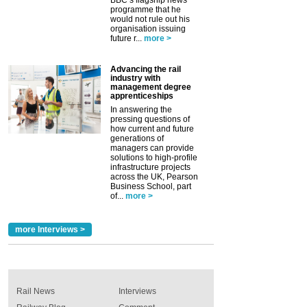
programme that he
would not rule out his
organisation issuing
future r...
more >
Advancing the rail
industry with
management degree
apprenticeships
In answering the
pressing questions of
how current and future
generations of
managers can provide
solutions to high-profile
infrastructure projects
across the UK, Pearson
Business School, part
of...
more >
more Interviews >
Rail News
Interviews