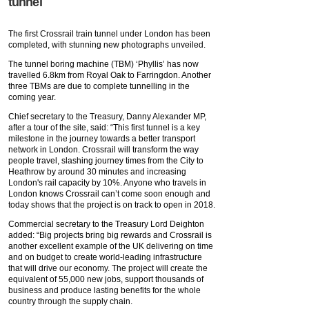
tunnel
The first Crossrail train tunnel under London has been
completed, with stunning new photographs unveiled.
The tunnel boring machine (TBM) ‘Phyllis’ has now
travelled 6.8km from Royal Oak to Farringdon. Another
three TBMs are due to complete tunnelling in the
coming year.
Chief secretary to the Treasury, Danny Alexander MP,
after a tour of the site, said: “This first tunnel is a key
milestone in the journey towards a better transport
network in London. Crossrail will transform the way
people travel, slashing journey times from the City to
Heathrow by around 30 minutes and increasing
London's rail capacity by 10%. Anyone who travels in
London knows Crossrail can’t come soon enough and
today shows that the project is on track to open in 2018.
Commercial secretary to the Treasury Lord Deighton
added: “Big projects bring big rewards and Crossrail is
another excellent example of the UK delivering on time
and on budget to create world-leading infrastructure
that will drive our economy. The project will create the
equivalent of 55,000 new jobs, support thousands of
business and produce lasting benefits for the whole
country through the supply chain.