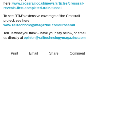
here:
www.crossrail.co.uk/news/articles/crossrail-
reveals-first-completed-train-tunnel
To see RTM’s extensive coverage of the Crossrail
project, see here:
www.railtechnologymagazine.com/Crossrail
Tell us what you think – have your say below, or email
us directly at
opinion@railtechnologymagazine.com
Print
Email
Share
Comment