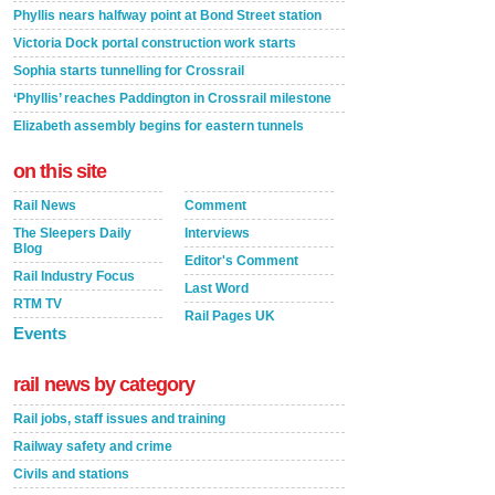
Phyllis nears halfway point at Bond Street station
Victoria Dock portal construction work starts
Sophia starts tunnelling for Crossrail
‘Phyllis’ reaches Paddington in Crossrail milestone
Elizabeth assembly begins for eastern tunnels
on this site
Rail News
Comment
The Sleepers Daily
Interviews
Blog
Editor's Comment
Rail Industry Focus
Last Word
RTM TV
Rail Pages UK
Events
rail news by category
Rail jobs, staff issues and training
Railway safety and crime
Civils and stations