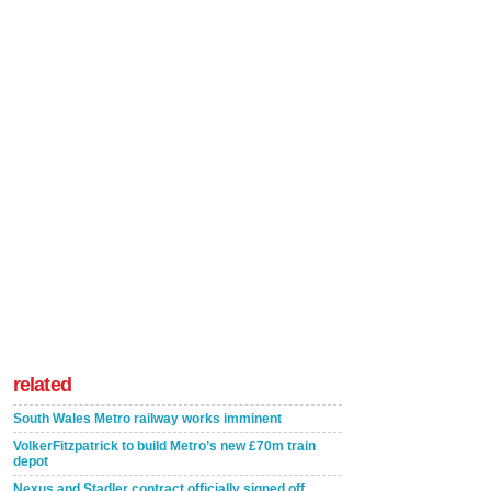
related
South Wales Metro railway works imminent
VolkerFitzpatrick to build Metro’s new £70m train
depot
Nexus and Stadler contract officially signed off