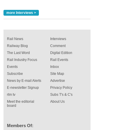
more Interviews >
Rail News
Interviews
Railway Blog
Comment
The Last Word
Digital Edition
Rail Industry Focus
Rail Events
Events
Inbox
Subscribe
Site Map
News by E-mail Alerts
Advertise
E-newsletter Signup
Privacy Policy
rtm tv
Subs T's & C's
Meet the editorial
About Us
board
Members Of: