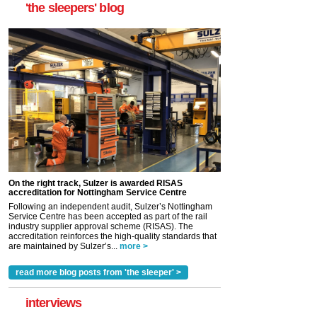
'the sleepers' blog
On the right track, Sulzer is awarded RISAS
accreditation for Nottingham Service Centre
Following an independent audit, Sulzer’s Nottingham
Service Centre has been accepted as part of the rail
industry supplier approval scheme (RISAS). The
accreditation reinforces the high-quality standards that
are maintained by Sulzer’s...
more >
read more blog posts from 'the sleeper' >
interviews