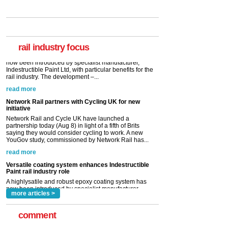
Versatile coating system enhances Indestructible
Paint rail industry role
A highlysatile and robust epoxy coating system has
now been introduced by specialist manufacturer,
Indestructible Paint Ltd, with particular benefits for the
rail industry. The development –...
rail industry focus
read more
Network Rail partners with Cycling UK for new
initiative
Network Rail and Cycle UK have launched a
partnership today (Aug 8) in light of a fifth of Brits
saying they would consider cycling to work. A new
YouGov study, commissioned by Network Rail has...
read more
Versatile coating system enhances Indestructible
Paint rail industry role
A highlysatile and robust epoxy coating system has
now been introduced by specialist manufacturer,
Indestructible Paint Ltd, with particular benefits for the
rail industry. The development –...
read more
more articles >
comment