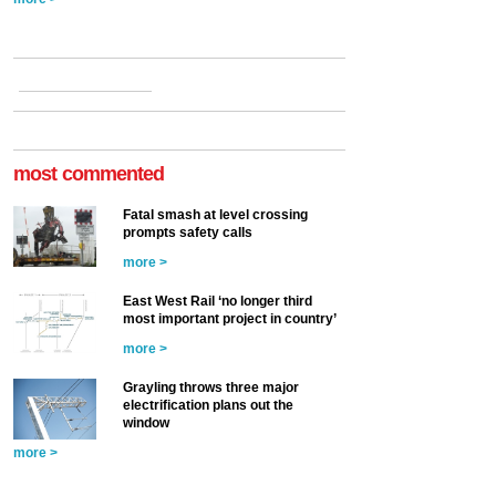
most commented
Fatal smash at level crossing
prompts safety calls
more >
East West Rail ‘no longer third
most important project in country’
more >
Grayling throws three major
electrification plans out the
window
more >