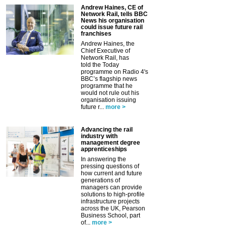
Andrew Haines, CE of
Network Rail, tells BBC
News his organisation
could issue future rail
franchises
Andrew Haines, the
Chief Executive of
Network Rail, has
told the Today
programme on Radio 4's
BBC’s flagship news
programme that he
would not rule out his
organisation issuing
future r...
more >
Advancing the rail
industry with
management degree
apprenticeships
In answering the
pressing questions of
how current and future
generations of
managers can provide
solutions to high-profile
infrastructure projects
across the UK, Pearson
Business School, part
of...
more >