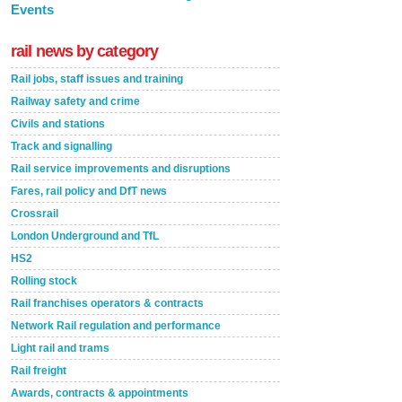
Events
rail news by category
Rail jobs, staff issues and training
Railway safety and crime
Civils and stations
Track and signalling
Rail service improvements and disruptions
Fares, rail policy and DfT news
Crossrail
London Underground and TfL
HS2
Rolling stock
Rail franchises operators & contracts
Network Rail regulation and performance
Light rail and trams
Rail freight
Awards, contracts & appointments