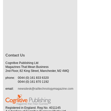
Contact Us
Cognitive Publishing Ltd
Magazines That Mean Business
2nd Floor, 82 King Street, Manchester, M2 4WQ
phone:
0044 (0) 161 833 6320
0044 (0) 161 870 1192
email:
newsdesk@railtechnologymagazine.com
Registered in England. Reg No. 4011145