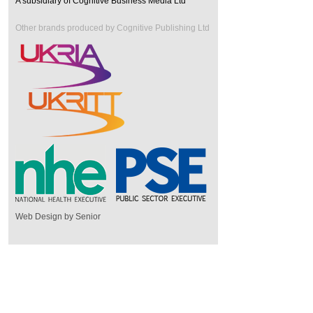
A subsidiary of Cognitive Business Media Ltd
Other brands produced by Cognitive Publishing Ltd
Web Design by Senior