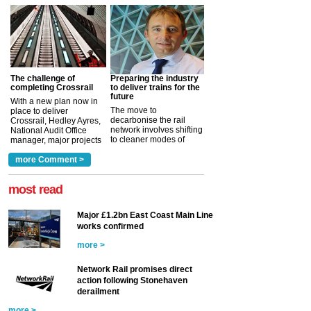
The challenge of
Preparing the industry
completing Crossrail
to deliver trains for the
future
With a new plan now in
The move to
place to deliver
decarbonise the rail
Crossrail, Hedley Ayres,
network involves shifting
National Audit Office
to cleaner modes of
manager, major projects
traction by 2050. David
and programmes, takes
Clarke, technical director
a look at ho...
more Comment >
more >
at the Railway ...
more >
most read
Major £1.2bn East Coast Main Line
works confirmed
more >
Network Rail promises direct
action following Stonehaven
derailment
more >