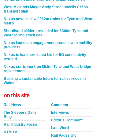
West Midlands Mayor Andy Street unveils £15bn
transport plan
Nexus unveils new £362m trains for Tyne and Wear
Metro
Shortlisted bidders revealed for £360m Tyne and
Wear rolling stock deal
Nexus launches engagement process with mobility
providers
Nexus to lead north east bid for 5G connectivity
testbed
Nexus starts work on £5.5m Tyne and Wear bridge
replacement
Building a sustainable future for rail services in
Wales
on this site
Rail News
Comment
The Sleepers Daily
Interviews
Blog
Editor's Comment
Rail Industry Focus
Last Word
RTM TV
Rail Pages UK