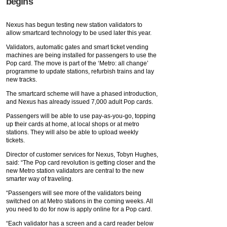
begins
Nexus has begun testing new station validators to
allow smartcard technology to be used later this year.
Validators, automatic gates and smart ticket vending
machines are being installed for passengers to use the
Pop card. The move is part of the ‘Metro: all change’
programme to update stations, refurbish trains and lay
new tracks.
The smartcard scheme will have a phased introduction,
and Nexus has already issued 7,000 adult Pop cards.
Passengers will be able to use pay-as-you-go, topping
up their cards at home, at local shops or at metro
stations. They will also be able to upload weekly
tickets.
Director of customer services for Nexus, Tobyn Hughes,
said: “The Pop card revolution is getting closer and the
new Metro station validators are central to the new
smarter way of traveling.
“Passengers will see more of the validators being
switched on at Metro stations in the coming weeks. All
you need to do for now is apply online for a Pop card.
“Each validator has a screen and a card reader below