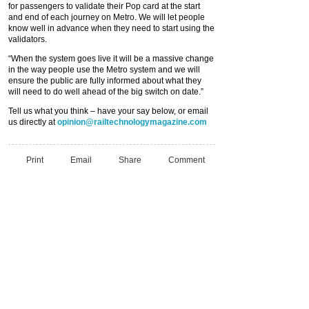
for passengers to validate their Pop card at the start
and end of each journey on Metro. We will let people
know well in advance when they need to start using the
validators.
“When the system goes live it will be a massive change
in the way people use the Metro system and we will
ensure the public are fully informed about what they
will need to do well ahead of the big switch on date.”
Tell us what you think – have your say below, or email
us directly at
opinion@railtechnologymagazine.com
Print
Email
Share
Comment