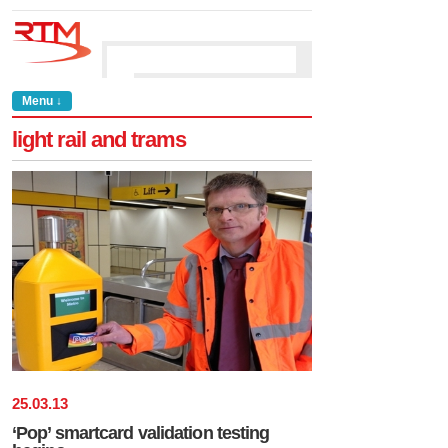
Menu ↓
light rail and trams
25
.
03
.
13
‘Pop’ smartcard validation testing