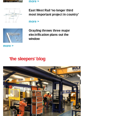
more >
East West Rail ‘no longer third
most important project in country’
more >
Grayling throws three major
electrification plans out the
window
more >
'the sleepers' blog