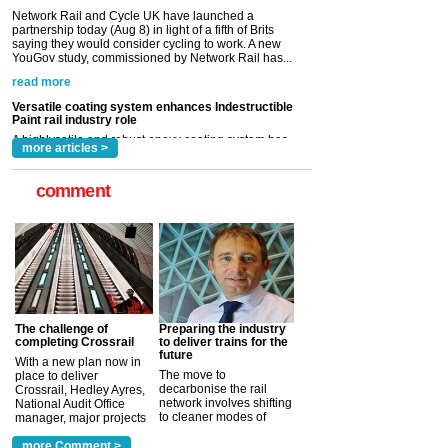
Versatile coating system enhances Indestructible
Paint rail industry role
A highlysatile and robust epoxy coating system has
now been introduced by specialist manufacturer,
Indestructible Paint Ltd, with particular benefits for the
rail industry. The development –...
read more
more articles >
comment
The challenge of
Preparing the industry
completing Crossrail
to deliver trains for the
future
With a new plan now in
The move to
place to deliver
decarbonise the rail
Crossrail, Hedley Ayres,
network involves shifting
National Audit Office
to cleaner modes of
manager, major projects
traction by 2050. David
and programmes, takes
Clarke, technical director
a look at ho...
more Comment >
more >