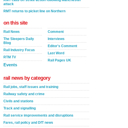
RMT calls off strike action following Manchester
attack
RMT returns to picket line on Northern
on this site
Rail News
Comment
The Sleepers Daily
Interviews
Blog
Editor's Comment
Rail Industry Focus
Last Word
RTM TV
Rail Pages UK
Events
rail news by category
Rail jobs, staff issues and training
Railway safety and crime
Civils and stations
Track and signalling
Rail service improvements and disruptions
Fares, rail policy and DfT news