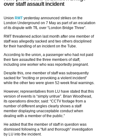
over staff assault incident
Union
RMT
yesterday announced strikes on the
London Underground on 7 May as part of an escalation
of its dispute with TfL over “London Bridge Three”.
RMT threatened action last month after one member of
staff was allegedly sacked and two others disciplined
for their handling of an incident on the Tube.
According to the union, a passenger who had not paid
their fare assaulted the three members of staff,
including one worker who was reportedly pregnant.
Despite this, one member of staff was subsequently
sacked for “inciting or provoking a violent incident”
while the other two were given 52-week final warnings.
However, representatives from LU have stated that this
version of events is “simply untrue”. Brian Woodhead,
its operations director, said: “CCTV footage from a
number of different angles clearly shows a staff
member displaying unacceptable conduct when
dealing with a member of the public.”
He added that the member of staff in question was
dismissed following a “full and thorough” investigation
by LU into the incident.