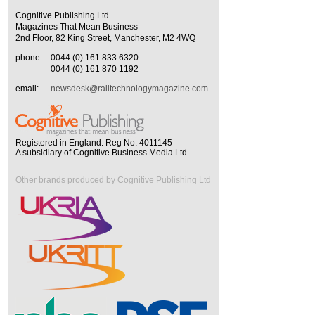
Cognitive Publishing Ltd
Magazines That Mean Business
2nd Floor, 82 King Street, Manchester, M2 4WQ
phone:
0044 (0) 161 833 6320
0044 (0) 161 870 1192
email:
newsdesk@railtechnologymagazine.com
Registered in England. Reg No. 4011145
A subsidiary of Cognitive Business Media Ltd
Other brands produced by Cognitive Publishing Ltd