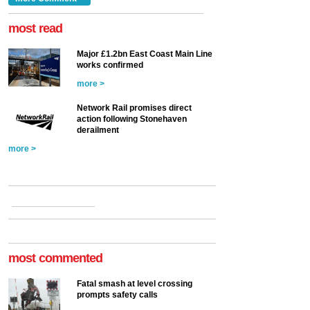
at the Railway ...
more >
most read
Major £1.2bn East Coast Main Line
works confirmed
more >
Network Rail promises direct
action following Stonehaven
derailment
more >
most commented
Fatal smash at level crossing
prompts safety calls