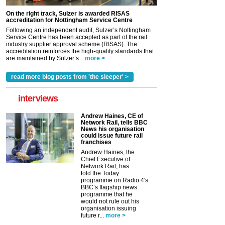
On the right track, Sulzer is awarded RISAS
accreditation for Nottingham Service Centre
Following an independent audit, Sulzer’s Nottingham
Service Centre has been accepted as part of the rail
industry supplier approval scheme (RISAS). The
accreditation reinforces the high-quality standards that
are maintained by Sulzer’s...
more >
read more blog posts from 'the sleeper' >
interviews
Andrew Haines, CE of
Network Rail, tells BBC
News his organisation
could issue future rail
franchises
Andrew Haines, the
Chief Executive of
Network Rail, has
told the Today
programme on Radio 4's
BBC’s flagship news
programme that he
would not rule out his
organisation issuing
future r...
more >