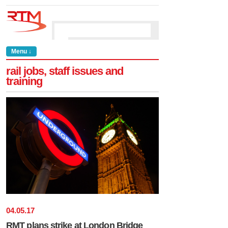
Menu ↓
rail jobs, staff issues and
training
04
.
05
.
17
RMT plans strike at London Bridge