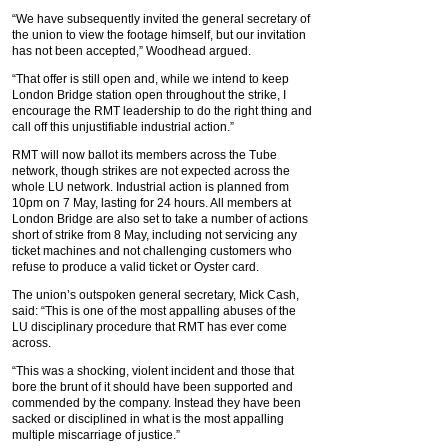
“We have subsequently invited the general secretary of
the union to view the footage himself, but our invitation
has not been accepted,” Woodhead argued.
“That offer is still open and, while we intend to keep
London Bridge station open throughout the strike, I
encourage the RMT leadership to do the right thing and
call off this unjustifiable industrial action.”
RMT will now ballot its members across the Tube
network, though strikes are not expected across the
whole LU network. Industrial action is planned from
10pm on 7 May, lasting for 24 hours. All members at
London Bridge are also set to take a number of actions
short of strike from 8 May, including not servicing any
ticket machines and not challenging customers who
refuse to produce a valid ticket or Oyster card.
The union’s outspoken general secretary, Mick Cash,
said: “This is one of the most appalling abuses of the
LU disciplinary procedure that RMT has ever come
across.
“This was a shocking, violent incident and those that
bore the brunt of it should have been supported and
commended by the company. Instead they have been
sacked or disciplined in what is the most appalling
multiple miscarriage of justice.”