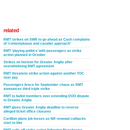
related
RMT strikes on SWR to go ahead as Cash complains
of ‘contemptuous and cavalier approach’
RMT ‘playing politics’ with passengers as strike
action planned in October
Strikes on horizon for Greater Anglia after
overwhelming RMT agreement
RMT threatens strike action against another TOC
over pay
Passengers brace for September chaos as RMT
announces third triple strike
RMT to ballot members over extending DOO dispute
to Greater Anglia
RMT gives Greater Anglia deadline to reverse
alleged ticket office closures
Carillion plans job losses as NR renewal cutbacks
start to bite