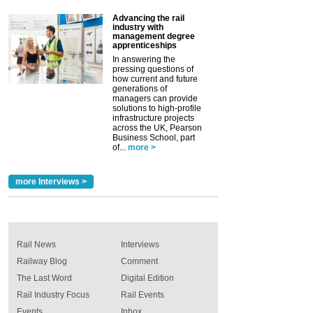
Advancing the rail
industry with
management degree
apprenticeships
In answering the
pressing questions of
how current and future
generations of
managers can provide
solutions to high-profile
infrastructure projects
across the UK, Pearson
Business School, part
of...
more >
more Interviews >
Rail News
Interviews
Railway Blog
Comment
The Last Word
Digital Edition
Rail Industry Focus
Rail Events
Events
Inbox