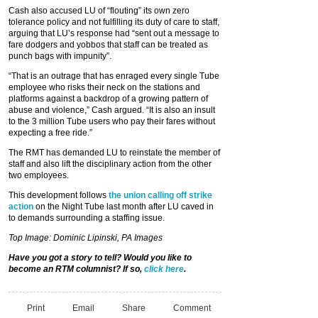
Cash also accused LU of “flouting” its own zero
tolerance policy and not fulfilling its duty of care to staff,
arguing that LU’s response had “sent out a message to
fare dodgers and yobbos that staff can be treated as
punch bags with impunity”.
“That is an outrage that has enraged every single Tube
employee who risks their neck on the stations and
platforms against a backdrop of a growing pattern of
abuse and violence,” Cash argued. “It is also an insult
to the 3 million Tube users who pay their fares without
expecting a free ride.”
The RMT has demanded LU to reinstate the member of
staff and also lift the disciplinary action from the other
two employees.
This development follows
the union calling off strike
action
on the Night Tube last month after LU caved in
to demands surrounding a staffing issue.
Top Image: Dominic Lipinski, PA Images
Have you got a story to tell? Would you like to
become an RTM columnist? If so,
click here
.
Print
Email
Share
Comment