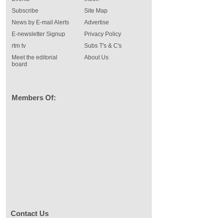
Subscribe
Site Map
News by E-mail Alerts
Advertise
E-newsletter Signup
Privacy Policy
rtm tv
Subs T's & C's
Meet the editorial
About Us
board
Members Of:
Contact Us