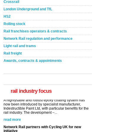
Crossrail
London Underground and TfL
HS2
Rolling stock
Rail franchises operators & contracts
Network Rail regulation and performance
Light rail and trams
Rail freight
Awards, contracts & appointments
Versatile coating system enhances Indestructible
Paint rail industry role
A highlysatile and robust epoxy coating system has
now been introduced by specialist manufacturer,
Indestructible Paint Ltd, with particular benefits for the
rail industry. The development –...
rail industry focus
read more
Network Rail partners with Cycling UK for new
initiative
Network Rail and Cycle UK have launched a
partnership today (Aug 8) in light of a fifth of Brits
saying they would consider cycling to work. A new
YouGov study, commissioned by Network Rail has...
read more