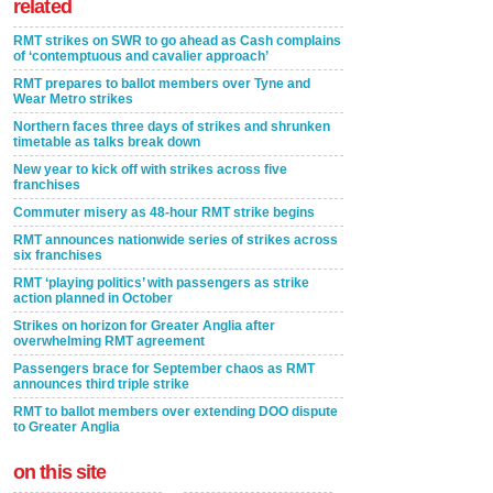
related
RMT strikes on SWR to go ahead as Cash complains
of ‘contemptuous and cavalier approach’
RMT prepares to ballot members over Tyne and
Wear Metro strikes
Northern faces three days of strikes and shrunken
timetable as talks break down
New year to kick off with strikes across five
franchises
Commuter misery as 48-hour RMT strike begins
RMT announces nationwide series of strikes across
six franchises
RMT ‘playing politics’ with passengers as strike
action planned in October
Strikes on horizon for Greater Anglia after
overwhelming RMT agreement
Passengers brace for September chaos as RMT
announces third triple strike
RMT to ballot members over extending DOO dispute
to Greater Anglia
on this site