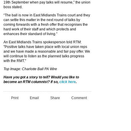
19th September when pay talks will resume,” the union
boss stated.
“The ball is now in East Midlands Trains court and they
can settle this matter in the next round of talks by
coming forwards with a fresh offer that recognises the
hard work of their staff and which protects and
enhances their standard of living.”
An East Midlands Trains spokesperson told RTM:
"Positive talks have taken place with local union reps
and we have made a reasonable and fair pay offer. We
will continue to listen as the planned talks progress
with the RMT."
Top Image: Charlotte Ball PA Wire
Have you got a story to tell? Would you like to
become an RTM columnist? If so,
click here
.
Print
Email
Share
Comment