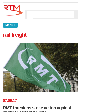
Menu ↓
rail freight
07
.
09
.
17
RMT threatens strike action against