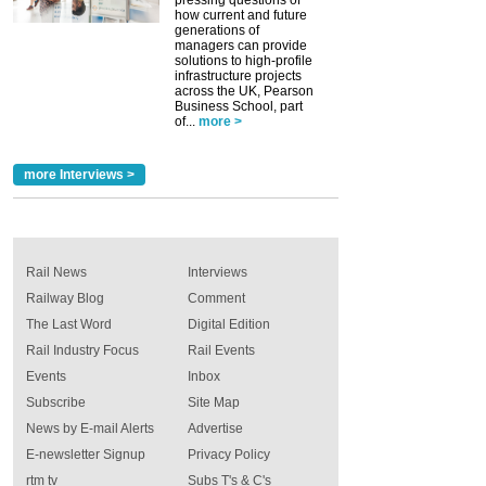
pressing questions of
how current and future
generations of
managers can provide
solutions to high-profile
infrastructure projects
across the UK, Pearson
Business School, part
of...
more >
more Interviews >
Rail News
Interviews
Railway Blog
Comment
The Last Word
Digital Edition
Rail Industry Focus
Rail Events
Events
Inbox
Subscribe
Site Map
News by E-mail Alerts
Advertise
E-newsletter Signup
Privacy Policy
rtm tv
Subs T's & C's