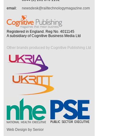
email:
newsdesk@railtechnologymagazine.com
Registered in England. Reg No. 4011145
A subsidiary of Cognitive Business Media Ltd
Other brands produced by Cognitive Publishing Ltd
Web Design by Senior