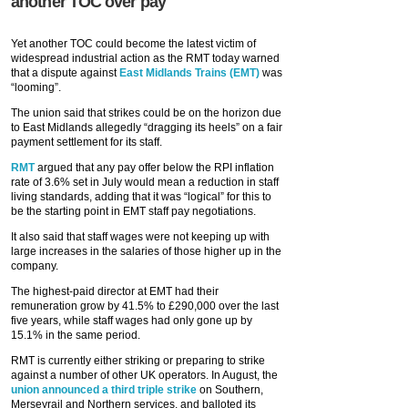
another TOC over pay
Yet another TOC could become the latest victim of
widespread industrial action as the RMT today warned
that a dispute against
East Midlands Trains (EMT)
was
“looming”.
The union said that strikes could be on the horizon due
to East Midlands allegedly “dragging its heels” on a fair
payment settlement for its staff.
RMT
argued that any pay offer below the RPI inflation
rate of 3.6% set in July would mean a reduction in staff
living standards, adding that it was “logical” for this to
be the starting point in EMT staff pay negotiations.
It also said that staff wages were not keeping up with
large increases in the salaries of those higher up in the
company.
The highest-paid director at EMT had their
remuneration grow by 41.5% to £290,000 over the last
five years, while staff wages had only gone up by
15.1% in the same period.
RMT is currently either striking or preparing to strike
against a number of other UK operators. In August, the
union announced a third triple strike
on Southern,
Merseyrail and Northern services, and balloted its