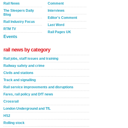
Rail News
Comment
The Sleepers Daily
Interviews
Blog
Editor's Comment
Rail Industry Focus
Last Word
RTM TV
Rail Pages UK
Events
rail news by category
Rail jobs, staff issues and training
Railway safety and crime
Civils and stations
Track and signalling
Rail service improvements and disruptions
Fares, rail policy and DfT news
Crossrail
London Underground and TfL
HS2
Rolling stock