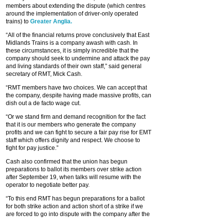
members about extending the dispute (which centres
around the implementation of driver-only operated
trains) to
Greater Anglia.
“All of the financial returns prove conclusively that East
Midlands Trains is a company awash with cash. In
these circumstances, it is simply incredible that the
company should seek to undermine and attack the pay
and living standards of their own staff,” said general
secretary of RMT, Mick Cash.
“RMT members have two choices. We can accept that
the company, despite having made massive profits, can
dish out a de facto wage cut.
“Or we stand firm and demand recognition for the fact
that it is our members who generate the company
profits and we can fight to secure a fair pay rise for EMT
staff which offers dignity and respect. We choose to
fight for pay justice.”
Cash also confirmed that the union has begun
preparations to ballot its members over strike action
after September 19, when talks will resume with the
operator to negotiate better pay.
“To this end RMT has begun preparations for a ballot
for both strike action and action short of a strike if we
are forced to go into dispute with the company after the