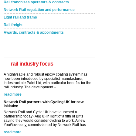
Rail franchises operators & contracts
Network Rail regulation and performance
Light rail and trams
Rail freight
Awards, contracts & appointments
Versatile coating system enhances Indestructible
Paint rail industry role
A highlysatile and robust epoxy coating system has
now been introduced by specialist manufacturer,
Indestructible Paint Ltd, with particular benefits for the
rail industry. The development –...
rail industry focus
read more
Network Rail partners with Cycling UK for new
initiative
Network Rail and Cycle UK have launched a
partnership today (Aug 8) in light of a fifth of Brits
saying they would consider cycling to work. A new
YouGov study, commissioned by Network Rail has...
read more
Versatile coating system enhances Indestructible
Paint rail industry role
A highlysatile and robust epoxy coating system has
now been introduced by specialist manufacturer,
Indestructible Paint Ltd, with particular benefits for the
rail industry. The development –...