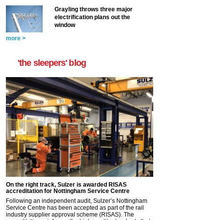
Grayling throws three major
electrification plans out the
window
more >
'the sleepers' blog
On the right track, Sulzer is awarded RISAS
accreditation for Nottingham Service Centre
Following an independent audit, Sulzer’s Nottingham
Service Centre has been accepted as part of the rail
industry supplier approval scheme (RISAS). The