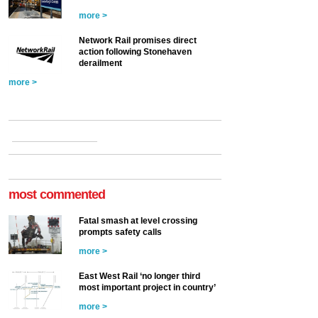
more >
Network Rail promises direct
action following Stonehaven
derailment
more >
most commented
Fatal smash at level crossing
prompts safety calls
more >
East West Rail ‘no longer third
most important project in country’
more >