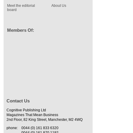
Meet the editorial
About Us
board
Members Of:
Contact Us
Cognitive Publishing Ltd
Magazines That Mean Business
2nd Floor, 82 King Street, Manchester, M2 4WQ
phone:
0044 (0) 161 833 6320
0044 (0) 161 870 1192