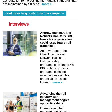
accreditation reinforces the high-quality standards that
are maintained by Sulzer’s...
more >
read more blog posts from 'the sleeper' >
interviews
Andrew Haines, CE of
Network Rail, tells BBC
News his organisation
could issue future rail
franchises
Andrew Haines, the
Chief Executive of
Network Rail, has
told the Today
programme on Radio 4's
BBC’s flagship news
programme that he
would not rule out his
organisation issuing
future r...
more >
Advancing the rail
industry with
management degree
apprenticeships
In answering the