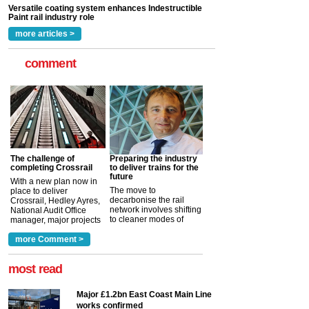
read more
more articles >
comment
The challenge of
Preparing the industry
completing Crossrail
to deliver trains for the
future
With a new plan now in
The move to
place to deliver
decarbonise the rail
Crossrail, Hedley Ayres,
network involves shifting
National Audit Office
to cleaner modes of
manager, major projects
traction by 2050. David
and programmes, takes
Clarke, technical director
a look at ho...
more Comment >
more >
at the Railway ...
more >
most read
Major £1.2bn East Coast Main Line
works confirmed