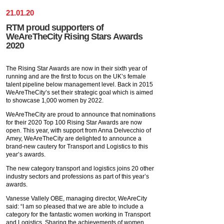
21
.
01
.
20
RTM proud supporters of
WeAreTheCity Rising Stars Awards
2020
The Rising Star Awards are now in their sixth year of
running and are the first to focus on the UK’s female
talent pipeline below management level. Back in 2015
WeAreTheCity’s set their strategic goal which is aimed
to showcase 1,000 women by 2022.
WeAreTheCity are proud to announce that nominations
for their 2020 Top 100 Rising Star Awards are now
open. This year, with support from Anna Delvecchio of
Amey, WeAreTheCity are delighted to announce a
brand-new cautery for Transport and Logistics to this
year’s awards.
The new category transport and logistics joins 20 other
industry sectors and professions as part of this year’s
awards.
Vanesse Vallely OBE, managing director, WeAreCity
said: “I am so pleased that we are able to include a
category for the fantastic women working in Transport
and Logistics. Sharing the achievements of women