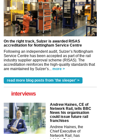
On the right track, Sulzer is awarded RISAS
accreditation for Nottingham Service Centre
Following an independent audit, Sulzer’s Nottingham
Service Centre has been accepted as part of the rail
industry supplier approval scheme (RISAS). The
accreditation reinforces the high-quality standards that
are maintained by Sulzer’s...
more >
read more blog posts from 'the sleeper' >
interviews
Andrew Haines, CE of
Network Rail, tells BBC
News his organisation
could issue future rail
franchises
Andrew Haines, the
Chief Executive of
Network Rail, has