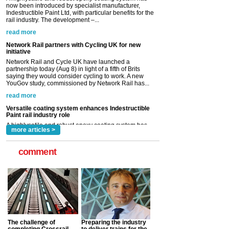
Network Rail partners with Cycling UK for new
initiative
Network Rail and Cycle UK have launched a
partnership today (Aug 8) in light of a fifth of Brits
saying they would consider cycling to work. A new
YouGov study, commissioned by Network Rail has...
read more
Versatile coating system enhances Indestructible
Paint rail industry role
A highlysatile and robust epoxy coating system has
now been introduced by specialist manufacturer,
Indestructible Paint Ltd, with particular benefits for the
rail industry. The development –...
read more
more articles >
comment
The challenge of
Preparing the industry