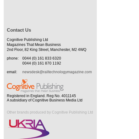
Contact Us
Cognitive Publishing Ltd
Magazines That Mean Business
2nd Floor, 82 King Street, Manchester, M2 4WQ
phone:
0044 (0) 161 833 6320
0044 (0) 161 870 1192
email:
newsdesk@railtechnologymagazine.com
Registered in England. Reg No. 4011145
A subsidiary of Cognitive Business Media Ltd
Other brands produced by Cognitive Publishing Ltd