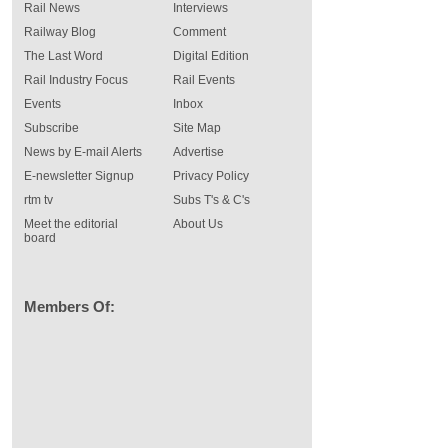
Rail News
Interviews
Railway Blog
Comment
The Last Word
Digital Edition
Rail Industry Focus
Rail Events
Events
Inbox
Subscribe
Site Map
News by E-mail Alerts
Advertise
E-newsletter Signup
Privacy Policy
rtm tv
Subs T's & C's
Meet the editorial
About Us
board
Members Of: