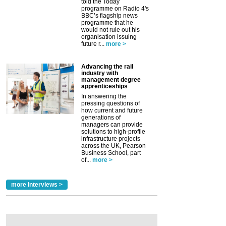
told the Today
programme on Radio 4's
BBC’s flagship news
programme that he
would not rule out his
organisation issuing
future r...
more >
Advancing the rail
industry with
management degree
apprenticeships
In answering the
pressing questions of
how current and future
generations of
managers can provide
solutions to high-profile
infrastructure projects
across the UK, Pearson
Business School, part
of...
more >
more Interviews >