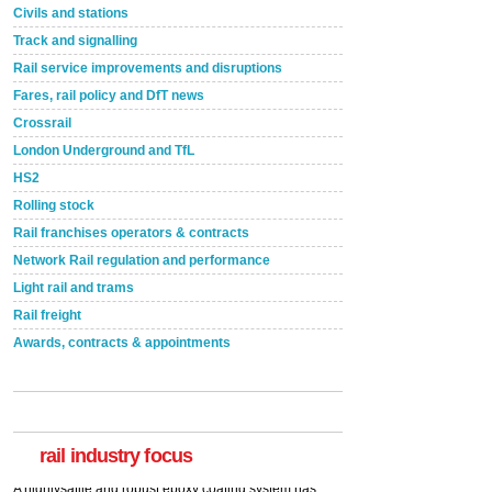
Civils and stations
Track and signalling
Rail service improvements and disruptions
Fares, rail policy and DfT news
Crossrail
London Underground and TfL
HS2
Rolling stock
Rail franchises operators & contracts
Network Rail regulation and performance
Light rail and trams
Rail freight
Awards, contracts & appointments
Versatile coating system enhances Indestructible
Paint rail industry role
A highlysatile and robust epoxy coating system has
now been introduced by specialist manufacturer,
Indestructible Paint Ltd, with particular benefits for the
rail industry. The development –...
rail industry focus
read more