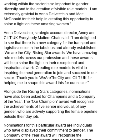
working within the sector is so important to gender
diversity and to the creation of visible role models. I am
extremely grateful to Anna Delvecchio and Mott
McDonald for their help in creating this opportunity to
shine a light on these amazing women.”
Anna Delvecchio, strategic account director, Amey and
CILT UK Everybody Matters Chair said: “I am delighted
to see that there is a new category for the transport and
logistics sector in the fabulous and already established
’We are the City’ Rising Star awards. We have amazing
role models across our profession and these awards
will help shine the light on their exceptional and
inspirational work. Creating role models is vital to
inspiring the next generation to join and succeed in our
sector. Thank you to WeAreTheCity and CILT UK for
helping me to shape this award this for our sector.”
Alongside the Rising Stars categories, nominations
have also been asked for Champions and a Company
of the Year. The ‘Our Champion’ award will recognise
the achievements of five senior individual, of any
gender, who are actively supporting the female pipeline
outside their day job.
Nominations for this particular award are individuals
who have displayed their commitment to gender. The
Company of the Year award will recognise the