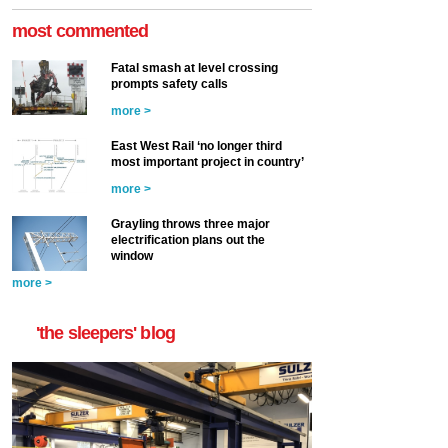
most commented
Fatal smash at level crossing
prompts safety calls
more >
East West Rail ‘no longer third
most important project in country’
more >
Grayling throws three major
electrification plans out the
window
more >
'the sleepers' blog