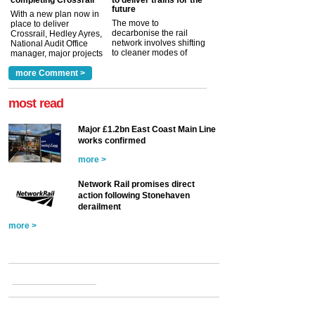
completing Crossrail
to deliver trains for the
future
With a new plan now in
The move to
place to deliver
decarbonise the rail
Crossrail, Hedley Ayres,
network involves shifting
National Audit Office
to cleaner modes of
manager, major projects
traction by 2050. David
and programmes, takes
Clarke, technical director
a look at ho...
more Comment >
more >
at the Railway ...
more >
most read
Major £1.2bn East Coast Main Line
works confirmed
more >
Network Rail promises direct
action following Stonehaven
derailment
more >