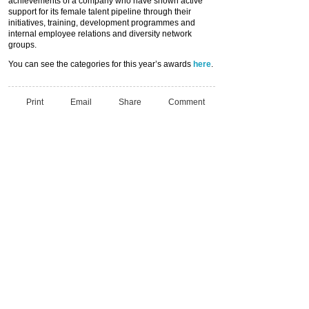
achievements of a company who have shown active
support for its female talent pipeline through their
initiatives, training, development programmes and
internal employee relations and diversity network
groups.
You can see the categories for this year’s awards
here
.
Print
Email
Share
Comment