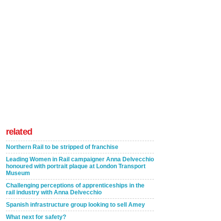
related
Northern Rail to be stripped of franchise
Leading Women in Rail campaigner Anna Delvecchio
honoured with portrait plaque at London Transport
Museum
Challenging perceptions of apprenticeships in the
rail industry with Anna Delvecchio
Spanish infrastructure group looking to sell Amey
What next for safety?