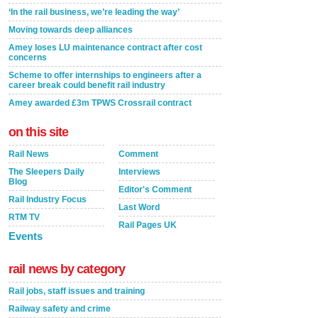
‘In the rail business, we’re leading the way’
Moving towards deep alliances
Amey loses LU maintenance contract after cost
concerns
Scheme to offer internships to engineers after a
career break could benefit rail industry
Amey awarded £3m TPWS Crossrail contract
on this site
Rail News
Comment
The Sleepers Daily
Interviews
Blog
Editor's Comment
Rail Industry Focus
Last Word
RTM TV
Rail Pages UK
Events
rail news by category
Rail jobs, staff issues and training
Railway safety and crime