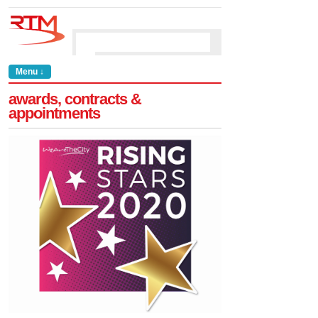
Menu ↓
awards, contracts &
appointments