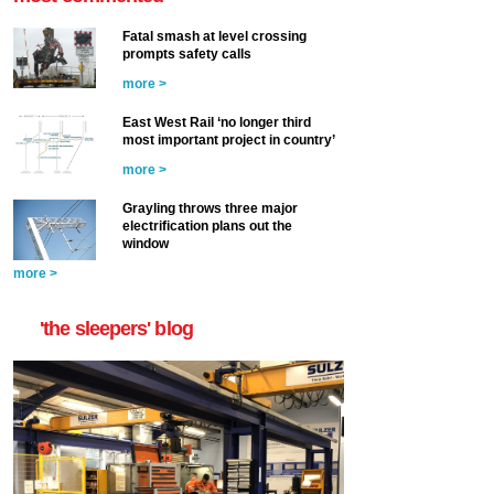
Fatal smash at level crossing
prompts safety calls
more >
East West Rail ‘no longer third
most important project in country’
more >
Grayling throws three major
electrification plans out the
window
more >
'the sleepers' blog