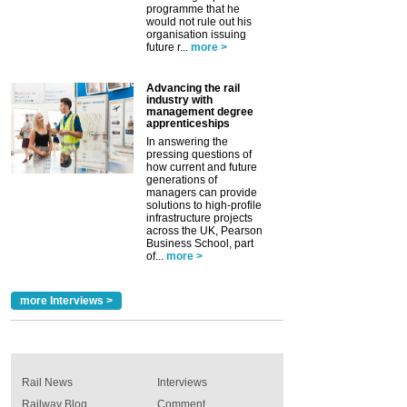
programme that he
would not rule out his
organisation issuing
future r...
more >
Advancing the rail
industry with
management degree
apprenticeships
In answering the
pressing questions of
how current and future
generations of
managers can provide
solutions to high-profile
infrastructure projects
across the UK, Pearson
Business School, part
of...
more >
more Interviews >
Rail News
Interviews
Railway Blog
Comment