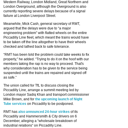
Western Railway, London Midland, Great Northern and
London Overground, although the Overground is also
currently reporting severe delays because of a signal
failure at London Liverpool Street.
Meanwhile, Mick Cash, general secretary of RMT,
argued that the delays were due to “a major
engineering problem” with flatted wheels on the entire
Piccadilly Line fleet, which meant the trains would have
to be taken off the line altogether to have their wheels
checked and lathed back to safe tolerance.
“RMT has been told the problem could take weeks to fix
properly,” he added. “Trying to do it on the hoof with our
members taking the rap is no way to proceed. That's
why consideration has to be given to the service being
suspended until the trains are repaired and signed off
as safe.”
The union called for TfL to discuss closing the
Piccadilly Line, arrange a summit meeting led by
London mayor Sadiq Khan and transport commissioner
Mike Brown, and for
the upcoming launch of Night
Tube services
on Piccadilly to be postponed.
RMT has
also announced 24-hour strikes
of its
Piccadilly and Hammersmith & City drivers on 6
December, alleging a “wholesale breakdown of
industrial relations” on Piccadilly Line.