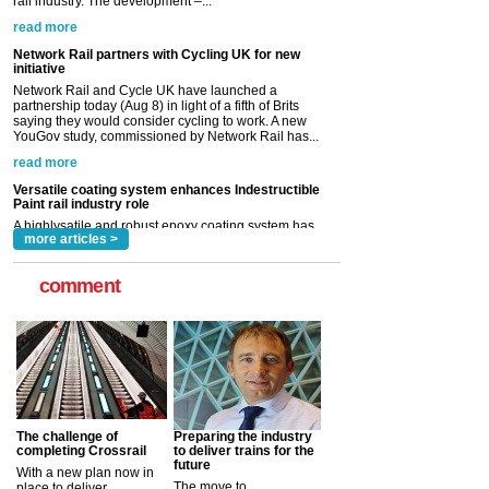
Network Rail and Cycle UK have launched a
partnership today (Aug 8) in light of a fifth of Brits
saying they would consider cycling to work. A new
YouGov study, commissioned by Network Rail has...
read more
Versatile coating system enhances Indestructible
Paint rail industry role
A highlysatile and robust epoxy coating system has
now been introduced by specialist manufacturer,
Indestructible Paint Ltd, with particular benefits for the
rail industry. The development –...
read more
more articles >
comment
The challenge of
Preparing the industry
completing Crossrail
to deliver trains for the
future
With a new plan now in
The move to
place to deliver