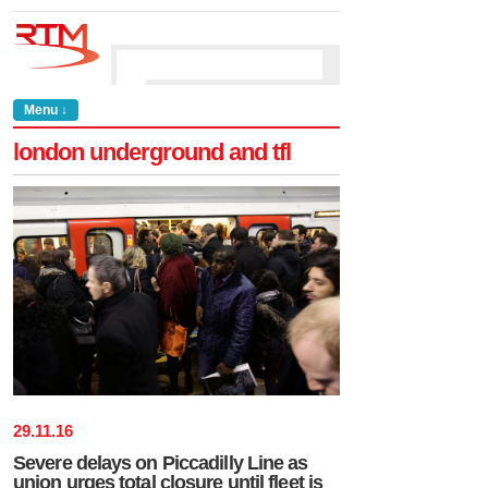
Menu ↓
london underground and tfl
29
.
11
.
16
Severe delays on Piccadilly Line as
union urges total closure until fleet is