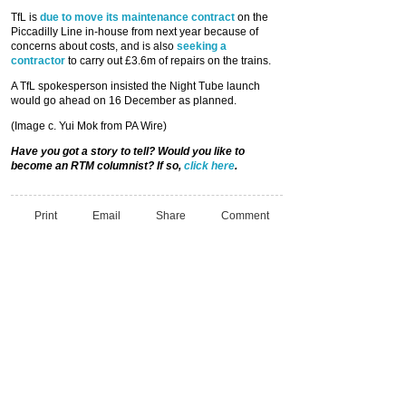
TfL is
due to move its maintenance contract
on the
Piccadilly Line in-house from next year because of
concerns about costs, and is also
seeking a
contractor
to carry out £3.6m of repairs on the trains.
A TfL spokesperson insisted the Night Tube launch
would go ahead on 16 December as planned.
(Image c. Yui Mok from PA Wire)
Have you got a story to tell? Would you like to
become an RTM columnist? If so,
click here
.
Print
Email
Share
Comment