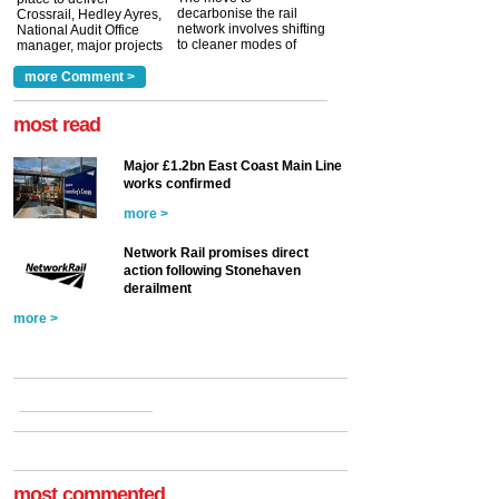
decarbonise the rail
Crossrail, Hedley Ayres,
network involves shifting
National Audit Office
to cleaner modes of
manager, major projects
traction by 2050. David
and programmes, takes
Clarke, technical director
a look at ho...
more Comment >
more >
at the Railway ...
more >
most read
Major £1.2bn East Coast Main Line
works confirmed
more >
Network Rail promises direct
action following Stonehaven
derailment
more >
most commented