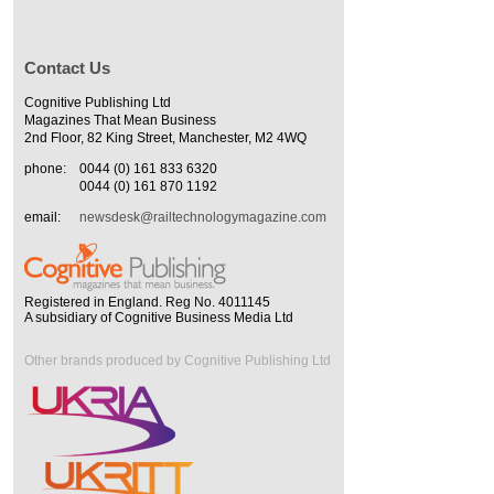
Contact Us
Cognitive Publishing Ltd
Magazines That Mean Business
2nd Floor, 82 King Street, Manchester, M2 4WQ
phone:
0044 (0) 161 833 6320
0044 (0) 161 870 1192
email:
newsdesk@railtechnologymagazine.com
Registered in England. Reg No. 4011145
A subsidiary of Cognitive Business Media Ltd
Other brands produced by Cognitive Publishing Ltd