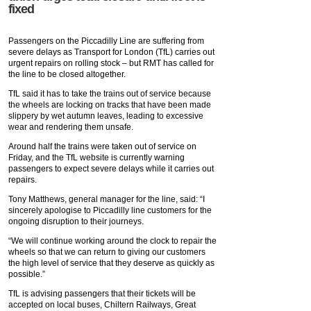
fixed
Passengers on the Piccadilly Line are suffering from
severe delays as Transport for London (TfL) carries out
urgent repairs on rolling stock – but RMT has called for
the line to be closed altogether.
TfL said it has to take the trains out of service because
the wheels are locking on tracks that have been made
slippery by wet autumn leaves, leading to excessive
wear and rendering them unsafe.
Around half the trains were taken out of service on
Friday, and the TfL website is currently warning
passengers to expect severe delays while it carries out
repairs.
Tony Matthews, general manager for the line, said: “‎I
sincerely apologise to Piccadilly line customers for the
ongoing disruption to their journeys.
“We will continue working around the clock to repair the
wheels so that we can return to giving our customers
the high level of service that they deserve as quickly as
possible.‎”
TfL is advising passengers that their tickets will be
accepted on local buses, Chiltern Railways, Great