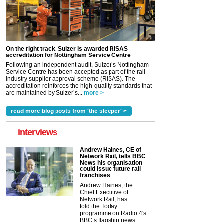
On the right track, Sulzer is awarded RISAS
accreditation for Nottingham Service Centre
Following an independent audit, Sulzer’s Nottingham
Service Centre has been accepted as part of the rail
industry supplier approval scheme (RISAS). The
accreditation reinforces the high-quality standards that
are maintained by Sulzer’s...
more >
read more blog posts from 'the sleeper' >
interviews
Andrew Haines, CE of
Network Rail, tells BBC
News his organisation
could issue future rail
franchises
Andrew Haines, the
Chief Executive of
Network Rail, has
told the Today
programme on Radio 4's
BBC’s flagship news