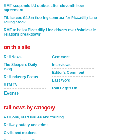
RMT suspends LU strikes after eleventh hour
agreement
TfL issues £4.8m flooring contract for Piccadilly Line
rolling stock
RMT to ballot Piccadilly Line drivers over ‘wholesale
relations breakdown’
on this site
Rail News
Comment
The Sleepers Daily
Interviews
Blog
Editor's Comment
Rail Industry Focus
Last Word
RTM TV
Rail Pages UK
Events
rail news by category
Rail jobs, staff issues and training
Railway safety and crime
Civils and stations