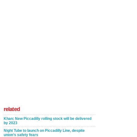
related
Khan: New Piccadilly rolling stock will be delivered
by 2023
Night Tube to launch on Piccadilly Line, despite
union’s safety fears