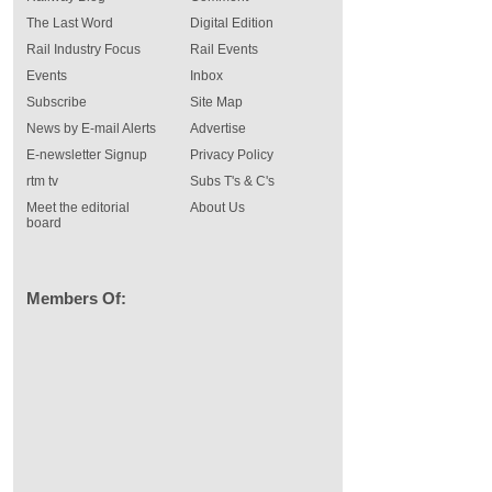
The Last Word
Digital Edition
Rail Industry Focus
Rail Events
Events
Inbox
Subscribe
Site Map
News by E-mail Alerts
Advertise
E-newsletter Signup
Privacy Policy
rtm tv
Subs T's & C's
Meet the editorial
About Us
board
Members Of: