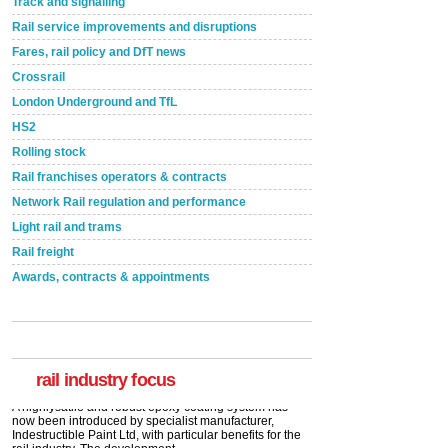
Track and signalling
Rail service improvements and disruptions
Fares, rail policy and DfT news
Crossrail
London Underground and TfL
HS2
Rolling stock
Rail franchises operators & contracts
Network Rail regulation and performance
Light rail and trams
Rail freight
Awards, contracts & appointments
Versatile coating system enhances Indestructible
Paint rail industry role
A highlysatile and robust epoxy coating system has
now been introduced by specialist manufacturer,
Indestructible Paint Ltd, with particular benefits for the
rail industry. The development –...
rail industry focus
read more
Network Rail partners with Cycling UK for new
initiative