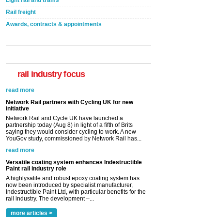
Rail freight
Awards, contracts & appointments
rail industry focus
Network Rail partners with Cycling UK for new
initiative
Network Rail and Cycle UK have launched a
partnership today (Aug 8) in light of a fifth of Brits
saying they would consider cycling to work. A new
YouGov study, commissioned by Network Rail has...
read more
Versatile coating system enhances Indestructible
Paint rail industry role
A highlysatile and robust epoxy coating system has
now been introduced by specialist manufacturer,
Indestructible Paint Ltd, with particular benefits for the
rail industry. The development –...
read more
more articles >