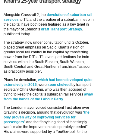
Khan’s 25-year transport strategy
Alongside Crossrail 2, the
devolution of suburban rail
services
to TfL and the creation of a suburban metro in
the capital have both been featured as a key tenet in
the mayor of London’s
draft Transport Strategy
,
published today.
The strategy, now under consultation until 2 October,
placed great emphasis on Sadiq Khan’s vision of
greater local rail control in the capital by transferring
power from the DfT to TfL over specifications for train
services within the South Eastern, South Western,
South Central and Great Northern franchises “as soon
as practically possible”.
Plans for devolution,
which had been developed quite
extensively in 2016
, were
soon shelved
by transport
secretary Chris Grayling, who was then accused of
trying to keep the capital’s suburban rail services
away
from the hands of the Labour Party.
The London mayor voiced consistent frustration over
Grayling’s decision, arguing that devolution was “
the
only proven way of improving services for
passengers
” and that “anything short of that simply
won’t make the improvements desperately needed”.
His claims were supported by a YouGov poll for the