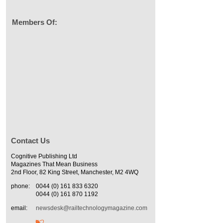
Members Of:
Contact Us
Cognitive Publishing Ltd
Magazines That Mean Business
2nd Floor, 82 King Street, Manchester, M2 4WQ
phone:
0044 (0) 161 833 6320
0044 (0) 161 870 1192
email:
newsdesk@railtechnologymagazine.com