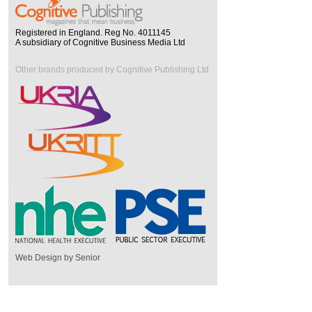
Registered in England. Reg No. 4011145
A subsidiary of Cognitive Business Media Ltd
Other brands produced by Cognitive Publishing Ltd
Web Design by Senior