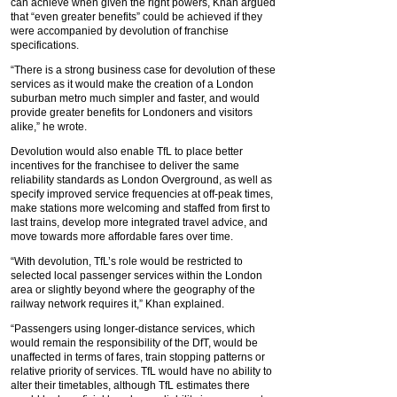
can achieve when given the right powers, Khan argued
that “even greater benefits” could be achieved if they
were accompanied by devolution of franchise
specifications.
“There is a strong business case for devolution of these
services as it would make the creation of a London
suburban metro much simpler and faster, and would
provide greater benefits for Londoners and visitors
alike,” he wrote.
Devolution would also enable TfL to place better
incentives for the franchisee to deliver the same
reliability standards as London Overground, as well as
specify improved service frequencies at off-peak times,
make stations more welcoming and staffed from first to
last trains, develop more integrated travel advice, and
move towards more affordable fares over time.
“With devolution, TfL’s role would be restricted to
selected local passenger services within the London
area or slightly beyond where the geography of the
railway network requires it,” Khan explained.
“Passengers using longer-distance services, which
would remain the responsibility of the DfT, would be
unaffected in terms of fares, train stopping patterns or
relative priority of services. TfL would have no ability to
alter their timetables, although TfL estimates there