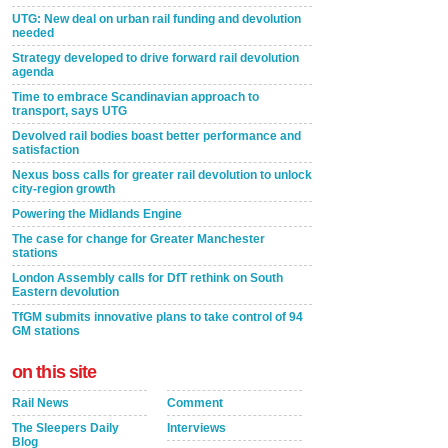
UTG: New deal on urban rail funding and devolution
needed
Strategy developed to drive forward rail devolution
agenda
Time to embrace Scandinavian approach to
transport, says UTG
Devolved rail bodies boast better performance and
satisfaction
Nexus boss calls for greater rail devolution to unlock
city-region growth
Powering the Midlands Engine
The case for change for Greater Manchester
stations
London Assembly calls for DfT rethink on South
Eastern devolution
TfGM submits innovative plans to take control of 94
GM stations
on this site
Rail News
Comment
The Sleepers Daily
Interviews
Blog