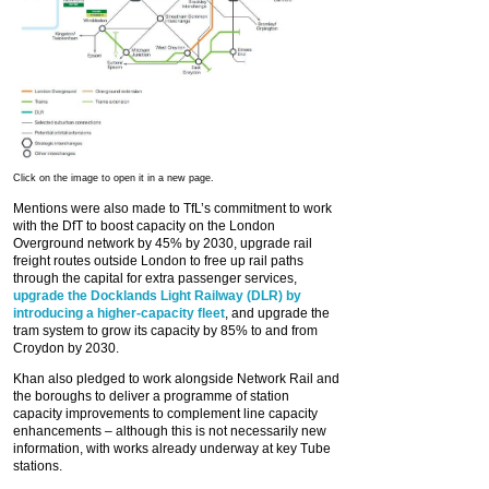
Click on the image to open it in a new page.
Mentions were also made to TfL’s commitment to work
with the DfT to boost capacity on the London
Overground network by 45% by 2030, upgrade rail
freight routes outside London to free up rail paths
through the capital for extra passenger services,
upgrade the Docklands Light Railway (DLR) by
introducing a higher-capacity fleet
, and upgrade the
tram system to grow its capacity by 85% to and from
Croydon by 2030.
Khan also pledged to work alongside Network Rail and
the boroughs to deliver a programme of station
capacity improvements to complement line capacity
enhancements – although this is not necessarily new
information, with works already underway at key Tube
stations.