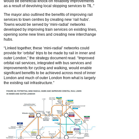
would be beneficial knock-on reliability improvements
as a result of devolving local stopping services to TfL.”
The mayor also outlined the benefits of improving rail
services to town centres by creating new ‘rail hubs’.
Towns would be served by ‘mini-radial’ networks
developed by improving train services on existing lines,
opening some new lines and creating new interchange
hubs.
“Linked together, these ‘mini-radial’ networks could
provide for ‘orbital’ trips to be made by rail in inner and
outer London,” the strategy document read. “Improved
orbital rail services, integrated with bus services and
improvements for cycling and walking, would enable
significant benefits to be achieved across most of inner
London and much of outer London from what is largely
the existing rail infrastructure.”