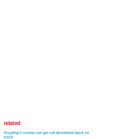
related
Grayling's review can get rail devolution back on
track