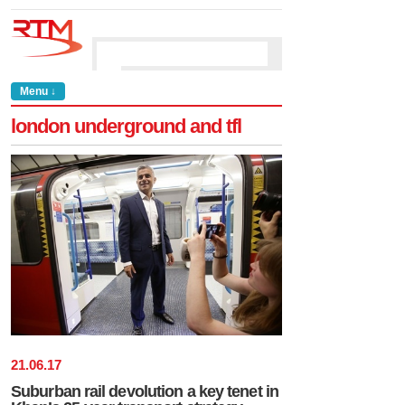
Menu ↓
london underground and tfl
21
.
06
.
17
Suburban rail devolution a key tenet in