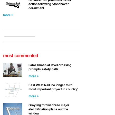
action following Stonehaven
derailment
more >
most commented
Fatal smash at level crossing
prompts safety calls
more >
East West Rail ‘no longer third
most important project in country’
more >
Grayling throws three major
electrification plans out the
window