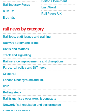
Editor's Comment
Rail Industry Focus
Last Word
RTM TV
Rail Pages UK
Events
rail news by category
Rail jobs, staff issues and training
Railway safety and crime
Civils and stations
Track and signalling
Rail service improvements and disruptions
Fares, rail policy and DfT news
Crossrail
London Underground and TfL
HS2
Rolling stock
Rail franchises operators & contracts
Network Rail regulation and performance
Light rail and trams