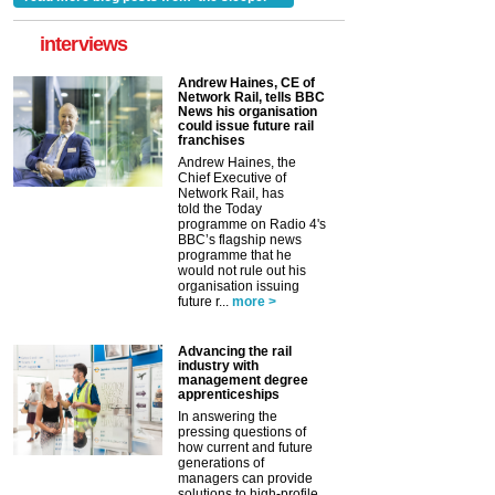
interviews
Andrew Haines, CE of
Network Rail, tells BBC
News his organisation
could issue future rail
franchises
Andrew Haines, the
Chief Executive of
Network Rail, has
told the Today
programme on Radio 4's
BBC’s flagship news
programme that he
would not rule out his
organisation issuing
future r...
more >
Advancing the rail
industry with
management degree
apprenticeships
In answering the
pressing questions of
how current and future
generations of
managers can provide
solutions to high-profile