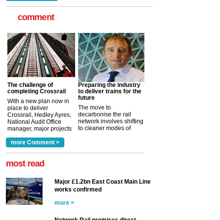
comment
The challenge of
Preparing the industry
completing Crossrail
to deliver trains for the
future
With a new plan now in
The move to
place to deliver
decarbonise the rail
Crossrail, Hedley Ayres,
network involves shifting
National Audit Office
to cleaner modes of
manager, major projects
traction by 2050. David
and programmes, takes
Clarke, technical director
a look at ho...
more Comment >
more >
at the Railway ...
more >
most read
Major £1.2bn East Coast Main Line
works confirmed
more >
Network Rail promises direct