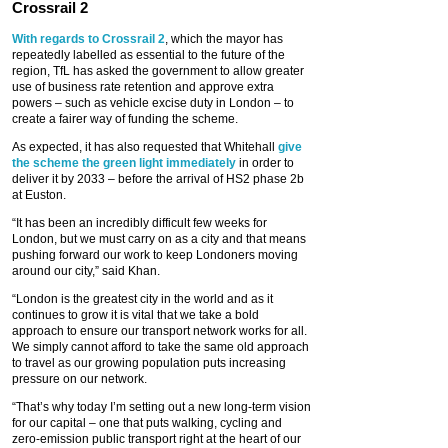
Crossrail 2
With regards to Crossrail 2
, which the mayor has
repeatedly labelled as essential to the future of the
region, TfL has asked the government to allow greater
use of business rate retention and approve extra
powers – such as vehicle excise duty in London – to
create a fairer way of funding the scheme.
As expected, it has also requested that Whitehall
give
the scheme the green light immediately
in order to
deliver it by 2033 – before the arrival of HS2 phase 2b
at Euston.
“It has been an incredibly difficult few weeks for
London, but we must carry on as a city and that means
pushing forward our work to keep Londoners moving
around our city,” said Khan.
“London is the greatest city in the world and as it
continues to grow it is vital that we take a bold
approach to ensure our transport network works for all.
We simply cannot afford to take the same old approach
to travel as our growing population puts increasing
pressure on our network.
“That’s why today I’m setting out a new long-term vision
for our capital – one that puts walking, cycling and
zero-emission public transport right at the heart of our