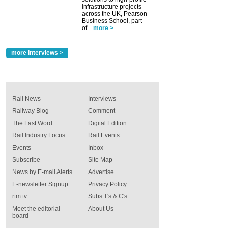
infrastructure projects
across the UK, Pearson
Business School, part
of...
more >
more Interviews >
Rail News
Interviews
Railway Blog
Comment
The Last Word
Digital Edition
Rail Industry Focus
Rail Events
Events
Inbox
Subscribe
Site Map
News by E-mail Alerts
Advertise
E-newsletter Signup
Privacy Policy
rtm tv
Subs T's & C's
Meet the editorial
About Us
board