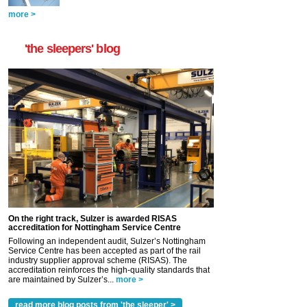
more >
'the sleepers' blog
On the right track, Sulzer is awarded RISAS
accreditation for Nottingham Service Centre
Following an independent audit, Sulzer’s Nottingham
Service Centre has been accepted as part of the rail
industry supplier approval scheme (RISAS). The
accreditation reinforces the high-quality standards that
are maintained by Sulzer’s...
more >
read more blog posts from 'the sleeper' >