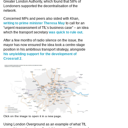
Greater London Authority, which found that 58% of
Londoners supported the decentralisation of the
network.
Concerned MPs and peers also sided with Khan,
writing to prime minister Theresa May
to call for an
“urgent reassessment of TfL’s business case” – an idea
which the transport secretary
was quick to rule out.
After a few months of radio silence on the issue, the
mayor has now ensured the idea took a centre-stage
position in his ambitious transport strategy, alongside
his unyielding support for the development of
Crossrail 2
.
Click on the image to open it in a new page.
Using London Overground as an example of what TfL