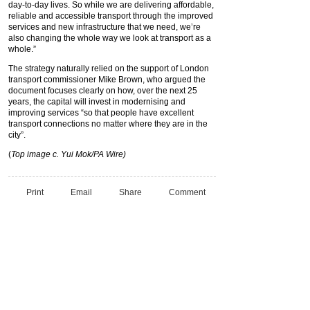
day-to-day lives. So while we are delivering affordable,
reliable and accessible transport through the improved
services and new infrastructure that we need, we’re
also changing the whole way we look at transport as a
whole.”
The strategy naturally relied on the support of London
transport commissioner Mike Brown, who argued the
document focuses clearly on how, over the next 25
years, the capital will invest in modernising and
improving services “so that people have excellent
transport connections no matter where they are in the
city”.
(
Top image c. Yui Mok/PA Wire)
Print
Email
Share
Comment