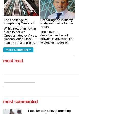
The challenge of
Preparing the industry
completing Crossrail
to deliver trains for the
future
With a new plan now in
The move to
place to deliver
decarbonise the rail
Crossrail, Hedley Ayres,
network involves shifting
National Audit Office
to cleaner modes of
manager, major projects
traction by 2050. David
and programmes, takes
Clarke, technical director
a look at ho...
more Comment >
more >
at the Railway ...
more >
most read
most commented
Fatal smash at level crossing