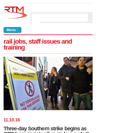
Menu ↓
rail jobs, staff issues and
training
11
.
10
.
16
Three-day Southern strike begins as