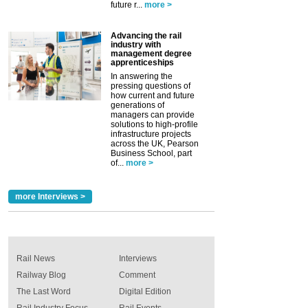
future r...
more >
Advancing the rail
industry with
management degree
apprenticeships
In answering the
pressing questions of
how current and future
generations of
managers can provide
solutions to high-profile
infrastructure projects
across the UK, Pearson
Business School, part
of...
more >
more Interviews >
Rail News
Interviews
Railway Blog
Comment
The Last Word
Digital Edition