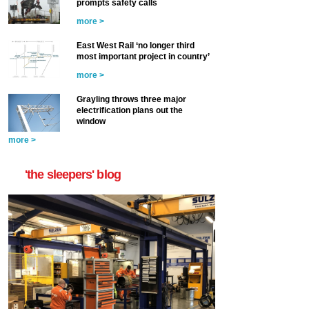
prompts safety calls
more >
East West Rail ‘no longer third
most important project in country’
more >
Grayling throws three major
electrification plans out the
window
more >
'the sleepers' blog