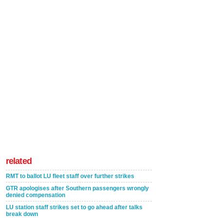
related
RMT to ballot LU fleet staff over further strikes
GTR apologises after Southern passengers wrongly
denied compensation
LU station staff strikes set to go ahead after talks
break down