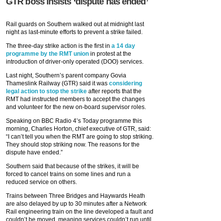
GTR boss insists ‘dispute has ended’
Rail guards on Southern walked out at midnight last
night as last-minute efforts to prevent a strike failed.
The three-day strike action is the first in
a 14 day
programme by the RMT union
in protest at the
introduction of driver-only operated (DOO) services.
Last night, Southern’s parent company Govia
Thameslink Railway (GTR) said it was
considering
legal action to stop the strike
after reports that the
RMT had instructed members to accept the changes
and volunteer for the new on-board supervisor roles.
Speaking on BBC Radio 4’s Today programme this
morning, Charles Horton, chief executive of GTR, said:
“I can’t tell you when the RMT are going to stop striking.
They should stop striking now. The reasons for the
dispute have ended.”
Southern said that because of the strikes, it will be
forced to cancel trains on some lines and run a
reduced service on others.
Trains between Three Bridges and Haywards Heath
are also delayed by up to 30 minutes after a Network
Rail engineering train on the line developed a fault and
couldn’t be moved, meaning services couldn’t run until