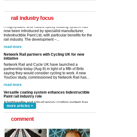
A highlysatile and robust epoxy coating system has
now been introduced by specialist manufacturer,
Indestructible Paint Ltd, with particular benefits for the
rail industry. The development –...
rail industry focus
read more
Network Rail partners with Cycling UK for new
initiative
Network Rail and Cycle UK have launched a
partnership today (Aug 8) in light of a fifth of Brits
saying they would consider cycling to work. A new
YouGov study, commissioned by Network Rail has...
read more
Versatile coating system enhances Indestructible
Paint rail industry role
A highlysatile and robust epoxy coating system has
now been introduced by specialist manufacturer,
Indestructible Paint Ltd, with particular benefits for the
rail industry. The development –...
read more
more articles >
comment