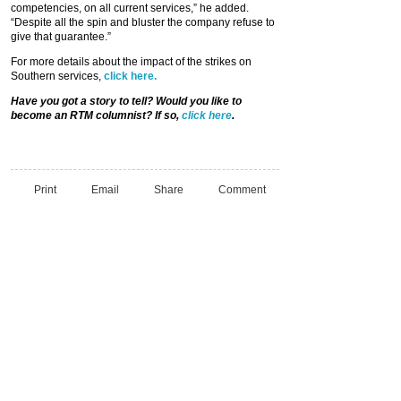
competencies, on all current services,” he added.
“Despite all the spin and bluster the company refuse to
give that guarantee.”
For more details about the impact of the strikes on
Southern services,
click here.
Have you got a story to tell? Would you like to
become an RTM columnist? If so,
click here
.
Print
Email
Share
Comment