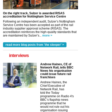
On the right track, Sulzer is awarded RISAS
accreditation for Nottingham Service Centre
Following an independent audit, Sulzer’s Nottingham
Service Centre has been accepted as part of the rail
industry supplier approval scheme (RISAS). The
accreditation reinforces the high-quality standards that
are maintained by Sulzer’s...
more >
read more blog posts from 'the sleeper' >
interviews
Andrew Haines, CE of
Network Rail, tells BBC
News his organisation
could issue future rail
franchises
Andrew Haines, the
Chief Executive of
Network Rail, has
told the Today
programme on Radio 4's
BBC’s flagship news
programme that he
would not rule out his
organisation issuing