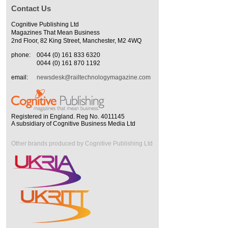
Contact Us
Cognitive Publishing Ltd
Magazines That Mean Business
2nd Floor, 82 King Street, Manchester, M2 4WQ
phone:
0044 (0) 161 833 6320
0044 (0) 161 870 1192
email:
newsdesk@railtechnologymagazine.com
Registered in England. Reg No. 4011145
A subsidiary of Cognitive Business Media Ltd
Other brands produced by Cognitive Publishing Ltd