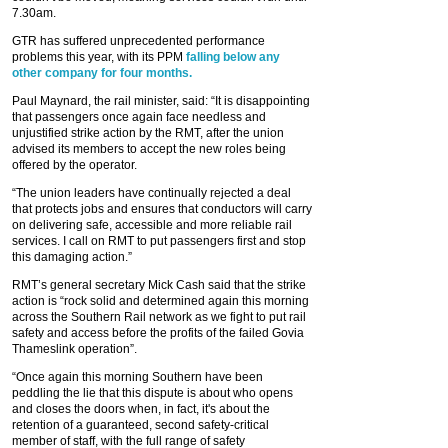
7.30am.
GTR has suffered unprecedented performance
problems this year, with its PPM
falling below any
other company for four months.
Paul Maynard, the rail minister, said: “It is disappointing
that passengers once again face needless and
unjustified strike action by the RMT, after the union
advised its members to accept the new roles being
offered by the operator.
“The union leaders have continually rejected a deal
that protects jobs and ensures that conductors will carry
on delivering safe, accessible and more reliable rail
services. I call on RMT to put passengers first and stop
this damaging action.”
RMT’s general secretary Mick Cash said that the strike
action is “rock solid and determined again this morning
across the Southern Rail network as we fight to put rail
safety and access before the profits of the failed Govia
Thameslink operation”.
“Once again this morning Southern have been
peddling the lie that this dispute is about who opens
and closes the doors when, in fact, it's about the
retention of a guaranteed, second safety-critical
member of staff, with the full range of safety