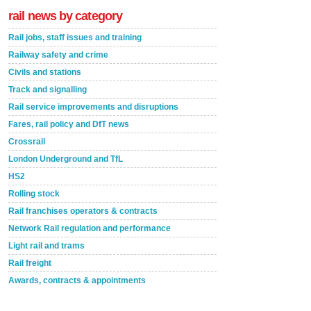
rail news by category
Rail jobs, staff issues and training
Railway safety and crime
Civils and stations
Track and signalling
Rail service improvements and disruptions
Fares, rail policy and DfT news
Crossrail
London Underground and TfL
HS2
Rolling stock
Rail franchises operators & contracts
Network Rail regulation and performance
Light rail and trams
Rail freight
Awards, contracts & appointments
Versatile coating system enhances Indestructible
Paint rail industry role