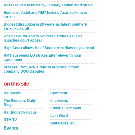
All LU routes to be hit by January station staff strike
Southern, Aslef and RMT holding Acas talks over
strikes
Biggest disruption in 20 years as latest Southern
strike kicks off
Khan calls for end to Southern strikes as GTR
launches court appeal
High Court allows Aslef Southern strikes to go ahead
RMT suspends LU strikes after eleventh hour
agreement
Prosser: ‘Not ORR’s role’ to arbitrate in train
company DOO disputes
on this site
Rail News
Comment
The Sleepers Daily
Interviews
Blog
Editor's Comment
Rail Industry Focus
Last Word
RTM TV
Rail Pages UK
Events