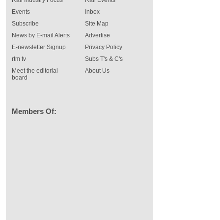
Rail Industry Focus
Rail Events
Events
Inbox
Subscribe
Site Map
News by E-mail Alerts
Advertise
E-newsletter Signup
Privacy Policy
rtm tv
Subs T's & C's
Meet the editorial
About Us
board
Members Of: