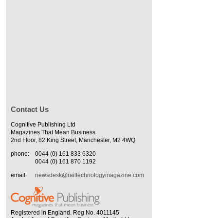
Contact Us
Cognitive Publishing Ltd
Magazines That Mean Business
2nd Floor, 82 King Street, Manchester, M2 4WQ
phone:
0044 (0) 161 833 6320
0044 (0) 161 870 1192
email:
newsdesk@railtechnologymagazine.com
Registered in England. Reg No. 4011145