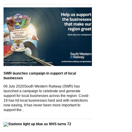
SWR launches campaign in support of local
businesses
06 July 2020
South Western Railway (SWR) has
launched a campaign to celebrate and generate
support for local businesses across the region. Covid-
19 has hit local businesses hard and with restrictions
now easing, it has never been more important to
support the...