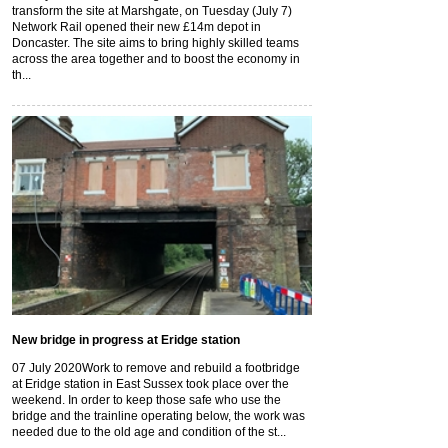
transform the site at Marshgate, on Tuesday (July 7)
Network Rail opened their new £14m depot in
Doncaster. The site aims to bring highly skilled teams
across the area together and to boost the economy in
th...
New bridge in progress at Eridge station
07 July 2020
Work to remove and rebuild a footbridge
at Eridge station in East Sussex took place over the
weekend. In order to keep those safe who use the
bridge and the trainline operating below, the work was
needed due to the old age and condition of the st...