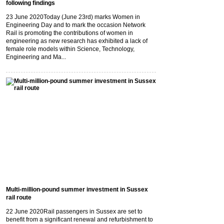
following findings
23 June 2020
Today (June 23rd) marks Women in
Engineering Day and to mark the occasion Network
Rail is promoting the contributions of women in
engineering as new research has exhibited a lack of
female role models within Science, Technology,
Engineering and Ma...
Multi-million-pound summer investment in Sussex
rail route
22 June 2020
Rail passengers in Sussex are set to
benefit from a significant renewal and refurbishment to