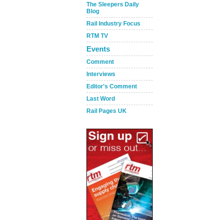
The Sleepers Daily
Blog
Rail Industry Focus
RTM TV
Events
Comment
Interviews
Editor's Comment
Last Word
Rail Pages UK