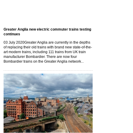
Greater Anglia new electric commuter trains testing
continues
03 July 2020
Greater Anglia are currently in the depths
of replacing their old trains with brand new state-of-the-
art modern trains, including 111 trains from UK train
manufacturer Bombardier. There are now four
Bombardier trains on the Greater Anglia network...