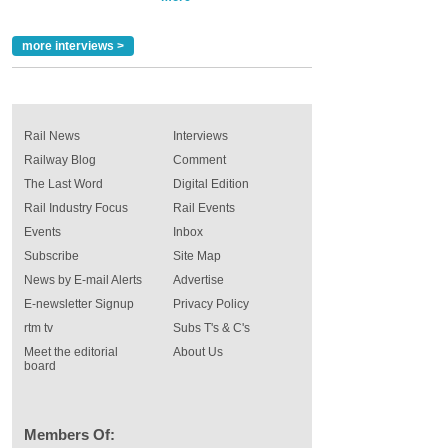
more interviews >
Rail News
Interviews
Railway Blog
Comment
The Last Word
Digital Edition
Rail Industry Focus
Rail Events
Events
Inbox
Subscribe
Site Map
News by E-mail Alerts
Advertise
E-newsletter Signup
Privacy Policy
rtm tv
Subs T's & C's
Meet the editorial
About Us
board
Members Of: