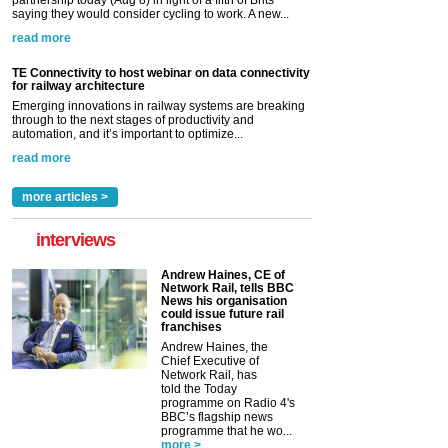
saying they would consider cycling to work. A new...
read more
TE Connectivity to host webinar on data connectivity
for railway architecture
Emerging innovations in railway systems are breaking
through to the next stages of productivity and
automation, and it’s important to optimize...
read more
more articles >
interviews
Andrew Haines, CE of
Network Rail, tells BBC
News his organisation
could issue future rail
franchises
Andrew Haines, the
Chief Executive of
Network Rail, has
told the Today
programme on Radio 4's
BBC’s flagship news
programme that he wo...
more >