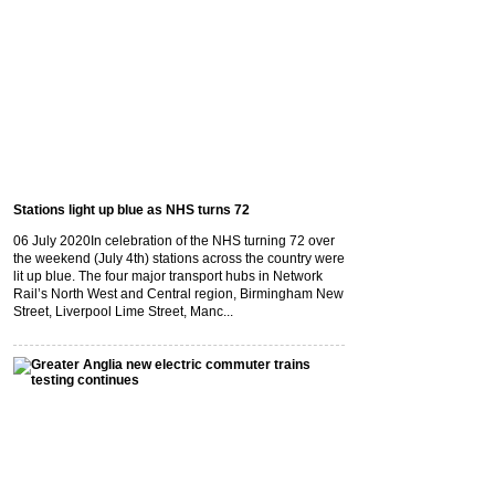
Stations light up blue as NHS turns 72
06 July 2020
In celebration of the NHS turning 72 over
the weekend (July 4th) stations across the country were
lit up blue. The four major transport hubs in Network
Rail’s North West and Central region, Birmingham New
Street, Liverpool Lime Street, Manc...