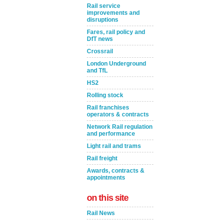
Rail service
improvements and
disruptions
Fares, rail policy and
DfT news
Crossrail
London Underground
and TfL
HS2
Rolling stock
Rail franchises
operators & contracts
Network Rail regulation
and performance
Light rail and trams
Rail freight
Awards, contracts &
appointments
on this site
Rail News