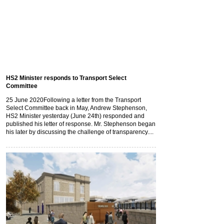
HS2 Minister responds to Transport Select
Committee
25 June 2020
Following a letter from the Transport
Select Committee back in May, Andrew Stephenson,
HS2 Minister yesterday (June 24th) responded and
published his letter of response. Mr. Stephenson began
his later by discussing the challenge of transparency....