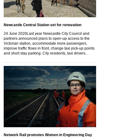
Newcastle Central Station set for renovation
24 June 2020
Last year Newcastle City Council and
partners announced plans to open-up access to the
Victorian station, accommodate more passengers,
improve traffic flows in front, change taxi pick-up points
and short stay parking. City residents, taxi drivers...
Network Rail promotes Women in Engineering Day