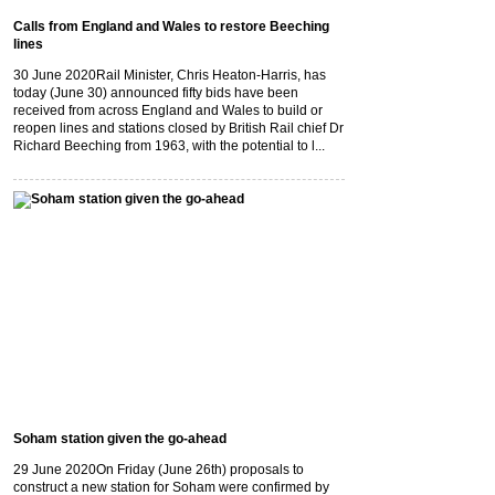
Calls from England and Wales to restore Beeching
lines
30 June 2020
Rail Minister, Chris Heaton-Harris, has
today (June 30) announced fifty bids have been
received from across England and Wales to build or
reopen lines and stations closed by British Rail chief Dr
Richard Beeching from 1963, with the potential to l...
Soham station given the go-ahead
29 June 2020
On Friday (June 26th) proposals to
construct a new station for Soham were confirmed by