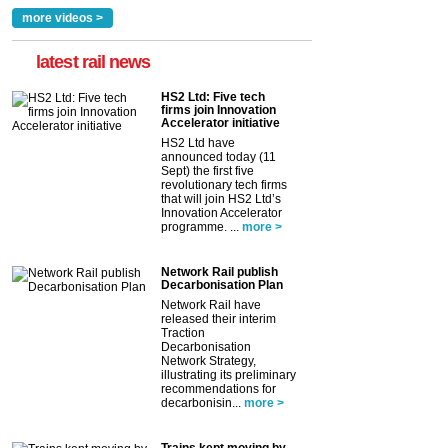
more videos >
latest rail news
HS2 Ltd: Five tech
firms join Innovation
Accelerator initiative
HS2 Ltd have
announced today (11
Sept) the first five
revolutionary tech firms
that will join HS2 Ltd’s
Innovation Accelerator
programme. ...
more >
Network Rail publish
Decarbonisation Plan
Network Rail have
released their interim
Traction
Decarbonisation
Network Strategy,
illustrating its preliminary
recommendations for
decarbonisin...
more >