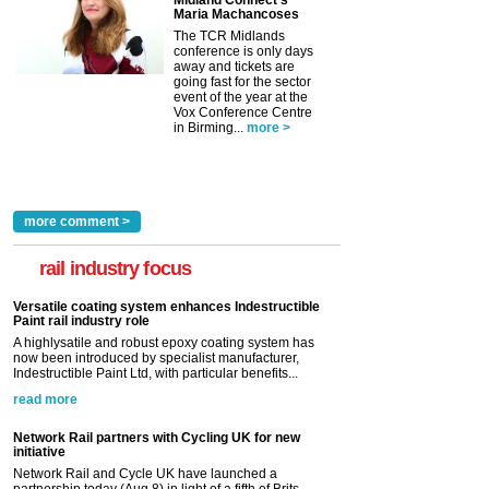
Maria Machancoses
The TCR Midlands
conference is only days
away and tickets are
going fast for the sector
event of the year at the
Vox Conference Centre
in Birming...
more >
more comment >
rail industry focus
Versatile coating system enhances Indestructible
Paint rail industry role
A highlysatile and robust epoxy coating system has
now been introduced by specialist manufacturer,
Indestructible Paint Ltd, with particular benefits...
read more
Network Rail partners with Cycling UK for new
initiative
Network Rail and Cycle UK have launched a
partnership today (Aug 8) in light of a fifth of Brits