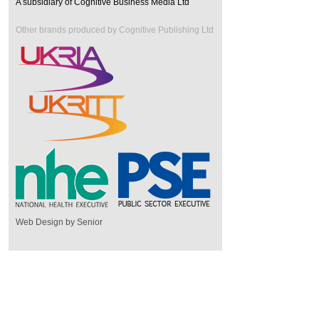
A subsidiary of Cognitive Business Media Ltd
Other brands produced by Cognitive Publishing Ltd
Web Design by Senior