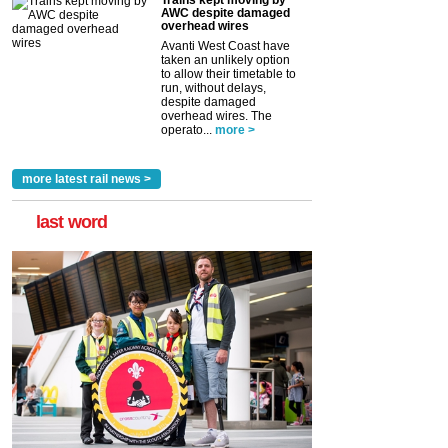
Trains kept moving by
AWC despite damaged
overhead wires
Avanti West Coast have
taken an unlikely option
to allow their timetable to
run, without delays,
despite damaged
overhead wires. The
operato...
more >
more latest rail news >
last word