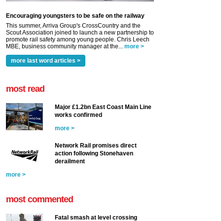
Encouraging youngsters to be safe on the railway
This summer, Arriva Group's CrossCountry and the
Scout Association joined to launch a new partnership to
promote rail safety among young people. Chris Leech
MBE, business community manager at the...
more >
more last word articles >
most read
Major £1.2bn East Coast Main Line
works confirmed
more >
Network Rail promises direct
action following Stonehaven
derailment
more >
most commented
Fatal smash at level crossing