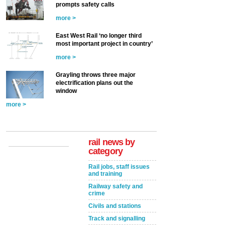
prompts safety calls
more >
East West Rail ‘no longer third
most important project in country’
more >
Grayling throws three major
electrification plans out the
window
more >
rail news by
category
Rail jobs, staff issues
and training
Railway safety and
crime
Civils and stations
Track and signalling