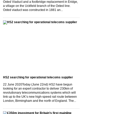
Oxted Viaduct and a footbridge replacement in Eridge,
a village on the Uckfield branch of the Oxted line.
Oxted viaduct was constructed in 1881 an...
HS2 searching for operational telecoms supplier
22 June 2020
Today (June 22nd) HS2 have begun
looking for an expert contractor to deliver 230km of
revolutionary telecommunications systems which will
link up to the UK’s new high-speed rail route between
London, Birmingham and the north of England. The...