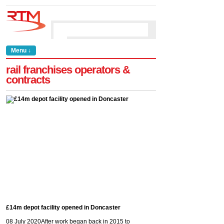
Menu ↓
rail franchises operators &
contracts
£14m depot facility opened in Doncaster
08 July 2020
After work began back in 2015 to