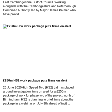
East Cambridgeshire District Council. Working
alongside with the Cambridgeshire and Peterborough
Combined Authority, led by Mayor James Palmer, who
have provid...
£250m HS2 work package puts firms on alert
26 June 2020
High Speed Two (HS2) Ltd has placed
ground investigation firms on alert for a £250m
package of work for phase two of the project, north of
Birmingham. HS2 is planning to brief firms about the
package in a webinar on July 9th ahead of inviti...