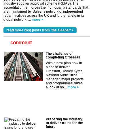
industry supplier approval scheme (RISAS). The
accreditation reinforces the high-quality standards that
are maintained by Sulzer’s network of independent
repair facilities across the UK and further afield in its
global network. ...
more >
read more blog posts from 'the sleeper' >
comment
The challenge of
completing Crossrail
With a new plan now in
place to deliver
Crossrail, Hedley Ayres,
National Audit Office
manager, major projects
and programmes, takes
a look at ho...
more >
Preparing the industry
to deliver trains for the
future