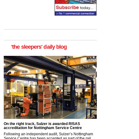
'the sleepers' daily blog
On the right track, Sulzer is awarded RISAS
accreditation for Nottingham Service Centre
Following an independent audit, Sulzer’s Nottingham
Service Centre has been accepted as part of the rail