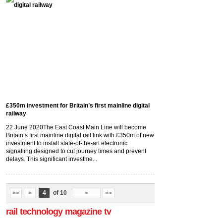
£350m investment for Britain’s first mainline digital
railway
22 June 2020
The East Coast Main Line will become
Britain’s first mainline digital rail link with £350m of new
investment to install state-of-the-art electronic
signalling designed to cut journey times and prevent
delays. This significant investme...
4
of 10
<<
<
>
>>
rail technology magazine tv