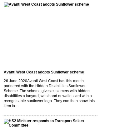
Avanti West Coast adopts Sunflower scheme
26 June 2020
Avanti West Coast has this month
partnered with the Hidden Disabilities Sunflower
Scheme. The scheme gives customers with hidden
disabilities a lanyard, wristband or wallet card with a
recognisable sunflower logo. They can then show this
item to...