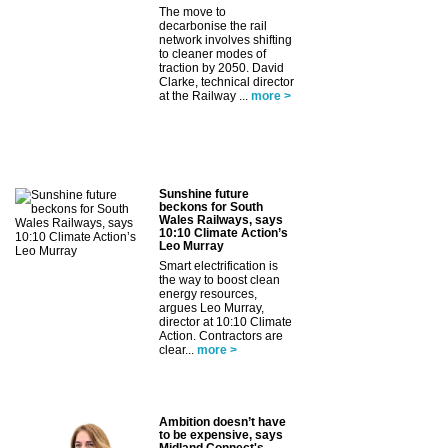
The move to
decarbonise the rail
network involves shifting
to cleaner modes of
traction by 2050. David
Clarke, technical director
at the Railway ...
more >
Sunshine future
beckons for South
Wales Railways, says
10:10 Climate Action’s
Leo Murray
Smart electrification is
the way to boost clean
energy resources,
argues Leo Murray,
director at 10:10 Climate
Action. Contractors are
clear...
more >
Ambition doesn’t have
to be expensive, says
Midland Connect's