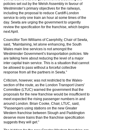
policies set out by the Welsh Assembly in favour of
Westminster’s primary objectives for the railways,
including the proposal to reduce Cardiff-London
service to only one train an hour at some times of the
day. Sewta are urging the government to urgently
review the specification for the franchise, which begins
next April.
Councillor Tom Williams of Caerphilly, Chair of Sewta,
said, “Maintaining, let alone enhancing, the South
Wales main line services is not amongst the
Westminster Government’s transportation policies. We
are talking here about reducing the level of a major
inter capital train service. This is a situation that cannot
be allowed to pass without a forceful collective
response from all the partners in Sewta.”
Criticism, however, was not restricted to the Wales-
section of the route, as the London Transport Users'
Committee (LTUC) warned the government that the
proposals for the new franchise would be insufficient to
meet expected the rising passenger numbers in and
around London. Brian Cooke, Chair, LTUC, said,
"Passengers using stations on the new Greater
Western franchise between Slough and Paddington
deserve more trains than the franchise specification
suggests they will get.”