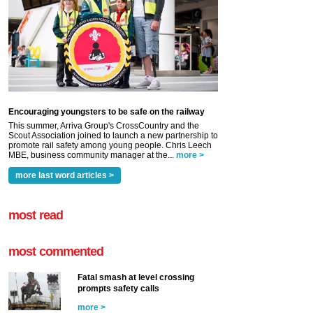
Encouraging youngsters to be safe on the railway
This summer, Arriva Group's CrossCountry and the
Scout Association joined to launch a new partnership to
promote rail safety among young people. Chris Leech
MBE, business community manager at the...
more >
more last word articles >
most read
most commented
Fatal smash at level crossing
prompts safety calls
more >