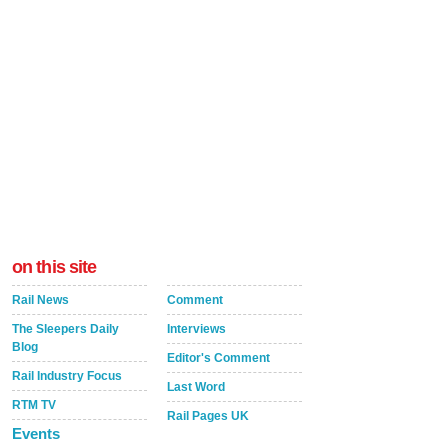
on this site
Rail News
Comment
The Sleepers Daily
Interviews
Blog
Editor's Comment
Rail Industry Focus
Last Word
RTM TV
Rail Pages UK
Events