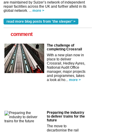
are maintained by Sulzer’s network of independent
repair facilities across the UK and further afield in its
global network. ...
more >
read more blog posts from 'the sleeper' >
comment
The challenge of
completing Crossrail
With a new plan now in
place to deliver
Crossrail, Hedley Ayres,
National Audit Office
manager, major projects
and programmes, takes
a look at ho...
more >
Preparing the industry
to deliver trains for the
future
The move to
decarbonise the rail