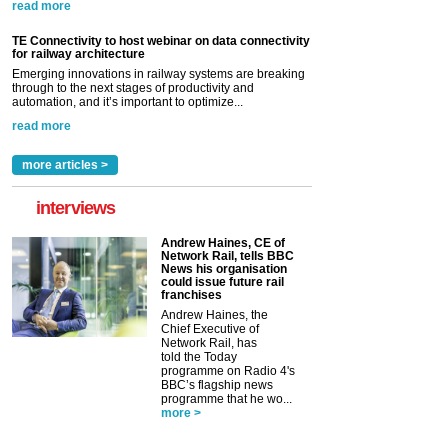
read more
TE Connectivity to host webinar on data connectivity
for railway architecture
Emerging innovations in railway systems are breaking
through to the next stages of productivity and
automation, and it’s important to optimize...
read more
more articles >
interviews
Andrew Haines, CE of
Network Rail, tells BBC
News his organisation
could issue future rail
franchises
Andrew Haines, the
Chief Executive of
Network Rail, has
told the Today
programme on Radio 4's
BBC’s flagship news
programme that he wo...
more >