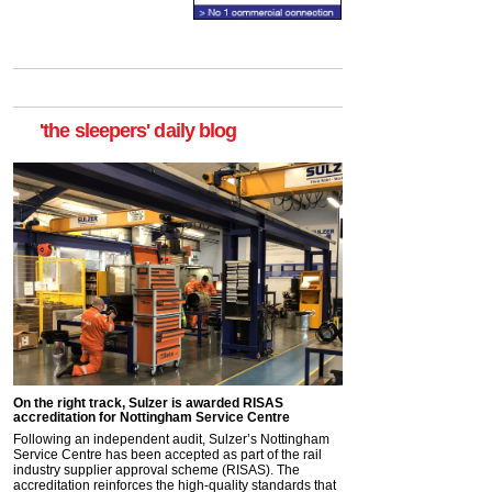
'the sleepers' daily blog
On the right track, Sulzer is awarded RISAS
accreditation for Nottingham Service Centre
Following an independent audit, Sulzer’s Nottingham
Service Centre has been accepted as part of the rail
industry supplier approval scheme (RISAS). The
accreditation reinforces the high-quality standards that