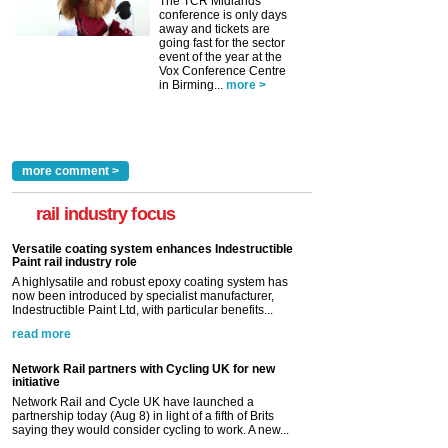
The TCR Midlands
conference is only days
away and tickets are
going fast for the sector
event of the year at the
Vox Conference Centre
in Birming...
more >
more comment >
rail industry focus
Versatile coating system enhances Indestructible
Paint rail industry role
A highlysatile and robust epoxy coating system has
now been introduced by specialist manufacturer,
Indestructible Paint Ltd, with particular benefits...
read more
Network Rail partners with Cycling UK for new
initiative
Network Rail and Cycle UK have launched a
partnership today (Aug 8) in light of a fifth of Brits
saying they would consider cycling to work. A new...