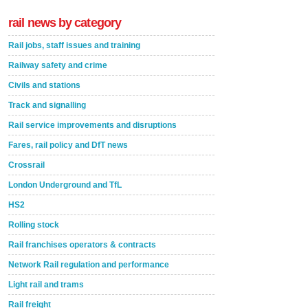
rail news by category
Rail jobs, staff issues and training
Railway safety and crime
Civils and stations
Track and signalling
Rail service improvements and disruptions
Fares, rail policy and DfT news
Crossrail
London Underground and TfL
HS2
Rolling stock
Rail franchises operators & contracts
Network Rail regulation and performance
Light rail and trams
Rail freight