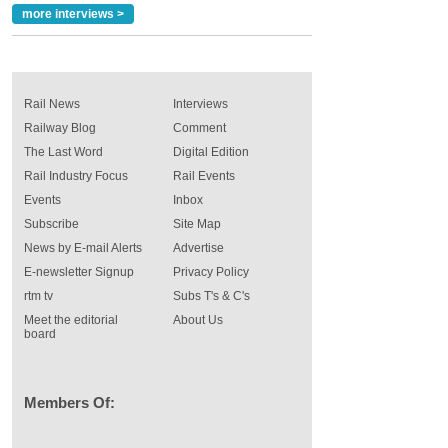
more interviews >
Rail News
Interviews
Railway Blog
Comment
The Last Word
Digital Edition
Rail Industry Focus
Rail Events
Events
Inbox
Subscribe
Site Map
News by E-mail Alerts
Advertise
E-newsletter Signup
Privacy Policy
rtm tv
Subs T's & C's
Meet the editorial
About Us
board
Members Of: