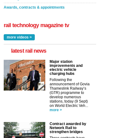
Awards, contracts & appointments
rail technology magazine tv
more videos >
latest rail news
Major station
improvements and
electric vehicle
charging hubs
Following the
announcement of Govia
Thameslink Railway’s
(GTR) programme to
develop numerous
stations, today (9 Sept)
on World Electric Veh...
more >
Contract awarded by
Network Rail to
strengthen bridges