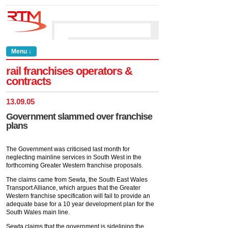
Menu ↓
rail franchises operators &
contracts
13
.
09
.
05
Government slammed over franchise
plans
The Government was criticised last month for
neglecting mainline services in South West in the
forthcoming Greater Western franchise proposals.
The claims came from Sewta, the South East Wales
Transport Alliance, which argues that the Greater
Western franchise specification will fail to provide an
adequate base for a 10 year development plan for the
South Wales main line.
Sewta claims that the government is sidelining the