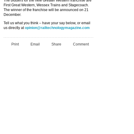
The bidders for the new Greater Western franchise are
First Great Western, Wessex Trains and Stagecoach.
The winner of the franchise will be announced on 21
December.
Tell us what you think – have your say below, or email
us directly at
opinion@railtechnologymagazine.com
Print
Email
Share
Comment