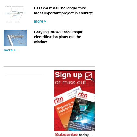
East West Rail ‘no longer third
most important project in country’
more >
Grayling throws three major
electrification plans out the
window
more >