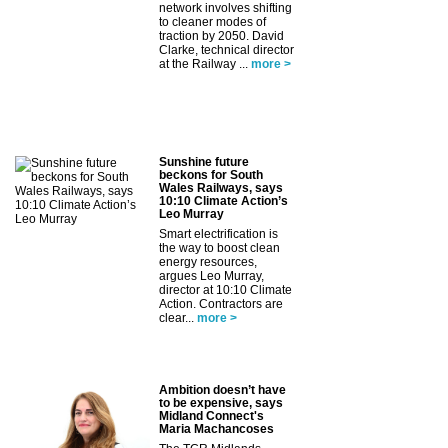
network involves shifting
to cleaner modes of
traction by 2050. David
Clarke, technical director
at the Railway ...
more >
Sunshine future
beckons for South
Wales Railways, says
10:10 Climate Action’s
Leo Murray
Smart electrification is
the way to boost clean
energy resources,
argues Leo Murray,
director at 10:10 Climate
Action. Contractors are
clear...
more >
Ambition doesn’t have
to be expensive, says
Midland Connect's
Maria Machancoses