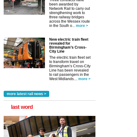
Three contracts have
been awarded by
Network Rail to carry out
strengthening work to
three railway bridges
across the Wessex route
in the South o...
more >
New electric train fleet
revealed for
Birmingham’s Cross-
City Line
The electric train fleet set
to transform travel on
Birmingham’s Cross-City
Line has been revealed
to rail passengers in the
West Midlands....
more >
more latest rail news >
last word