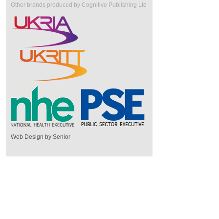
Other brands produced by Cognitive Publishing Ltd
Web Design by Senior