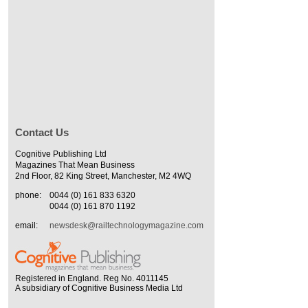
Contact Us
Cognitive Publishing Ltd
Magazines That Mean Business
2nd Floor, 82 King Street, Manchester, M2 4WQ
phone:
0044 (0) 161 833 6320
0044 (0) 161 870 1192
email:
newsdesk@railtechnologymagazine.com
Registered in England. Reg No. 4011145
A subsidiary of Cognitive Business Media Ltd