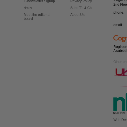
Magazin
E-newsletter Signup
Privacy Policy
2nd Floo
rtm tv
Subs T's & C's
phone:
Meet the editorial
About Us
board
email:
Register
A subsid
Other br
Web Des