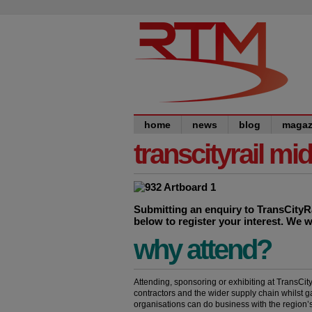
home
news
blog
magaz
transcityrail mi
Submitting an enquiry to TransCityRai
below to register your interest. We w
why attend?
Attending, sponsoring or exhibiting at TransCit
contractors and the wider supply chain whilst g
organisations can do business with the region’