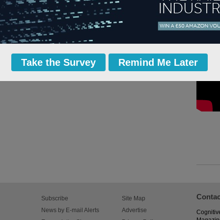
Take the Survey
Remind Me Later
Contac
Subscribe
Site Map
News by E-mail Alerts
Advertise
Cognitiv