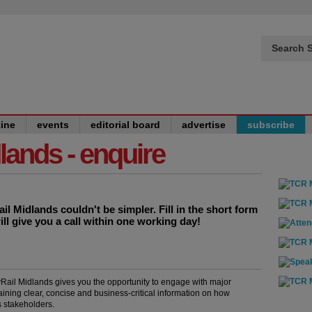
Search S
ine
events
editorial board
advertise
subscribe
dlands - enquire
l Midlands couldn't be simpler. Fill in the short form
ill give you a call within one working day!
yRail Midlands gives you the opportunity to engage with major
aining clear, concise and business-critical information on how
s stakeholders.