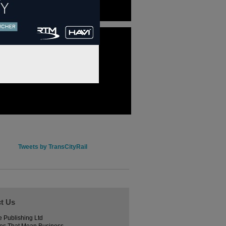
Tweets by TransCityRail
t Us
e Publishing Ltd