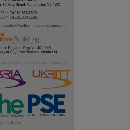
es That Mean Business
r, 82 King Street, Manchester, M2 4WQ
0044 (0) 161 833 6320
0044 (0) 161 870 1192
newsdesk@railtechnologymagazine.com
ed in England. Reg No. 4011145
iary of Cognitive Business Media Ltd
ands produced by Cognitive Publishing Ltd
ign by Senior