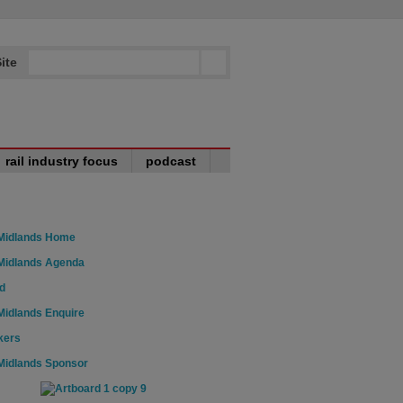
ite
rail industry focus
podcast