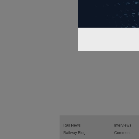
Rail News
Interviews
Railway Blog
Comment