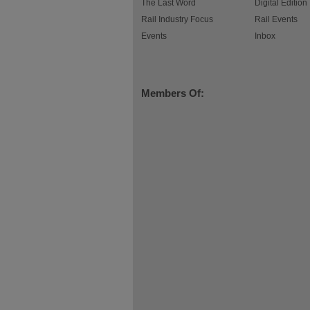
The Last Word
Digital Edition
Rail Industry Focus
Rail Events
Events
Inbox
Members Of: