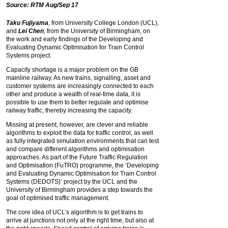
Source: RTM Aug/Sep 17
Taku Fujiyama
, from University College London (UCL),
and
Lei Chen
, from the University of Birmingham, on
the work and early findings of the Developing and
Evaluating Dynamic Optimisation for Train Control
Systems project.
Capacity shortage is a major problem on the GB
mainline railway. As new trains, signalling, asset and
customer systems are increasingly connected to each
other and produce a wealth of real-time data, it is
possible to use them to better regulate and optimise
railway traffic, thereby increasing the capacity.
Missing at present, however, are clever and reliable
algorithms to exploit the data for traffic control, as well
as fully integrated simulation environments that can test
and compare different algorithms and optimisation
approaches. As part of the Future Traffic Regulation
and Optimisation (FuTRO) programme, the ‘Developing
and Evaluating Dynamic Optimisation for Train Control
Systems (DEDOTS)’ project by the UCL and the
University of Birmingham provides a step towards the
goal of optimised traffic management.
The core idea of UCL’s algorithm is to get trains to
arrive at junctions not only at the right time, but also at