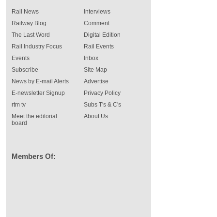
Rail News
Interviews
Railway Blog
Comment
The Last Word
Digital Edition
Rail Industry Focus
Rail Events
Events
Inbox
Subscribe
Site Map
News by E-mail Alerts
Advertise
E-newsletter Signup
Privacy Policy
rtm tv
Subs T's & C's
Meet the editorial
About Us
board
Members Of: