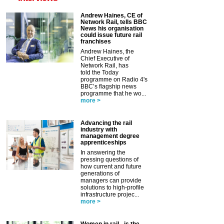
Andrew Haines, CE of
Network Rail, tells BBC
News his organisation
could issue future rail
franchises
Andrew Haines, the
Chief Executive of
Network Rail, has
told the Today
programme on Radio 4's
BBC’s flagship news
programme that he wo...
more >
Advancing the rail
industry with
management degree
apprenticeships
In answering the
pressing questions of
how current and future
generations of
managers can provide
solutions to high-profile
infrastructure projec...
more >
Women in rail - is the