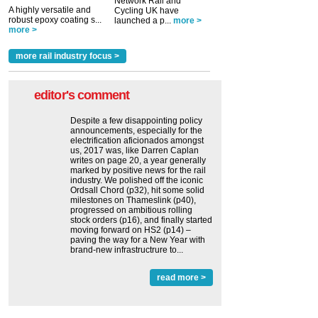
Network Rail and
A highly versatile and
Cycling UK have
robust epoxy coating s...
launched a p...
more >
more >
more rail industry focus >
editor's comment
Despite a few disappointing policy
announcements, especially for the
electrification aficionados amongst
us, 2017 was, like Darren Caplan
writes on page 20, a year generally
marked by positive news for the rail
industry. We polished off the iconic
Ordsall Chord (p32), hit some solid
milestones on Thameslink (p40),
progressed on ambitious rolling
stock orders (p16), and finally started
moving forward on HS2 (p14) ‒
paving the way for a New Year with
brand-new infrastructrure to...
read more >