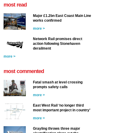
most read
Major £1.2bn East Coast Main Line
works confirmed
more >
Network Rail promises direct
action following Stonehaven
derailment
more >
most commented
Fatal smash at level crossing
prompts safety calls
more >
East West Rail ‘no longer third
most important project in country’
more >
Grayling throws three major