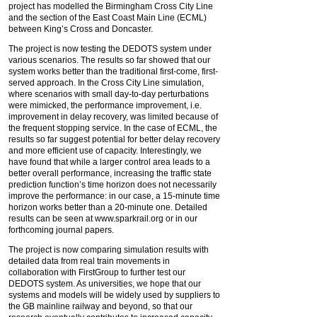
project has modelled the Birmingham Cross City Line
and the section of the East Coast Main Line (ECML)
between King’s Cross and Doncaster.
The project is now testing the DEDOTS system under
various scenarios. The results so far showed that our
system works better than the traditional first-come, first-
served approach. In the Cross City Line simulation,
where scenarios with small day-to-day perturbations
were mimicked, the performance improvement, i.e.
improvement in delay recovery, was limited because of
the frequent stopping service. In the case of ECML, the
results so far suggest potential for better delay recovery
and more efficient use of capacity. Interestingly, we
have found that while a larger control area leads to a
better overall performance, increasing the traffic state
prediction function’s time horizon does not necessarily
improve the performance: in our case, a 15-minute time
horizon works better than a 20-minute one. Detailed
results can be seen at www.sparkrail.org or in our
forthcoming journal papers.
The project is now comparing simulation results with
detailed data from real train movements in
collaboration with FirstGroup to further test our
DEDOTS system. As universities, we hope that our
systems and models will be widely used by suppliers to
the GB mainline railway and beyond, so that our