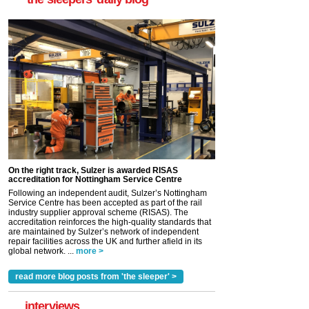
On the right track, Sulzer is awarded RISAS
accreditation for Nottingham Service Centre
Following an independent audit, Sulzer’s Nottingham
Service Centre has been accepted as part of the rail
industry supplier approval scheme (RISAS). The
accreditation reinforces the high-quality standards that
are maintained by Sulzer’s network of independent
repair facilities across the UK and further afield in its
global network. ...
more >
read more blog posts from 'the sleeper' >
interviews