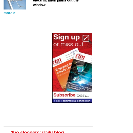
electrification plans out the
window
more >
'the sleepers' daily blog