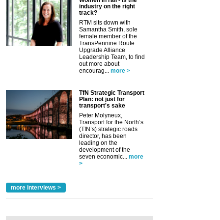
industry on the right
track?
RTM sits down with
Samantha Smith, sole
female member of the
TransPennine Route
Upgrade Alliance
Leadership Team, to find
out more about
encourag...
more >
TfN Strategic Transport
Plan: not just for
transport's sake
Peter Molyneux,
Transport for the North’s
(TfN’s) strategic roads
director, has been
leading on the
development of the
seven economic...
more
>
more interviews >