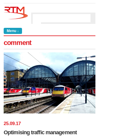
Menu ↓
comment
25
.
09
.
17
Optimising traffic management