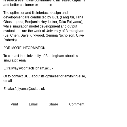
research eventually contributes to increased capacity
and better customer experience.
The optimiser and its interface design and
development are conducted by UCL (Fang Xu, Taha
Ghasempour, Benjamin Heydecker, Taku Fujiyama),
while simulation model development and output
evaluations are the work of University of Birmingham
(Lei Chen, Dave Kirkwood, Gemma Nicholson, Clive
Roberts).
FOR MORE INFORMATION
To contact the University of Birmingham about its
simulator, email:
E:
railway@contacts.bham.ac.uk
Or to contact UCL about its optimiser or anything else,
email:
E:
taku.fujiyama@ucl.ac.uk
Print
Email
Share
Comment