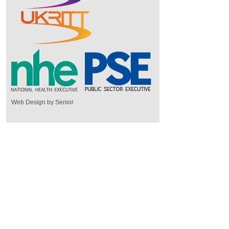
Web Design by Senior