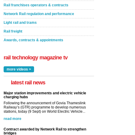
Rail franchises operators & contracts
Network Rail regulation and performance
Light rail and trams
Rail freight
Awards, contracts & appointments
rail technology magazine tv
more videos >
latest rail news
Major station improvements and electric vehicle
charging hubs
Following the announcement of Govia Thameslink
Railway’s (GTR) programme to develop numerous
stations, today (9 Sept) on World Electric Vehicle...
read more
Contract awarded by Network Rail to strengthen
bridges