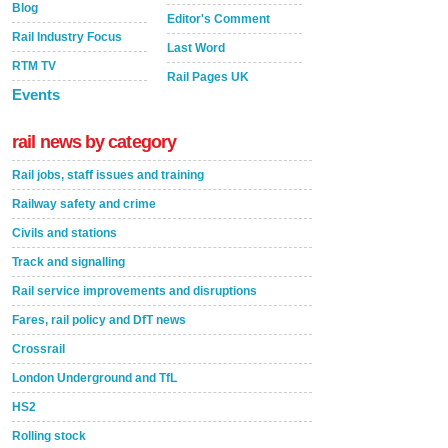
Blog
Editor's Comment
Rail Industry Focus
Last Word
RTM TV
Rail Pages UK
Events
rail news by category
Rail jobs, staff issues and training
Railway safety and crime
Civils and stations
Track and signalling
Rail service improvements and disruptions
Fares, rail policy and DfT news
Crossrail
London Underground and TfL
HS2
Rolling stock