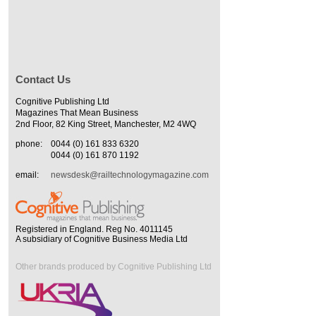
Contact Us
Cognitive Publishing Ltd
Magazines That Mean Business
2nd Floor, 82 King Street, Manchester, M2 4WQ
phone:
0044 (0) 161 833 6320
0044 (0) 161 870 1192
email:
newsdesk@railtechnologymagazine.com
Registered in England. Reg No. 4011145
A subsidiary of Cognitive Business Media Ltd
Other brands produced by Cognitive Publishing Ltd