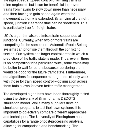
the right speeds. Speed control of arriving trains is
often neglected, but it can be beneficial to prevent
trains from having to slow down more than necessary
and then having to gain speed again when the
movement authority is extended. By arriving at the right
speed, junction clearance time can be shortened. This
is particularly true for freight trains.
UCL’s algorithm also optimises train sequences at
junctions. Currently, when two or more trains are
competing for the same route, Automatic Route Setting
systems can prioritise them through the conflicting
section. Our system has larger control areas in which a
prediction of the traffic state is made. Thus, even if there
is no competition for a particular route, some trains may
be better to wait for others because reordering them
would be good for the future traffic state. Furthermore,
our algorithms for sequence management closely work
with those for train speed control – optimisation across
them both allows for even better traffic management.
The developed algorithms have been thoroughly tested
using the University of Birmingham’s DEDOTS
simulation model. While many suppliers develop
simulation programs to test their own systems, it is
important to objectively compare different approaches
and techniques. The University of Birmingham has
capabilities for a range of post-processing analysis,
allowing for comparison and benchmarking. The