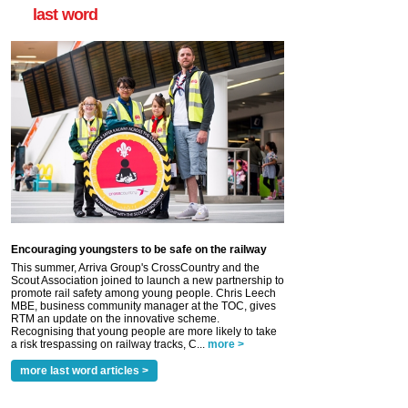
last word
Encouraging youngsters to be safe on the railway
This summer, Arriva Group's CrossCountry and the
Scout Association joined to launch a new partnership to
promote rail safety among young people. Chris Leech
MBE, business community manager at the TOC, gives
RTM an update on the innovative scheme.
Recognising that young people are more likely to take
a risk trespassing on railway tracks, C...
more >
more last word articles >