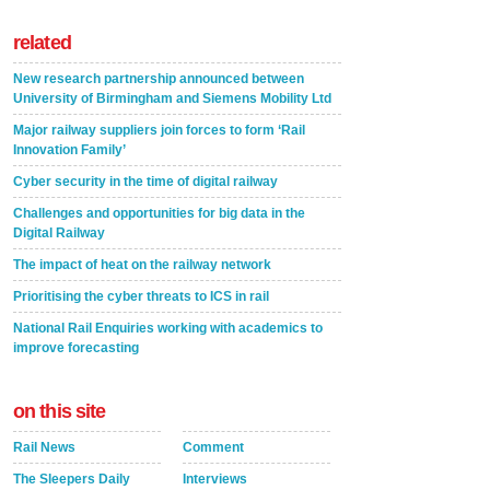
related
New research partnership announced between
University of Birmingham and Siemens Mobility Ltd
Major railway suppliers join forces to form ‘Rail
Innovation Family’
Cyber security in the time of digital railway
Challenges and opportunities for big data in the
Digital Railway
The impact of heat on the railway network
Prioritising the cyber threats to ICS in rail
National Rail Enquiries working with academics to
improve forecasting
on this site
Rail News
Comment
The Sleepers Daily
Interviews