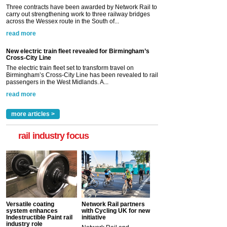
Three contracts have been awarded by Network Rail to
carry out strengthening work to three railway bridges
across the Wessex route in the South of...
read more
New electric train fleet revealed for Birmingham’s
Cross-City Line
The electric train fleet set to transform travel on
Birmingham’s Cross-City Line has been revealed to rail
passengers in the West Midlands. A...
read more
more articles >
rail industry focus
Versatile coating
Network Rail partners
system enhances
with Cycling UK for new
Indestructible Paint rail
initiative
industry role