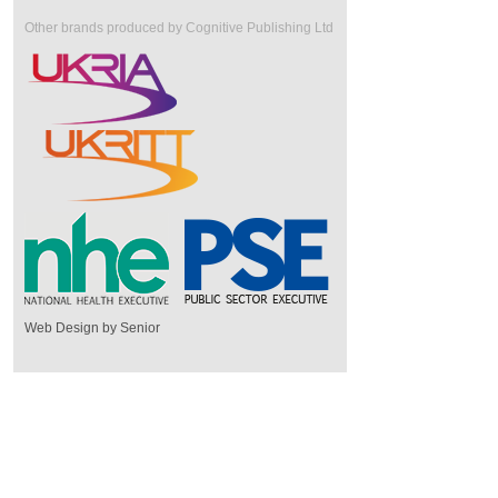
Other brands produced by Cognitive Publishing Ltd
Web Design by Senior