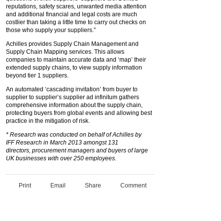
reputations, safety scares, unwanted media attention
and additional financial and legal costs are much
costlier than taking a little time to carry out checks on
those who supply your suppliers.”
Achilles provides Supply Chain Management and
Supply Chain Mapping services. This allows
companies to maintain accurate data and ‘map’ their
extended supply chains, to view supply information
beyond tier 1 suppliers.
An automated ‘cascading invitation’ from buyer to
supplier to supplier’s supplier ad infinitum gathers
comprehensive information about the supply chain,
protecting buyers from global events and allowing best
practice in the mitigation of risk.
* Research was conducted
on behalf of Achilles by
IFF
Research in March 2013
amongst 131
directors,
procurement managers and
buyers of large
UK
businesses with over
250 employees.
Print
Email
Share
Comment