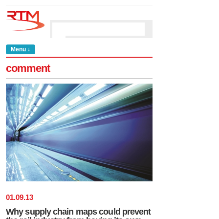
Menu ↓
comment
01
.
09
.
13
Why supply chain maps could prevent