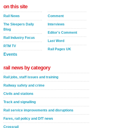
on this site
Rail News
Comment
The Sleepers Daily
Interviews
Blog
Editor's Comment
Rail Industry Focus
Last Word
RTM TV
Rail Pages UK
Events
rail news by category
Rail jobs, staff issues and training
Railway safety and crime
Civils and stations
Track and signalling
Rail service improvements and disruptions
Fares, rail policy and DfT news
Crossrail