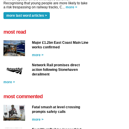
Recognising that young people are more likely to take
a risk trespassing on railway tracks, C...
more >
more last word articles >
most read
Major £1.2bn East Coast Main Line
works confirmed
more >
Network Rail promises direct
action following Stonehaven
derailment
more >
most commented
Fatal smash at level crossing
prompts safety calls
more >