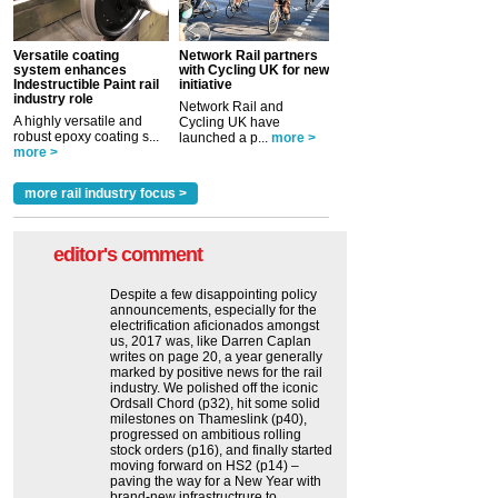
Versatile coating
Network Rail partners
system enhances
with Cycling UK for new
Indestructible Paint rail
initiative
industry role
Network Rail and
A highly versatile and
Cycling UK have
robust epoxy coating s...
launched a p...
more >
more >
more rail industry focus >
editor's comment
Despite a few disappointing policy
announcements, especially for the
electrification aficionados amongst
us, 2017 was, like Darren Caplan
writes on page 20, a year generally
marked by positive news for the rail
industry. We polished off the iconic
Ordsall Chord (p32), hit some solid
milestones on Thameslink (p40),
progressed on ambitious rolling
stock orders (p16), and finally started
moving forward on HS2 (p14) ‒
paving the way for a New Year with
brand-new infrastructrure to...