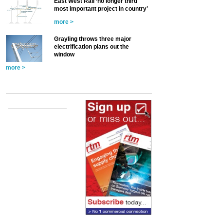
East West Rail ‘no longer third
most important project in country’
more >
Grayling throws three major
electrification plans out the
window
more >