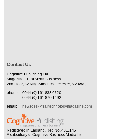
Contact Us
Cognitive Publishing Ltd
Magazines That Mean Business
2nd Floor, 82 King Street, Manchester, M2 4WQ
phone:
0044 (0) 161 833 6320
0044 (0) 161 870 1192
email:
newsdesk@railtechnologymagazine.com
Registered in England. Reg No. 4011145
A subsidiary of Cognitive Business Media Ltd