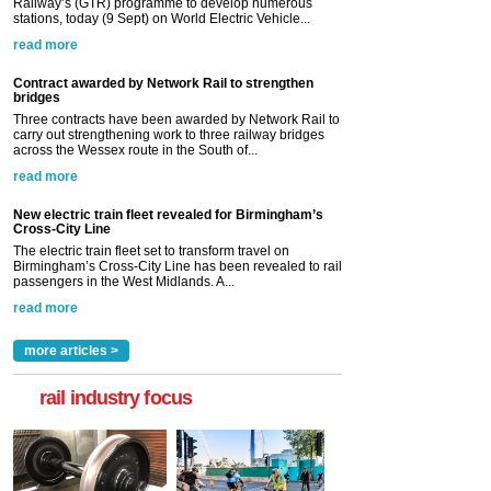
Railway’s (GTR) programme to develop numerous
stations, today (9 Sept) on World Electric Vehicle...
read more
Contract awarded by Network Rail to strengthen
bridges
Three contracts have been awarded by Network Rail to
carry out strengthening work to three railway bridges
across the Wessex route in the South of...
read more
New electric train fleet revealed for Birmingham’s
Cross-City Line
The electric train fleet set to transform travel on
Birmingham’s Cross-City Line has been revealed to rail
passengers in the West Midlands. A...
read more
more articles >
rail industry focus