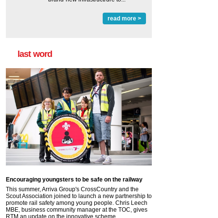
read more >
last word
Encouraging youngsters to be safe on the railway
This summer, Arriva Group's CrossCountry and the
Scout Association joined to launch a new partnership to
promote rail safety among young people. Chris Leech
MBE, business community manager at the TOC, gives
RTM an update on the innovative scheme.