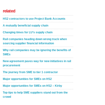
related
HS2 contractors to use Project Bank Accounts
A mutually beneficial supply chain
Changing times for LU’s supply chain
Rail companies heading down wrong track when
sourcing supplier financial information
Why rail companies may be ignoring the benefits of
SMEs
New agreement paves way for new initiatives in rail
procurement
The journey from SME to tier 1 contractor
Major opportunities for SMEs on HS2
Major opportunities for SMEs on HS2 – Kirby
Top tips to help SME suppliers stand out from the
crowd