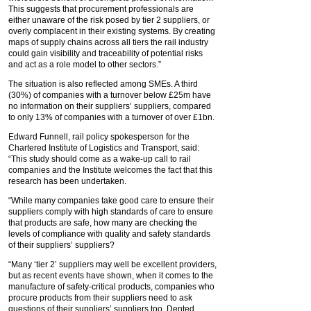
This suggests that procurement professionals are
either unaware of the risk posed by tier 2 suppliers, or
overly complacent in their existing systems. By creating
maps of supply chains across all tiers the rail industry
could gain visibility and traceability of potential risks
and act as a role model to other sectors.”
The situation is also reflected among SMEs. A third
(30%) of companies with a turnover below £25m have
no information on their suppliers’ suppliers, compared
to only 13% of companies with a turnover of over £1bn.
Edward Funnell, rail policy spokesperson for the
Chartered Institute of Logistics and Transport, said:
“This study should come as a wake-up call to rail
companies and the Institute welcomes the fact that this
research has been undertaken.
“While many companies take good care to ensure their
suppliers comply with high standards of care to ensure
that products are safe, how many are checking the
levels of compliance with quality and safety standards
of their suppliers’ suppliers?
“Many ‘tier 2’ suppliers may well be excellent providers,
but as recent events have shown, when it comes to the
manufacture of safety-critical products, companies who
procure products from their suppliers need to ask
questions of their suppliers’ suppliers too. Dented