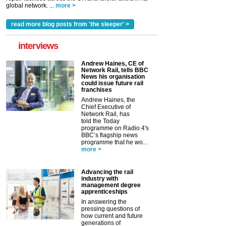
global network. ...
more >
read more blog posts from 'the sleeper' >
interviews
Andrew Haines, CE of
Network Rail, tells BBC
News his organisation
could issue future rail
franchises
Andrew Haines, the
Chief Executive of
Network Rail, has
told the Today
programme on Radio 4's
BBC’s flagship news
programme that he wo...
more >
Advancing the rail
industry with
management degree
apprenticeships
In answering the
pressing questions of
how current and future
generations of