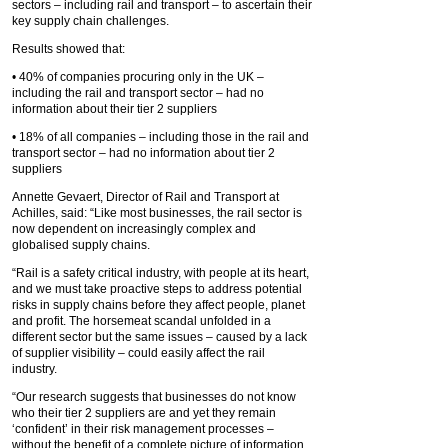
sectors – including rail and transport – to ascertain their
key supply chain challenges.
Results showed that:
• 40% of companies procuring only in the UK –
including the rail and transport sector – had no
information about their tier 2 suppliers
• 18% of all companies – including those in the rail and
transport sector – had no information about tier 2
suppliers
Annette Gevaert, Director of Rail and Transport at
Achilles, said: “Like most businesses, the rail sector is
now dependent on increasingly complex and
globalised supply chains.
“Rail is a safety critical industry, with people at its heart,
and we must take proactive steps to address potential
risks in supply chains before they affect people, planet
and profit. The horsemeat scandal unfolded in a
different sector but the same issues – caused by a lack
of supplier visibility – could easily affect the rail
industry.
“Our research suggests that businesses do not know
who their tier 2 suppliers are and yet they remain
‘confident’ in their risk management processes –
without the benefit of a complete picture of information.