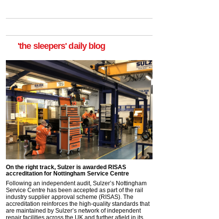
'the sleepers' daily blog
On the right track, Sulzer is awarded RISAS
accreditation for Nottingham Service Centre
Following an independent audit, Sulzer’s Nottingham
Service Centre has been accepted as part of the rail
industry supplier approval scheme (RISAS). The
accreditation reinforces the high-quality standards that
are maintained by Sulzer’s network of independent
repair facilities across the UK and further afield in its