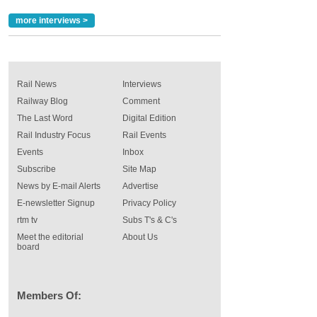
more interviews >
Rail News
Interviews
Railway Blog
Comment
The Last Word
Digital Edition
Rail Industry Focus
Rail Events
Events
Inbox
Subscribe
Site Map
News by E-mail Alerts
Advertise
E-newsletter Signup
Privacy Policy
rtm tv
Subs T's & C's
Meet the editorial
About Us
board
Members Of: