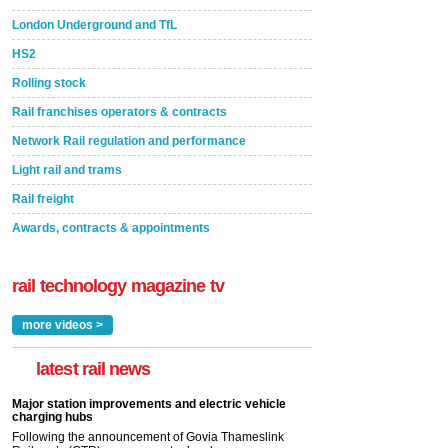
London Underground and TfL
HS2
Rolling stock
Rail franchises operators & contracts
Network Rail regulation and performance
Light rail and trams
Rail freight
Awards, contracts & appointments
rail technology magazine tv
more videos >
latest rail news
Major station improvements and electric vehicle
charging hubs
Following the announcement of Govia Thameslink