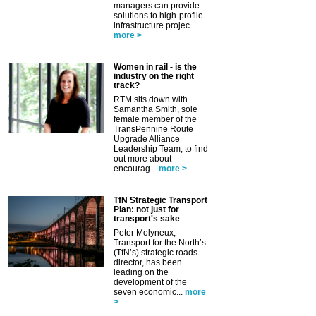
managers can provide
solutions to high-profile
infrastructure projec...
more >
Women in rail - is the
industry on the right
track?
RTM sits down with
Samantha Smith, sole
female member of the
TransPennine Route
Upgrade Alliance
Leadership Team, to find
out more about
encourag...
more >
TfN Strategic Transport
Plan: not just for
transport's sake
Peter Molyneux,
Transport for the North’s
(TfN’s) strategic roads
director, has been
leading on the
development of the
seven economic...
more
>