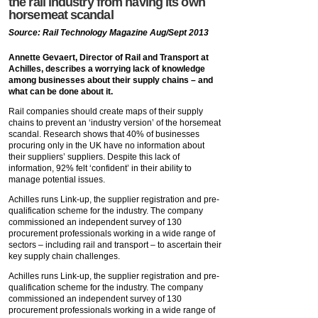
the rail industry from having its own
horsemeat scandal
Source: Rail Technology Magazine Aug/Sept 2013
Annette Gevaert, Director of Rail and Transport at
Achilles, describes a worrying lack of knowledge
among businesses about their supply chains – and
what can be done about it.
Rail companies should create maps of their supply
chains to prevent an ‘industry version’ of the horsemeat
scandal. Research shows that 40% of businesses
procuring only in the UK have no information about
their suppliers’ suppliers. Despite this lack of
information, 92% felt ‘confident’ in their ability to
manage potential issues.
Achilles runs Link-up, the supplier registration and pre-
qualification scheme for the industry. The company
commissioned an independent survey of 130
procurement professionals working in a wide range of
sectors – including rail and transport – to ascertain their
key supply chain challenges.
Achilles runs Link-up, the supplier registration and pre-
qualification scheme for the industry. The company
commissioned an independent survey of 130
procurement professionals working in a wide range of