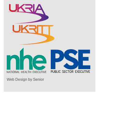
Web Design by Senior