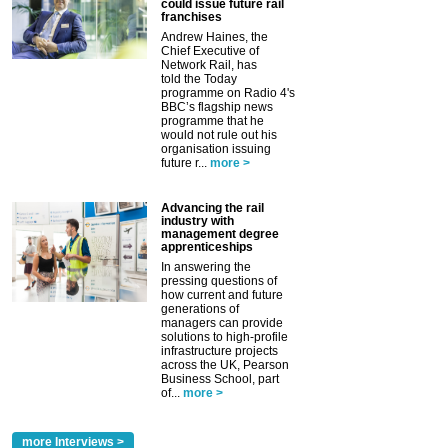
could issue future rail
franchises
Andrew Haines, the
Chief Executive of
Network Rail, has
told the Today
programme on Radio 4's
BBC’s flagship news
programme that he
would not rule out his
organisation issuing
future r...
more >
Advancing the rail
industry with
management degree
apprenticeships
In answering the
pressing questions of
how current and future
generations of
managers can provide
solutions to high-profile
infrastructure projects
across the UK, Pearson
Business School, part
of...
more >
more Interviews >