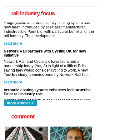
now been introduced by specialist manufacturer,
Indestructible Paint Ltd, with particular benefits for the
rail industry. The development –...
rail industry focus
read more
Network Rail partners with Cycling UK for new
initiative
Network Rail and Cycle UK have launched a
partnership today (Aug 8) in light of a fifth of Brits
saying they would consider cycling to work. A new
YouGov study, commissioned by Network Rail has...
read more
Versatile coating system enhances Indestructible
Paint rail industry role
A highlysatile and robust epoxy coating system has
now been introduced by specialist manufacturer,
Indestructible Paint Ltd, with particular benefits for the
rail industry. The development –...
read more
more articles >
comment