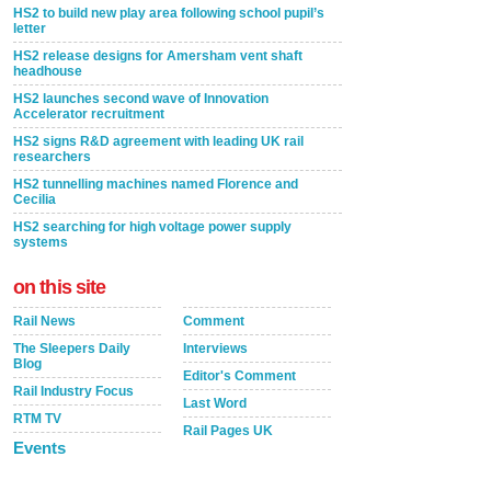
HS2 to build new play area following school pupil’s
letter
HS2 release designs for Amersham vent shaft
headhouse
HS2 launches second wave of Innovation
Accelerator recruitment
HS2 signs R&D agreement with leading UK rail
researchers
HS2 tunnelling machines named Florence and
Cecilia
HS2 searching for high voltage power supply
systems
on this site
Rail News
Comment
The Sleepers Daily
Interviews
Blog
Editor's Comment
Rail Industry Focus
Last Word
RTM TV
Rail Pages UK
Events