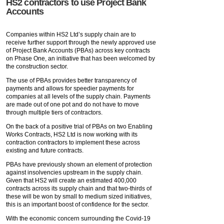
HS2 contractors to use Project Bank
Accounts
Companies within HS2 Ltd’s supply chain are to
receive further support through the newly approved use
of Project Bank Accounts (PBAs) across key contracts
on Phase One, an initiative that has been welcomed by
the construction sector.
The use of PBAs provides better transparency of
payments and allows for speedier payments for
companies at all levels of the supply chain. Payments
are made out of one pot and do not have to move
through multiple tiers of contractors.
On the back of a positive trial of PBAs on two Enabling
Works Contracts, HS2 Ltd is now working with its
contraction contractors to implement these across
existing and future contracts.
PBAs have previously shown an element of protection
against insolvencies upstream in the supply chain.
Given that HS2 will create an estimated 400,000
contracts across its supply chain and that two-thirds of
these will be won by small to medium sized initiatives,
this is an important boost of confidence for the sector.
With the economic concern surrounding the Covid-19