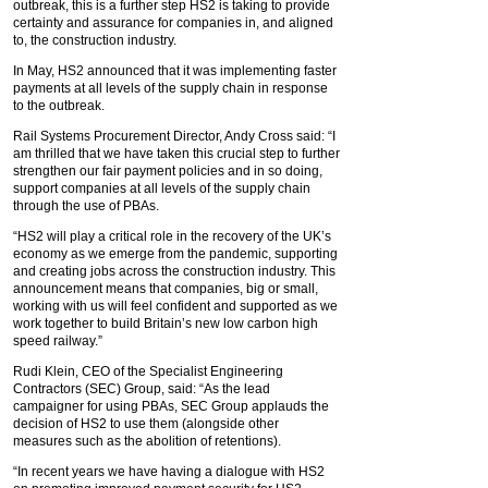
outbreak, this is a further step HS2 is taking to provide
certainty and assurance for companies in, and aligned
to, the construction industry.
In May, HS2 announced that it was implementing faster
payments at all levels of the supply chain in response
to the outbreak.
Rail Systems Procurement Director, Andy Cross said: “I
am thrilled that we have taken this crucial step to further
strengthen our fair payment policies and in so doing,
support companies at all levels of the supply chain
through the use of PBAs.
“HS2 will play a critical role in the recovery of the UK’s
economy as we emerge from the pandemic, supporting
and creating jobs across the construction industry. This
announcement means that companies, big or small,
working with us will feel confident and supported as we
work together to build Britain’s new low carbon high
speed railway.”
Rudi Klein, CEO of the Specialist Engineering
Contractors (SEC) Group, said: “As the lead
campaigner for using PBAs, SEC Group applauds the
decision of HS2 to use them (alongside other
measures such as the abolition of retentions).
“In recent years we have having a dialogue with HS2