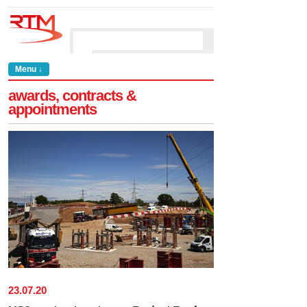
Menu ↓
awards, contracts &
appointments
23
.
07
.
20