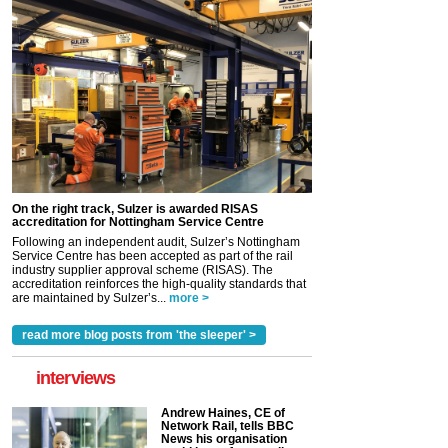
On the right track, Sulzer is awarded RISAS
accreditation for Nottingham Service Centre
Following an independent audit, Sulzer’s Nottingham
Service Centre has been accepted as part of the rail
industry supplier approval scheme (RISAS). The
accreditation reinforces the high-quality standards that
are maintained by Sulzer’s...
more >
read more blog posts from 'the sleeper' >
interviews
Andrew Haines, CE of
Network Rail, tells BBC
News his organisation