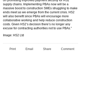
on promoting improved payment security for HS2
supply chains. Implementing PBAs now will be a
massive boost to construction SMEs struggling to make
ends meet as we emerge from the current crisis. HS2
will also benefit since PBAs will encourage more
collaborative working and help reduce construction
costs. Given HS2’s decision there’s no longer any
excuse for contracting authorities not to use PBAs.”
Image: HS2 Ltd
Print
Email
Share
Comment