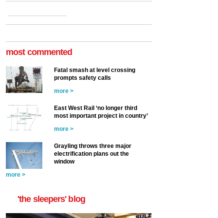
most commented
Fatal smash at level crossing
prompts safety calls
more >
East West Rail ‘no longer third
most important project in country’
more >
Grayling throws three major
electrification plans out the
window
more >
'the sleepers' blog