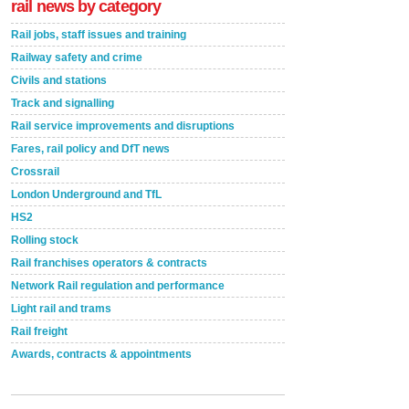
rail news by category
Rail jobs, staff issues and training
Railway safety and crime
Civils and stations
Track and signalling
Rail service improvements and disruptions
Fares, rail policy and DfT news
Crossrail
London Underground and TfL
HS2
Rolling stock
Rail franchises operators & contracts
Network Rail regulation and performance
Light rail and trams
Rail freight
Awards, contracts & appointments
Versatile coating system enhances Indestructible
Paint rail industry role
A highlysatile and robust epoxy coating system has