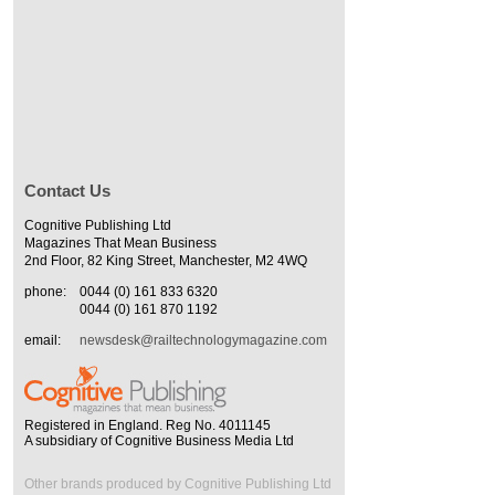
Contact Us
Cognitive Publishing Ltd
Magazines That Mean Business
2nd Floor, 82 King Street, Manchester, M2 4WQ
phone:
0044 (0) 161 833 6320
0044 (0) 161 870 1192
email:
newsdesk@railtechnologymagazine.com
Registered in England. Reg No. 4011145
A subsidiary of Cognitive Business Media Ltd
Other brands produced by Cognitive Publishing Ltd