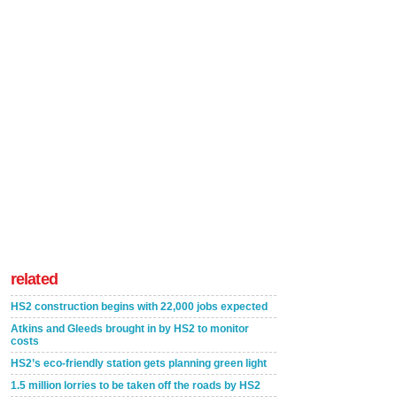
related
HS2 construction begins with 22,000 jobs expected
Atkins and Gleeds brought in by HS2 to monitor
costs
HS2’s eco-friendly station gets planning green light
1.5 million lorries to be taken off the roads by HS2