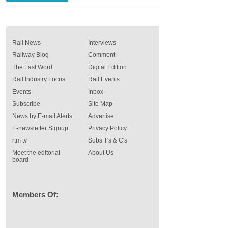
Rail News
Interviews
Railway Blog
Comment
The Last Word
Digital Edition
Rail Industry Focus
Rail Events
Events
Inbox
Subscribe
Site Map
News by E-mail Alerts
Advertise
E-newsletter Signup
Privacy Policy
rtm tv
Subs T's & C's
Meet the editorial
About Us
board
Members Of: