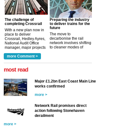
The challenge of
Preparing the industry
completing Crossrail
to deliver trains for the
future
With a new plan now in
The move to
place to deliver
decarbonise the rail
Crossrail, Hedley Ayres,
network involves shifting
National Audit Office
to cleaner modes of
manager, major projects
traction by 2050. David
and programmes, takes
Clarke, technical director
a look at ho...
more Comment >
more >
at the Railway ...
more >
most read
Major £1.2bn East Coast Main Line
works confirmed
more >
Network Rail promises direct
action following Stonehaven
derailment
more >