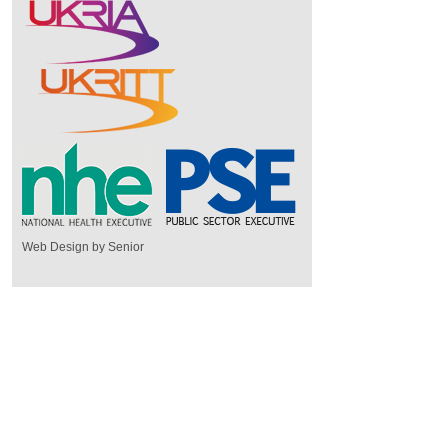
Web Design by Senior