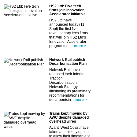
HS2 Ltd: Five tech
firms join Innovation
Accelerator initiative
HS2 Ltd have
announced today (11
Sept) the first five
revolutionary tech firms
that will join HS2 Ltd’s
Innovation Accelerator
programme. ...
more >
Network Rail publish
Decarbonisation Plan
Network Rail have
released their interim
Traction
Decarbonisation
Network Strategy,
illustrating its preliminary
recommendations for
decarbonisin...
more >
Trains kept moving by
AWC despite damaged
overhead wires
Avanti West Coast have
taken an unlikely option
to allow their timetable to