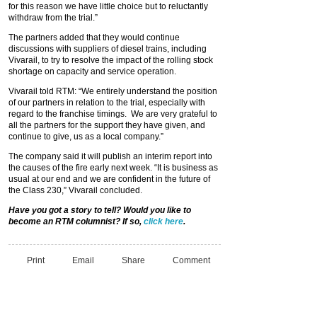
for this reason we have little choice but to reluctantly
withdraw from the trial.”
The partners added that they would continue
discussions with suppliers of diesel trains, including
Vivarail, to try to resolve the impact of the rolling stock
shortage on capacity and service operation.
Vivarail told RTM: “We entirely understand the position
of our partners in relation to the trial, especially with
regard to the franchise timings. We are very grateful to
all the partners for the support they have given, and
continue to give, us as a local company.”
The company said it will publish an interim report into
the causes of the fire early next week. “It is business as
usual at our end and we are confident in the future of
the Class 230,” Vivarail concluded.
Have you got a story to tell? Would you like to
become an RTM columnist? If so,
click here
.
Print
Email
Share
Comment