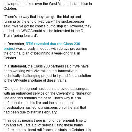
new operator takes over the West Midlands franchise in
October.
“There’s no way that they can get the trial up and
running by the end of February,” the spokesperson
said. “We’ve got no choice but to stop it.” However, they
added that WMCA could still be interested in the D-
Train “going forward”.
In December,
RTM revealed that the Class 230
project
was already in doubt, with delays preventing
the original plan of beginning a year-long trial in
October.
In a statement, the Class 230 partners said: “We have
been working with Vivarail on this innovative but
technically challenging project to try and find a solution
to the UK-wide shortage of diesel trains.
“Our goal throughout has been to provide passengers
with an enhanced service on the Coventry to Nuneaton
line and this remains the case. That’s why it is so
unfortunate that this fire and the subsequent
investigation has led to a suspension of the trial that
had been due to start in February.
“This delay means there is no longer enough time to
run and evaluate a pilot service using these trains
before the next local rail franchise starts in October. It is