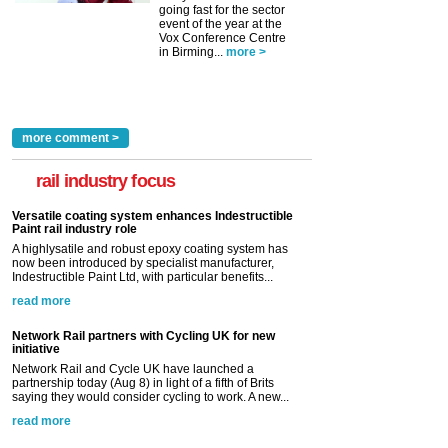
going fast for the sector
event of the year at the
Vox Conference Centre
in Birming...
more >
more comment >
rail industry focus
Versatile coating system enhances Indestructible
Paint rail industry role
A highlysatile and robust epoxy coating system has
now been introduced by specialist manufacturer,
Indestructible Paint Ltd, with particular benefits...
read more
Network Rail partners with Cycling UK for new
initiative
Network Rail and Cycle UK have launched a
partnership today (Aug 8) in light of a fifth of Brits
saying they would consider cycling to work. A new...
read more