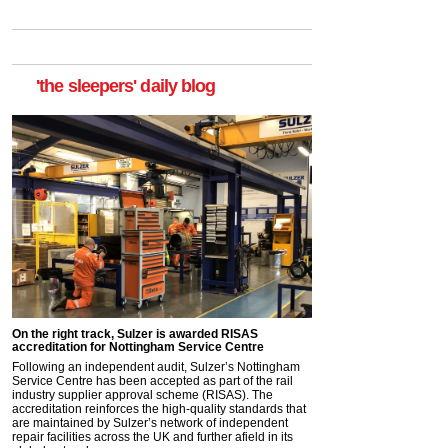
'the sleepers' daily blog
On the right track, Sulzer is awarded RISAS
accreditation for Nottingham Service Centre
Following an independent audit, Sulzer’s Nottingham
Service Centre has been accepted as part of the rail
industry supplier approval scheme (RISAS). The
accreditation reinforces the high-quality standards that
are maintained by Sulzer’s network of independent
repair facilities across the UK and further afield in its