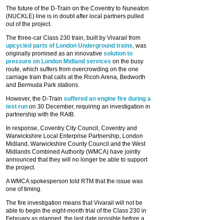
The future of the D-Train on the Coventry to Nuneaton
(NUCKLE) line is in doubt after local partners pulled
out of the project.
The three-car Class 230 train, built by Vivarail from
upcycled parts of London Underground trains
, was
originally promised as an innovative
solution to
pressure on London Midland services
on the busy
route, which suffers from overcrowding on the one
carriage train that calls at the Ricoh Arena, Bedworth
and Bermuda Park stations.
However, the D-Train
suffered an engine fire during a
test run
on 30 December, requiring an investigation in
partnership with the RAIB.
In response, Coventry City Council, Coventry and
Warwickshire Local Enterprise Partnership, London
Midland, Warwickshire County Council and the West
Midlands Combined Authority (WMCA) have jointly
announced that they will no longer be able to support
the project.
A WMCA spokesperson told RTM that the issue was
one of timing.
The fire investigation means that Vivarail will not be
able to begin the eight-month trial of the Class 230 in
February as planned, the last date possible before a