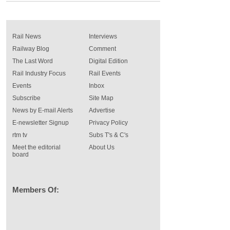
Rail News
Interviews
Railway Blog
Comment
The Last Word
Digital Edition
Rail Industry Focus
Rail Events
Events
Inbox
Subscribe
Site Map
News by E-mail Alerts
Advertise
E-newsletter Signup
Privacy Policy
rtm tv
Subs T's & C's
Meet the editorial
About Us
board
Members Of: