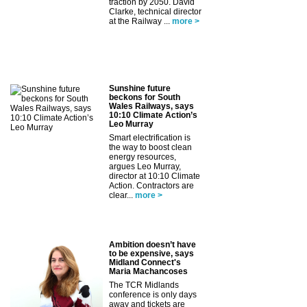
traction by 2050. David
Clarke, technical director
at the Railway ...
more >
Sunshine future
beckons for South
Wales Railways, says
10:10 Climate Action’s
Leo Murray
Smart electrification is
the way to boost clean
energy resources,
argues Leo Murray,
director at 10:10 Climate
Action. Contractors are
clear...
more >
Ambition doesn’t have
to be expensive, says
Midland Connect's
Maria Machancoses
The TCR Midlands
conference is only days
away and tickets are