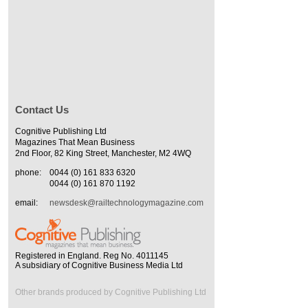
Contact Us
Cognitive Publishing Ltd
Magazines That Mean Business
2nd Floor, 82 King Street, Manchester, M2 4WQ
phone:
0044 (0) 161 833 6320
0044 (0) 161 870 1192
email:
newsdesk@railtechnologymagazine.com
Registered in England. Reg No. 4011145
A subsidiary of Cognitive Business Media Ltd
Other brands produced by Cognitive Publishing Ltd