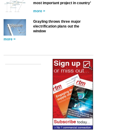
most important project in country’
more >
Grayling throws three major
electrification plans out the
window
more >