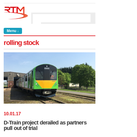
Menu ↓
rolling stock
10
.
01
.
17
D-Train project derailed as partners
pull out of trial