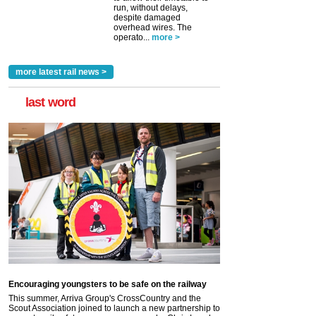
run, without delays,
despite damaged
overhead wires. The
operato...
more >
more latest rail news >
last word
Encouraging youngsters to be safe on the railway
This summer, Arriva Group's CrossCountry and the
Scout Association joined to launch a new partnership to