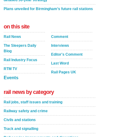
detailed 30-year strategy
Plans unveiled for Birmingham’s future rail stations
on this site
Rail News
Comment
The Sleepers Daily
Interviews
Blog
Editor's Comment
Rail Industry Focus
Last Word
RTM TV
Rail Pages UK
Events
rail news by category
Rail jobs, staff issues and training
Railway safety and crime
Civils and stations
Track and signalling