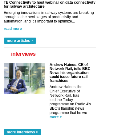
TE Connectivity to host webinar on data connectivity
for railway architecture
Emerging innovations in railway systems are breaking
through to the next stages of productivity and
automation, and it’s important to optimize...
read more
more articles >
interviews
Andrew Haines, CE of
Network Rail, tells BBC
News his organisation
could issue future rail
franchises
Andrew Haines, the
Chief Executive of
Network Rail, has
told the Today
programme on Radio 4's
BBC’s flagship news
programme that he wo...
more >
more interviews >