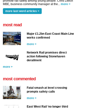
promote rail safety among young people. Chris Leech
MBE, business community manager at the...
more >
more last word articles >
most read
Major £1.2bn East Coast Main Line
works confirmed
more >
Network Rail promises direct
action following Stonehaven
derailment
more >
most commented
Fatal smash at level crossing
prompts safety calls
more >
East West Rail ‘no longer third