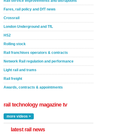
Rail service improvements and disruptions
Fares, rail policy and DfT news
Crossrail
London Underground and TfL
HS2
Rolling stock
Rail franchises operators & contracts
Network Rail regulation and performance
Light rail and trams
Rail freight
Awards, contracts & appointments
rail technology magazine tv
more videos >
latest rail news