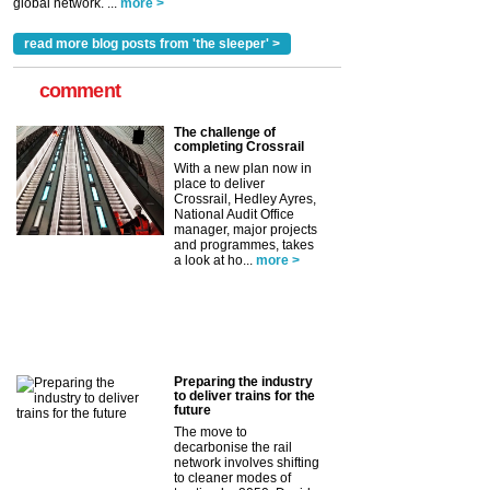
global network. ...
more >
read more blog posts from 'the sleeper' >
comment
The challenge of
completing Crossrail
With a new plan now in
place to deliver
Crossrail, Hedley Ayres,
National Audit Office
manager, major projects
and programmes, takes
a look at ho...
more >
Preparing the industry
to deliver trains for the
future
The move to
decarbonise the rail
network involves shifting
to cleaner modes of