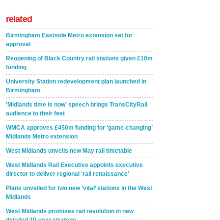
related
Birmingham Eastside Metro extension set for
approval
Reopening of Black Country rail stations given £10m
funding
University Station redevelopment plan launched in
Birmingham
'Midlands time is now' speech brings TransCityRail
audience to their feet
WMCA approves £450m funding for ‘game-changing’
Midlands Metro extension
West Midlands unveils new May rail timetable
West Midlands Rail Executive appoints executive
director to deliver regional ‘rail renaissance’
Plans unveiled for two new ‘vital’ stations in the West
Midlands
West Midlands promises rail revolution in new