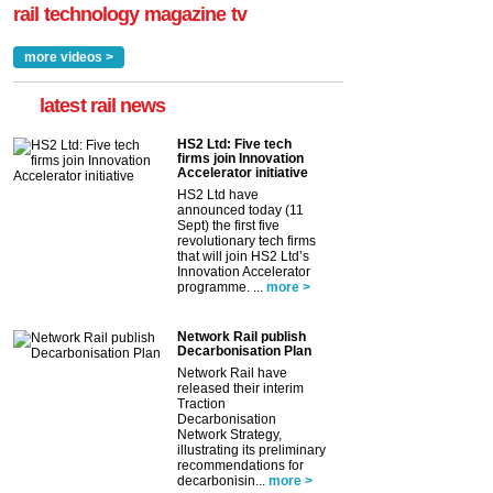
rail technology magazine tv
more videos >
latest rail news
HS2 Ltd: Five tech
firms join Innovation
Accelerator initiative
HS2 Ltd have
announced today (11
Sept) the first five
revolutionary tech firms
that will join HS2 Ltd’s
Innovation Accelerator
programme. ...
more >
Network Rail publish
Decarbonisation Plan
Network Rail have
released their interim
Traction
Decarbonisation
Network Strategy,
illustrating its preliminary
recommendations for
decarbonisin...
more >