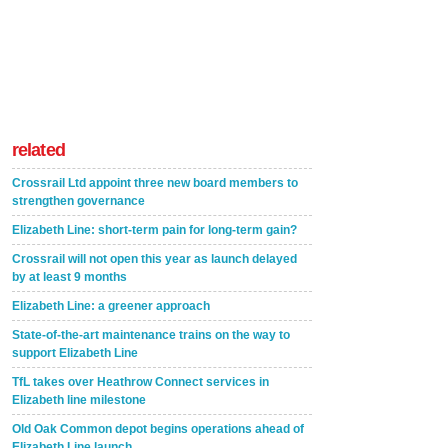
related
Crossrail Ltd appoint three new board members to
strengthen governance
Elizabeth Line: short-term pain for long-term gain?
Crossrail will not open this year as launch delayed
by at least 9 months
Elizabeth Line: a greener approach
State-of-the-art maintenance trains on the way to
support Elizabeth Line
TfL takes over Heathrow Connect services in
Elizabeth line milestone
Old Oak Common depot begins operations ahead of
Elizabeth Line launch