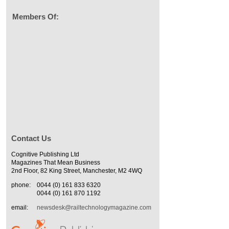
Members Of:
Contact Us
Cognitive Publishing Ltd
Magazines That Mean Business
2nd Floor, 82 King Street, Manchester, M2 4WQ
phone:
0044 (0) 161 833 6320
0044 (0) 161 870 1192
email:
newsdesk@railtechnologymagazine.com