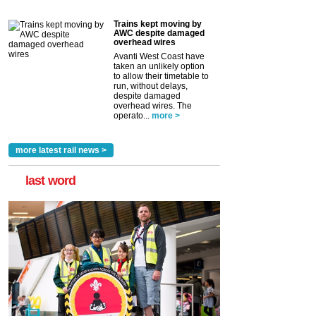
Trains kept moving by
AWC despite damaged
overhead wires
Avanti West Coast have
taken an unlikely option
to allow their timetable to
run, without delays,
despite damaged
overhead wires. The
operato...
more >
more latest rail news >
last word