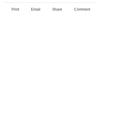
Print
Email
Share
Comment