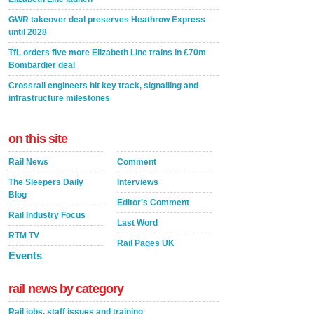
GWR takeover deal preserves Heathrow Express
until 2028
TfL orders five more Elizabeth Line trains in £70m
Bombardier deal
Crossrail engineers hit key track, signalling and
infrastructure milestones
on this site
Rail News
Comment
The Sleepers Daily
Interviews
Blog
Editor's Comment
Rail Industry Focus
Last Word
RTM TV
Rail Pages UK
Events
rail news by category
Rail jobs, staff issues and training