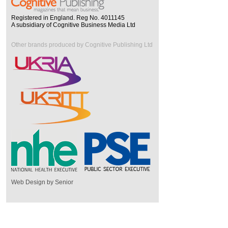
Registered in England. Reg No. 4011145
A subsidiary of Cognitive Business Media Ltd
Other brands produced by Cognitive Publishing Ltd
Web Design by Senior