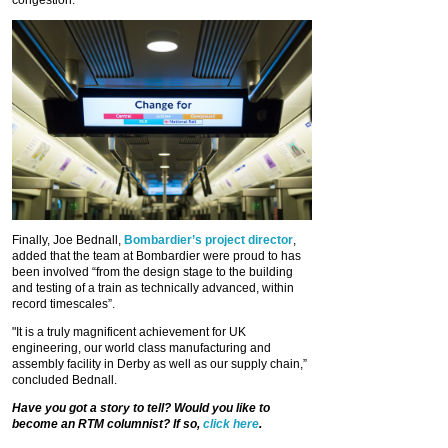
congestion.”
Finally, Joe Bednall,
Bombardier’s project director
,
added that the team at Bombardier were proud to has
been involved “from the design stage to the building
and testing of a train as technically advanced, within
record timescales”.
"It is a truly magnificent achievement for UK
engineering, our world class manufacturing and
assembly facility in Derby as well as our supply chain,”
concluded Bednall.
Have you got a story to tell? Would you like to
become an RTM columnist? If so,
click here
.