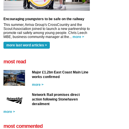
Encouraging youngsters to be safe on the railway
This summer, Arriva Group's CrossCountry and the
Scout Association joined to launch a new partnership to
promote rail safety among young people. Chris Leech
MBE, business community manager at the...
more >
more last word articles >
most read
Major £1.2bn East Coast Main Line
works confirmed
more >
Network Rail promises direct
action following Stonehaven
derailment
more >
most commented