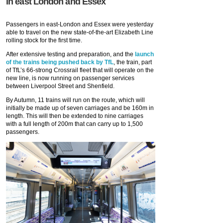
in east London and Essex
Passengers in east-London and Essex were yesterday
able to travel on the new state-of-the-art Elizabeth Line
rolling stock for the first time.
After extensive testing and preparation, and the
launch
of the trains being pushed back by TfL
, the train, part
of TfL’s 66-strong Crossrail fleet that will operate on the
new line, is now running on passenger services
between Liverpool Street and Shenfield.
By Autumn, 11 trains will run on the route, which will
initially be made up of seven carriages and be 160m in
length. This will then be extended to nine carriages
with a full length of 200m that can carry up to 1,500
passengers.