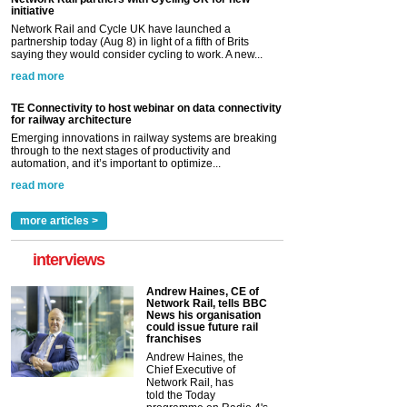
initiative
Network Rail and Cycle UK have launched a
partnership today (Aug 8) in light of a fifth of Brits
saying they would consider cycling to work. A new...
read more
TE Connectivity to host webinar on data connectivity
for railway architecture
Emerging innovations in railway systems are breaking
through to the next stages of productivity and
automation, and it’s important to optimize...
read more
more articles >
interviews
Andrew Haines, CE of
Network Rail, tells BBC
News his organisation
could issue future rail
franchises
Andrew Haines, the
Chief Executive of
Network Rail, has
told the Today