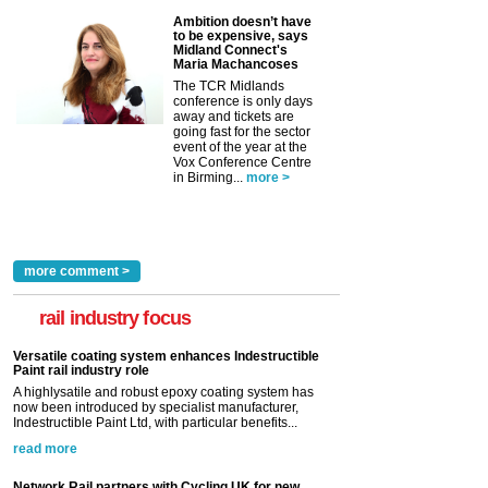
Ambition doesn’t have
to be expensive, says
Midland Connect's
Maria Machancoses
The TCR Midlands
conference is only days
away and tickets are
going fast for the sector
event of the year at the
Vox Conference Centre
in Birming...
more >
more comment >
rail industry focus
Versatile coating system enhances Indestructible
Paint rail industry role
A highlysatile and robust epoxy coating system has
now been introduced by specialist manufacturer,
Indestructible Paint Ltd, with particular benefits...
read more
Network Rail partners with Cycling UK for new