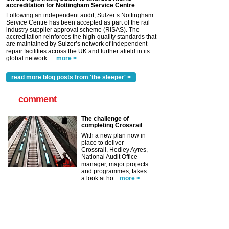
accreditation for Nottingham Service Centre
Following an independent audit, Sulzer’s Nottingham
Service Centre has been accepted as part of the rail
industry supplier approval scheme (RISAS). The
accreditation reinforces the high-quality standards that
are maintained by Sulzer’s network of independent
repair facilities across the UK and further afield in its
global network. ...
more >
read more blog posts from 'the sleeper' >
comment
The challenge of
completing Crossrail
With a new plan now in
place to deliver
Crossrail, Hedley Ayres,
National Audit Office
manager, major projects
and programmes, takes
a look at ho...
more >