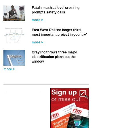
Fatal smash at level crossing
prompts safety calls
more >
East West Rail ‘no longer third
most important project in country’
more >
Grayling throws three major
electrification plans out the
window
more >