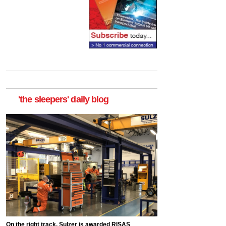
'the sleepers' daily blog
On the right track, Sulzer is awarded RISAS