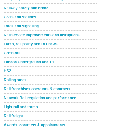
Railway safety and crime
Civils and stations
Track and signalling
Rail service improvements and disruptions
Fares, rail policy and DfT news
Crossrail
London Underground and TfL
HS2
Rolling stock
Rail franchises operators & contracts
Network Rail regulation and performance
Light rail and trams
Rail freight
Awards, contracts & appointments