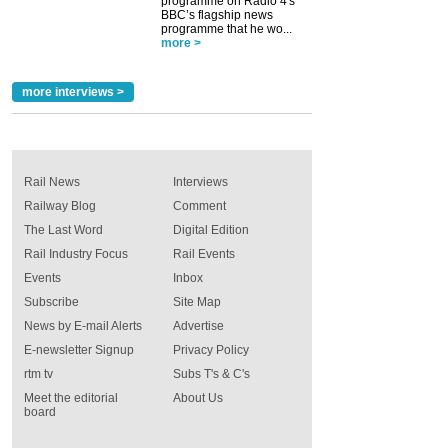
programme on Radio 4's
BBC’s flagship news
programme that he wo...
more >
more interviews >
Rail News
Interviews
Railway Blog
Comment
The Last Word
Digital Edition
Rail Industry Focus
Rail Events
Events
Inbox
Subscribe
Site Map
News by E-mail Alerts
Advertise
E-newsletter Signup
Privacy Policy
rtm tv
Subs T's & C's
Meet the editorial
About Us
board