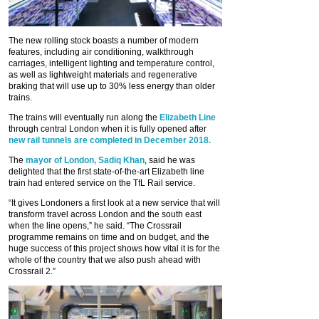
The new rolling stock boasts a number of modern
features, including air conditioning, walkthrough
carriages, intelligent lighting and temperature control,
as well as lightweight materials and regenerative
braking that will use up to 30% less energy than older
trains.
The trains will eventually run along the
Elizabeth Line
through central London when it is fully opened after
new rail tunnels are completed in December 2018.
The
mayor of London, Sadiq Khan
, said he was
delighted that the first state-of-the-art Elizabeth line
train had entered service on the TfL Rail service.
“It gives Londoners a first look at a new service that will
transform travel across London and the south east
when the line opens,” he said. “The Crossrail
programme remains on time and on budget, and the
huge success of this project shows how vital it is for the
whole of the country that we also push ahead with
Crossrail 2.”