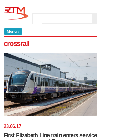
Menu ↓
crossrail
23
.
06
.
17
First Elizabeth Line train enters service