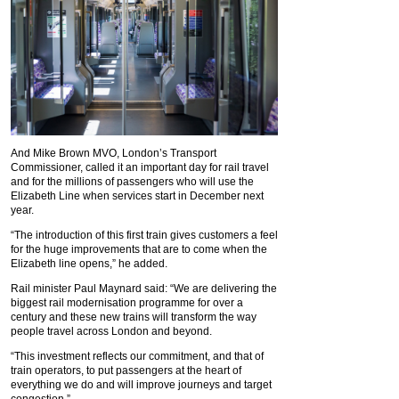
And Mike Brown MVO, London’s Transport
Commissioner, called it an important day for rail travel
and for the millions of passengers who will use the
Elizabeth Line when services start in December next
year.
“The introduction of this first train gives customers a feel
for the huge improvements that are to come when the
Elizabeth line opens,” he added.
Rail minister Paul Maynard said: “We are delivering the
biggest rail modernisation programme for over a
century and these new trains will transform the way
people travel across London and beyond.
“This investment reflects our commitment, and that of
train operators, to put passengers at the heart of
everything we do and will improve journeys and target