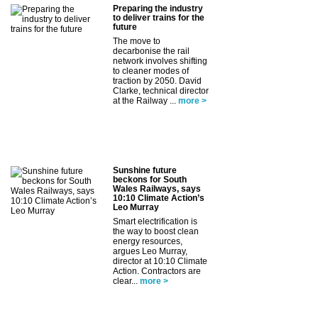
Preparing the industry
to deliver trains for the
future
The move to
decarbonise the rail
network involves shifting
to cleaner modes of
traction by 2050. David
Clarke, technical director
at the Railway ...
more >
Sunshine future
beckons for South
Wales Railways, says
10:10 Climate Action’s
Leo Murray
Smart electrification is
the way to boost clean
energy resources,
argues Leo Murray,
director at 10:10 Climate
Action. Contractors are
clear...
more >