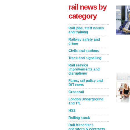
rail news by
category
Rail jobs, staff issues
and training
Railway safety and
crime
Civils and stations
Track and signalling
Rail service
Take the Survey
Remind Me Later
improvements and
disruptions
Fares, rail policy and
DfT news
Crossrail
London Underground
and TfL
HS2
Rolling stock
Rail franchises
operators & contracts