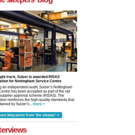
ight track, Sulzer is awarded RISAS
ation for Nottingham Service Centre
g an independent audit, Sulzer’s Nottingham
Centre has been accepted as part of the rail
 supplier approval scheme (RISAS). The
tion reinforces the high-quality standards that
ained by Sulzer’s...
more >
ore blog posts from 'the sleeper' >
✕
terviews