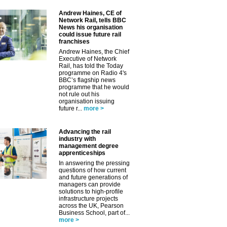
Andrew Haines, CE of
Network Rail, tells BBC
News his organisation
could issue future rail
franchises
Andrew Haines, the Chief
Executive of Network
Rail, has told the Today
programme on Radio 4's
BBC’s flagship news
programme that he would
not rule out his
organisation issuing
future r...
more >
Advancing the rail
industry with
management degree
apprenticeships
In answering the pressing
questions of how current
and future generations of
managers can provide
solutions to high-profile
infrastructure projects
across the UK, Pearson
Business School, part of...
more >