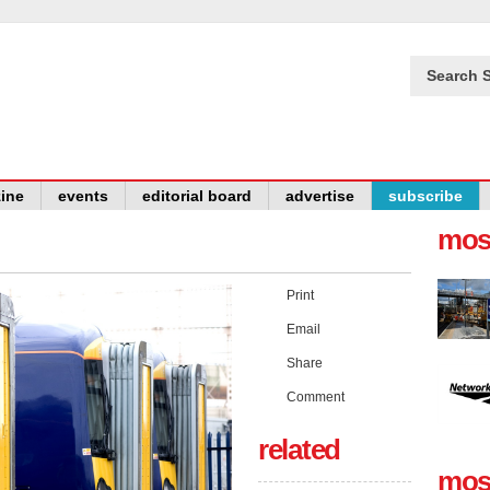
Search S
ine
events
editorial board
advertise
subscribe
mos
Print
Email
Share
Comment
related
mos