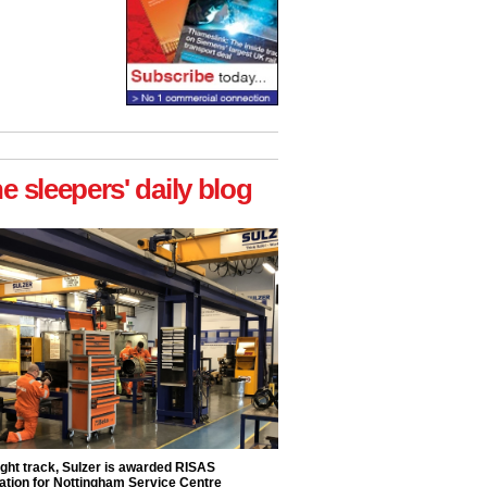
he sleepers' daily blog
ight track, Sulzer is awarded RISAS
ation for Nottingham Service Centre