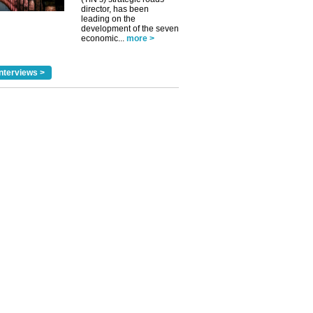
director, has been
leading on the
development of the seven
economic...
more >
nterviews >