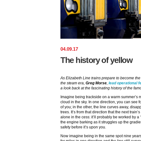
04
.
09
.
17
The history of yellow
As Elizabeth Line trains prepare to become the f
the steam era,
Greg Morse
,
lead operational f
a look back at the fascinating history of the fa
Imagine being trackside on a warm summer’s mo
cloud in the sky. In one direction, you can see fo
of you; in the other, the line curves away, dis
trees. It’s from that direction that the next trai
alone in the cess: it’ll probably be worked by a 
the engine barking as it struggles up the gradient
safety before it’s upon you.
Now imagine being in the same spot nine years late