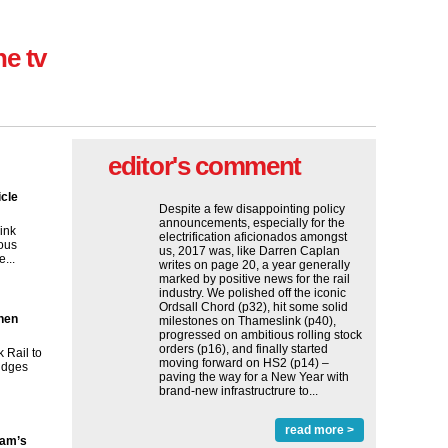
ne tv
editor's comment
icle
Despite a few disappointing policy
announcements, especially for the
ink
electrification aficionados amongst
ous
us, 2017 was, like Darren Caplan
...
writes on page 20, a year generally
marked by positive news for the rail
industry. We polished off the iconic
Ordsall Chord (p32), hit some solid
then
milestones on Thameslink (p40),
progressed on ambitious rolling stock
orders (p16), and finally started
 Rail to
moving forward on HS2 (p14) ‒
ridges
paving the way for a New Year with
brand-new infrastructrure to...
read more >
ham’s