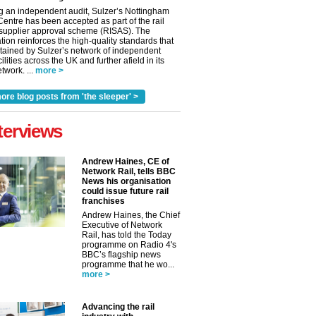
g an independent audit, Sulzer’s Nottingham
Centre has been accepted as part of the rail
 supplier approval scheme (RISAS). The
tion reinforces the high-quality standards that
tained by Sulzer’s network of independent
cilities across the UK and further afield in its
twork. ...
more >
ore blog posts from 'the sleeper' >
terviews
Andrew Haines, CE of
Network Rail, tells BBC
News his organisation
could issue future rail
franchises
Andrew Haines, the Chief
Executive of Network
Rail, has told the Today
programme on Radio 4's
BBC’s flagship news
programme that he wo...
more >
Advancing the rail