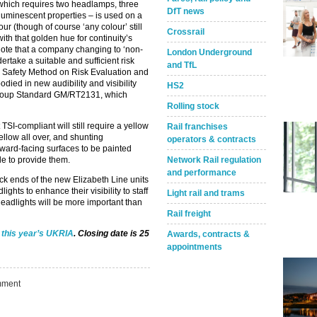
– which requires two headlamps, three
DfT news
 luminescent properties – is used on a
ur (though of course ‘any colour’ still
Crossrail
ith that golden hue for continuity’s
). Note that a company changing to ‘non-
London Underground
ertake a suitable and sufficient risk
and TfL
 Safety Method on Risk Evaluation and
ied in new audibility and visibility
HS2
 Group Standard GM/RT2131, which
Rolling stock
TSI-compliant will still require a yellow
Rail franchises
 yellow all over, and shunting
operators & contracts
rward-facing surfaces to be painted
Network Rail regulation
le to provide them.
and performance
black ends of the new Elizabeth Line units
ights to enhance their visibility to staff
Light rail and trams
eadlights will be more important than
Rail freight
r this year’s UKRIA
. Closing date is 25
Awards, contracts &
appointments
ment
Take the Survey
Remind Me Later