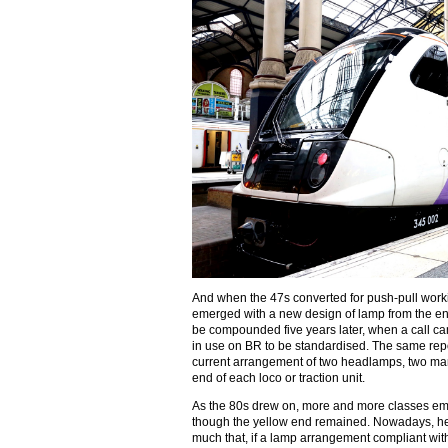
And when the 47s converted for push-pull wo
emerged with a new design of lamp from the end
be compounded five years later, when a call ca
in use on BR to be standardised. The same repor
current arrangement of two headlamps, two mar
end of each loco or traction unit.
As the 80s drew on, more and more classes e
though the yellow end remained. Nowadays, he
much that, if a lamp arrangement compliant wi