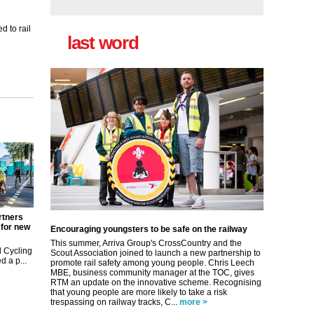
 to rail
last word
rtners
 for new
Encouraging youngsters to be safe on the railway
This summer, Arriva Group's CrossCountry and the
 Cycling
Scout Association joined to launch a new partnership to
 a p...
promote rail safety among young people. Chris Leech
MBE, business community manager at the TOC, gives
RTM an update on the innovative scheme. Recognising
that young people are more likely to take a risk
trespassing on railway tracks, C...
more >