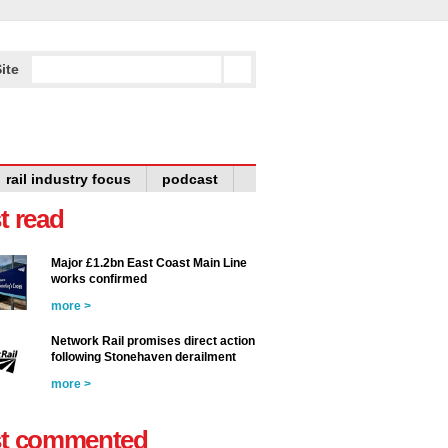
ite
rail industry focus
podcast
t read
Major £1.2bn East Coast Main Line
works confirmed
more >
Network Rail promises direct action
following Stonehaven derailment
more >
t commented