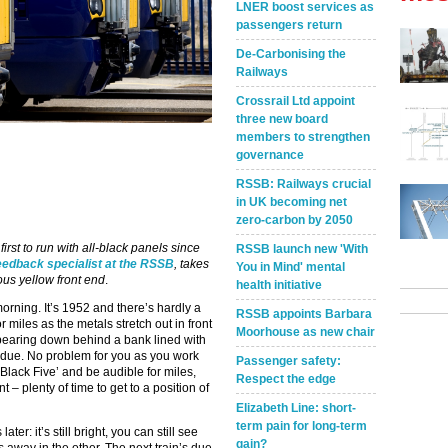
LNER boost services as
passengers return
De-Carbonising the
Railways
Crossrail Ltd appoint
three new board
members to strengthen
governance
RSSB: Railways crucial
in UK becoming net
zero-carbon by 2050
irst to run with all-black panels since
RSSB launch new 'With
eedback specialist at the RSSB
, takes
You in Mind' mental
mous yellow front end
.
health initiative
rning. It’s 1952 and there’s hardly a
RSSB appoints Barbara
r miles as the metals stretch out in front
Moorhouse as new chair
appearing down behind a bank lined with
n’s due. No problem for you as you work
Passenger safety:
‘Black Five’ and be audible for miles,
Respect the edge
 – plenty of time to get to a position of
Elizabeth Line: short-
term pain for long-term
r: it’s still bright, you can still see
gain?