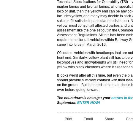
Technical Specifications for Operability (TSI) 
marker lamps and two tail lamps, all of specific
loco or unit, then the yellow end can be any colo
includes yellow, and many may decide to stick w
sake or if it suits their particular needs better
yellow’ must consult all affected parties and und
assessment like the one set out in the Common
Assessment Regulations. All this has been embod
requirements for rail vehicles within Railway
came into force in March 2016.
Of course, vehicles with headlamps that are not 
front end. Similarly, yellow plant still has to be
locomotives and snowploughs will still need fo
yellow with black chevrons where it’s reasonab
It looks weird after all this time, but even the 
should provide sufficient contrast with their headl
on the ground. But the need to maintain those h
ever before going forward.
The countdown is on to get your
entries in fo
September.
ENTER NOW!
Print
Email
Share
Com