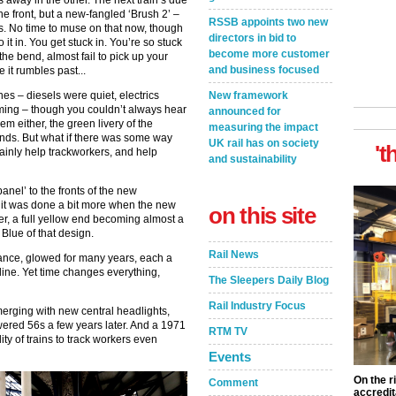
es away in the other. The next train’s due
n the front, but a new-fangled ‘Brush 2’ –
RSSB appoints two new
rs. No time to muse on that now, though
directors in bid to
it in. You get stuck in. You’re so stuck
become more customer
the bend, almost fail to pick up your
and business focused
re it rumbles past...
New framework
es – diesels were quiet, electrics
oming – though you couldn’t always hear
announced for
m either, the green livery of the
measuring the impact
unds. But what if there was some way
UK rail has on society
't
ainly help trackworkers, and help
and sustainability
anel’ to the fronts of the new
 it was done a bit more when the new
on this site
er, a full yellow end becoming almost a
Blue of that design.
Rail News
tance, glowed for many years, each a
 line. Yet time changes everything,
The Sleepers Daily Blog
Rail Industry Focus
merging with new central headlights,
wered 56s a few years later. And a 1971
RTM TV
ity of trains to track workers even
Events
On the r
Comment
accredit