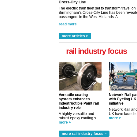
Cross-City Line
The electric train fleet set to transform travel on
Birmingham’s Cross-City Line has been revealed
passengers in the West Midlands. A...
read more
more articles >
rail industry focus
Versatile coating
Network Rail pa
system enhances
with Cycling UK
Indestructible Paint rail
initiative
industry role
Network Rail and
A highly versatile and
UK have launched
robust epoxy coating s...
more >
more >
more rail industry focus >