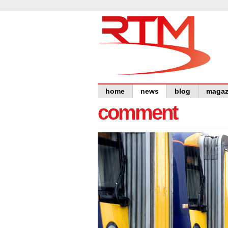
home
news
blog
magaz
comment