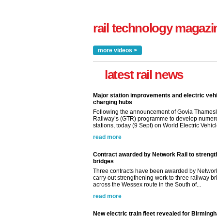
rail technology magazi
more videos >
latest rail news
Major station improvements and electric veh
charging hubs
Following the announcement of Govia Thamesl
Railway’s (GTR) programme to develop numer
stations, today (9 Sept) on World Electric Vehicle
read more
Contract awarded by Network Rail to streng
bridges
Three contracts have been awarded by Network
carry out strengthening work to three railway b
across the Wessex route in the South of...
read more
New electric train fleet revealed for Birming