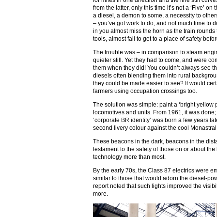
for miles in one direction and the line still curv
from the latter, only this time it’s not a ‘Five’ o
a diesel, a demon to some, a necessity to othe
– you’ve got work to do, and not much time to do 
in you almost miss the horn as the train rounds 
tools, almost fail to get to a place of safety befo
The trouble was – in comparison to steam engin
quieter still. Yet they had to come, and were c
them when they did! You couldn’t always see the
diesels often blending them into rural backgro
they could be made easier to see? It would cert
farmers using occupation crossings too.
The solution was simple: paint a ‘bright yellow p
locomotives and units. From 1961, it was done;
‘corporate BR identity’ was born a few years lat
second livery colour against the cool Monastral 
These beacons in the dark, beacons in the dis
testament to the safety of those on or about the
technology more than most.
By the early 70s, the Class 87 electrics were e
similar to those that would adorn the diesel-po
report noted that such lights improved the visibil
more.