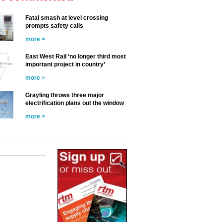
Fatal smash at level crossing
prompts safety calls
more >
East West Rail ‘no longer third most
important project in country’
more >
Grayling throws three major
electrification plans out the window
more >