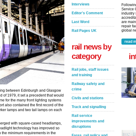
Interviews
Followin
Service 
Editor's Comment
industry
accredita
Last Word
are main
repair fa
global ne
Rail Pages UK
read m
rail news by
category
in
Rail jobs, staff issues
and training
Railway safety and
crime
rking between Edinburgh and Glasgow
 of 1979, it set a precedent that would
Civils and stations
me for the many front lighting systems
t also contained the first record of the
Track and signalling
ker lamps and two tail lamps on each
Rail service
improvements and
merged with square-cased headlamps,
disruptions
adlight technology has improved so
th the minimum requirements in the
Fares, rail policy and