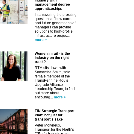
industry with
management degree
apprenticeships
In answering the pressing
questions of how current
and future generations of
managers can provide
solutions to high-profile
infrastructure projec...
more >
✕
Women in rail - is the
industry on the right
track?
RTM sits down with
Samantha Smith, sole
female member of the
TransPennine Route
Upgrade Alliance
Leadership Team, to find
out more about
encourag...
more >
TfN Strategic Transport
Plan: not just for
transport's sake
Peter Molyneux,
Transport for the North’s
(TfN’s) strategic roads