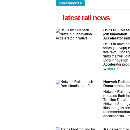
more videos >
latest rail news
HS2 Ltd: Five te
join Innovation
Accelerator initi
HS2 Ltd have a
today (11 Sept) th
five revolutionar
firms that will jo
Ltd’s Innovation
Accelerator pro
...
more >
Network Rail pu
Decarbonisation
Network Rail ha
released their in
Traction Decarbo
Network Strategy
illustrating its pr
recommendations
decarbonisin...
m
Trains kept mov