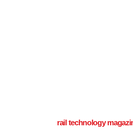
rail technology magazi