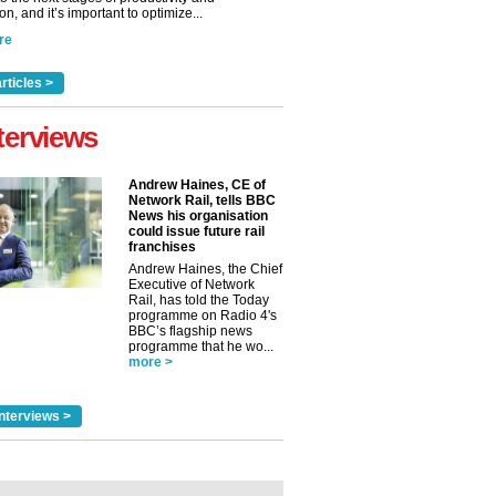
n, and it’s important to optimize...
re
rticles >
terviews
Andrew Haines, CE of
Network Rail, tells BBC
News his organisation
could issue future rail
franchises
Andrew Haines, the Chief
Executive of Network
Rail, has told the Today
programme on Radio 4's
BBC’s flagship news
programme that he wo...
more >
nterviews >