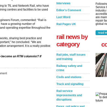
Interviews
Followin
ing to TfL and Network Rail, who have
Service 
ning centres and facilities to be used
Editor's Comment
industry
accredita
Last Word
are main
ngineers Forum, commented: “Rail is
repair fa
e have a growing number of
global ne
Rail Pages UK
 and operating expertise throughout the
read m
rail news by
works, sharing best practice and
important,” he concluded. “We are
category
c
ation arrangement. It is a really positive
Rail jobs, staff issues
 to become an RTM columnist? If
and training
Railway safety and
crime
ment
Civils and stations
Track and signalling
Rail service
improvements and
disruptions
Fares, rail policy and