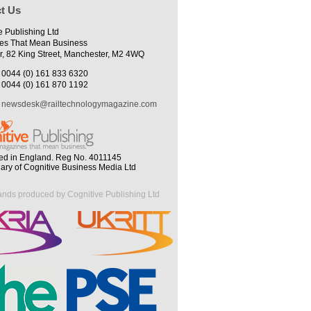
t Us
e Publishing Ltd
es That Mean Business
r, 82 King Street, Manchester, M2 4WQ
0044 (0) 161 833 6320
0044 (0) 161 870 1192
newsdesk@railtechnologymagazine.com
ed in England. Reg No. 4011145
iary of Cognitive Business Media Ltd
ands produced by Cognitive Publishing Ltd