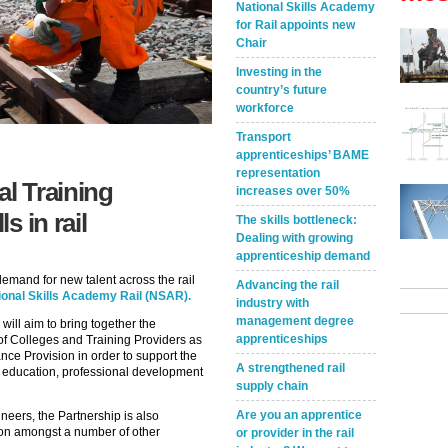
National Skills Academy
for Rail appoints new
Chair
Investing in the
country’s future
workforce
Transport
apprenticeships’ BAME
representation
l Training
increases over 50%
s in rail
The skills bottleneck:
Dealing with growing
apprenticeship demand
 demand for new talent across the rail
Advancing the rail
ional Skills Academy Rail (NSAR).
industry with
management degree
ill aim to bring together the
apprenticeships
of Colleges and Training Providers as
nce Provision in order to support the
A strengthened rail
o education, professional development
supply chain
Are you an apprentice
ineers, the Partnership is also
ion amongst a number of other
or provider in the rail