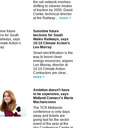
the rail network involves
shifting to cleaner modes
of traction by 2050. David
Clarke, technical director
at the Railway ...
more >
Sunshine future
beckons for South
Wales Railways, says
10:10 Climate Action’s
Leo Murray
Smart electrification is the
way to boost clean
energy resources, argues
Leo Murray, director at
10:10 Climate Action.
Contractors are clear...
more >
Ambition doesn’t have
to be expensive, says
Midland Connect's Maria
Machancoses
The TCR Midlands
conference is only days
away and tickets are
going fast for the sector
event of the year at the
Vox Conference Centre in