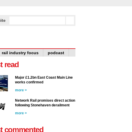
ite
rail industry focus
podcast
t read
Major £1.2bn East Coast Main Line
works confirmed
more >
Network Rail promises direct action
following Stonehaven derailment
more >
t commented