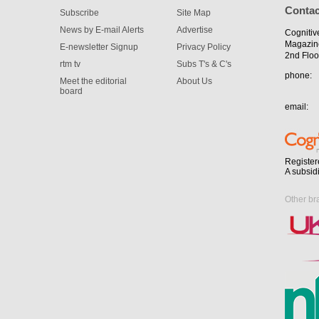
Contac
Subscribe
Site Map
News by E-mail Alerts
Advertise
Cognitiv
Magazin
E-newsletter Signup
Privacy Policy
2nd Floo
rtm tv
Subs T's & C's
phone:
Meet the editorial
About Us
board
email:
Register
A subsid
Other br