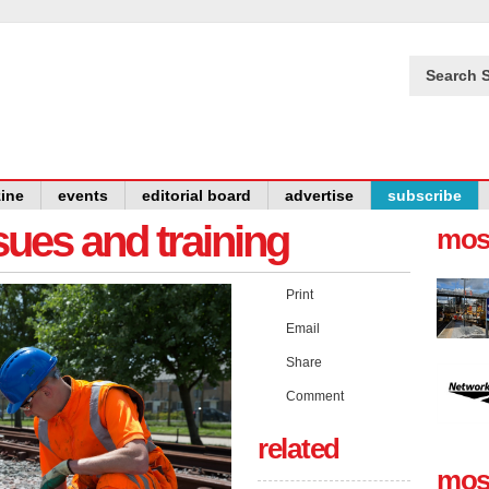
Search S
ine
events
editorial board
advertise
subscribe
issues and training
mos
Print
Email
Share
Comment
related
mos