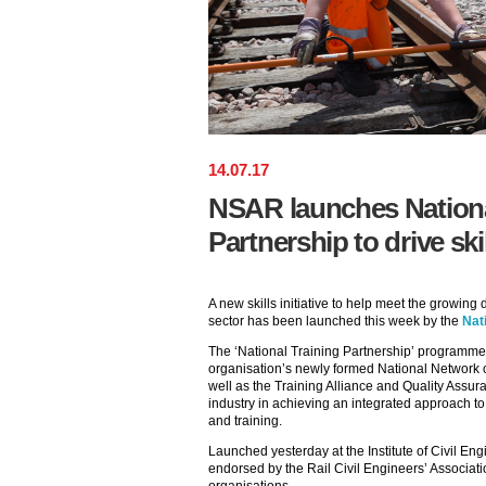
14
.
07
.
17
NSAR launches Nationa
Partnership to drive skill
A new skills initiative to help meet the growing
sector has been launched this week by the
Nat
The ‘National Training Partnership’ programme w
organisation’s newly formed National Network 
well as the Training Alliance and Quality Assura
industry in achieving an integrated approach t
and training.
Launched yesterday at the Institute of Civil Eng
endorsed by the Rail Civil Engineers’ Associat