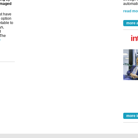
amaged
automatio
read mo
st have
 option
etable to
more a
ys,
d
 The
in
>
more i