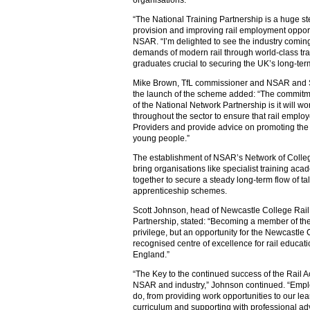
organisations.
“The National Training Partnership is a huge st
provision and improving rail employment opport
NSAR. “I’m delighted to see the industry coming
demands of modern rail through world-class tra
graduates crucial to securing the UK’s long-ter
Mike Brown, TfL commissioner and NSAR and ST
the launch of the scheme added: “The commit
of the National Network Partnership is it will w
throughout the sector to ensure that rail emplo
Providers and provide advice on promoting the r
young people.”
The establishment of NSAR’s Network of Colleg
bring organisations like specialist training ac
together to secure a steady long-term flow of tal
apprenticeship schemes.
Scott Johnson, head of Newcastle College Rail 
Partnership, stated: “Becoming a member of th
privilege, but an opportunity for the Newcastl
recognised centre of excellence for rail educati
England.”
“The Key to the continued success of the Rail A
NSAR and industry,” Johnson continued. “Emplo
do, from providing work opportunities to our lea
curriculum and supporting with professional ad