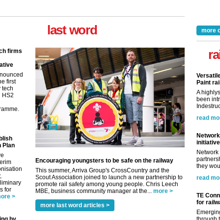
last word
more 
ra
ch firms
ative
nnounced
Versatil
e first
Paint rai
y tech
A highly
in HS2
been int
Indestruc
gramme.
read mo
Network 
blish
initiative
 Plan
Network 
ve
partnersh
Encouraging youngsters to be safe on the railway
terim
they woul
nisation
This summer, Arriva Group's CrossCountry and the
,
Scout Association joined to launch a new partnership to
read mo
eliminary
promote rail safety among young people. Chris Leech
 for
MBE, business community manager at the...
more >
TE Conne
ore >
for rail
more last word articles >
Emerging
ing by
through t