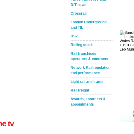
DfT news
Crossrail
London Underground
and TfL
HS2
Rolling stock
Take the Survey
Remind Me Later
Rail franchises
operators & contracts
Network Rail regulation
and performance
Light rail and trams
Rail freight
Awards, contracts &
appointments
ne tv