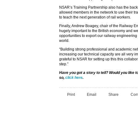
NSAR’s Training Partnership also has the back
allowed members in the network to use their trai
to teach the next generation of rail workers.
Finally, Andrew Boagey, chair of the Railway E
hugely important to the British economy and w
opportunities to export our railway engineering
world.
“Building strong professional and academic net
increasing our technical capacity are all very 
grateful to NSAR for setting up this this collabor
step.”
Have you got a story to tell? Would you like
so,
click here
.
Print
Email
Share
Com