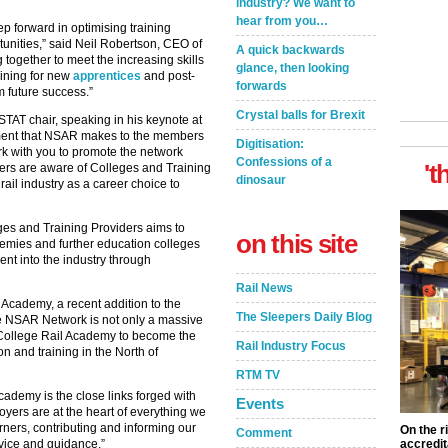
industry? We want to
hear from you…
ep forward in optimising training
unities,” said Neil Robertson, CEO of
A quick backwards
 together to meet the increasing skills
glance, then looking
ining for new
apprentices
and post-
forwards
m future success.”
Crystal balls for Brexit
AT chair, speaking in his keynote at
ment that NSAR makes to the members
Digitisation:
ork with you to promote the network
Confessions of a
't
yers are aware of Colleges and Training
dinosaur
ail industry as a career choice to
es and Training Providers aims to
on this site
ademies and further education colleges
ent into the industry through
Rail News
Academy, a recent addition to the
The Sleepers Daily Blog
e NSAR Network is not only a massive
e College Rail Academy to become the
Rail Industry Focus
on and training in the North of
RTM TV
cademy is the close links forged with
Events
yers are at the heart of everything we
rners, contributing and informing our
On the r
Comment
vice and guidance.”
accredit