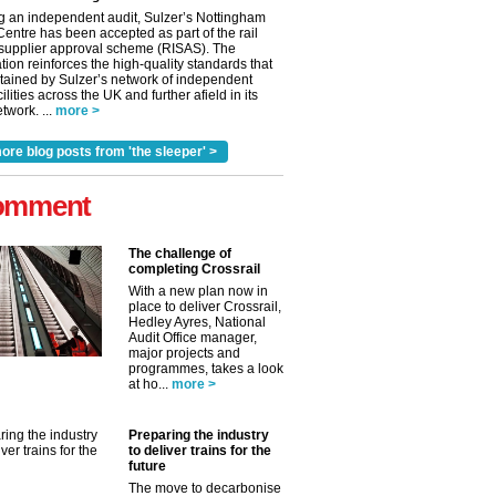
g an independent audit, Sulzer’s Nottingham
Centre has been accepted as part of the rail
 supplier approval scheme (RISAS). The
tion reinforces the high-quality standards that
tained by Sulzer’s network of independent
cilities across the UK and further afield in its
twork. ...
more >
ore blog posts from 'the sleeper' >
omment
The challenge of
completing Crossrail
With a new plan now in
place to deliver Crossrail,
Hedley Ayres, National
Audit Office manager,
✕
major projects and
programmes, takes a look
at ho...
more >
Preparing the industry
to deliver trains for the
future
The move to decarbonise