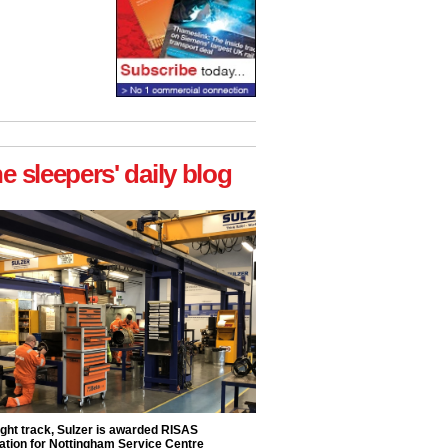
he sleepers' daily blog
ight track, Sulzer is awarded RISAS
ation for Nottingham Service Centre