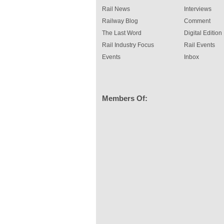
Rail News
Interviews
Railway Blog
Comment
The Last Word
Digital Edition
Rail Industry Focus
Rail Events
Events
Inbox
Members Of: