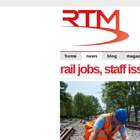
home
news
blog
magaz
rail jobs, staff 