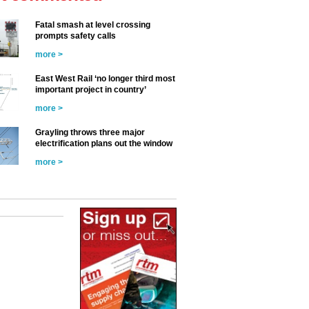
Fatal smash at level crossing
prompts safety calls
more >
East West Rail ‘no longer third most
important project in country’
more >
Grayling throws three major
electrification plans out the window
more >