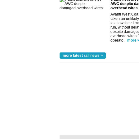
AWC despite d
overhead wires
Avanti West Coa
taken an unlikely
to allow their tim
run, without dela
despite damage
overhead wires.
operato...
more 
more latest rail news >