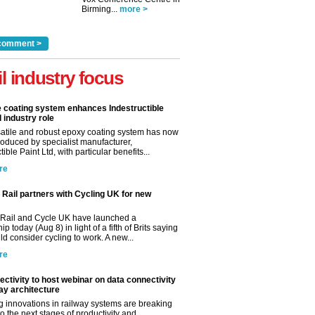
Birming...
more >
comment >
il industry focus
e coating system enhances Indestructible
l industry role
satile and robust epoxy coating system has now
roduced by specialist manufacturer,
tible Paint Ltd, with particular benefits...
re
Rail partners with Cycling UK for new
Rail and Cycle UK have launched a
ip today (Aug 8) in light of a fifth of Brits saying
d consider cycling to work. A new...
re
ctivity to host webinar on data connectivity
way architecture
 innovations in railway systems are breaking
o the next stages of productivity and