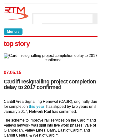
Menu ↓
top story
07
.
05
.
15
Cardiff resignalling project completion
delay to 2017 confirmed
Cardiff Area Signalling Renewal (CASR), originally due
for completion
this year
, has slipped by two years until
January 2017, Network Rail has confirmed.
The scheme to improve rail services on the Cardiff and
Valleys network was split into five work phases: Vale of
Glamorgan, Valley Lines, Barry, East of Cardiff, and
Cardiff Central & West of Cardiff.