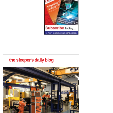
the sleeper's daily blog