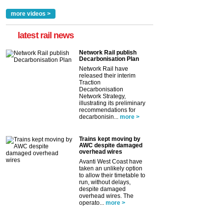
more videos >
latest rail news
Network Rail publish
Decarbonisation Plan
Network Rail have
released their interim
Traction
Decarbonisation
Network Strategy,
illustrating its preliminary
recommendations for
decarbonisin...
more >
Trains kept moving by
AWC despite damaged
overhead wires
Avanti West Coast have
taken an unlikely option
to allow their timetable to
run, without delays,
despite damaged
overhead wires. The
operato...
more >