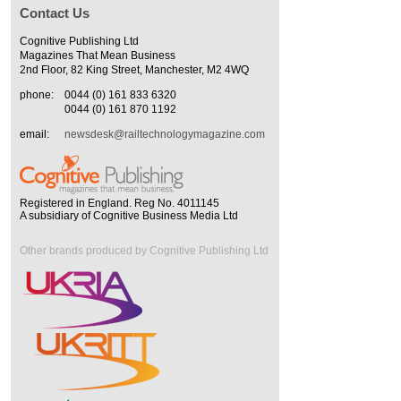
Contact Us
Cognitive Publishing Ltd
Magazines That Mean Business
2nd Floor, 82 King Street, Manchester, M2 4WQ
phone:
0044 (0) 161 833 6320
0044 (0) 161 870 1192
email:
newsdesk@railtechnologymagazine.com
Registered in England. Reg No. 4011145
A subsidiary of Cognitive Business Media Ltd
Other brands produced by Cognitive Publishing Ltd