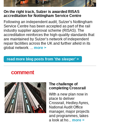
On the right track, Sulzer is awarded RISAS
accreditation for Nottingham Service Centre
Following an independent audit, Sulzer’s Nottingham
Service Centre has been accepted as part of the rail
industry supplier approval scheme (RISAS). The
accreditation reinforces the high-quality standards that
are maintained by Sulzer’s network of independent
repair facilities across the UK and further afield in its
global network. ...
more >
read more blog posts from 'the sleeper' >
comment
The challenge of
completing Crossrail
With a new plan now in
place to deliver
Crossrail, Hedley Ayres,
National Audit Office
manager, major projects
and programmes, takes
a look at ho...
more >