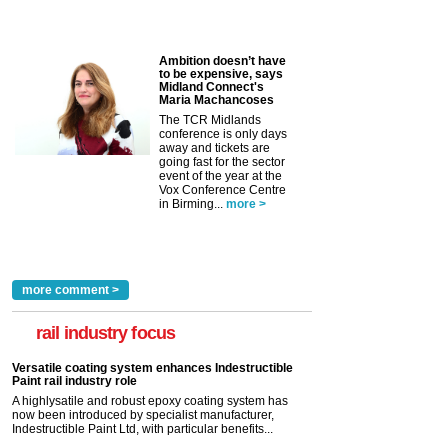
Ambition doesn’t have
to be expensive, says
Midland Connect's
Maria Machancoses
The TCR Midlands
conference is only days
away and tickets are
going fast for the sector
event of the year at the
Vox Conference Centre
in Birming...
more >
more comment >
rail industry focus
Versatile coating system enhances Indestructible
Paint rail industry role
A highlysatile and robust epoxy coating system has
now been introduced by specialist manufacturer,
Indestructible Paint Ltd, with particular benefits...