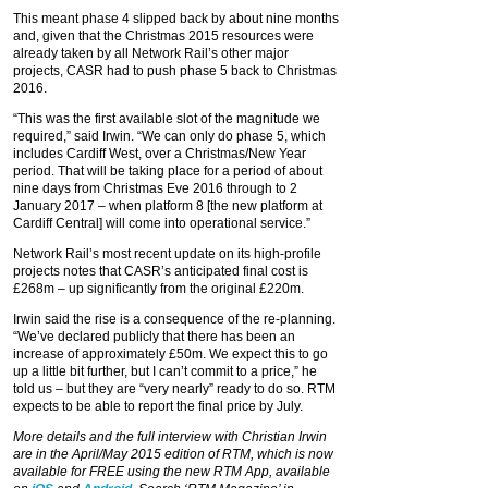
This meant phase 4 slipped back by about nine months
and, given that the Christmas 2015 resources were
already taken by all Network Rail’s other major
projects, CASR had to push phase 5 back to Christmas
2016.
“This was the first available slot of the magnitude we
required,” said Irwin. “We can only do phase 5, which
includes Cardiff West, over a Christmas/New Year
period. That will be taking place for a period of about
nine days from Christmas Eve 2016 through to 2
January 2017 – when platform 8 [the new platform at
Cardiff Central] will come into operational service.”
Network Rail’s most recent update on its high-profile
projects notes that CASR’s anticipated final cost is
£268m – up significantly from the original £220m.
Irwin said the rise is a consequence of the re-planning.
“We’ve declared publicly that there has been an
increase of approximately £50m. We expect this to go
up a little bit further, but I can’t commit to a price,” he
told us – but they are “very nearly” ready to do so. RTM
expects to be able to report the final price by July.
More details and the full interview with Christian Irwin
are in the April/May 2015 edition of RTM, which is
now
available for FREE using the new RTM App, available