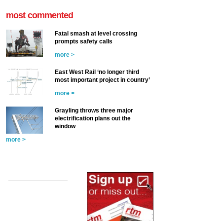
most commented
Fatal smash at level crossing
prompts safety calls
more >
East West Rail ‘no longer third
most important project in country’
more >
Grayling throws three major
electrification plans out the
window
more >