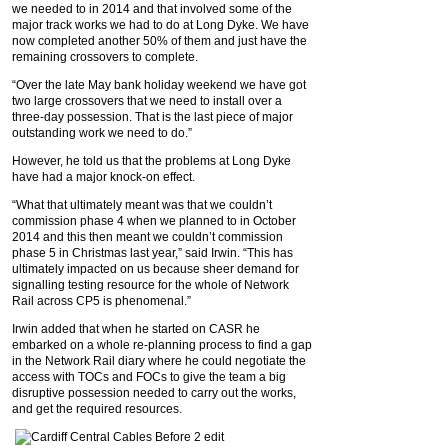
we needed to in 2014 and that involved some of the
major track works we had to do at Long Dyke. We have
now completed another 50% of them and just have the
remaining crossovers to complete.
“Over the late May bank holiday weekend we have got
two large crossovers that we need to install over a
three-day possession. That is the last piece of major
outstanding work we need to do.”
However, he told us that the problems at Long Dyke
have had a major knock-on effect.
“What that ultimately meant was that we couldn’t
commission phase 4 when we planned to in October
2014 and this then meant we couldn’t commission
phase 5 in Christmas last year,” said Irwin. “This has
ultimately impacted on us because sheer demand for
signalling testing resource for the whole of Network
Rail across CP5 is phenomenal.”
Irwin added that when he started on CASR he
embarked on a whole re-planning process to find a gap
in the Network Rail diary where he could negotiate the
access with TOCs and FOCs to give the team a big
disruptive possession needed to carry out the works,
and get the required resources.