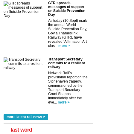
GTR spreads
messages of support
on Suicide Prevention
Day
As today (10 Sept) mark
the annual World
Suicide Prevention Day,
Govia Thameslink
Railway (GTR), have
revealed ‘Affirmation Art’
clus...
more >
Transport Secretary
commits to a resilient
railway
Network Rail’s
provisional report on the
Stonehaven tragedy,
commissioned by the
Transport Secretary
Grant Shapps
immediately after the
eve...
more >
more latest rail news >
last word