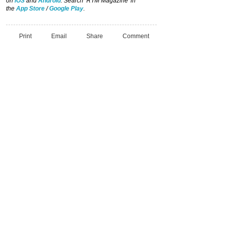
on
iOS
and
Android
. Search ‘RTM Magazine’ in
the
App Store
/
Google Play
.
Print
Email
Share
Comment