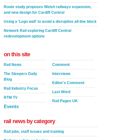
Route study proposes Welsh railways expansion,
and new design for Cardiff Central
Using a 'Lego wall' to avoid a disruptive all-line block
Network Rail exploring Cardiff Central
redevelopment options
on this site
Rail News
Comment
The Sleepers Daily
Interviews
Blog
Editor's Comment
Rail Industry Focus
Last Word
RTM TV
Rail Pages UK
Events
rail news by category
Rail jobs, staff issues and training