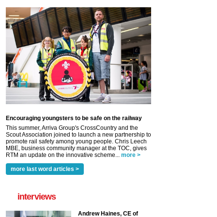
Encouraging youngsters to be safe on the railway
This summer, Arriva Group's CrossCountry and the
Scout Association joined to launch a new partnership to
promote rail safety among young people. Chris Leech
MBE, business community manager at the TOC, gives
RTM an update on the innovative scheme...
more >
more last word articles >
interviews
Andrew Haines, CE of