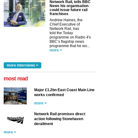
Network Rail, tells BBC
News his organisation
could issue future rail
franchises
Andrew Haines, the
Chief Executive of
Network Rail, has
told the Today
programme on Radio 4's
BBC’s flagship news
programme that he wo...
more >
more interviews >
most read
Major £1.2bn East Coast Main Line
works confirmed
more >
Network Rail promises direct
action following Stonehaven
derailment
more >