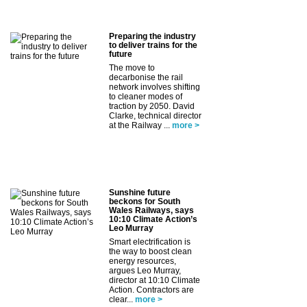
Preparing the industry
to deliver trains for the
future
The move to
decarbonise the rail
network involves shifting
to cleaner modes of
traction by 2050. David
Clarke, technical director
at the Railway ...
more >
Sunshine future
beckons for South
Wales Railways, says
10:10 Climate Action’s
Leo Murray
Smart electrification is
the way to boost clean
energy resources,
argues Leo Murray,
director at 10:10 Climate
Action. Contractors are
clear...
more >