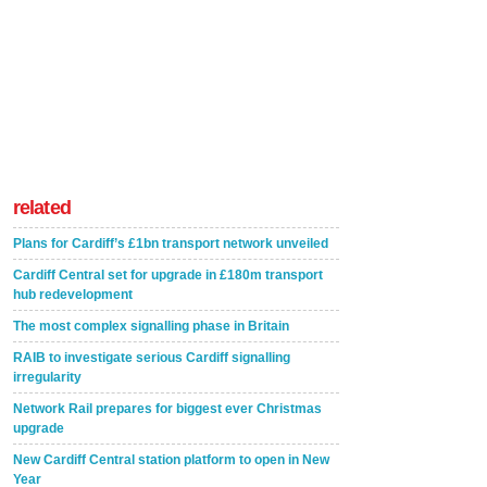
related
Plans for Cardiff’s £1bn transport network unveiled
Cardiff Central set for upgrade in £180m transport
hub redevelopment
The most complex signalling phase in Britain
RAIB to investigate serious Cardiff signalling
irregularity
Network Rail prepares for biggest ever Christmas
upgrade
New Cardiff Central station platform to open in New
Year