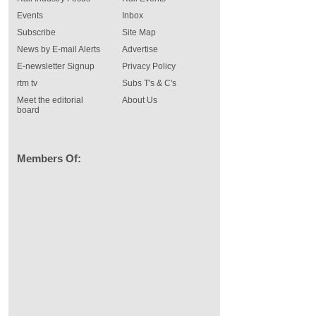
Events
Inbox
Subscribe
Site Map
News by E-mail Alerts
Advertise
E-newsletter Signup
Privacy Policy
rtm tv
Subs T's & C's
Meet the editorial
About Us
board
Members Of: