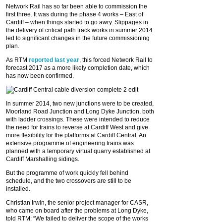
Network Rail has so far been able to commission the
first three. It was during the phase 4 works – East of
Cardiff – when things started to go awry. Slippages in
the delivery of critical path track works in summer 2014
led to significant changes in the future commissioning
plan.
As RTM
reported last year
, this forced Network Rail to
forecast 2017 as a more likely completion date, which
has now been confirmed.
In summer 2014, two new junctions were to be created,
Moorland Road Junction and Long Dyke Junction, both
with ladder crossings. These were intended to reduce
the need for trains to reverse at Cardiff West and give
more flexibility for the platforms at Cardiff Central. An
extensive programme of engineering trains was
planned with a temporary virtual quarry established at
Cardiff Marshalling sidings.
But the programme of work quickly fell behind
schedule, and the two crossovers are still to be
installed.
Christian Irwin, the senior project manager for CASR,
who came on board after the problems at Long Dyke,
told RTM: “We failed to deliver the scope of the works