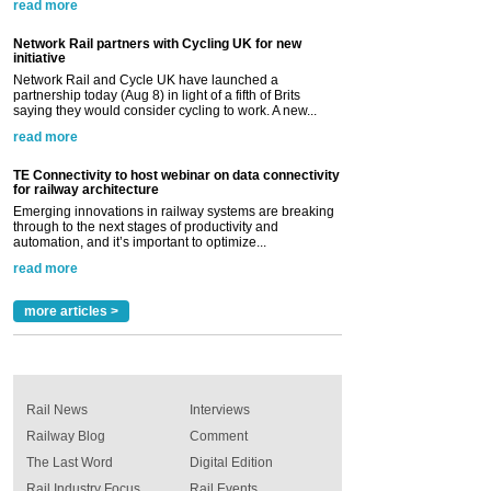
read more
Network Rail partners with Cycling UK for new
initiative
Network Rail and Cycle UK have launched a
partnership today (Aug 8) in light of a fifth of Brits
saying they would consider cycling to work. A new...
read more
TE Connectivity to host webinar on data connectivity
for railway architecture
Emerging innovations in railway systems are breaking
through to the next stages of productivity and
automation, and it’s important to optimize...
read more
more articles >
Rail News
Interviews
Railway Blog
Comment
The Last Word
Digital Edition
Rail Industry Focus
Rail Events