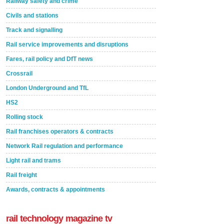
Railway safety and crime
Civils and stations
Track and signalling
Rail service improvements and disruptions
Fares, rail policy and DfT news
Crossrail
London Underground and TfL
HS2
Rolling stock
Rail franchises operators & contracts
Network Rail regulation and performance
Light rail and trams
Rail freight
Awards, contracts & appointments
rail technology magazine tv