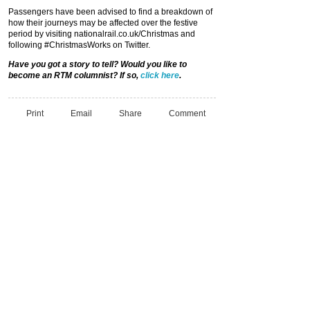
Passengers have been advised to find a breakdown of
how their journeys may be affected over the festive
period by visiting nationalrail.co.uk/Christmas and
following #ChristmasWorks on Twitter.
Have you got a story to tell? Would you like to
become an RTM columnist? If so,
click here
.
Print
Email
Share
Comment