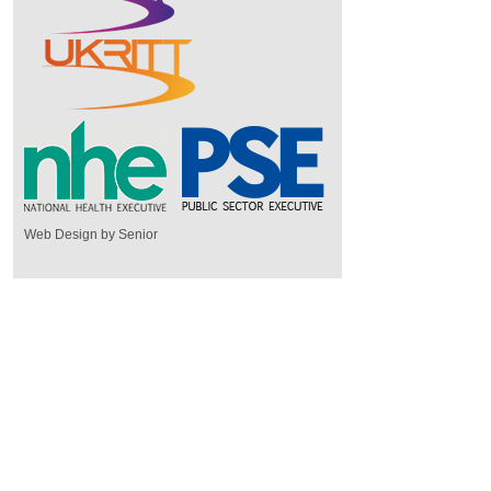
Web Design by Senior