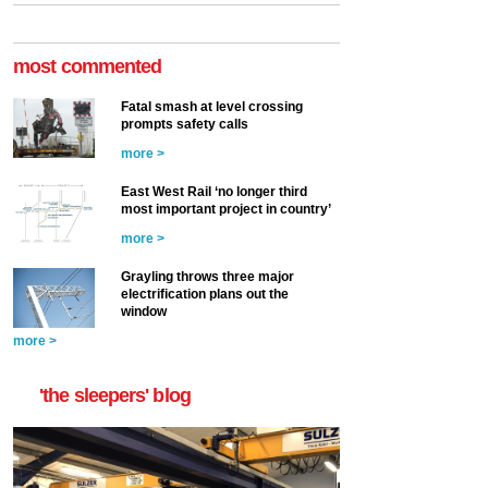
most commented
Fatal smash at level crossing
prompts safety calls
more >
East West Rail ‘no longer third
most important project in country’
more >
Grayling throws three major
electrification plans out the
window
more >
'the sleepers' blog