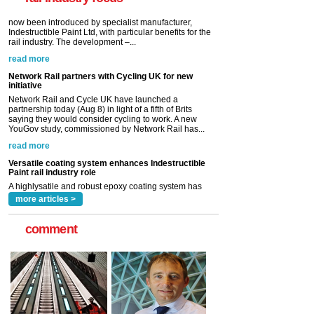
read more
Network Rail partners with Cycling UK for new
initiative
Network Rail and Cycle UK have launched a
partnership today (Aug 8) in light of a fifth of Brits
saying they would consider cycling to work. A new
YouGov study, commissioned by Network Rail has...
read more
Versatile coating system enhances Indestructible
Paint rail industry role
A highlysatile and robust epoxy coating system has
now been introduced by specialist manufacturer,
Indestructible Paint Ltd, with particular benefits for the
rail industry. The development –...
read more
more articles >
comment