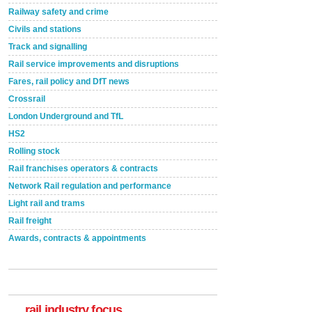
Railway safety and crime
Civils and stations
Track and signalling
Rail service improvements and disruptions
Fares, rail policy and DfT news
Crossrail
London Underground and TfL
HS2
Rolling stock
Rail franchises operators & contracts
Network Rail regulation and performance
Light rail and trams
Rail freight
Awards, contracts & appointments
Versatile coating system enhances Indestructible
Paint rail industry role
A highlysatile and robust epoxy coating system has
now been introduced by specialist manufacturer,
Indestructible Paint Ltd, with particular benefits for the
rail industry. The development –...
rail industry focus