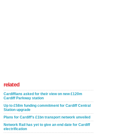
related
Cardiffians asked for their view on new £120m
Cardiff Parkway station
Up to £58m funding commitment for Cardiff Central
Station upgrade
Plans for Cardiff’s £1bn transport network unveiled
Network Rail has yet to give an end date for Cardiff
electrification