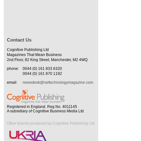
Contact Us
Cognitive Publishing Ltd
Magazines That Mean Business
2nd Floor, 82 King Street, Manchester, M2 4WQ
phone:
0044 (0) 161 833 6320
0044 (0) 161 870 1192
email:
newsdesk@railtechnologymagazine.com
Registered in England. Reg No. 4011145
A subsidiary of Cognitive Business Media Ltd
Other brands produced by Cognitive Publishing Ltd