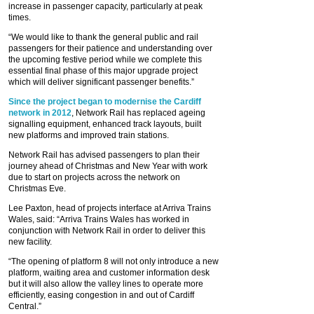
increase in passenger capacity, particularly at peak
times.
“We would like to thank the general public and rail
passengers for their patience and understanding over
the upcoming festive period while we complete this
essential final phase of this major upgrade project
which will deliver significant passenger benefits.”
Since the project began to modernise the Cardiff
network in 2012
, Network Rail has replaced ageing
signalling equipment, enhanced track layouts, built
new platforms and improved train stations.
Network Rail has advised passengers to plan their
journey ahead of Christmas and New Year with work
due to start on projects across the network on
Christmas Eve.
Lee Paxton, head of projects interface at Arriva Trains
Wales, said: “Arriva Trains Wales has worked in
conjunction with Network Rail in order to deliver this
new facility.
“The opening of platform 8 will not only introduce a new
platform, waiting area and customer information desk
but it will also allow the valley lines to operate more
efficiently, easing congestion in and out of Cardiff
Central.”