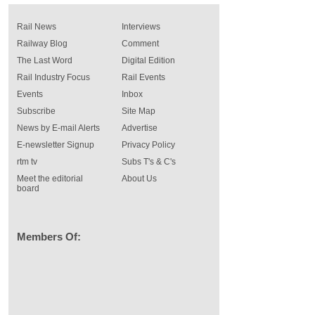
Rail News
Interviews
Railway Blog
Comment
The Last Word
Digital Edition
Rail Industry Focus
Rail Events
Events
Inbox
Subscribe
Site Map
News by E-mail Alerts
Advertise
E-newsletter Signup
Privacy Policy
rtm tv
Subs T's & C's
Meet the editorial
About Us
board
Members Of: