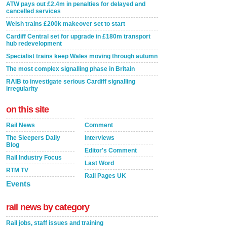
ATW pays out £2.4m in penalties for delayed and
cancelled services
Welsh trains £200k makeover set to start
Cardiff Central set for upgrade in £180m transport
hub redevelopment
Specialist trains keep Wales moving through autumn
The most complex signalling phase in Britain
RAIB to investigate serious Cardiff signalling
irregularity
on this site
Rail News
Comment
The Sleepers Daily
Interviews
Blog
Editor's Comment
Rail Industry Focus
Last Word
RTM TV
Rail Pages UK
Events
rail news by category
Rail jobs, staff issues and training