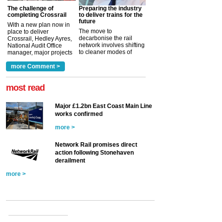
The challenge of
Preparing the industry
completing Crossrail
to deliver trains for the
future
With a new plan now in
The move to
place to deliver
decarbonise the rail
Crossrail, Hedley Ayres,
network involves shifting
National Audit Office
to cleaner modes of
manager, major projects
traction by 2050. David
and programmes, takes
Clarke, technical director
a look at ho...
more Comment >
more >
at the Railway ...
more >
most read
Major £1.2bn East Coast Main Line
works confirmed
more >
Network Rail promises direct
action following Stonehaven
derailment
more >