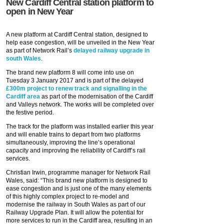
New Cardiff Central station platform to
open in New Year
A new platform at Cardiff Central station, designed to
help ease congestion, will be unveiled in the New Year
as part of Network Rail’s
delayed railway upgrade in
south Wales
.
The brand new platform 8 will come into use on
Tuesday 3 January 2017 and is part of the delayed
£300m project to renew track and signalling in the
Cardiff area
as part of the modernisation of the Cardiff
and Valleys network. The works will be completed over
the festive period.
The track for the platform was installed earlier this year
and will enable trains to depart from two platforms
simultaneously, improving the line’s operational
capacity and improving the reliability of Cardiff’s rail
services.
Christian Irwin, programme manager for Network Rail
Wales, said: “This brand new platform is designed to
ease congestion and is just one of the many elements
of this highly complex project to re-model and
modernise the railway in South Wales as part of our
Railway Upgrade Plan. It will allow the potential for
more services to run in the Cardiff area, resulting in an