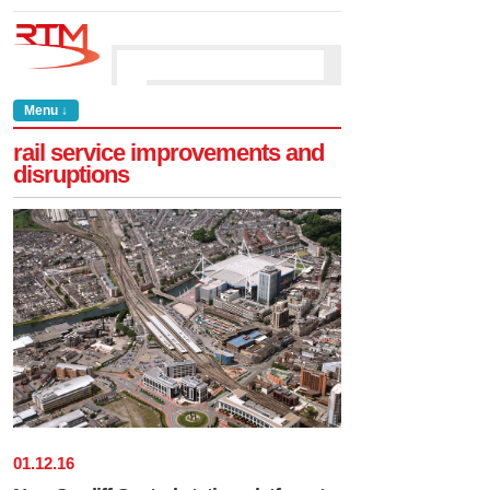
Menu ↓
rail service improvements and
disruptions
01
.
12
.
16