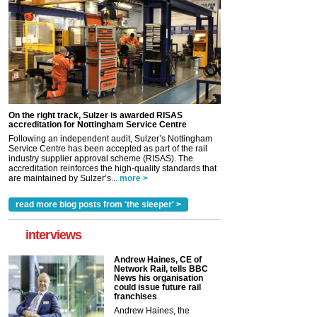
On the right track, Sulzer is awarded RISAS
accreditation for Nottingham Service Centre
Following an independent audit, Sulzer’s Nottingham
Service Centre has been accepted as part of the rail
industry supplier approval scheme (RISAS). The
accreditation reinforces the high-quality standards that
are maintained by Sulzer’s...
more >
read more blog posts from 'the sleeper' >
interviews
Andrew Haines, CE of
Network Rail, tells BBC
News his organisation
could issue future rail
franchises
Andrew Haines, the