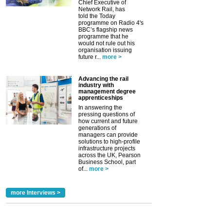
Chief Executive of
Network Rail, has
told the Today
programme on Radio 4's
BBC’s flagship news
programme that he
would not rule out his
organisation issuing
future r...
more >
Advancing the rail
industry with
management degree
apprenticeships
In answering the
pressing questions of
how current and future
generations of
managers can provide
solutions to high-profile
infrastructure projects
across the UK, Pearson
Business School, part
of...
more >
more Interviews >