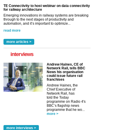
TE Connectivity to host webinar on data connectivity
for railway architecture
Emerging innovations in railway systems are breaking
through to the next stages of productivity and
automation, and it’s important to optimize...
read more
more articles >
interviews
Andrew Haines, CE of
Network Rail, tells BBC
News his organisation
could issue future rail
franchises
Andrew Haines, the
Chief Executive of
Network Rail, has
told the Today
programme on Radio 4's
BBC’s flagship news
programme that he wo...
more >
more interviews >