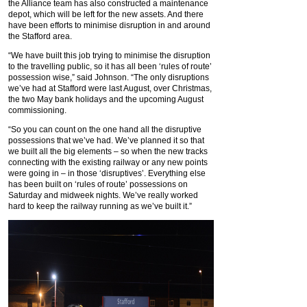
the Alliance team has also constructed a maintenance
depot, which will be left for the new assets. And there
have been efforts to minimise disruption in and around
the Stafford area.
“We have built this job trying to minimise the disruption
to the travelling public, so it has all been ‘rules of route’
possession wise,” said Johnson. “The only disruptions
we’ve had at Stafford were last August, over Christmas,
the two May bank holidays and the upcoming August
commissioning.
“So you can count on the one hand all the disruptive
possessions that we’ve had. We’ve planned it so that
we built all the big elements – so when the new tracks
connecting with the existing railway or any new points
were going in – in those ‘disruptives’. Everything else
has been built on ‘rules of route’ possessions on
Saturday and midweek nights. We’ve really worked
hard to keep the railway running as we’ve built it.”