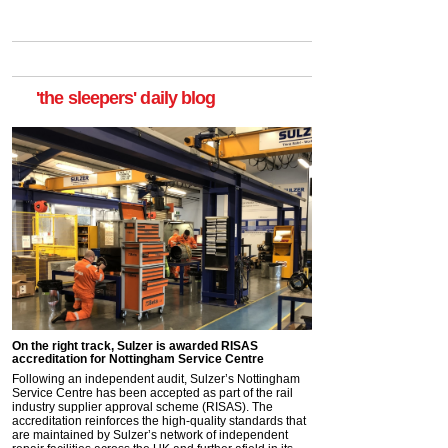
'the sleepers' daily blog
On the right track, Sulzer is awarded RISAS
accreditation for Nottingham Service Centre
Following an independent audit, Sulzer’s Nottingham
Service Centre has been accepted as part of the rail
industry supplier approval scheme (RISAS). The
accreditation reinforces the high-quality standards that
are maintained by Sulzer’s network of independent