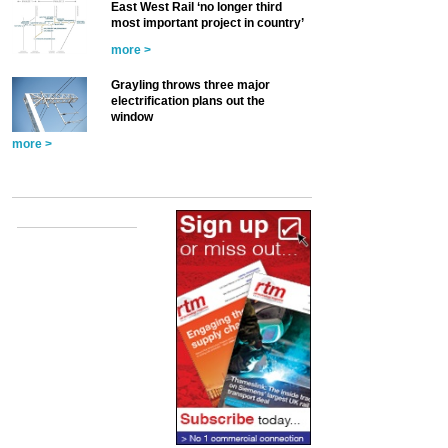
East West Rail ‘no longer third
most important project in country’
more >
Grayling throws three major
electrification plans out the
window
more >