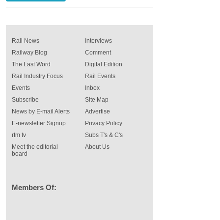
Rail News
Interviews
Railway Blog
Comment
The Last Word
Digital Edition
Rail Industry Focus
Rail Events
Events
Inbox
Subscribe
Site Map
News by E-mail Alerts
Advertise
E-newsletter Signup
Privacy Policy
rtm tv
Subs T's & C's
Meet the editorial
About Us
board
Members Of: