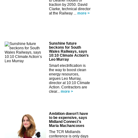
to cleaner modes of
traction by 2050. David
Clarke, technical director
at the Railway ...
more >
Sunshine future
beckons for South
Wales Railways, says
10:10 Climate Action’s
Leo Murray
Smart electrification is
the way to boost clean
energy resources,
argues Leo Murray,
director at 10:10 Climate
Action. Contractors are
clear...
more >
Ambition doesn’t have
to be expensive, says
Midland Connect's
Maria Machancoses
The TCR Midlands
conference is only days