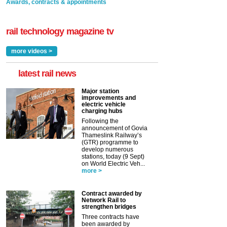
Awards, contracts & appointments
rail technology magazine tv
more videos >
latest rail news
Major station
improvements and
electric vehicle
charging hubs
Following the
announcement of Govia
Thameslink Railway’s
(GTR) programme to
develop numerous
stations, today (9 Sept)
on World Electric Veh...
more >
Contract awarded by
Network Rail to
strengthen bridges
Three contracts have
been awarded by