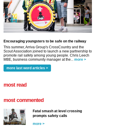
Encouraging youngsters to be safe on the railway
This summer, Arriva Group's CrossCountry and the
Scout Association joined to launch a new partnership to
promote rail safety among young people. Chris Leech
MBE, business community manager at the...
more >
more last word articles >
most read
most commented
Fatal smash at level crossing
prompts safety calls
more >