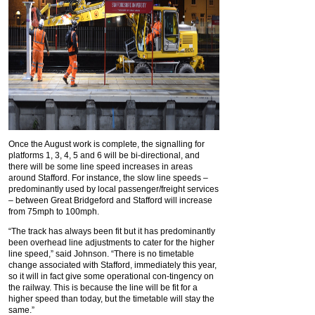
Once the August work is complete, the signalling for
platforms 1, 3, 4, 5 and 6 will be bi-directional, and
there will be some line speed increases in areas
around Stafford. For instance, the slow line speeds –
predominantly used by local passenger/freight services
– between Great Bridgeford and Stafford will increase
from 75mph to 100mph.
“The track has always been fit but it has predominantly
been overhead line adjustments to cater for the higher
line speed,” said Johnson. “There is no timetable
change associated with Stafford, immediately this year,
so it will in fact give some operational con-tingency on
the railway. This is because the line will be fit for a
higher speed than today, but the timetable will stay the
same.”