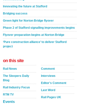
Innovating the future at Stafford
Bridging success
Green light for Norton Bridge flyover
Phase 2 of Stafford signalling improvements begins
Flyover preparation begins at Norton Bridge
‘Pure construction alliance’ to deliver Stafford
project
on this site
Rail News
Comment
The Sleepers Daily
Interviews
Blog
Editor's Comment
Rail Industry Focus
Last Word
RTM TV
Rail Pages UK
Events