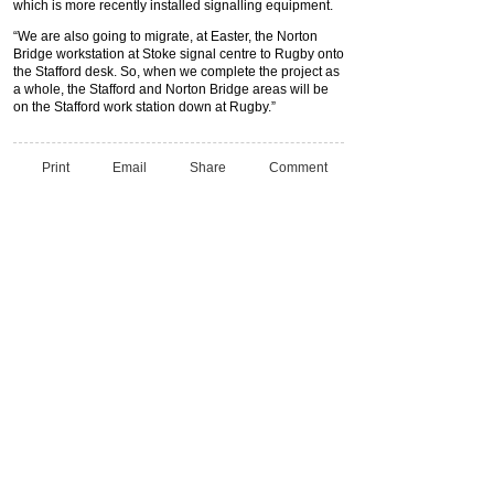
which is more recently installed signalling equipment.
“We are also going to migrate, at Easter, the Norton
Bridge workstation at Stoke signal centre to Rugby onto
the Stafford desk. So, when we complete the project as
a whole, the Stafford and Norton Bridge areas will be
on the Stafford work station down at Rugby.”
Print
Email
Share
Comment