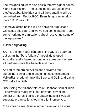
The resignalling team also has to remove signal boxes
4 and 5 at Stafford. “The signal boxes will close over
the August bank holiday, and all the signalling will be
controlled from Rugby ROC. Everything is set up down
there,” RTM was told.
“Removal of the boxes will be between August and
Christmas this year, and we’ve had some interest from
some heritage organisations about recovering some of
the equipment.”
Further signalling
SAIP is the first major contract in the UK to be carried
out using the ‘Pure Alliance’ model, developed in
Australia, and is based around one agreement where
all partners share the benefits and risks.
As part of the project Atkins has delivered the
signalling, power and telecommunications element;
VolkerRail predominantly the track and OLE; and Laing
O’Rourke the civils.
Discussing the Alliance structure, Johnson said: “I think
it has worked really well. You don’t get any of the
conflict of interest that you probably have if it was all
separate organisations looking after themselves.
“It has been a real team effort and everyone has one