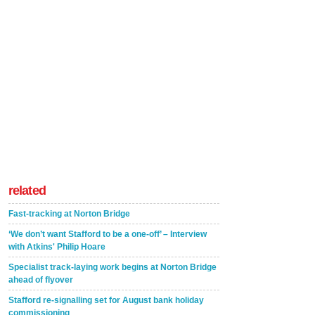
related
Fast-tracking at Norton Bridge
‘We don’t want Stafford to be a one-off’ – Interview
with Atkins' Philip Hoare
Specialist track-laying work begins at Norton Bridge
ahead of flyover
Stafford re-signalling set for August bank holiday
commissioning