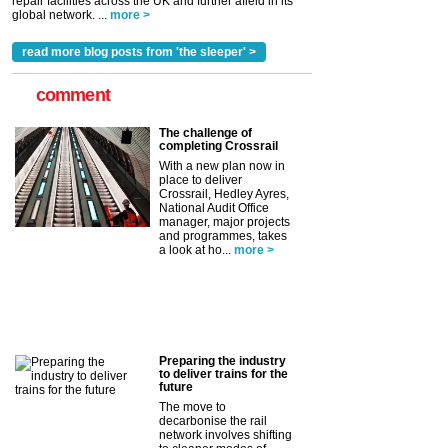
repair facilities across the UK and further afield in its
global network. ...
more >
read more blog posts from 'the sleeper' >
comment
The challenge of
completing Crossrail
With a new plan now in
place to deliver
Crossrail, Hedley Ayres,
National Audit Office
manager, major projects
and programmes, takes
a look at ho...
more >
Preparing the industry
to deliver trains for the
future
The move to
decarbonise the rail
network involves shifting