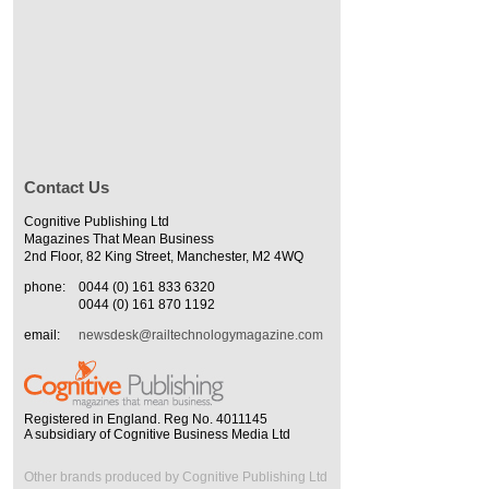
Contact Us
Cognitive Publishing Ltd
Magazines That Mean Business
2nd Floor, 82 King Street, Manchester, M2 4WQ
phone:
0044 (0) 161 833 6320
0044 (0) 161 870 1192
email:
newsdesk@railtechnologymagazine.com
Registered in England. Reg No. 4011145
A subsidiary of Cognitive Business Media Ltd
Other brands produced by Cognitive Publishing Ltd