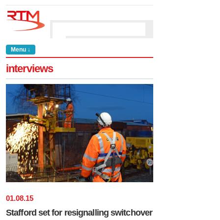
Menu ↓
interviews
01
.
08
.
15
Stafford set for resignalling switchover