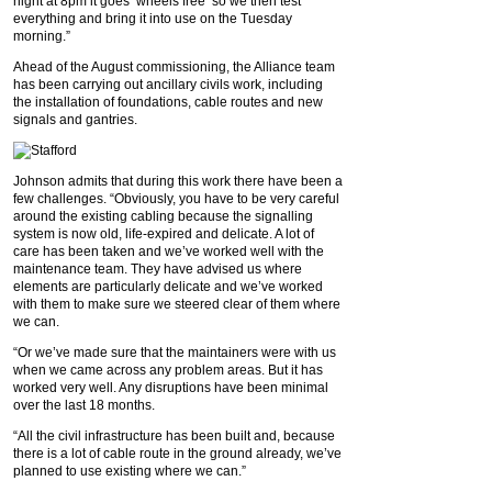
night at 8pm it goes ‘wheels free’ so we then test
everything and bring it into use on the Tuesday
morning.”
Ahead of the August commissioning, the Alliance team
has been carrying out ancillary civils work, including
the installation of foundations, cable routes and new
signals and gantries.
Johnson admits that during this work there have been a
few challenges. “Obviously, you have to be very careful
around the existing cabling because the signalling
system is now old, life-expired and delicate. A lot of
care has been taken and we’ve worked well with the
maintenance team. They have advised us where
elements are particularly delicate and we’ve worked
with them to make sure we steered clear of them where
we can.
“Or we’ve made sure that the maintainers were with us
when we came across any problem areas. But it has
worked very well. Any disruptions have been minimal
over the last 18 months.
“All the civil infrastructure has been built and, because
there is a lot of cable route in the ground already, we’ve
planned to use existing where we can.”