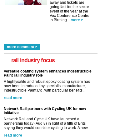
away and tickets are
going fast for the sector
event of the year at the
Vox Conference Centre
in Birming...
more >
more comment >
rail industry focus
Versatile coating system enhances Indestructible
Paint rail industry role
A highlysatile and robust epoxy coating system has
now been introduced by specialist manufacturer,
Indestructible Paint Ltd, with particular benefits...
read more
Network Rail partners with Cycling UK for new
initiative
Network Rail and Cycle UK have launched a
partnership today (Aug 8) in light of a fifth of Brits
saying they would consider cycling to work. A new...
read more