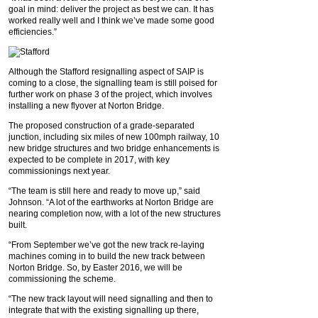
goal in mind: deliver the project as best we can. It has
worked really well and I think we’ve made some good
efficiencies.”
Although the Stafford resignalling aspect of SAIP is
coming to a close, the signalling team is still poised for
further work on phase 3 of the project, which involves
installing a new flyover at Norton Bridge.
The proposed construction of a grade-separated
junction, including six miles of new 100mph railway, 10
new bridge structures and two bridge enhancements is
expected to be complete in 2017, with key
commissionings next year.
“The team is still here and ready to move up,” said
Johnson. “A lot of the earthworks at Norton Bridge are
nearing completion now, with a lot of the new structures
built.
“From September we’ve got the new track re-laying
machines coming in to build the new track between
Norton Bridge. So, by Easter 2016, we will be
commissioning the scheme.
“The new track layout will need signalling and then to
integrate that with the existing signalling up there,