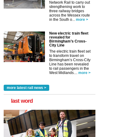
Network Rail to carry out
strengthening work to
three railway bridges
across the Wessex route
in the South o...
more >
New electric train fleet
revealed for
Birmingham’s Cross-
City Line
The electric train fleet set
to transform travel on
Birmingham’s Cross-City
Line has been revealed
to rail passengers in the
West Midlands....
more >
more latest rail news >
last word