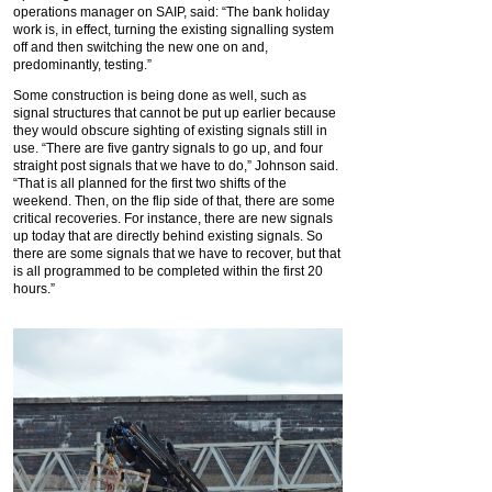
operations manager on SAIP, said: “The bank holiday
work is, in effect, turning the existing signalling system
off and then switching the new one on and,
predominantly, testing.”
Some construction is being done as well, such as
signal structures that cannot be put up earlier because
they would obscure sighting of existing signals still in
use. “There are five gantry signals to go up, and four
straight post signals that we have to do,” Johnson said.
“That is all planned for the first two shifts of the
weekend. Then, on the flip side of that, there are some
critical recoveries. For instance, there are new signals
up today that are directly behind existing signals. So
there are some signals that we have to recover, but that
is all programmed to be completed within the first 20
hours.”