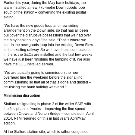
Earlier this year, during the May bank holidays, the
team installed a new 775-metre Down goods loop
south of the station – converting the existing postal
siding.
“We have the new goods loop and new siding
arrangement on the Down side, so that has all been
built over the disruptive possessions that we had over
the May bank holidays,” he said. “That is where we
tied-in the new goods loop into the existing Down Slow
to the existing railway. So we have those connections
in there, the S&Cs are installed and the last few weeks
we have just been finishing the tamping of it. We also
have the OLE installed as well.
“We are actually going to commission the new
overhead line the weekend before the signalling
commissioning so that all of that is done and dusted –
de-risking the bank holiday weekend.”
Minimising disruption
Stafford resignalling is phase 2 of the wider SAIP, with
the first phase of works – improving the line speed
between Crewe and Norton Bridge – completed in April
2014. RTM reported on this in last year’s April/May
edition.
At the Stafford station site, which is rather congested,