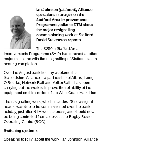
Ian Johnson
(pictured)
, Alliance
operations manager on the
Stafford Area Improvements
Programme, talks to RTM about
the major resignalling
commissioning work at Stafford.
David Stevenson reports.
The £250m Stafford Area
Improvements Programme (SAIP) has reached another
major milestone with the resignalling of Stafford station
nearing completion.
Over the August bank holiday weekend the
Staffordshire Alliance – a partnership of Atkins, Laing
O’Rourke, Network Rail and VolkerRail – has been
carrying out the work to improve the reliability of the
equipment on this section of the West Coast Main Line.
The resignalling work, which includes 78 new signal
heads, was due to be commissioned over the bank
holiday, just after RTM went to press, and should now
be being controlled from a desk at the Rugby Route
Operating Centre (ROC).
Switching systems
Speaking to RTM about the work, Ian Johnson, Alliance