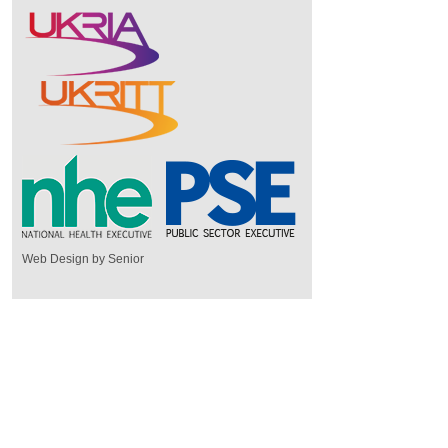
Web Design by Senior