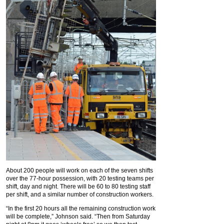
About 200 people will work on each of the seven shifts
over the 77-hour possession, with 20 testing teams per
shift, day and night. There will be 60 to 80 testing staff
per shift, and a similar number of construction workers.
“In the first 20 hours all the remaining construction work
will be complete,” Johnson said. “Then from Saturday