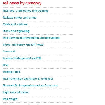
rail news by category
Rail jobs, staff issues and training
Railway safety and crime
Civils and stations
Track and signalling
Rail service improvements and disruptions
Fares, rail policy and DfT news
Crossrail
London Underground and TfL
HS2
Rolling stock
Rail franchises operators & contracts
Network Rail regulation and performance
Light rail and trams
Rail freight