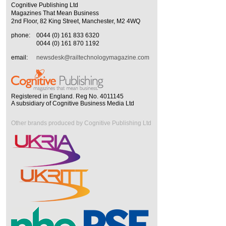
Cognitive Publishing Ltd
Magazines That Mean Business
2nd Floor, 82 King Street, Manchester, M2 4WQ
phone:
0044 (0) 161 833 6320
0044 (0) 161 870 1192
email:
newsdesk@railtechnologymagazine.com
Registered in England. Reg No. 4011145
A subsidiary of Cognitive Business Media Ltd
Other brands produced by Cognitive Publishing Ltd