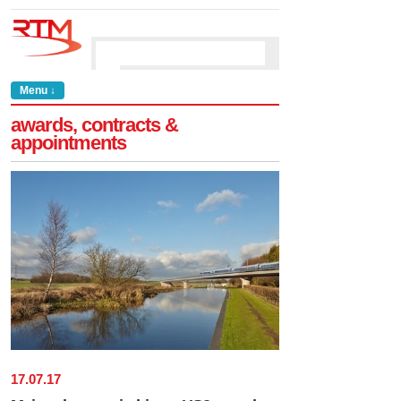
Menu ↓
awards, contracts &
appointments
17
.
07
.
17