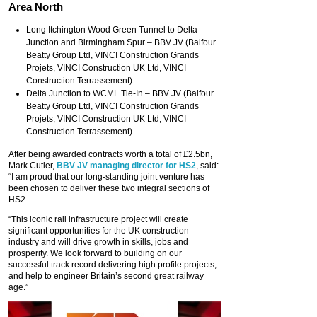
Area North
Long Itchington Wood Green Tunnel to Delta
Junction and Birmingham Spur – BBV JV (Balfour
Beatty Group Ltd, VINCI Construction Grands
Projets, VINCI Construction UK Ltd, VINCI
Construction Terrassement)
Delta Junction to WCML Tie-In – BBV JV (Balfour
Beatty Group Ltd, VINCI Construction Grands
Projets, VINCI Construction UK Ltd, VINCI
Construction Terrassement)
After being awarded contracts worth a total of £2.5bn,
Mark Cutler,
BBV JV managing director for HS2
, said:
“I am proud that our long-standing joint venture has
been chosen to deliver these two integral sections of
HS2.
“This iconic rail infrastructure project will create
significant opportunities for the UK construction
industry and will drive growth in skills, jobs and
prosperity. We look forward to building on our
successful track record delivering high profile projects,
and help to engineer Britain’s second great railway
age.”