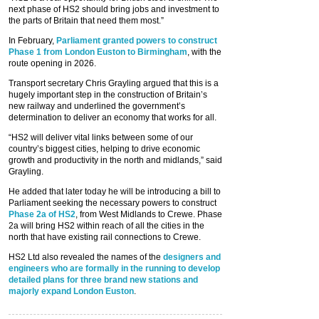
next phase of HS2 should bring jobs and investment to
the parts of Britain that need them most.”
In February,
Parliament granted powers to construct
Phase 1 from London Euston to Birmingham
, with the
route opening in 2026.
Transport secretary Chris Grayling argued that this is a
hugely important step in the construction of Britain’s
new railway and underlined the government’s
determination to deliver an economy that works for all.
“HS2 will deliver vital links between some of our
country’s biggest cities, helping to drive economic
growth and productivity in the north and midlands,” said
Grayling.
He added that later today he will be introducing a bill to
Parliament seeking the necessary powers to construct
Phase 2a of HS2
, from West Midlands to Crewe. Phase
2a will bring HS2 within reach of all the cities in the
north that have existing rail connections to Crewe.
HS2 Ltd also revealed the names of the
designers and
engineers who are formally in the running to develop
detailed plans for three brand new stations and
majorly expand London Euston
.