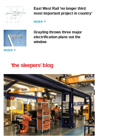
East West Rail ‘no longer third
most important project in country’
more >
Grayling throws three major
electrification plans out the
window
more >
'the sleepers' blog