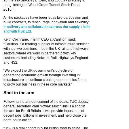
Tunnels to Brackley £724m; and Lot C3 - Brackley to
Long Itchington Wood Green Tunnel South Portal
£616m.
All the packages have been let as two-part design and
build contracts, to “encourage innovation and flexibility”
in delivery and collaboration across the supply chain
and with HS2 Ltd
.
Keith Cochrane, interim CEO at Carillion, said:
“Carillion is a leading supplier of infrastructure services
with top two positions in both the UK rail and highways
sectors, where we work in partnership with key
customers, including Network Rail, Highways England
and HS2.
“We expect the UK government’s objective of
generating economic growth through investing in
infrastructure to continue creating opportunities for us
to grow our business in these core markets.”
Shot in the arm
Following the announcement of the deals, TUC deputy
general secretary Paul Nowak said: “This is a shot in
the arm for Brexit Britain. It will provide thousands of
decent jobs, billions in investment, and help close the
north-south divide.
“HS2 is a real opportunity for British steel to shine. The