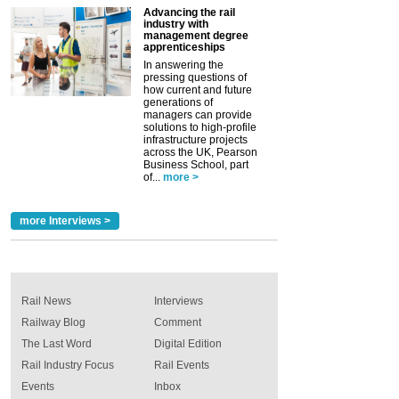
Advancing the rail
industry with
management degree
apprenticeships
In answering the
pressing questions of
how current and future
generations of
managers can provide
solutions to high-profile
infrastructure projects
across the UK, Pearson
Business School, part
of...
more >
more Interviews >
Rail News
Interviews
Railway Blog
Comment
The Last Word
Digital Edition
Rail Industry Focus
Rail Events
Events
Inbox