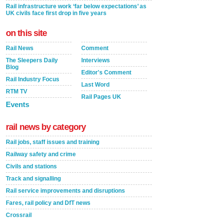
Rail infrastructure work ‘far below expectations’ as
UK civils face first drop in five years
on this site
Rail News
Comment
The Sleepers Daily
Interviews
Blog
Editor's Comment
Rail Industry Focus
Last Word
RTM TV
Rail Pages UK
Events
rail news by category
Rail jobs, staff issues and training
Railway safety and crime
Civils and stations
Track and signalling
Rail service improvements and disruptions
Fares, rail policy and DfT news
Crossrail