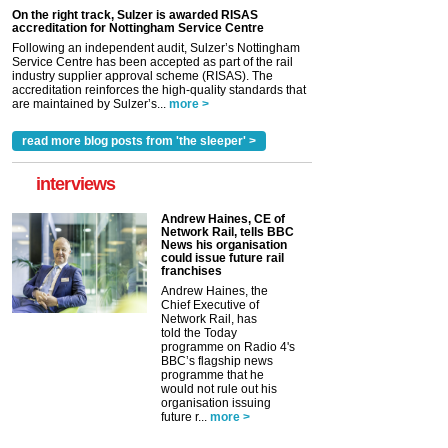
On the right track, Sulzer is awarded RISAS
accreditation for Nottingham Service Centre
Following an independent audit, Sulzer’s Nottingham
Service Centre has been accepted as part of the rail
industry supplier approval scheme (RISAS). The
accreditation reinforces the high-quality standards that
are maintained by Sulzer’s...
more >
read more blog posts from 'the sleeper' >
interviews
Andrew Haines, CE of
Network Rail, tells BBC
News his organisation
could issue future rail
franchises
Andrew Haines, the
Chief Executive of
Network Rail, has
told the Today
programme on Radio 4's
BBC’s flagship news
programme that he
would not rule out his
organisation issuing
future r...
more >