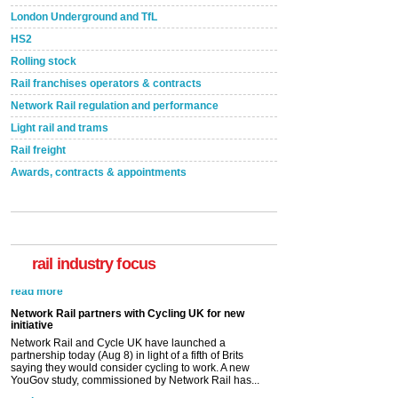
London Underground and TfL
HS2
Rolling stock
Rail franchises operators & contracts
Network Rail regulation and performance
Light rail and trams
Rail freight
Awards, contracts & appointments
rail industry focus
Network Rail partners with Cycling UK for new
initiative
Network Rail and Cycle UK have launched a
partnership today (Aug 8) in light of a fifth of Brits
saying they would consider cycling to work. A new
YouGov study, commissioned by Network Rail has...
read more