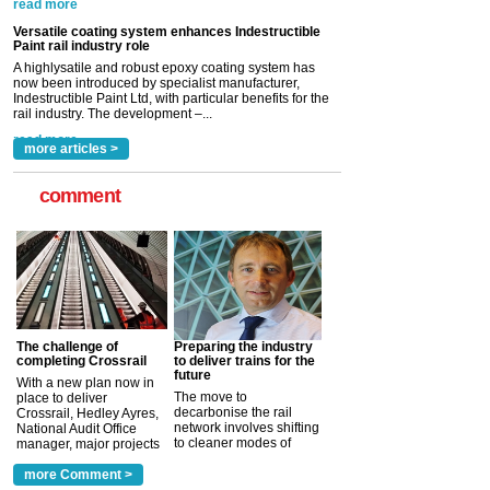
Versatile coating system enhances Indestructible
Paint rail industry role
A highlysatile and robust epoxy coating system has
now been introduced by specialist manufacturer,
Indestructible Paint Ltd, with particular benefits for the
rail industry. The development –...
read more
more articles >
comment
The challenge of
Preparing the industry
completing Crossrail
to deliver trains for the
future
With a new plan now in
The move to
place to deliver
decarbonise the rail
Crossrail, Hedley Ayres,
network involves shifting
National Audit Office
to cleaner modes of
manager, major projects
traction by 2050. David
and programmes, takes
Clarke, technical director
a look at ho...
more Comment >
more >
at the Railway ...
more >