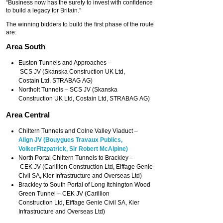
“Business now has the surety to invest with confidence
to build a legacy for Britain.”
The winning bidders to build the first phase of the route
are:
Area South
Euston Tunnels and Approaches –
SCS JV (Skanska Construction UK Ltd,
Costain Ltd, STRABAG AG)
Northolt Tunnels – SCS JV (Skanska
Construction UK Ltd, Costain Ltd, STRABAG AG)
Area Central
Chiltern Tunnels and Colne Valley Viaduct –
Align JV (Bouygues Travaux Publics,
VolkerFitzpatrick, Sir Robert McAlpine)
North Portal Chiltern Tunnels to Brackley –
CEK JV (Carillion Construction Ltd, Eiffage Genie
Civil SA, Kier Infrastructure and Overseas Ltd)
Brackley to South Portal of Long Itchington Wood
Green Tunnel – CEK JV (Carillion
Construction Ltd, Eiffage Genie Civil SA, Kier
Infrastructure and Overseas Ltd)