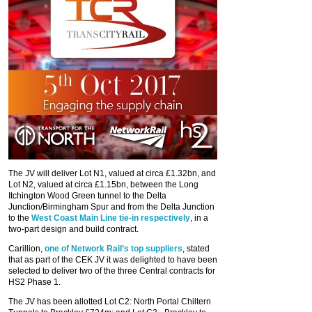
The JV will deliver Lot N1, valued at circa £1.32bn, and
Lot N2, valued at circa £1.15bn, between the Long
Itchington Wood Green tunnel to the Delta
Junction/Birmingham Spur and from the Delta Junction
to the
West Coast Main Line tie-in respectively
, in a
two-part design and build contract.
Carillion,
one of Network Rail’s top suppliers
, stated
that as part of the CEK JV it was delighted to have been
selected to deliver two of the three Central contracts for
HS2 Phase 1.
The JV has been allotted Lot C2: North Portal Chiltern