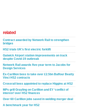
related
Contract awarded by Network Rail to strengthen
bridges
HS2 trials UK’s first electric forklift
Gatwick Airport station improvements on track
despite Covid-19 outbreak
Network Rail awards five-year term to Jacobs for
Design Services
Ex-Carillion boss to take over £2.5bn Balfour Beatty
Vinci HS2 contracts
Crossrail boss appointed to replace Higgins at HS2
MPs grill Grayling on Carillion and EY ‘conflict of
interest’ over HS2 finances
Over 60 Carillion jobs saved in welding merger deal
A benchmark year for HS2