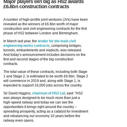
Major players win big as HS2 awards
£6.6bn construction contracts
A number of high-profile joint ventures (JVs) have been
revealed as the winners of £6.6bn worth of major
construction and civil engineering contracts for the first
phase of HS2 between London and Birmingham.
In March last year, the
tender for the main civil
engineering works contracts
, comprising bridges,
tunnels, embankments and viaducts, was released.
And today’s announcement includes decisions on the
first and second stages of the big construction
contracts.
The total value of these contracts, including both Stage
1 and Stage 2, is estimated to be worth £6.6bn. Stage 2
will commence in 2019 and, along with Stage 1, is
expected to support 16,000 jobs across the country.
Sir David Higgins,
chairman of HS2 Ltd
, said: “HS2
was always designed to be much more than just a
high-speed railway and today we can see the
opportunities it brings right around the country –
spreading prosperity, acting as a catalyst for investment
and rebalancing our economy 10 years before the
railway even opens.