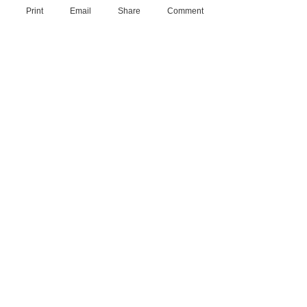
Print
Email
Share
Comment