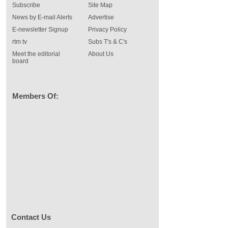
Subscribe
Site Map
News by E-mail Alerts
Advertise
E-newsletter Signup
Privacy Policy
rtm tv
Subs T's & C's
Meet the editorial
About Us
board
Members Of:
Contact Us