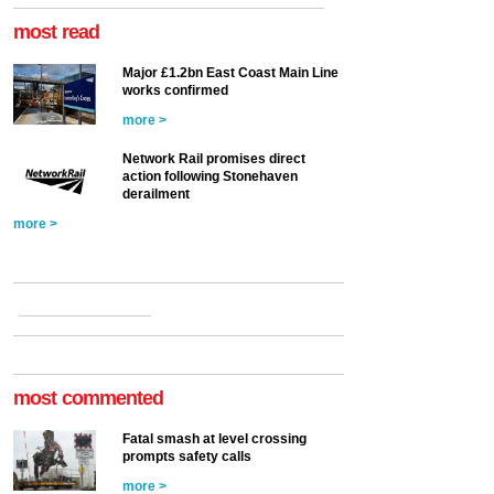
most read
Major £1.2bn East Coast Main Line
works confirmed
more >
Network Rail promises direct
action following Stonehaven
derailment
more >
most commented
Fatal smash at level crossing
prompts safety calls
more >