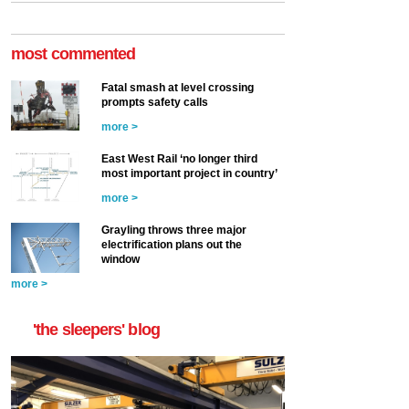
most commented
Fatal smash at level crossing
prompts safety calls
more >
East West Rail ‘no longer third
most important project in country’
more >
Grayling throws three major
electrification plans out the
window
more >
'the sleepers' blog