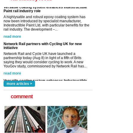
read more
Network Rail partners with Cycling UK for new
initiative
Network Rail and Cycle UK have launched a
partnership today (Aug 8) in light of a fifth of Brits
saying they would consider cycling to work. A new
YouGov study, commissioned by Network Rail has...
read more
Versatile coating system enhances Indestructible
Paint rail industry role
A highlysatile and robust epoxy coating system has
now been introduced by specialist manufacturer,
Indestructible Paint Ltd, with particular benefits for the
rail industry. The development –...
read more
more articles >
comment