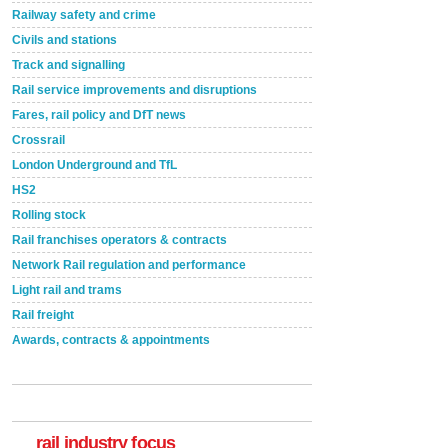
Railway safety and crime
Civils and stations
Track and signalling
Rail service improvements and disruptions
Fares, rail policy and DfT news
Crossrail
London Underground and TfL
HS2
Rolling stock
Rail franchises operators & contracts
Network Rail regulation and performance
Light rail and trams
Rail freight
Awards, contracts & appointments
Versatile coating system enhances Indestructible
Paint rail industry role
A highlysatile and robust epoxy coating system has
now been introduced by specialist manufacturer,
Indestructible Paint Ltd, with particular benefits for the
rail industry focus
rail industry. The development –...