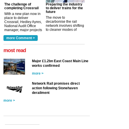
The challenge of
Preparing the industry
completing Crossrail
to deliver trains for the
future
With a new plan now in
The move to
place to deliver
decarbonise the rail
Crossrail, Hedley Ayres,
network involves shifting
National Audit Office
to cleaner modes of
manager, major projects
traction by 2050. David
and programmes, takes
Clarke, technical director
a look at ho...
more Comment >
more >
at the Railway ...
more >
most read
Major £1.2bn East Coast Main Line
works confirmed
more >
Network Rail promises direct
action following Stonehaven
derailment
more >