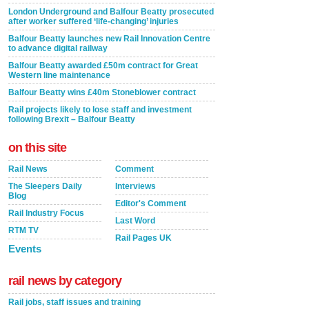
London Underground and Balfour Beatty prosecuted
after worker suffered ‘life-changing’ injuries
Balfour Beatty launches new Rail Innovation Centre
to advance digital railway
Balfour Beatty awarded £50m contract for Great
Western line maintenance
Balfour Beatty wins £40m Stoneblower contract
Rail projects likely to lose staff and investment
following Brexit – Balfour Beatty
on this site
Rail News
Comment
The Sleepers Daily
Interviews
Blog
Editor's Comment
Rail Industry Focus
Last Word
RTM TV
Rail Pages UK
Events
rail news by category
Rail jobs, staff issues and training