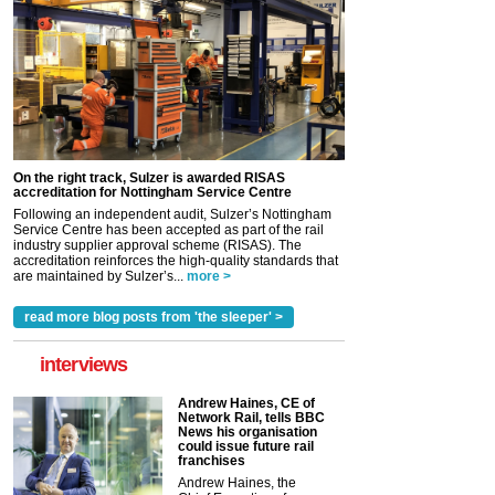
On the right track, Sulzer is awarded RISAS
accreditation for Nottingham Service Centre
Following an independent audit, Sulzer’s Nottingham
Service Centre has been accepted as part of the rail
industry supplier approval scheme (RISAS). The
accreditation reinforces the high-quality standards that
are maintained by Sulzer’s...
more >
read more blog posts from 'the sleeper' >
interviews
Andrew Haines, CE of
Network Rail, tells BBC
News his organisation
could issue future rail
franchises
Andrew Haines, the