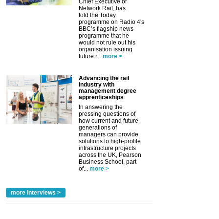
Chief Executive of
Network Rail, has
told the Today
programme on Radio 4's
BBC’s flagship news
programme that he
would not rule out his
organisation issuing
future r...
more >
Advancing the rail
industry with
management degree
apprenticeships
In answering the
pressing questions of
how current and future
generations of
managers can provide
solutions to high-profile
infrastructure projects
across the UK, Pearson
Business School, part
of...
more >
more Interviews >