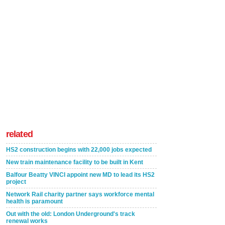
related
HS2 construction begins with 22,000 jobs expected
New train maintenance facility to be built in Kent
Balfour Beatty VINCI appoint new MD to lead its HS2
project
Network Rail charity partner says workforce mental
health is paramount
Out with the old: London Underground's track
renewal works