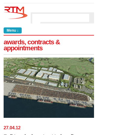
Menu ↓
awards, contracts &
appointments
27
.
04
.
12