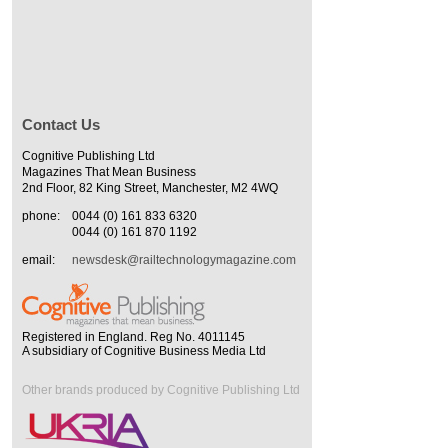
Contact Us
Cognitive Publishing Ltd
Magazines That Mean Business
2nd Floor, 82 King Street, Manchester, M2 4WQ
phone:
0044 (0) 161 833 6320
0044 (0) 161 870 1192
email:
newsdesk@railtechnologymagazine.com
Registered in England. Reg No. 4011145
A subsidiary of Cognitive Business Media Ltd
Other brands produced by Cognitive Publishing Ltd