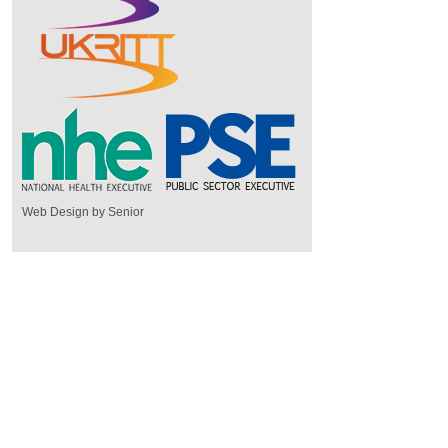
Web Design by Senior