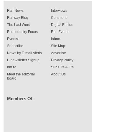
Rail News
Interviews
Railway Blog
Comment
The Last Word
Digital Edition
Rail Industry Focus
Rail Events
Events
Inbox
Subscribe
Site Map
News by E-mail Alerts
Advertise
E-newsletter Signup
Privacy Policy
rtm tv
Subs T's & C's
Meet the editorial
About Us
board
Members Of: