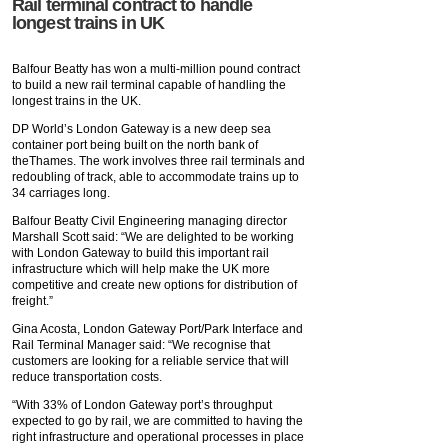
Rail terminal contract to handle
longest trains in UK
Balfour Beatty has won a multi-million pound contract
to build a new rail terminal capable of handling the
longest trains in the UK.
DP World’s London Gateway is a new deep sea
container port being built on the north bank of
theThames. The work involves three rail terminals and
redoubling of track, able to accommodate trains up to
34 carriages long.
Balfour Beatty Civil Engineering managing director
Marshall Scott said: “We are delighted to be working
with London Gateway to build this important rail
infrastructure which will help make the UK more
competitive and create new options for distribution of
freight.”
Gina Acosta, London Gateway Port/Park Interface and
Rail Terminal Manager said: “We recognise that
customers are looking for a reliable service that will
reduce transportation costs.
“With 33% of London Gateway port’s throughput
expected to go by rail, we are committed to having the
right infrastructure and operational processes in place