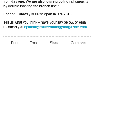
from day one. We are also future proofing rail capacity
by double tracking the branch line.”
London Gateway is set to open in late 2013.
Tell us what you think – have your say below, or email
us directly at
opinion@railtechnologymagazine.com
Print
Email
Share
Comment